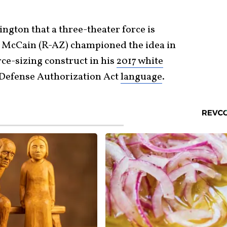
ngton that a three-theater force is
n McCain (R-AZ) championed the idea in
ce-sizing construct in his
2017 white
Defense Authorization Act
language
.