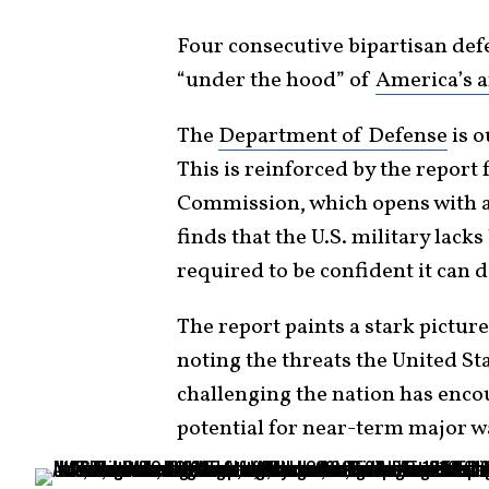
Four consecutive bipartisan de
“under the hood” of
America’s 
The
Department of Defense
is o
This is reinforced by the report
Commission, which opens with 
finds that the U.S. military lacks
required to be confident it can 
The report paints a stark pictur
noting the threats the United St
challenging the nation has enco
potential for near-term major w