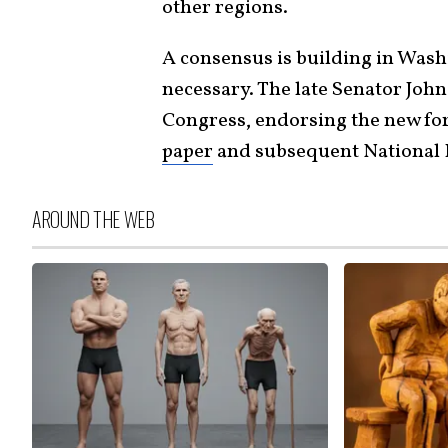
other regions.
A consensus is building in Washi
necessary. The late Senator Joh
Congress, endorsing the new for
paper
and subsequent National 
AROUND THE WEB