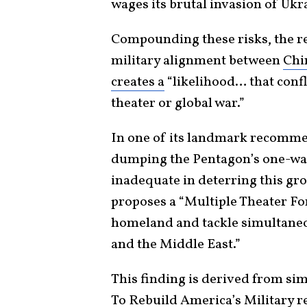
wages its brutal invasion of Ukr
Compounding these risks, the rep
military alignment between
Chi
creates a
“likelihood… that conf
theater or global war.”
In one of its landmark recomm
dumping the Pentagon’s one-war 
inadequate in deterring this gr
proposes a “Multiple Theater Fo
homeland and tackle simultaneou
and the Middle East.”
This finding is derived from s
To Rebuild America’s Military
re