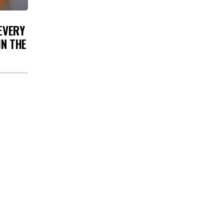
 EVERY
IN THE