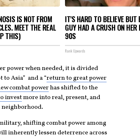
NOSIS IS NOT FROM
IT'S HARD TO BELIEVE BUT
LES. MEET THE REAL
GUY HAD A CRUSH ON HER 
P THIS)
90S
Rank Upwards
ter power when needed, it is divided
t to Asia” and a “
return to great power
new combat power
has shifted to the
o invest
more into real, present, and
n neighborhood.
military, shifting combat power among
ill inherently lessen deterrence across