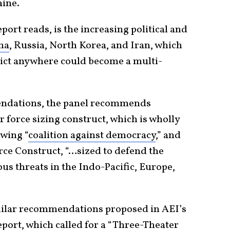
aine.
ort reads, is the increasing political and
na
, Russia, North Korea, and Iran, which
lict anywhere could become a multi-
endations, the panel recommends
force sizing construct, which is wholly
owing “
coalition against democracy
,” and
rce Construct, “…sized to defend the
s threats in the Indo-Pacific, Europe,
imilar recommendations proposed in AEI’s
port, which called for a “Three-Theater