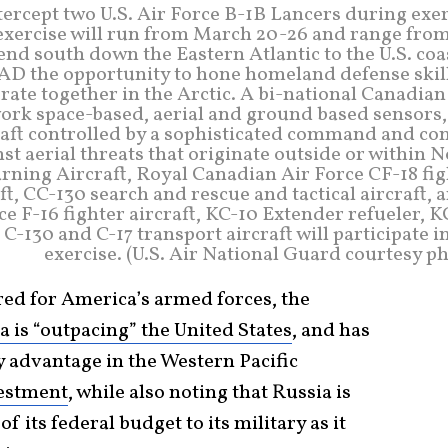
ntercept two U.S. Air Force B-1B Lancers during exe
exercise will run from March 20-26 and range from
nd south down the Eastern Atlantic to the U.S. coa
 the opportunity to hone homeland defense skill
ate together in the Arctic. A bi-national Canadia
space-based, aerial and ground based sensors, 
craft controlled by a sophisticated command and co
st aerial threats that originate outside or within 
ning Aircraft, Royal Canadian Air Force CF-18 fig
ft, CC-130 search and rescue and tactical aircraft, 
rce F-16 fighter aircraft, KC-10 Extender refueler, 
C-130 and C-17 transport aircraft will participate i
exercise. (U.S. Air National Guard courtesy p
 red for America’s armed forces, the
a is “outpacing” the United States
, and has
y advantage in the Western Pacific
vestment
, while also noting that Russia is
 its federal budget to its military as it