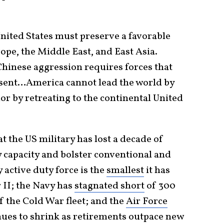
United States must preserve a favorable
ope, the Middle East, and East Asia.
hinese aggression requires forces that
esent…America cannot lead the world by
r by retreating to the continental United
t the US military has lost a decade of
y capacity and bolster conventional and
active duty force is the
smallest
it has
 II; the Navy has
stagnated short
of 300
f the Cold War fleet; and the
Air Force
nues to shrink as retirements outpace new