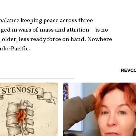
y balance keeping peace across three
ged in wars of mass and attrition—is no
, older, less ready force on hand. Nowhere
ndo-Pacific.