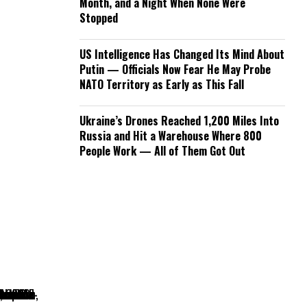
Month, and a Night When None Were
Stopped
US Intelligence Has Changed Its Mind About
Putin — Officials Now Fear He May Probe
NATO Territory as Early as This Fall
Ukraine’s Drones Reached 1,200 Miles Into
Russia and Hit a Warehouse Where 800
People Work — All of Them Got Out