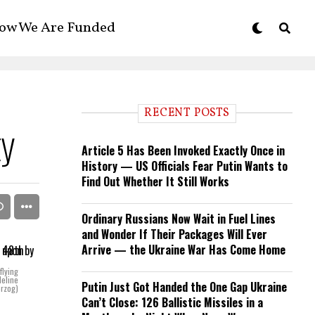
ow We Are Funded
RECENT POSTS
ty
Article 5 Has Been Invoked Exactly Once in
History — US Officials Fear Putin Wants to
Find Out Whether It Still Works
Ordinary Russians Now Wait in Fuel Lines
and Wonder If Their Packages Will Ever
Arrive — the Ukraine War Has Come Home
flying
deline
Putin Just Got Handed the One Gap Ukraine
rzog)
Can’t Close: 126 Ballistic Missiles in a