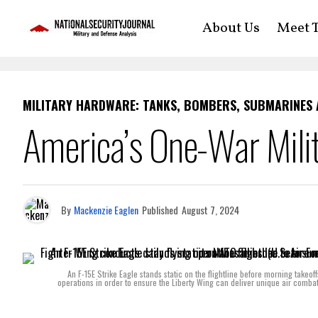
About Us
Meet T
MILITARY HARDWARE: TANKS, BOMBERS, SUBMARINES
America’s One-War Milit
By
Mackenzie Eaglen
Published
August 7, 2024
An F-15E Strike Eagle stands static on the flightline before morning takeo
operations in order to ensure the Liberty Wing can deliver unique air comba