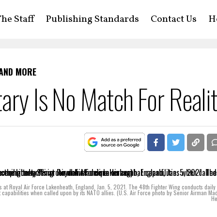
he Staff
Publishing Standards
Contact Us
H
 AND MORE
ary Is No Match For Reali
ffs at Royal Air Force Lakenheath, England, Jan. 5, 2021. The 48th Fighter Wing conducts daily 
t capabilities when called upon by its NATO allies. (U.S. Air Force photo by Senior Airman Ma
He