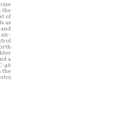
rcise
 the
st of
s as
n and
air-
ntrol
North
hter
and a
KC-46
n the
hoto)