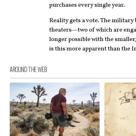
purchases every single year.
Reality gets a vote. The militar
theaters—two of which are enga
longer possible with the smaller
is this more apparent than the I
AROUND THE WEB