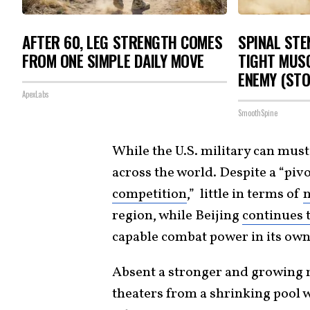
AFTER 60, LEG STRENGTH COMES
SPINAL STE
FROM ONE SIMPLE DAILY MOVE
TIGHT MUSC
ENEMY (STO
ApexLabs
SmoothSpine
While the U.S. military can mus
across the world. Despite a “pivo
competition
,” little in terms of
region, while Beijing
continues t
capable combat power in its ow
Absent a stronger and growing 
theaters from a shrinking pool w