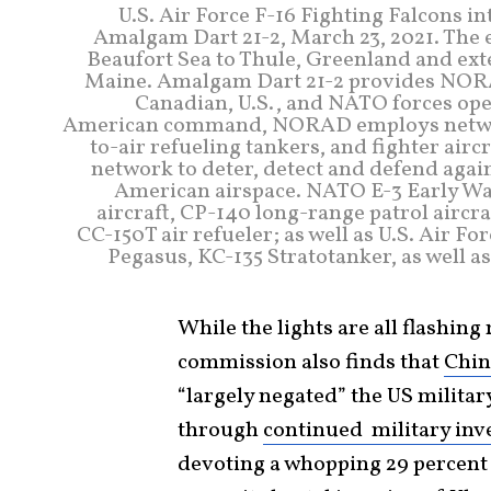
U.S. Air Force F-16 Fighting Falcons i
Amalgam Dart 21-2, March 23, 2021. The 
Beaufort Sea to Thule, Greenland and exte
Maine. Amalgam Dart 21-2 provides NORAD
Canadian, U.S., and NATO forces oper
American command, NORAD employs network 
to-air refueling tankers, and fighter air
network to deter, detect and defend again
American airspace. NATO E-3 Early War
aircraft, CP-140 long-range patrol aircra
CC-150T air refueler; as well as U.S. Air Fo
Pegasus, KC-135 Stratotanker, as well as 
While the lights are all flashing
commission also finds that
Chin
“largely negated” the US militar
through
continued military in
devoting a whopping 29 percent of