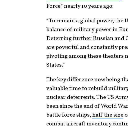
Force” nearly 10 years ago:
“To remain a global power, the 
balance of military power in Eur
Deterring further Russian and C
are powerful and constantly pr
pivoting among these theaters no
States.”
The key difference now being tha
valuable time to rebuild militar
nuclear deterrents. The US Army 
been since the end of World War
battle force ships,
half the size
o
combat aircraft inventory conti