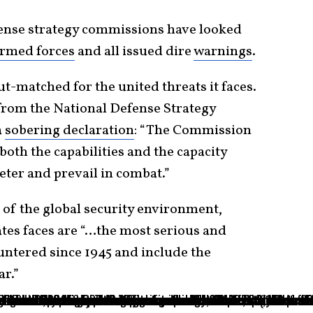
fense strategy commissions have looked
armed forces
and all issued dire
warnings
.
ut-matched for the united threats it faces.
 from the National Defense Strategy
a
sobering declaration
: “The Commission
 both the capabilities and the capacity
deter and prevail in combat.”
e of the global security environment,
ates faces are “…the most serious and
untered since 1945 and include the
ar.”