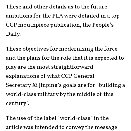
These and other details as to the future
ambitions for the PLA were detailed in a top
CCP mouthpiece publication, the People’s
Daily.
These objectives for modernizing the force
and the plans for the role that it is expected to
play are the most straightforward
explanations of what CCP General
Secretary
Xi Jinping’s goals
are for “building a
world-class military by the middle of this
century”.
The use of the label “world-class” in the
article was intended to convey the message