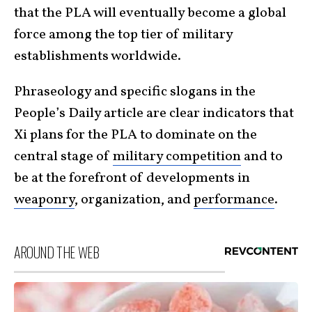
that the PLA will eventually become a global
force among the top tier of military
establishments worldwide.
Phraseology and specific slogans in the
People’s Daily article are clear indicators that
Xi plans for the PLA to dominate on the
central stage of
military competition
and to
be at the forefront of developments in
weaponry
, organization, and
performance
.
AROUND THE WEB