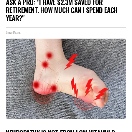
ASK A PRO: "I HAVE $2.3M SAVED FOR
RETIREMENT. HOW MUCH CAN I SPEND EACH
YEAR?"
SmartAsset