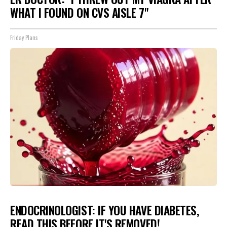
WHAT I FOUND ON CVS AISLE 7"
Friday Plans
ENDOCRINOLOGIST: IF YOU HAVE DIABETES,
READ THIS BEFORE IT'S REMOVED!