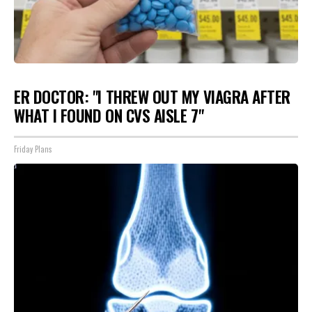
ER DOCTOR: "I THREW OUT MY VIAGRA AFTER
WHAT I FOUND ON CVS AISLE 7"
Friday Plans