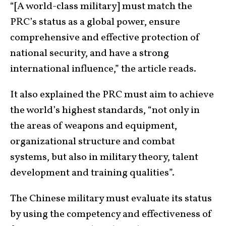
“[A world-class military] must match the
PRC’s status as a global power, ensure
comprehensive and effective protection of
national security, and have a strong
international influence,” the article reads.
It also explained the PRC must aim to achieve
the world’s highest standards, “not only in
the areas of weapons and equipment,
organizational structure and combat
systems, but also in military theory, talent
development and training qualities”.
The Chinese military must evaluate its status
by using the competency and effectiveness of