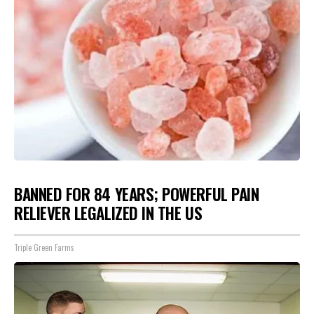
BANNED FOR 84 YEARS; POWERFUL PAIN
RELIEVER LEGALIZED IN THE US
Triple Green Farms