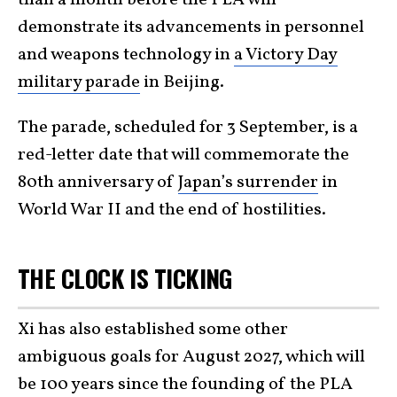
than a month before the PLA will
demonstrate its advancements in personnel
and weapons technology in
a Victory Day
military parade
in Beijing.
The parade, scheduled for 3 September, is a
red-letter date that will commemorate the
80th anniversary of
Japan’s surrender
in
World War II and the end of hostilities.
THE CLOCK IS TICKING
Xi has also established some other
ambiguous goals for August 2027, which will
be 100 years since the founding of the PLA