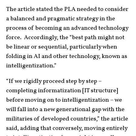
The article stated the PLA needed to consider
a balanced and pragmatic strategy in the
process of becoming an advanced technology
force. Accordingly, the “best path might not
be linear or sequential, particularly when
folding in AI and other technology, known as
intelligentization.”
“If we rigidly proceed step by step –
completing informatization [IT structure]
before moving on to intelligentization – we
will fall into a new generational gap with the
militaries of developed countries,” the article
said, adding that conversely, moving entirely