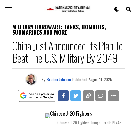
MILITARY HARDWARE: TANKS, BOMBERS,
SUBMARINES AND MORE
China Just Announced Its Plan To
Beat The U.S. Military By 2049
By
Reuben Johnson
Published
August 11, 2025
Chinese J-20 Fighters. Image Credit: PLAAF.