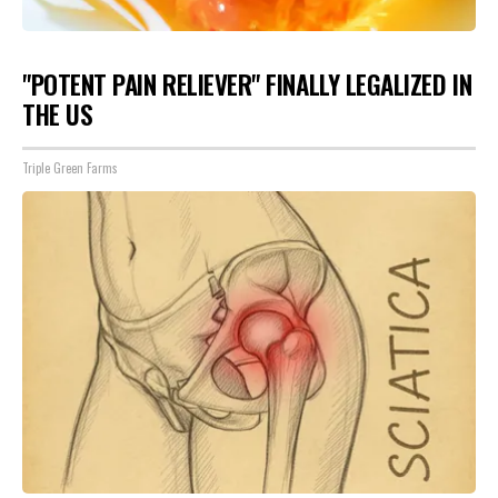
"POTENT PAIN RELIEVER" FINALLY LEGALIZED IN
THE US
Triple Green Farms