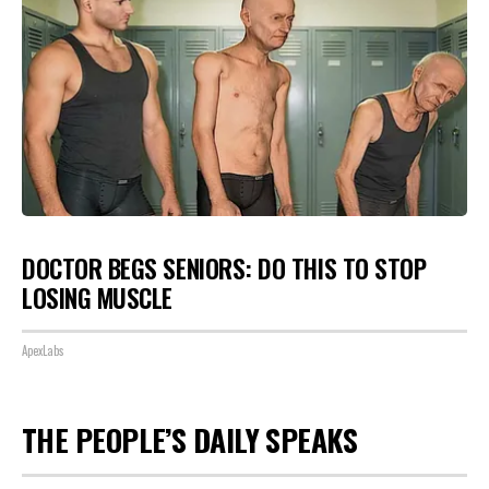
DOCTOR BEGS SENIORS: DO THIS TO STOP
LOSING MUSCLE
ApexLabs
THE PEOPLE’S DAILY SPEAKS