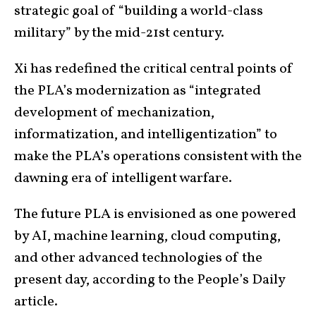
strategic goal of “building a world-class
military” by the mid-21st century.
Xi has redefined the critical central points of
the PLA’s modernization as “integrated
development of mechanization,
informatization, and intelligentization” to
make the PLA’s operations consistent with the
dawning era of intelligent warfare.
The future PLA is envisioned as one powered
by AI, machine learning, cloud computing,
and other advanced technologies of the
present day, according to the People’s Daily
article.