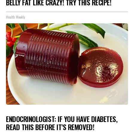
BELLY FAT LIKE CRAZY! TRY THIS RECIPE!
Health Weekly
ENDOCRINOLOGIST: IF YOU HAVE DIABETES,
READ THIS BEFORE IT'S REMOVED!