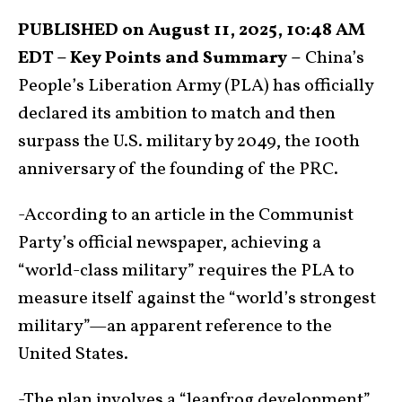
PUBLISHED on August 11, 2025, 10:48 AM
EDT – Key Points and Summary –
China’s
People’s Liberation Army (PLA) has officially
declared its ambition to match and then
surpass the U.S. military by 2049, the 100th
anniversary of the founding of the PRC.
-According to an article in the Communist
Party’s official newspaper, achieving a
“world-class military” requires the PLA to
measure itself against the “world’s strongest
military”—an apparent reference to the
United States.
-The plan involves a “leapfrog development”