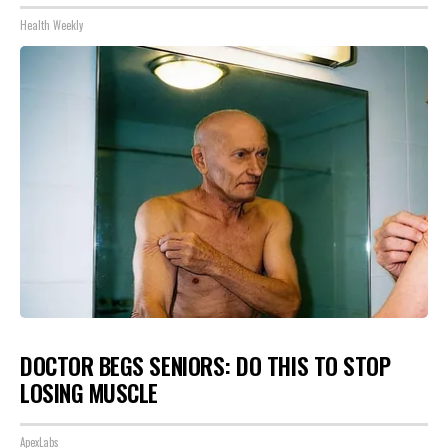
Health Weekly
DOCTOR BEGS SENIORS: DO THIS TO STOP
LOSING MUSCLE
ApexLabs