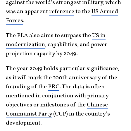
against the world’s strongest military, which
was an apparent
reference
to the
US Armed
Forces
.
The PLA also aims to surpass the
US in
modernization
, capabilities, and power
projection capacity by 2049.
The year 2049 holds particular significance,
as it will mark the 100th anniversary of the
founding of the
PRC
. The data is often
mentioned in conjunction with primary
objectives or milestones of the
Chinese
Communist Party
(CCP) in the country’s
development.