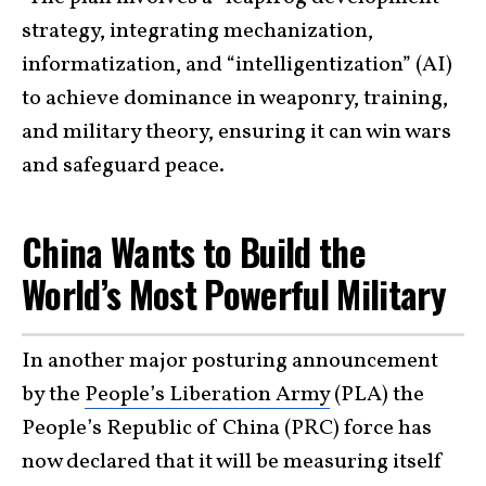
strategy, integrating mechanization,
informatization, and “intelligentization” (AI)
to achieve dominance in weaponry, training,
and military theory, ensuring it can win wars
and safeguard peace.
China Wants to Build the
World’s Most Powerful Military
In another major posturing announcement
by the
People’s Liberation Army
(PLA) the
People’s Republic of China (PRC) force has
now declared that it will be measuring itself