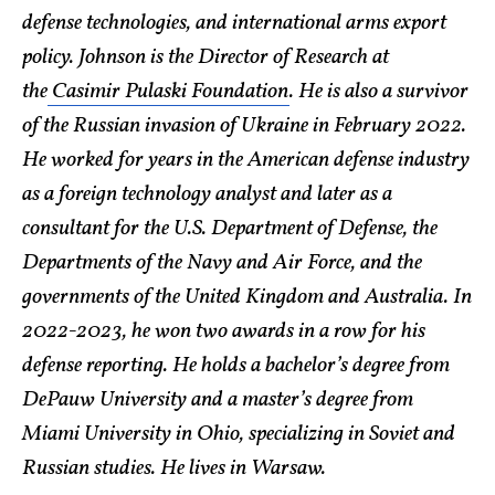
defense technologies, and international arms export
policy. Johnson is the Director of Research at
the
Casimir Pulaski Foundation
. He is also a survivor
of the Russian invasion of Ukraine in February 2022.
He worked for years in the American defense industry
as a foreign technology analyst and later as a
consultant for the U.S. Department of Defense, the
Departments of the Navy and Air Force, and the
governments of the United Kingdom and Australia. In
2022-2023, he won two awards in a row for his
defense reporting. He holds a bachelor’s degree from
DePauw University and a master’s degree from
Miami University in Ohio, specializing in Soviet and
Russian studies. He lives in Warsaw.