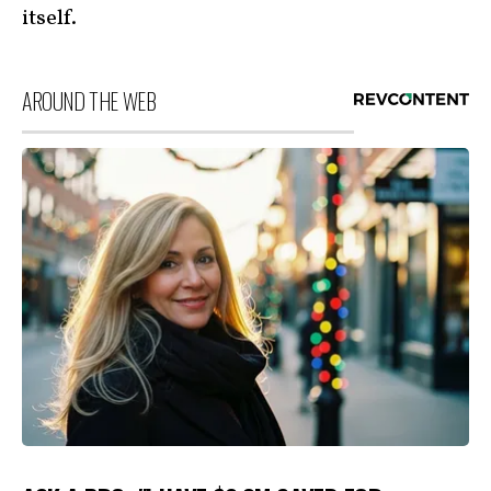
itself.
AROUND THE WEB