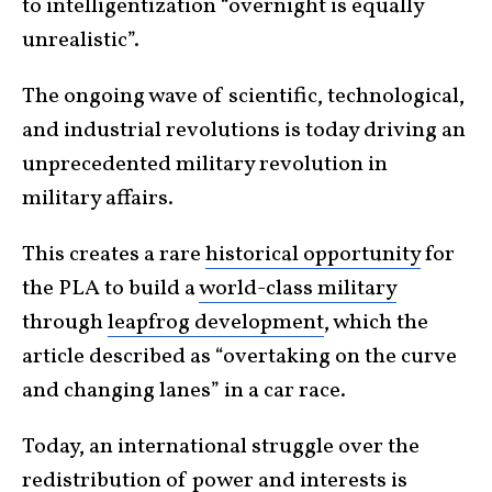
to intelligentization “overnight is equally
unrealistic”.
The ongoing wave of scientific, technological,
and industrial revolutions is today driving an
unprecedented military revolution in
military affairs.
This creates a rare
historical opportunity
for
the PLA to build a
world-class military
through
leapfrog development
, which the
article described as “overtaking on the curve
and changing lanes” in a car race.
Today, an international struggle over the
redistribution of power and interests is