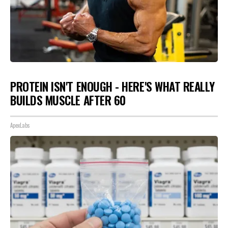
PROTEIN ISN'T ENOUGH - HERE'S WHAT REALLY
BUILDS MUSCLE AFTER 60
ApexLabs