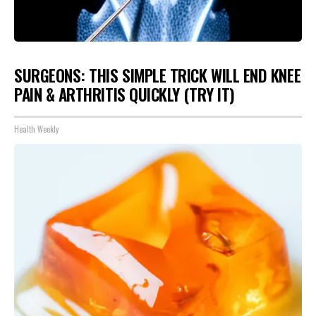
SURGEONS: THIS SIMPLE TRICK WILL END KNEE
PAIN & ARTHRITIS QUICKLY (TRY IT)
Health Weekly