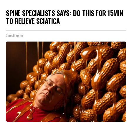
SPINE SPECIALISTS SAYS: DO THIS FOR 15MIN
TO RELIEVE SCIATICA
SmoothSpine