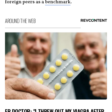
foreign peers as a
benchmark
.
AROUND THE WEB
ER DOCTOR: "I THREW OUT MY VIAGRA AFTER