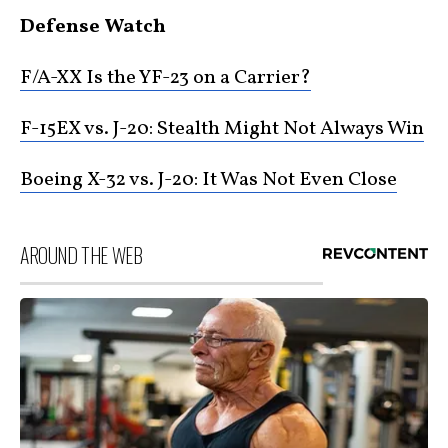
Defense Watch
F/A-XX Is the YF-23 on a Carrier?
F-15EX vs. J-20: Stealth Might Not Always Win
Boeing X-32 vs. J-20: It Was Not Even Close
AROUND THE WEB