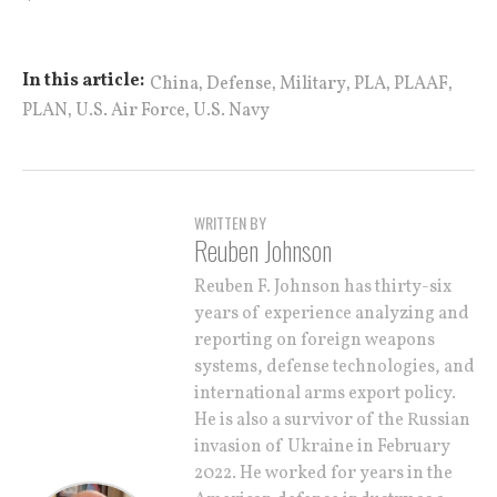
,
,
,
,
,
In this article:
China
Defense
Military
PLA
PLAAF
,
,
PLAN
U.S. Air Force
U.S. Navy
WRITTEN BY
Reuben Johnson
Reuben F. Johnson has thirty-six
years of experience analyzing and
reporting on foreign weapons
systems, defense technologies, and
international arms export policy.
He is also a survivor of the Russian
invasion of Ukraine in February
2022. He worked for years in the