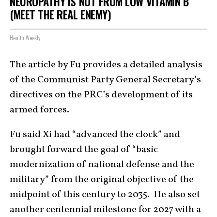
NEUROPATHY IS NOT FROM LOW VITAMIN B
(MEET THE REAL ENEMY)
Health Weekly
The article by Fu provides a detailed analysis
of the Communist Party General Secretary’s
directives on the PRC’s development of its
armed forces
.
Fu said Xi had “advanced the clock” and
brought forward the goal of “basic
modernization of national defense and the
military” from the original objective of the
midpoint of this century to 2035. He also set
another centennial milestone for 2027 with a