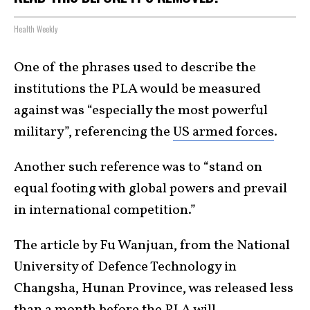
Health Weekly
One of the phrases used to describe the
institutions the PLA would be measured
against was “especially the most powerful
military”, referencing the
US armed forces
.
Another such reference was to “stand on
equal footing with global powers and prevail
in international competition.”
The article by Fu Wanjuan, from the National
University of Defence Technology in
Changsha, Hunan Province, was released less