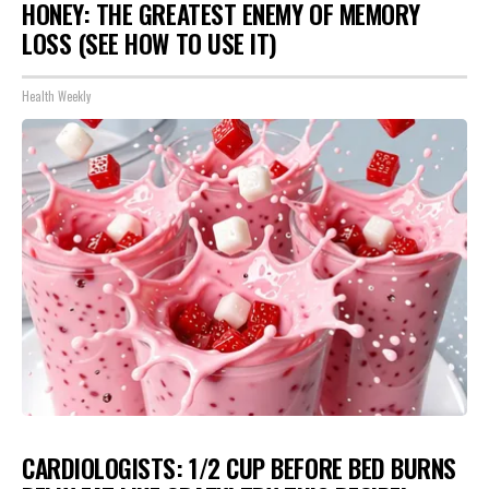
HONEY: THE GREATEST ENEMY OF MEMORY
LOSS (SEE HOW TO USE IT)
Health Weekly
CARDIOLOGISTS: 1/2 CUP BEFORE BED BURNS