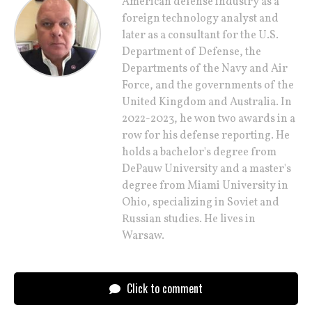
American defense industry as a
foreign technology analyst and
later as a consultant for the U.S.
Department of Defense, the
Departments of the Navy and Air
Force, and the governments of the
United Kingdom and Australia. In
2022-2023, he won two awards in a
row for his defense reporting. He
holds a bachelor's degree from
DePauw University and a master's
degree from Miami University in
Ohio, specializing in Soviet and
Russian studies. He lives in
Warsaw.
Click to comment