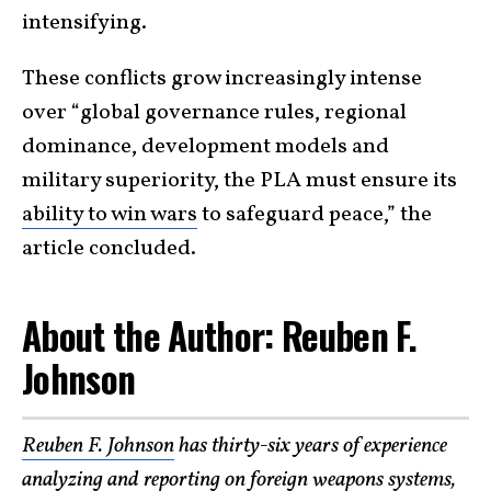
intensifying.
These conflicts grow increasingly intense
over “global governance rules, regional
dominance, development models and
military superiority, the PLA must ensure its
ability to win wars
to safeguard peace,” the
article concluded.
About the Author: Reuben F.
Johnson
Reuben F. Johnson
has thirty-six years of experience
analyzing and reporting on foreign weapons systems,