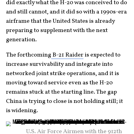
did exactly what the H-20 was conceived to do
and still cannot, and it did so with a 1990s-era
airframe that the United States is already
preparing to supplement with the next
generation.
The forthcoming
B-21 Raider
is expected to
increase survivability and integrate into
networked joint strike operations, and it is
moving toward service even as the H-20
remains stuck at the starting line. The gap
China is trying to close is not holding still; it
is widening.
U.S. Air Force Airmen with the 912th