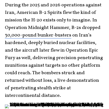
During the 2025 and 2026 operations against
Iran, American B-2 Spirits flew the kind of
mission the H-20 exists only to imagine. In
Operation Midnight Hammer, B-2s dropped
30,000-pound bunker-busters
on Iran’s
hardened, deeply buried nuclear facilities,
and the aircraft later flew in Operation Epic
Fury as well, delivering precision penetrating
munitions against targets no other platform
could reach. The bombers struck and
returned without loss, a live demonstration
of penetrating stealth strike at
intercontinental distance.