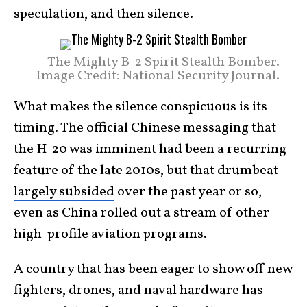
speculation, and then silence.
The Mighty B-2 Spirit Stealth Bomber.
Image Credit: National Security Journal.
What makes the silence conspicuous is its
timing. The official Chinese messaging that
the H-20 was imminent had been a recurring
feature of the late 2010s, but that drumbeat
largely subsided
over the past year or so,
even as China rolled out a stream of other
high-profile aviation programs.
A country that has been eager to show off new
fighters, drones, and naval hardware has