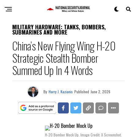
MILITARY HARDWARE: TANKS, BOMBERS,
SUBMARINES AND MORE
China’s New Flying Wing H-20
Strategic Stealth Bomber
Summed Up In 4 Words
By
Harry J. Kazianis
Published
June 2, 2026
H-20 Bomber Mock Up. Image Credit: X Screenshot.