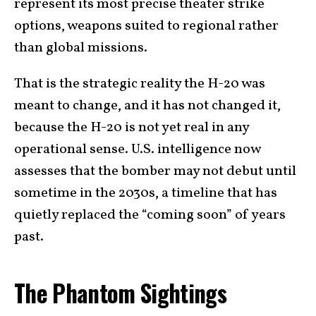
represent its most precise theater strike
options, weapons suited to regional rather
than global missions.
That is the strategic reality the H-20 was
meant to change, and it has not changed it,
because the H-20 is not yet real in any
operational sense. U.S. intelligence now
assesses that the bomber may not debut until
sometime in the 2030s, a timeline that has
quietly replaced the “coming soon” of years
past.
The Phantom Sightings