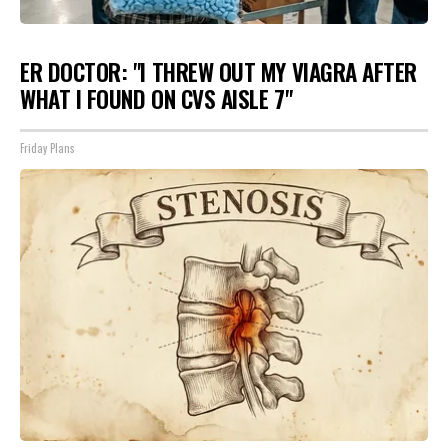
ER DOCTOR: "I THREW OUT MY VIAGRA AFTER
WHAT I FOUND ON CVS AISLE 7"
Friday Plans