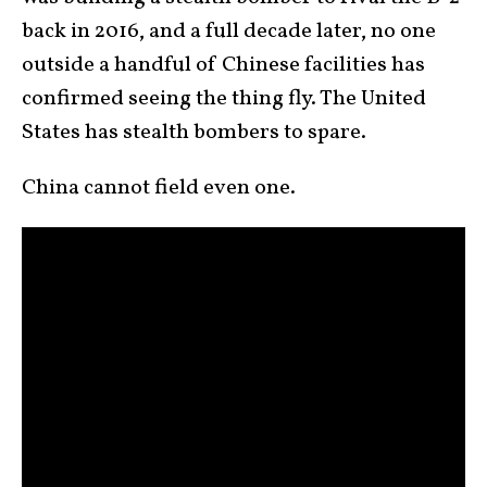
back in 2016, and a full decade later, no one
outside a handful of Chinese facilities has
confirmed seeing the thing fly. The United
States has stealth bombers to spare.
China cannot field even one.