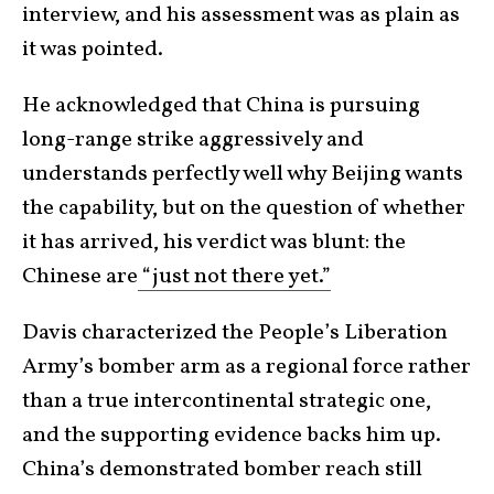
interview, and his assessment was as plain as
it was pointed.
He acknowledged that China is pursuing
long-range strike aggressively and
understands perfectly well why Beijing wants
the capability, but on the question of whether
it has arrived, his verdict was blunt: the
Chinese are
“just not there yet.”
Davis characterized the People’s Liberation
Army’s bomber arm as a regional force rather
than a true intercontinental strategic one,
and the supporting evidence backs him up.
China’s demonstrated bomber reach still