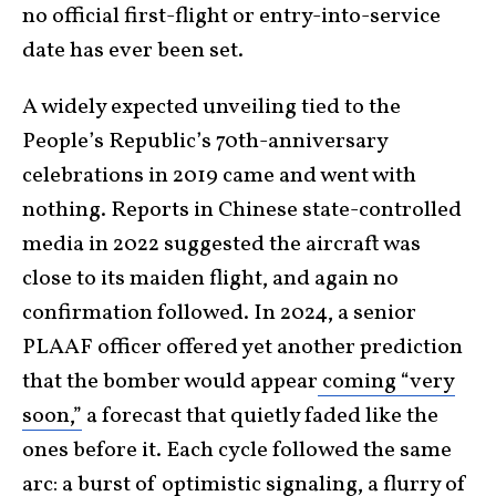
no official first-flight or entry-into-service
date has ever been set.
A widely expected unveiling tied to the
People’s Republic’s 70th-anniversary
celebrations in 2019 came and went with
nothing. Reports in Chinese state-controlled
media in 2022 suggested the aircraft was
close to its maiden flight, and again no
confirmation followed. In 2024, a senior
PLAAF officer offered yet another prediction
that the bomber would appear
coming “very
soon,”
a forecast that quietly faded like the
ones before it. Each cycle followed the same
arc: a burst of optimistic signaling, a flurry of