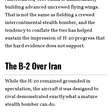
building advanced uncrewed flying wings.
That is not the same as fielding a crewed
intercontinental stealth bomber, and the
tendency to conflate the two has helped
sustain the impression of H-20 progress that
the hard evidence does not support.
The B-2 Over Iran
While the H-20 remained grounded in
speculation, the aircraft it was designed to
rival demonstrated exactly what a mature
stealth bomber can do.