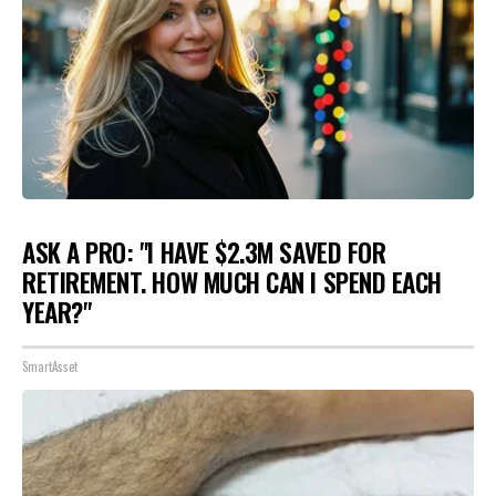
ASK A PRO: "I HAVE $2.3M SAVED FOR
RETIREMENT. HOW MUCH CAN I SPEND EACH
YEAR?"
SmartAsset