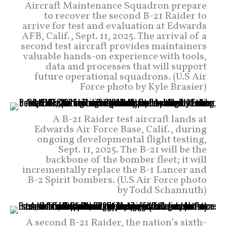
Aircraft Maintenance Squadron prepare
to recover the second B-21 Raider to
arrive for test and evaluation at Edwards
AFB, Calif., Sept. 11, 2025. The arrival of a
second test aircraft provides maintainers
valuable hands-on experience with tools,
data and processes that will support
future operational squadrons. (U.S Air
Force photo by Kyle Brasier)
A B-21 Raider test aircraft lands at
Edwards Air Force Base, Calif., during
ongoing developmental flight testing,
Sept. 11, 2025. The B-21 will be the
backbone of the bomber fleet; it will
incrementally replace the B-1 Lancer and
B-2 Spirit bombers. (U.S Air Force photo
by Todd Schannuth)
A second B-21 Raider, the nation’s sixth-