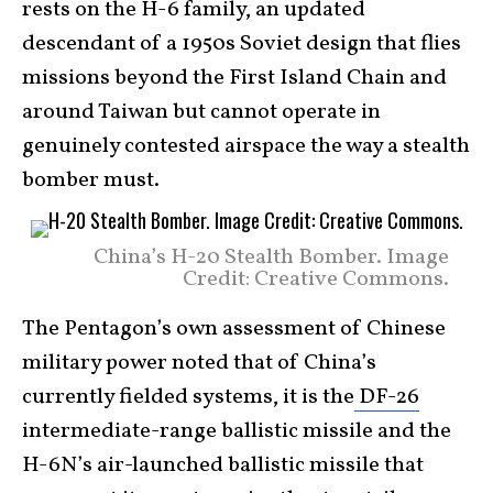
rests on the H-6 family, an updated
descendant of a 1950s Soviet design that flies
missions beyond the First Island Chain and
around Taiwan but cannot operate in
genuinely contested airspace the way a stealth
bomber must.
China’s H-20 Stealth Bomber. Image
Credit: Creative Commons.
The Pentagon’s own assessment of Chinese
military power noted that of China’s
currently fielded systems, it is the
DF-26
intermediate-range ballistic missile and the
H-6N’s air-launched ballistic missile that