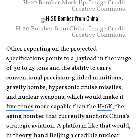
H-20 Bomber Mock Up. Image Credit:
Creative Commons.
H-20 Bomber from China. Image Credit:
Creative Commons.
Other reporting on the projected
specifications points to a payload in the range
of 30 to 45 tons and the ability to carry
conventional precision-guided munitions,
gravity bombs, hypersonic cruise missiles,
and nuclear weapons, which would make it
five times
more capable than the
H-6K
, the
aging bomber that currently anchors China’s
strategic
aviation
. A platform like that would,
in theory, hand Beijing a credible nuclear