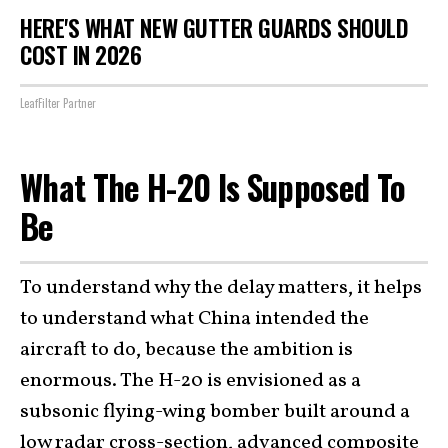
HERE'S WHAT NEW GUTTER GUARDS SHOULD
COST IN 2026
LeafFilter Partner
What The H-20 Is Supposed To
Be
To understand why the delay matters, it helps
to understand what China intended the
aircraft to do, because the ambition is
enormous. The H-20 is envisioned as a
subsonic flying-wing bomber built around a
low radar cross-section, advanced composite