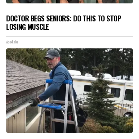
DOCTOR BEGS SENIORS: DO THIS TO STOP
LOSING MUSCLE
ApexLabs