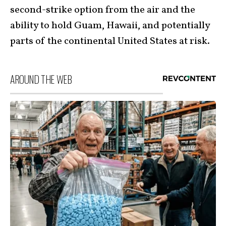
second-strike option from the air and the
ability to hold Guam, Hawaii, and potentially
parts of the continental United States at risk.
AROUND THE WEB