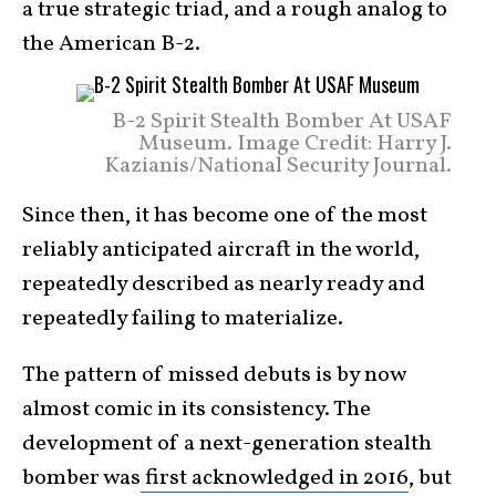
a true strategic triad, and a rough analog to
the American B-2.
B-2 Spirit Stealth Bomber At USAF
Museum. Image Credit: Harry J.
Kazianis/National Security Journal.
Since then, it has become one of the most
reliably anticipated aircraft in the world,
repeatedly described as nearly ready and
repeatedly failing to materialize.
The pattern of missed debuts is by now
almost comic in its consistency. The
development of a next-generation stealth
bomber was
first acknowledged in 2016
, but