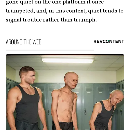
gone quiet on the one platform it once
trumpeted, and, in this context, quiet tends to
signal trouble rather than triumph.
AROUND THE WEB