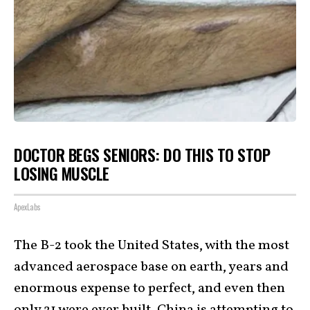
DOCTOR BEGS SENIORS: DO THIS TO STOP
LOSING MUSCLE
ApexLabs
The B-2 took the United States, with the most
advanced aerospace base on earth, years and
enormous expense to perfect, and even then