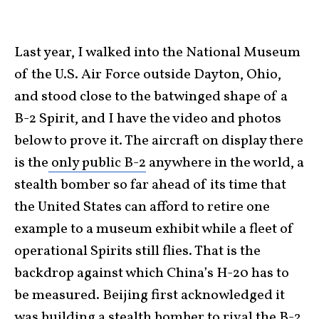
Last year, I walked into the National Museum
of the U.S. Air Force outside Dayton, Ohio,
and stood close to the batwinged shape of a
B-2 Spirit, and I have the video and photos
below to prove it. The aircraft on display there
is the
only public B-2
anywhere in the world, a
stealth bomber so far ahead of its time that
the United States can afford to retire one
example to a museum exhibit while a fleet of
operational Spirits still flies. That is the
backdrop against which China’s H-20 has to
be measured. Beijing first acknowledged it
was building a stealth bomber to rival the B-2