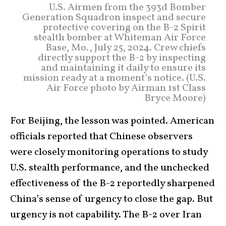
U.S. Airmen from the 393d Bomber
Generation Squadron inspect and secure
protective covering on the B-2 Spirit
stealth bomber at Whiteman Air Force
Base, Mo., July 25, 2024. Crew chiefs
directly support the B-2 by inspecting
and maintaining it daily to ensure its
mission ready at a moment’s notice. (U.S.
Air Force photo by Airman 1st Class
Bryce Moore)
For Beijing, the lesson was pointed. American
officials reported that Chinese observers
were closely monitoring operations to study
U.S. stealth performance, and the unchecked
effectiveness of the B-2 reportedly sharpened
China’s sense of urgency to close the gap. But
urgency is not capability. The B-2 over Iran