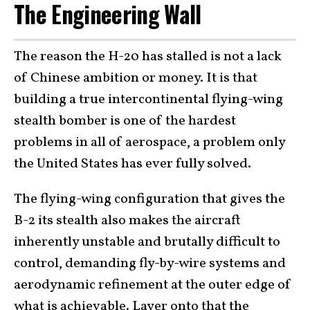
The Engineering Wall
The reason the H-20 has stalled is not a lack
of Chinese ambition or money. It is that
building a true intercontinental flying-wing
stealth bomber is one of the hardest
problems in all of aerospace, a problem only
the United States has ever fully solved.
The flying-wing configuration that gives the
B-2 its stealth also makes the aircraft
inherently unstable and brutally difficult to
control, demanding fly-by-wire systems and
aerodynamic refinement at the outer edge of
what is achievable. Layer onto that the