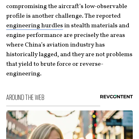
compromising the aircraft’s low-observable
profile is another challenge. The reported
engineering hurdles
in stealth materials and
engine performance are precisely the areas
where China’s aviation industry has
historically lagged, and they are not problems
that yield to brute force or reverse-
engineering.
AROUND THE WEB