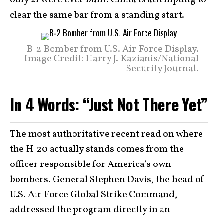
only 21 were ever built. China is attempting to
clear the same bar from a standing start.
B-2 Bomber from U.S. Air Force Display.
Image Credit: Harry J. Kazianis/National
Security Journal.
In 4 Words: “Just Not There Yet”
The most authoritative recent read on where
the H-20 actually stands comes from the
officer responsible for America’s own
bombers. General Stephen Davis, the head of
U.S. Air Force Global Strike Command,
addressed the program directly in an