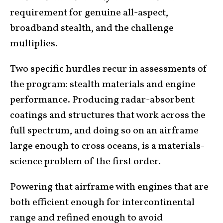
requirement for genuine all-aspect,
broadband stealth, and the challenge
multiplies.
Two specific hurdles recur in assessments of
the program: stealth materials and engine
performance. Producing radar-absorbent
coatings and structures that work across the
full spectrum, and doing so on an airframe
large enough to cross oceans, is a materials-
science problem of the first order.
Powering that airframe with engines that are
both efficient enough for intercontinental
range and refined enough to avoid