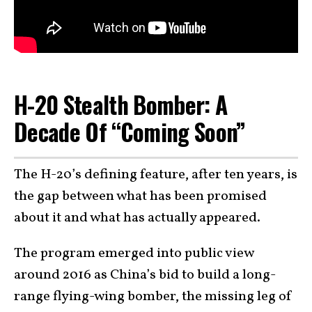
H-20 Stealth Bomber: A
Decade Of “Coming Soon”
The H-20’s defining feature, after ten years, is
the gap between what has been promised
about it and what has actually appeared.
The program emerged into public view
around 2016 as China’s bid to build a long-
range flying-wing bomber, the missing leg of