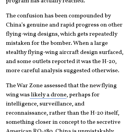
program has actually reached.
The confusion has been compounded by
China’s genuine and rapid progress on other
flying-wing designs, which gets repeatedly
mistaken for the bomber. When a large
stealthy flying-wing aircraft design surfaced,
and some outlets reported it was the H-20,
more careful analysis suggested otherwise.
The War Zone assessed that the new flying
wing was
likely a drone
, perhaps for
intelligence, surveillance, and
reconnaissance, rather than the H-20 itself,
something closer in concept to the secretive
American RQ-180. China is unmistakably