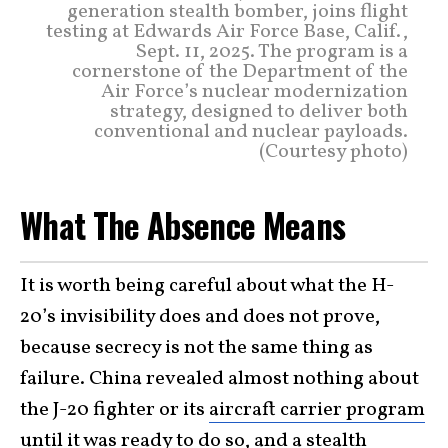
generation stealth bomber, joins flight
testing at Edwards Air Force Base, Calif.,
Sept. 11, 2025. The program is a
cornerstone of the Department of the
Air Force’s nuclear modernization
strategy, designed to deliver both
conventional and nuclear payloads.
(Courtesy photo)
What The Absence Means
It is worth being careful about what the H-
20’s invisibility does and does not prove,
because secrecy is not the same thing as
failure. China revealed almost nothing about
the J-20 fighter or its
aircraft carrier program
until it was ready to do so, and a stealth