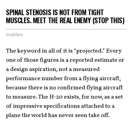
SPINAL STENOSIS IS NOT FROM TIGHT
MUSCLES. MEET THE REAL ENEMY (STOP THIS)
SmoothSpine
The keyword in all of it is “projected.” Every
one of those figures is a reported estimate or
a design aspiration, not a measured
performance number from a flying aircraft,
because there is no confirmed flying aircraft
to measure. The H-20 exists, for now, as a set
of impressive specifications attached to a
plane the world has never seen take off.