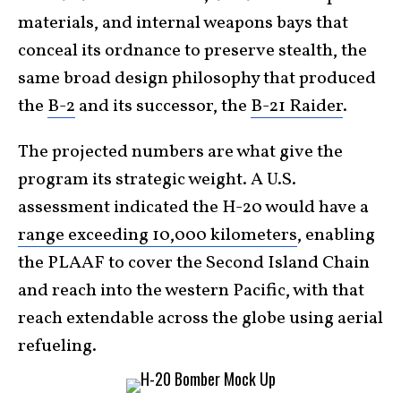
materials, and internal weapons bays that
conceal its ordnance to preserve stealth, the
same broad design philosophy that produced
the
B-2
and its successor, the
B-21 Raider
.
The projected numbers are what give the
program its strategic weight. A U.S.
assessment indicated the H-20 would have a
range exceeding 10,000 kilometers
, enabling
the PLAAF to cover the Second Island Chain
and reach into the western Pacific, with that
reach extendable across the globe using aerial
refueling.