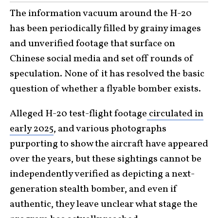
The information vacuum around the H-20
has been periodically filled by grainy images
and unverified footage that surface on
Chinese social media and set off rounds of
speculation. None of it has resolved the basic
question of whether a flyable bomber exists.
Alleged H-20 test-flight footage
circulated in
early 2025
, and various photographs
purporting to show the aircraft have appeared
over the years, but these sightings cannot be
independently verified as depicting a next-
generation stealth bomber, and even if
authentic, they leave unclear what stage the