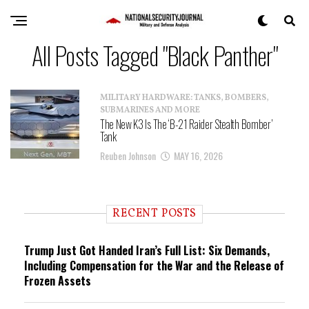
All Posts Tagged "Black Panther"
MILITARY HARDWARE: TANKS, BOMBERS,
SUBMARINES AND MORE
The New K3 Is The ‘B-21 Raider Stealth Bomber’
Tank
Reuben Johnson
MAY 16, 2026
RECENT POSTS
Trump Just Got Handed Iran’s Full List: Six Demands,
Including Compensation for the War and the Release of
Frozen Assets