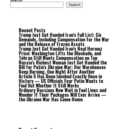
Search
Recent Posts
Trump Just Got Handed Iran’s Full List: Six
Demands, Including Compensation for the War
and the Release of Frozen Assets
Trump Just Got Handed Iran’s Real Hormuz
Price: Washington Lifts the Blockade, and
Tehran Still Wants Compensation on Top
Russia’s Richest Woman Just Got Handed the
Bill for Putin’s Ukraine War: Her Warehouses
Keep Burning, One Night After Another
Article 5 Has Been Invoked Exactly Once in
History — US Officials Fear Putin Wants to
Find Out Whether It Still Works
Ordinary Russians Now Wait in Fuel Lines and
Wonder If Their Packages Will Ever Arrive —
the Ukraine War Has Come Home