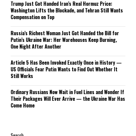
Trump Just Got Handed Iran’s Real Hormuz Price:
Washington Lifts the Blockade, and Tehran Still Wants
Compensation on Top
Russia’s Richest Woman Just Got Handed the Bill for
Putin’s Ukraine War: Her Warehouses Keep Burning,
One Night After Another
Article 5 Has Been Invoked Exactly Once in History —
US Officials Fear Putin Wants to Find Out Whether It
Still Works
Ordinary Russians Now Wait in Fuel Lines and Wonder If
Their Packages Will Ever Arrive — the Ukraine War Has
Come Home
Search