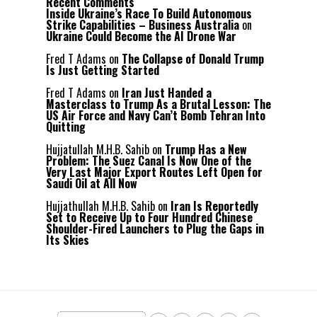
Recent Comments
Inside Ukraine’s Race To Build Autonomous
Strike Capabilities – Business Australia
on
Ukraine Could Become the AI Drone War
Fred T Adams
on
The Collapse of Donald Trump
Is Just Getting Started
Fred T Adams
on
Iran Just Handed a
Masterclass to Trump As a Brutal Lesson: The
US Air Force and Navy Can’t Bomb Tehran Into
Quitting
Hujjatullah M.H.B. Sahib
on
Trump Has a New
Problem: The Suez Canal Is Now One of the
Very Last Major Export Routes Left Open for
Saudi Oil at All Now
Hujjathullah M.H.B. Sahib
on
Iran Is Reportedly
Set to Receive Up to Four Hundred Chinese
Shoulder-Fired Launchers to Plug the Gaps in
Its Skies