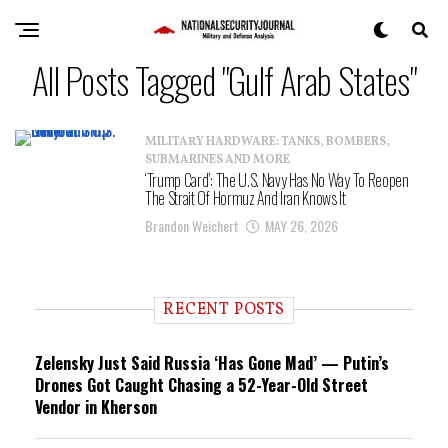
All Posts Tagged "Gulf Arab States"
MILITARY HARDWARE: TANKS, BOMBERS,
SUBMARINES AND MORE
‘Trump Card’: The U.S. Navy Has No Way To Reopen
The Strait Of Hormuz And Iran Knows It
Brandon Weichert
MAY 26, 2026
RECENT POSTS
Zelensky Just Said Russia ‘Has Gone Mad’ — Putin’s
Drones Got Caught Chasing a 52-Year-Old Street
Vendor in Kherson