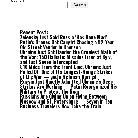
Search
Recent Posts
Zelensky Just Said Russia ‘Has Gone Mad’ —
Putin’s Drones Got Caught Chasing a 52-Year-
Old Street Vendor in Kherson
Ukraine Just Got Handed the Cruelest Math of
the War: 150 Ballistic Missiles Fired at Kyiv,
and Just Seven Intercepted
810 Miles From the Front Line, Ukraine Just
Pulled Off One of Its Longest-Range Strikes
of the War — and a Refinery Burned
Russia Just Quietly Admitted Ukraine’s Deep
Strikes Are Working — Putin Reorganized His
Military to Protect the Rear
Russians Are Giving Up on Flying Between
Moscow and St. Petersburg — Seven in Ten
Business Travelers Now Take the Train