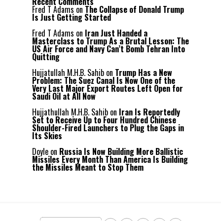
Recent Comments
Fred T Adams
on
The Collapse of Donald Trump
Is Just Getting Started
Fred T Adams
on
Iran Just Handed a
Masterclass to Trump As a Brutal Lesson: The
US Air Force and Navy Can’t Bomb Tehran Into
Quitting
Hujjatullah M.H.B. Sahib
on
Trump Has a New
Problem: The Suez Canal Is Now One of the
Very Last Major Export Routes Left Open for
Saudi Oil at All Now
Hujjathullah M.H.B. Sahib
on
Iran Is Reportedly
Set to Receive Up to Four Hundred Chinese
Shoulder-Fired Launchers to Plug the Gaps in
Its Skies
Doyle
on
Russia Is Now Building More Ballistic
Missiles Every Month Than America Is Building
the Missiles Meant to Stop Them