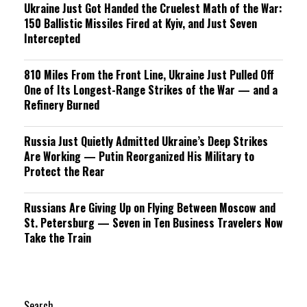
Ukraine Just Got Handed the Cruelest Math of the War:
150 Ballistic Missiles Fired at Kyiv, and Just Seven
Intercepted
810 Miles From the Front Line, Ukraine Just Pulled Off
One of Its Longest-Range Strikes of the War — and a
Refinery Burned
Russia Just Quietly Admitted Ukraine’s Deep Strikes
Are Working — Putin Reorganized His Military to
Protect the Rear
Russians Are Giving Up on Flying Between Moscow and
St. Petersburg — Seven in Ten Business Travelers Now
Take the Train
Search