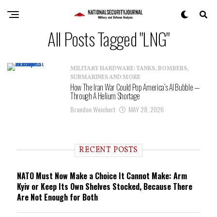
All Posts Tagged "LNG"
MILITARY HARDWARE: TANKS, BOMBERS,
SUBMARINES AND MORE
How The Iran War Could Pop America’s AI Bubble —
Through A Helium Shortage
Brandon Weichert
MAY 28, 2026
RECENT POSTS
NATO Must Now Make a Choice It Cannot Make: Arm
Kyiv or Keep Its Own Shelves Stocked, Because There
Are Not Enough for Both