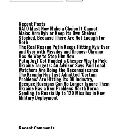
Recent Posts
NATO Must Now Make a Choice It Cannot
Make: Arm Kyiv or Keep Its Own Shelves
Stocked, Because There Are Not Enough for
Both
The Real Reason Putin Keeps Hitting Kyiv Over
and Over with Missiles and Drones: Ukraine
Has No Way to Stop Him Now
Putin Just Got Handed a Cheaper Way to Pick
Ukraine Targets: An Adviser Says Paid Local
Watchers Are Doing the Reconnaissance
The Kremlin Has Just Admitted ‘Certain
Problems’ Are Hitting Its Oil Industry,
Because Russians Can No Longer Ignore Them
Ukraine Has a New Problem: North Korea
Sending to Russia Up to 120 Missiles in New
Military Deployment
Recent Comments