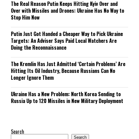
The Real Reason Putin Keeps Hitting Kyiv Over and
Over with Missiles and Drones: Ukraine Has No Way to
Stop Him Now
Putin Just Got Handed a Cheaper Way to Pick Ukraine
Targets: An Adviser Says Paid Local Watchers Are
Doing the Reconnaissance
The Kremlin Has Just Admitted ‘Certain Problems’ Are
Hitting Its Oil Industry, Because Russians Can No
Longer Ignore Them
Ukraine Has a New Problem: North Korea Sending to
Russia Up to 120 Missiles in New Military Deployment
Search
Search