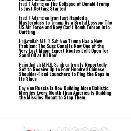
Fred T Adams
on
The Collapse of Donald Trump
Is Just Getting Started
Fred T Adams
on
Iran Just Handed a
Masterclass to Trump As a Brutal Lesson: The
US Air Force and Navy Can’t Bomb Tehran Into
Quitting
Hujjatullah M.H.B. Sahib
on
Trump Has a New
Problem: The Suez Canal Is Now One of the
Very Last Major Export Routes Left Open for
Saudi Oil at All Now
Hujjathullah M.H.B. Sahib
on
Iran Is Reportedly
Set to Receive Up to Four Hundred Chinese
Shoulder-Fired Launchers to Plug the Gaps in
Its Skies
Doyle
on
Russia Is Now Building More Ballistic
Missiles Every Month Than America Is Building
the Missiles Meant to Stop Them