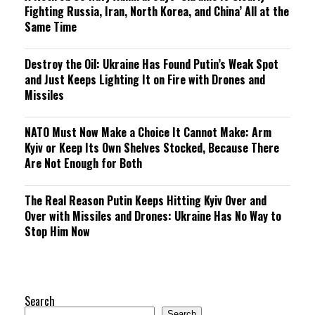
Fighting Russia, Iran, North Korea, and China’ All at the
Same Time
Destroy the Oil: Ukraine Has Found Putin’s Weak Spot
and Just Keeps Lighting It on Fire with Drones and
Missiles
NATO Must Now Make a Choice It Cannot Make: Arm
Kyiv or Keep Its Own Shelves Stocked, Because There
Are Not Enough for Both
The Real Reason Putin Keeps Hitting Kyiv Over and
Over with Missiles and Drones: Ukraine Has No Way to
Stop Him Now
Search
Search