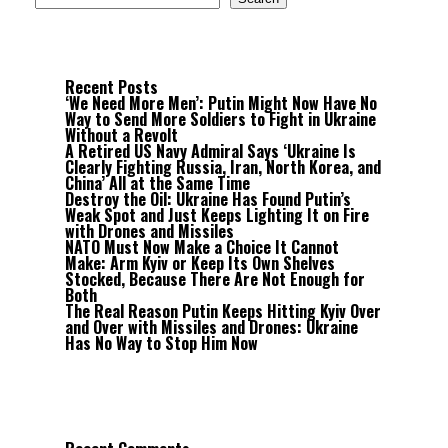
Recent Posts
‘We Need More Men’: Putin Might Now Have No
Way to Send More Soldiers to Fight in Ukraine
Without a Revolt
A Retired US Navy Admiral Says ‘Ukraine Is
Clearly Fighting Russia, Iran, North Korea, and
China’ All at the Same Time
Destroy the Oil: Ukraine Has Found Putin’s
Weak Spot and Just Keeps Lighting It on Fire
with Drones and Missiles
NATO Must Now Make a Choice It Cannot
Make: Arm Kyiv or Keep Its Own Shelves
Stocked, Because There Are Not Enough for
Both
The Real Reason Putin Keeps Hitting Kyiv Over
and Over with Missiles and Drones: Ukraine
Has No Way to Stop Him Now