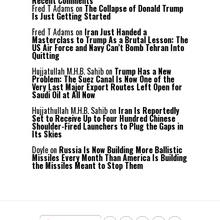
Recent Comments
Fred T Adams
on
The Collapse of Donald Trump
Is Just Getting Started
Fred T Adams
on
Iran Just Handed a
Masterclass to Trump As a Brutal Lesson: The
US Air Force and Navy Can’t Bomb Tehran Into
Quitting
Hujjatullah M.H.B. Sahib
on
Trump Has a New
Problem: The Suez Canal Is Now One of the
Very Last Major Export Routes Left Open for
Saudi Oil at All Now
Hujjathullah M.H.B. Sahib
on
Iran Is Reportedly
Set to Receive Up to Four Hundred Chinese
Shoulder-Fired Launchers to Plug the Gaps in
Its Skies
Doyle
on
Russia Is Now Building More Ballistic
Missiles Every Month Than America Is Building
the Missiles Meant to Stop Them