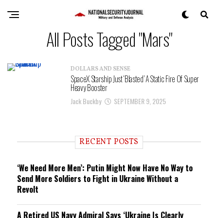
All Posts Tagged "Mars"
DOLLARS AND SENSE
SpaceX Starship Just ‘Blasted’ A Static Fire Of Super
Heavy Booster
Jack Buckby
SEPTEMBER 9, 2025
RECENT POSTS
‘We Need More Men’: Putin Might Now Have No Way to
Send More Soldiers to Fight in Ukraine Without a
Revolt
A Retired US Navy Admiral Says ‘Ukraine Is Clearly