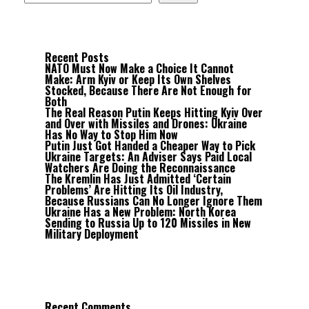
Recent Posts
NATO Must Now Make a Choice It Cannot
Make: Arm Kyiv or Keep Its Own Shelves
Stocked, Because There Are Not Enough for
Both
The Real Reason Putin Keeps Hitting Kyiv Over
and Over with Missiles and Drones: Ukraine
Has No Way to Stop Him Now
Putin Just Got Handed a Cheaper Way to Pick
Ukraine Targets: An Adviser Says Paid Local
Watchers Are Doing the Reconnaissance
The Kremlin Has Just Admitted ‘Certain
Problems’ Are Hitting Its Oil Industry,
Because Russians Can No Longer Ignore Them
Ukraine Has a New Problem: North Korea
Sending to Russia Up to 120 Missiles in New
Military Deployment
Recent Comments