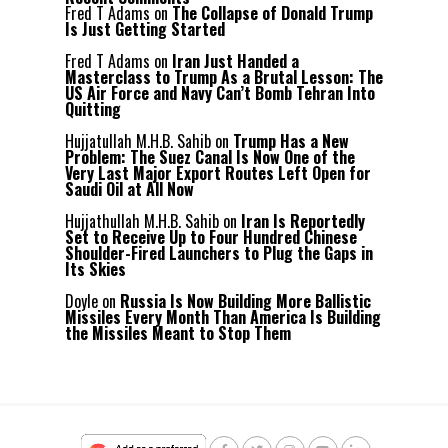
Fred T Adams
on
The Collapse of Donald Trump
Is Just Getting Started
Fred T Adams
on
Iran Just Handed a
Masterclass to Trump As a Brutal Lesson: The
US Air Force and Navy Can’t Bomb Tehran Into
Quitting
Hujjatullah M.H.B. Sahib
on
Trump Has a New
Problem: The Suez Canal Is Now One of the
Very Last Major Export Routes Left Open for
Saudi Oil at All Now
Hujjathullah M.H.B. Sahib
on
Iran Is Reportedly
Set to Receive Up to Four Hundred Chinese
Shoulder-Fired Launchers to Plug the Gaps in
Its Skies
Doyle
on
Russia Is Now Building More Ballistic
Missiles Every Month Than America Is Building
the Missiles Meant to Stop Them