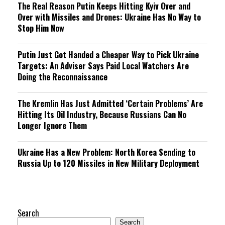
The Real Reason Putin Keeps Hitting Kyiv Over and
Over with Missiles and Drones: Ukraine Has No Way to
Stop Him Now
Putin Just Got Handed a Cheaper Way to Pick Ukraine
Targets: An Adviser Says Paid Local Watchers Are
Doing the Reconnaissance
The Kremlin Has Just Admitted ‘Certain Problems’ Are
Hitting Its Oil Industry, Because Russians Can No
Longer Ignore Them
Ukraine Has a New Problem: North Korea Sending to
Russia Up to 120 Missiles in New Military Deployment
Search
Search