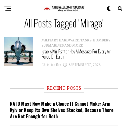
All Posts Tagged "Mirage"
MILITARY HARDWARE: TANKS, BOMBERS,
SUBMARINES AND MORE
Israel’s Kfir Fighter Has A Message For Every Air
Force On Earth
Christian Orr
SEPTEMBER 17, 2025
RECENT POSTS
NATO Must Now Make a Choice It Cannot Make: Arm
Kyiv or Keep Its Own Shelves Stocked, Because There
Are Not Enough for Both