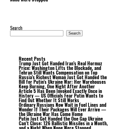
Search
Search
Recent Posts
Trump Just Got Handed Iran’s Real Hormuz
Price: Washington Lifts the Blockade, and
Tehran Still Wants Compensation on Top
Russia’s Richest Woman Just Got Handed the
Bill for Putin’s Ukraine War: Her Warehouses
Keep Burning, One Night After Another
Article 5 Has Been Invoked Exactly Once in
History — US Officials Fear Putin Wants to
Find Out Whether It Still Works
Ordinary Russians Now Wait in Fuel Lines and
Wonder If Their Packages Will Ever Arrive —
the Ukraine War Has Come Home
Putin Just Got Handed the One Gap Ukraine
Can’t Close: 126 Ballistic Missiles in a Month,
and a Night When None Were Stopped