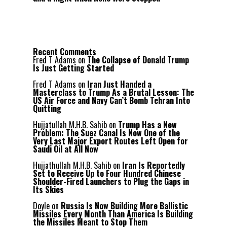
Recent Comments
Fred T Adams
on
The Collapse of Donald Trump
Is Just Getting Started
Fred T Adams
on
Iran Just Handed a
Masterclass to Trump As a Brutal Lesson: The
US Air Force and Navy Can’t Bomb Tehran Into
Quitting
Hujjatullah M.H.B. Sahib
on
Trump Has a New
Problem: The Suez Canal Is Now One of the
Very Last Major Export Routes Left Open for
Saudi Oil at All Now
Hujjathullah M.H.B. Sahib
on
Iran Is Reportedly
Set to Receive Up to Four Hundred Chinese
Shoulder-Fired Launchers to Plug the Gaps in
Its Skies
Doyle
on
Russia Is Now Building More Ballistic
Missiles Every Month Than America Is Building
the Missiles Meant to Stop Them