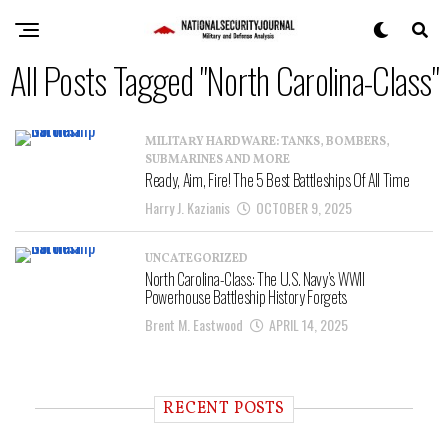
All Posts Tagged "North Carolina-Class"
MILITARY HARDWARE: TANKS, BOMBERS,
SUBMARINES AND MORE
Ready, Aim, Fire! The 5 Best Battleships Of All Time
Harry J. Kazianis
OCTOBER 9, 2025
UNCATEGORIZED
North Carolina-Class: The U.S. Navy’s WWII
Powerhouse Battleship History Forgets
Brent M. Eastwood
APRIL 14, 2025
RECENT POSTS