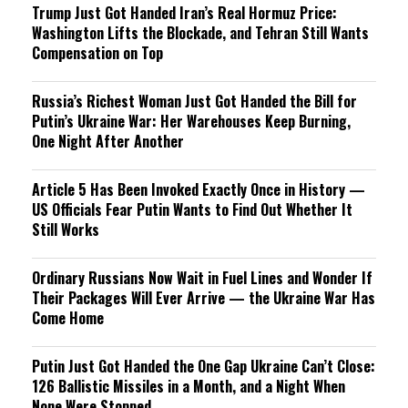
Trump Just Got Handed Iran’s Real Hormuz Price:
Washington Lifts the Blockade, and Tehran Still Wants
Compensation on Top
Russia’s Richest Woman Just Got Handed the Bill for
Putin’s Ukraine War: Her Warehouses Keep Burning,
One Night After Another
Article 5 Has Been Invoked Exactly Once in History —
US Officials Fear Putin Wants to Find Out Whether It
Still Works
Ordinary Russians Now Wait in Fuel Lines and Wonder If
Their Packages Will Ever Arrive — the Ukraine War Has
Come Home
Putin Just Got Handed the One Gap Ukraine Can’t Close:
126 Ballistic Missiles in a Month, and a Night When
None Were Stopped