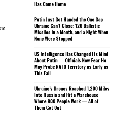
Has Come Home
Putin Just Got Handed the One Gap
Ukraine Can’t Close: 126 Ballistic
ome
Missiles in a Month, and a Night When
None Were Stopped
US Intelligence Has Changed Its Mind
About Putin — Officials Now Fear He
May Probe NATO Territory as Early as
This Fall
Ukraine’s Drones Reached 1,200 Miles
Into Russia and Hit a Warehouse
Where 800 People Work — All of
Them Got Out