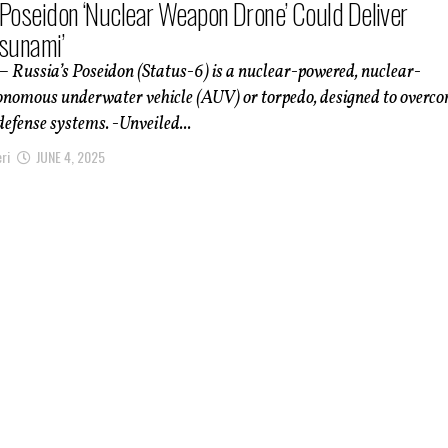
 Poseidon ‘Nuclear Weapon Drone’ Could Deliver
Tsunami’
– Russia’s Poseidon (Status-6) is a nuclear-powered, nuclear-
nomous underwater vehicle (AUV) or torpedo, designed to overc
defense systems. -Unveiled...
ri
JUNE 4, 2025