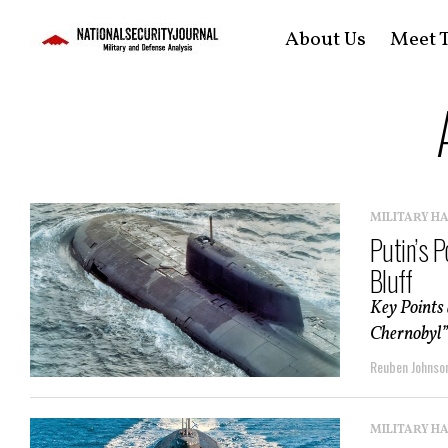
About Us
Meet T
MILITARY H
Putin’s 
Bluff
Key Points
Chernobyl” 
Reuben Johnso
MILITARY H