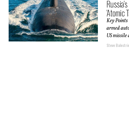
Russia’s
‘Atomic 
Key Points 
armed auto
US missile 
Steve Balestrie