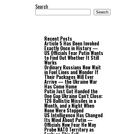
Search
Search
Recent Posts
Article 5 Has Been Invoked
Exactly Once in History —
US Officials Fear Putin Wants
to Find Out Whether It Still
Works
Ordinary Russians Now Wait
in Fuel Lines and Wonder If
Their Packages Will Ever
Arrive — the Ukraine War
Has Come Home
Putin Just Got Handed the
One Gap Ukraine Can’t Close:
126 Ballistic Missiles in a
Month, and a Night When
None Were Stopped
US Intelligence Has Changed
Its Mind About Putin —
Officials Now Fear He May
Probe NATO Territory as