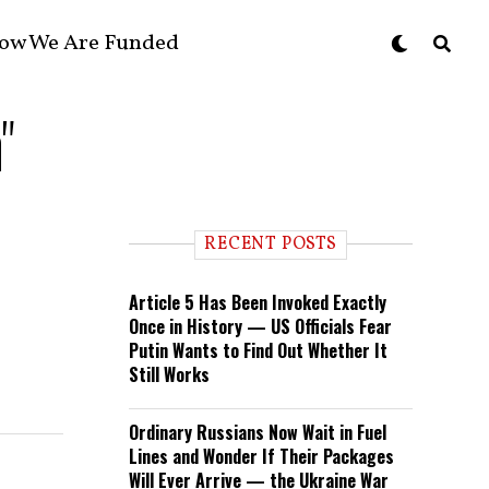
ow We Are Funded
"
RECENT POSTS
Article 5 Has Been Invoked Exactly
Once in History — US Officials Fear
Putin Wants to Find Out Whether It
Still Works
Ordinary Russians Now Wait in Fuel
Lines and Wonder If Their Packages
Will Ever Arrive — the Ukraine War