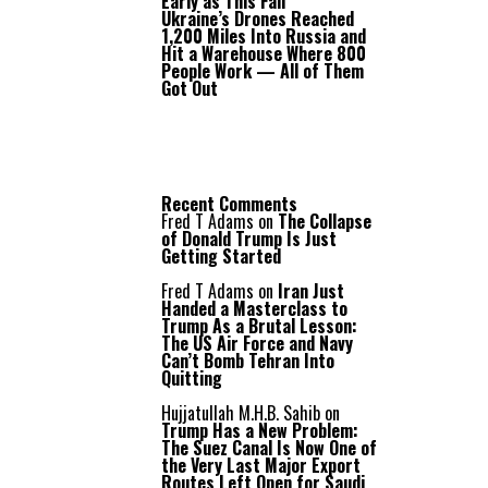
Early as This Fall
Ukraine’s Drones Reached
1,200 Miles Into Russia and
Hit a Warehouse Where 800
People Work — All of Them
Got Out
Recent Comments
Fred T Adams
on
The Collapse
of Donald Trump Is Just
Getting Started
Fred T Adams
on
Iran Just
Handed a Masterclass to
Trump As a Brutal Lesson:
The US Air Force and Navy
Can’t Bomb Tehran Into
Quitting
Hujjatullah M.H.B. Sahib
on
Trump Has a New Problem:
The Suez Canal Is Now One of
the Very Last Major Export
Routes Left Open for Saudi