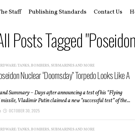
he Staff
Publishing Standards
Contact Us
H
All Posts Tagged "Poseidon
ARDWARE: TANKS, BOMBERS, SUBMARINES AND MORE
Poseidon Nuclear “Doomsday” Torpedo Looks Like A
 and Summary – Days after announcing a test of his “Flying
missile, Vladimir Putin claimed a new “successful test” of the...
n
OCTOBER 30, 2025
ARDWARE: TANKS, BOMBERS, SUBMARINES AND MORE