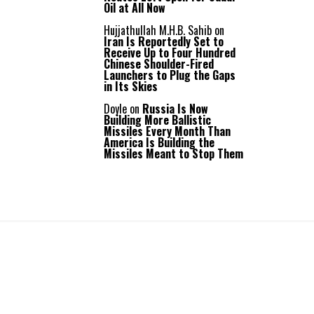
Oil at All Now
Hujjathullah M.H.B. Sahib
on
Iran Is Reportedly Set to
Receive Up to Four Hundred
Chinese Shoulder-Fired
Launchers to Plug the Gaps
in Its Skies
Doyle
on
Russia Is Now
Building More Ballistic
Missiles Every Month Than
America Is Building the
Missiles Meant to Stop Them