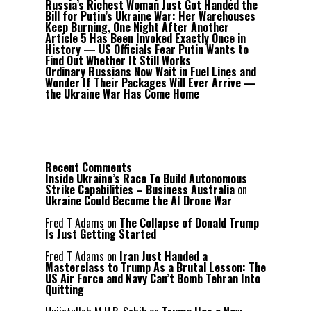
Russia’s Richest Woman Just Got Handed the
Bill for Putin’s Ukraine War: Her Warehouses
Keep Burning, One Night After Another
Article 5 Has Been Invoked Exactly Once in
History — US Officials Fear Putin Wants to
Find Out Whether It Still Works
Ordinary Russians Now Wait in Fuel Lines and
Wonder If Their Packages Will Ever Arrive —
the Ukraine War Has Come Home
Recent Comments
Inside Ukraine’s Race To Build Autonomous
Strike Capabilities – Business Australia
on
Ukraine Could Become the AI Drone War
Fred T Adams
on
The Collapse of Donald Trump
Is Just Getting Started
Fred T Adams
on
Iran Just Handed a
Masterclass to Trump As a Brutal Lesson: The
US Air Force and Navy Can’t Bomb Tehran Into
Quitting