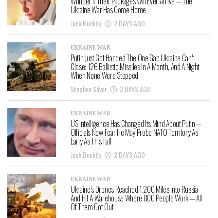
Wonder If Their Packages Will Ever Arrive — The
Ukraine War Has Come Home
Jack Buckby
2 DAYS AGO
UKRAINE WAR
Putin Just Got Handed The One Gap Ukraine Can’t
Close: 126 Ballistic Missiles In A Month, And A Night
When None Were Stopped
Stephen Silver
2 DAYS AGO
UKRAINE WAR
US Intelligence Has Changed Its Mind About Putin —
Officials Now Fear He May Probe NATO Territory As
Early As This Fall
Jack Buckby
2 DAYS AGO
UKRAINE WAR
Ukraine’s Drones Reached 1,200 Miles Into Russia
And Hit A Warehouse Where 800 People Work — All
Of Them Got Out