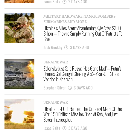
Isaac Seitz
2 DAYS AGO
MILITARY HARDWARE: TANKS, BOMBERS,
SUBMARINES AND MORE
Ukraine’s Allies Aren’t Abandoning Kyiv After $300
Billion — They’re Simply Running Out Of Patriots To
Give
Jack Buckby
3 DAYS AGO
UKRAINE WAR
Zelensky Just Said Russia ‘Has Gone Mad’ — Putin’s
Drones Got Caught Chasing A 52-Year-Old Street
Vendor In Kherson
Stephen Silver
3 DAYS AGO
UKRAINE WAR
Ukraine Just Got Handed The Cruelest Math Of The
War: 150 Ballistic Missiles Fired At Kyiv, And Just
Seven Intercepted
Isaac Seitz
3 DAYS AGO