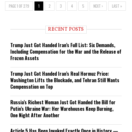
PAGE 1 OF 279
1
2
3
4
5
NEXT ›
LAST »
RECENT POSTS
Trump Just Got Handed Iran’s Full List: Six Demands,
Including Compensation for the War and the Release of
Frozen Assets
Trump Just Got Handed Iran’s Real Hormuz Price:
Washington Lifts the Blockade, and Tehran Still Wants
Compensation on Top
Russia’s Richest Woman Just Got Handed the Bill for
Putin’s Ukraine War: Her Warehouses Keep Burning,
One Night After Another
Article 5 Has Been Invoked Exactly Once in History —