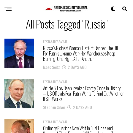
All Posts Tagged "Russia"
UKRAINE WAR
Russia’s Richest Woman Just Got Handed The Bill
For Putin’s Ukraine War: Her Warehouses Keep
Burning, One Night After Another
Isaac Seitz
2 DAYS AGO
UKRAINE WAR
Article 5 Has Been Invoked Exactly Once In History
— US Officials Fear Putin Wants To Find Out Whether
It Still Works
Stephen Silver
2 DAYS AGO
UKRAINE WAR
Ordinary Russians Now Wait In Fuel Lines And