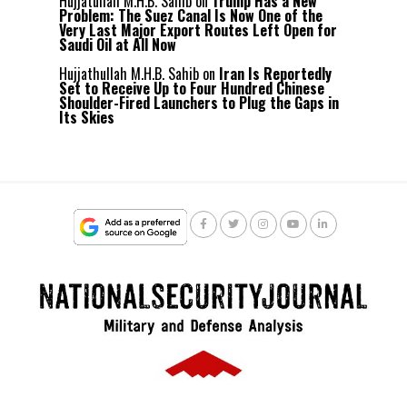
Hujjatullah M.H.B. Sahib
on
Trump Has a New
Problem: The Suez Canal Is Now One of the
Very Last Major Export Routes Left Open for
Saudi Oil at All Now
Hujjathullah M.H.B. Sahib
on
Iran Is Reportedly
Set to Receive Up to Four Hundred Chinese
Shoulder-Fired Launchers to Plug the Gaps in
Its Skies