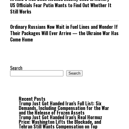
US Officials Fear Putin Wants to Find Out Whether It
Still Works
Ordinary Russians Now Wait in Fuel Lines and Wonder If
Their Packages Will Ever Arrive — the Ukraine War Has
Come Home
Search
Search
Recent Posts
Trump Just Got Handed Iran’s Full List: Six
Demands, Including Compensation for the War
and the Release of Frozen Assets
Trump Just Got Handed Iran’s Real Hormuz
Price: Washington Lifts the Blockade, and
Tehran Still Wants Compensation on Top