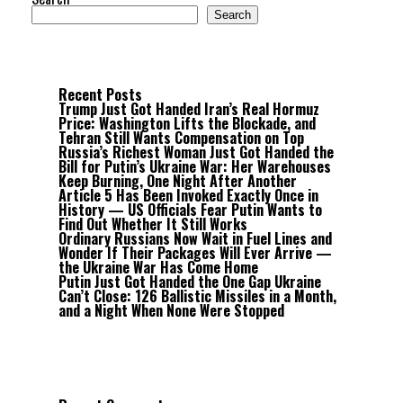
Search
Recent Posts
Trump Just Got Handed Iran’s Real Hormuz
Price: Washington Lifts the Blockade, and
Tehran Still Wants Compensation on Top
Russia’s Richest Woman Just Got Handed the
Bill for Putin’s Ukraine War: Her Warehouses
Keep Burning, One Night After Another
Article 5 Has Been Invoked Exactly Once in
History — US Officials Fear Putin Wants to
Find Out Whether It Still Works
Ordinary Russians Now Wait in Fuel Lines and
Wonder If Their Packages Will Ever Arrive —
the Ukraine War Has Come Home
Putin Just Got Handed the One Gap Ukraine
Can’t Close: 126 Ballistic Missiles in a Month,
and a Night When None Were Stopped