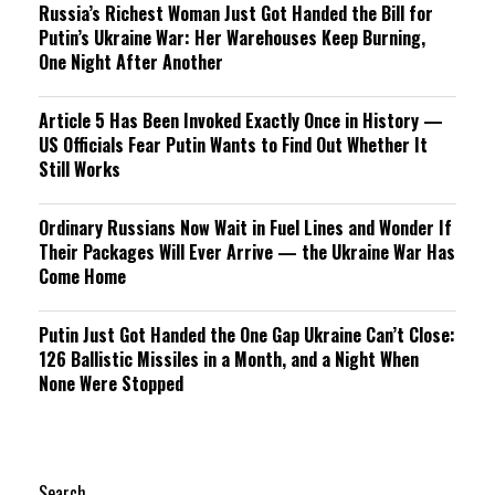
Russia’s Richest Woman Just Got Handed the Bill for
Putin’s Ukraine War: Her Warehouses Keep Burning,
One Night After Another
Article 5 Has Been Invoked Exactly Once in History —
US Officials Fear Putin Wants to Find Out Whether It
Still Works
Ordinary Russians Now Wait in Fuel Lines and Wonder If
Their Packages Will Ever Arrive — the Ukraine War Has
Come Home
Putin Just Got Handed the One Gap Ukraine Can’t Close:
126 Ballistic Missiles in a Month, and a Night When
None Were Stopped
Search