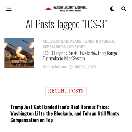
All Posts Tagged "TOS-3"
MILITARY HARDWARE: TANKS, BOMBERS,
SUBMARINES AND MORE
TOS-3 ‘Dragon’: Russia Unveils New Long-Range
Thermobaric ‘Killer’ System
Reuben Johnson
MAY 27, 2025
RECENT POSTS
Trump Just Got Handed Iran’s Real Hormuz Price:
Washington Lifts the Blockade, and Tehran Still Wants
Compensation on Top