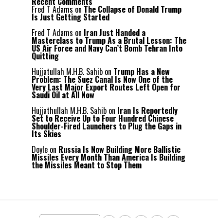
Recent Comments
Fred T Adams
on
The Collapse of Donald Trump
Is Just Getting Started
Fred T Adams
on
Iran Just Handed a
Masterclass to Trump As a Brutal Lesson: The
US Air Force and Navy Can’t Bomb Tehran Into
Quitting
Hujjatullah M.H.B. Sahib
on
Trump Has a New
Problem: The Suez Canal Is Now One of the
Very Last Major Export Routes Left Open for
Saudi Oil at All Now
Hujjathullah M.H.B. Sahib
on
Iran Is Reportedly
Set to Receive Up to Four Hundred Chinese
Shoulder-Fired Launchers to Plug the Gaps in
Its Skies
Doyle
on
Russia Is Now Building More Ballistic
Missiles Every Month Than America Is Building
the Missiles Meant to Stop Them