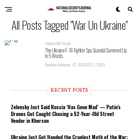
All Posts Tagged "War Un Ukraine"
UKRAINE WAR
The Ukraine F-16 Fighter Spy Scandal Summed Up
In 5 Words.
Reuben Johnson
AUGUST 1, 2025
RECENT POSTS
Zelensky Just Said Russia ‘Has Gone Mad’ — Putin’s
Drones Got Caught Chasing a 52-Year-Old Street
Vendor in Kherson
Ukraine Just Got Handed the Cruelest Math of the War: