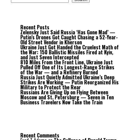
Recent Posts
Zelensky Just Said Russia ‘Has Gone Mad’ —
Putin’s Drones Got Caught Chasing a 52-Year-
Old Street Vendor in Kherson
Ukraine Just Got Handed the Cruelest Math of
the War: 150 Ballistic Missiles Fired at Kyiv,
and Just Seven Intercepted
810 Miles From the Front Line, Ukraine Just
Pulled Off One of Its Longest-Range Strikes
of the War — and a Refinery Burned
Russia Just Quietly Admitted Ukraine’s Deep
Strikes Are Working — Putin Reorganized His
Military to Protect the Rear
Russians Are Giving Up on Flying Between
Moscow and St. Petersburg — Seven in Ten
Business Travelers Now Take the Train
Recent Comments