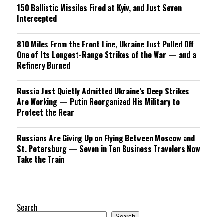
150 Ballistic Missiles Fired at Kyiv, and Just Seven
Intercepted
810 Miles From the Front Line, Ukraine Just Pulled Off
One of Its Longest-Range Strikes of the War — and a
Refinery Burned
Russia Just Quietly Admitted Ukraine’s Deep Strikes
Are Working — Putin Reorganized His Military to
Protect the Rear
Russians Are Giving Up on Flying Between Moscow and
St. Petersburg — Seven in Ten Business Travelers Now
Take the Train
Search
Search