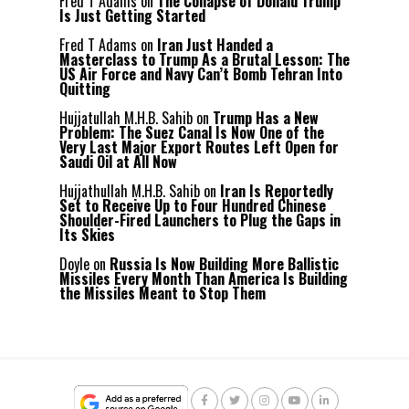
Fred T Adams
on
The Collapse of Donald Trump
Is Just Getting Started
Fred T Adams
on
Iran Just Handed a
Masterclass to Trump As a Brutal Lesson: The
US Air Force and Navy Can’t Bomb Tehran Into
Quitting
Hujjatullah M.H.B. Sahib
on
Trump Has a New
Problem: The Suez Canal Is Now One of the
Very Last Major Export Routes Left Open for
Saudi Oil at All Now
Hujjathullah M.H.B. Sahib
on
Iran Is Reportedly
Set to Receive Up to Four Hundred Chinese
Shoulder-Fired Launchers to Plug the Gaps in
Its Skies
Doyle
on
Russia Is Now Building More Ballistic
Missiles Every Month Than America Is Building
the Missiles Meant to Stop Them