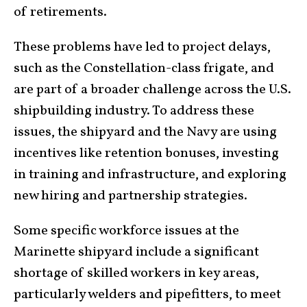
of retirements.
These problems have led to project delays,
such as the Constellation-class frigate, and
are part of a broader challenge across the U.S.
shipbuilding industry. To address these
issues, the shipyard and the Navy are using
incentives like retention bonuses, investing
in training and infrastructure, and exploring
new hiring and partnership strategies.
Some specific workforce issues at the
Marinette shipyard include a significant
shortage of skilled workers in key areas,
particularly welders and pipefitters, to meet