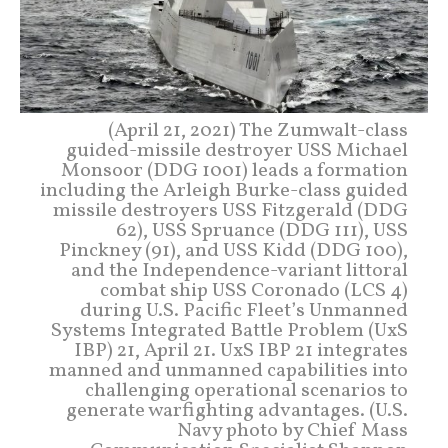
(April 21, 2021) The Zumwalt-class
guided-missile destroyer USS Michael
Monsoor (DDG 1001) leads a formation
including the Arleigh Burke-class guided
missile destroyers USS Fitzgerald (DDG
62), USS Spruance (DDG 111), USS
Pinckney (91), and USS Kidd (DDG 100),
and the Independence-variant littoral
combat ship USS Coronado (LCS 4)
during U.S. Pacific Fleet’s Unmanned
Systems Integrated Battle Problem (UxS
IBP) 21, April 21. UxS IBP 21 integrates
manned and unmanned capabilities into
challenging operational scenarios to
generate warfighting advantages. (U.S.
Navy photo by Chief Mass