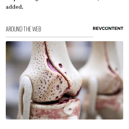
added.
AROUND THE WEB