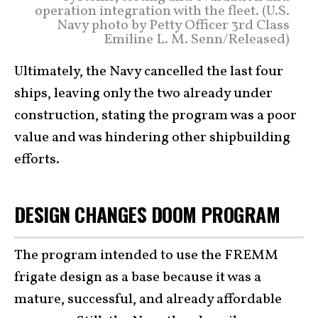
operation integration with the fleet. (U.S.
Navy photo by Petty Officer 3rd Class
Emiline L. M. Senn/Released)
Ultimately, the Navy cancelled the last four
ships, leaving only the two already under
construction, stating the program was a poor
value and was hindering other shipbuilding
efforts.
DESIGN CHANGES DOOM PROGRAM
The program intended to use the FREMM
frigate design as a base because it was a
mature, successful, and already affordable