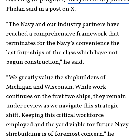
Phelan
said in a post on X.
“The Navy and our industry partners have
reached a comprehensive framework that
terminates for the Navy’s convenience the
last four ships of the class which have not
begun construction,” he said.
“We greatly value the shipbuilders of
Michigan and Wisconsin. While work
continues on the first two ships, they remain
under review as we navigate this strategic
shift. Keeping this critical workforce
employed and the yard viable for future Navy
shipbuilding is of foremost concern,” he