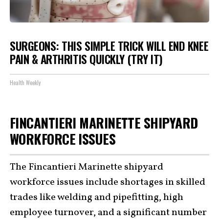
SURGEONS: THIS SIMPLE TRICK WILL END KNEE
PAIN & ARTHRITIS QUICKLY (TRY IT)
Health Weekly
FINCANTIERI MARINETTE SHIPYARD
WORKFORCE ISSUES
The Fincantieri Marinette shipyard
workforce issues include shortages in skilled
trades like welding and pipefitting, high
employee turnover, and a significant number