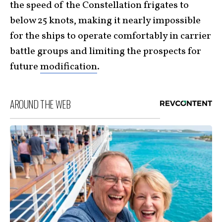
the speed of the Constellation frigates to
below 25 knots, making it nearly impossible
for the ships to operate comfortably in carrier
battle groups and limiting the prospects for
future
modification
.
AROUND THE WEB