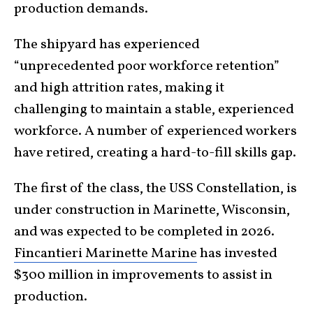
production demands.
The shipyard has experienced
“unprecedented poor workforce retention”
and high attrition rates, making it
challenging to maintain a stable, experienced
workforce. A number of experienced workers
have retired, creating a hard-to-fill skills gap.
The first of the class, the USS Constellation, is
under construction in Marinette, Wisconsin,
and was expected to be completed in 2026.
Fincantieri Marinette Marine
has invested
$300 million in improvements to assist in
production.