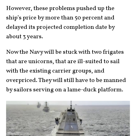
However, these problems pushed up the
ship’s price by more than 50 percent and
delayed its projected completion date by
about 3 years.
Now the Navy will be stuck with two frigates
that are unicorns, that are ill-suited to sail
with the existing carrier groups, and
overpriced. They will still have to be manned
by sailors serving on a lame-duck platform.