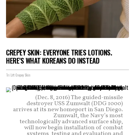
CREPEY SKIN: EVERYONE TRIES LOTIONS.
HERE'S WHAT KOREANS DO INSTEAD
Tri Lift Crepey Skin
(Dec. 8, 2016) The guided-missile
destroyer USS Zumwalt (DDG 1000)
arrives at its new homeport in San Diego.
Zumwalt, the Navy’s most
technologically advanced surface ship,
will now begin installation of combat
systems, testing and evaluation and