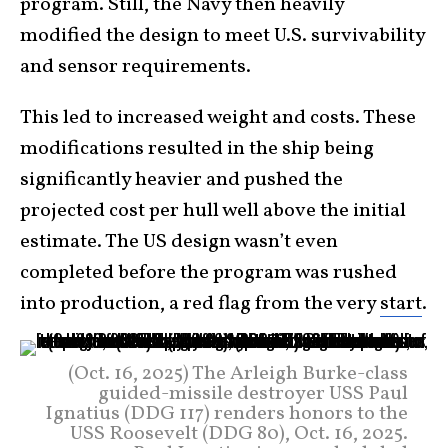
program. Still, the Navy then heavily
modified the design to meet U.S. survivability
and sensor requirements.
This led to increased weight and costs. These
modifications resulted in the ship being
significantly heavier and pushed the
projected cost per hull well above the initial
estimate. The US design wasn’t even
completed before the program was rushed
into production, a red flag from the very
start
.
(Oct. 16, 2025) The Arleigh Burke-class
guided-missile destroyer USS Paul
Ignatius (DDG 117) renders honors to the
USS Roosevelt (DDG 80), Oct. 16, 2025.