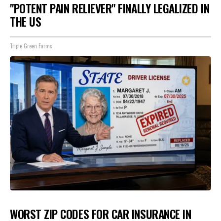
"POTENT PAIN RELIEVER" FINALLY LEGALIZED IN
THE US
Triple Green Farms
WORST ZIP CODES FOR CAR INSURANCE IN