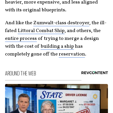
heavier, more expensive, and less aligned
with its original blueprints.
And like the
Zumwalt-class destroyer
, the ill-
fated
Littoral Combat Ship
, and others, the
entire process
of trying to merge a design
with the cost of
building a ship
has
completely gone off the
reservation
.
AROUND THE WEB