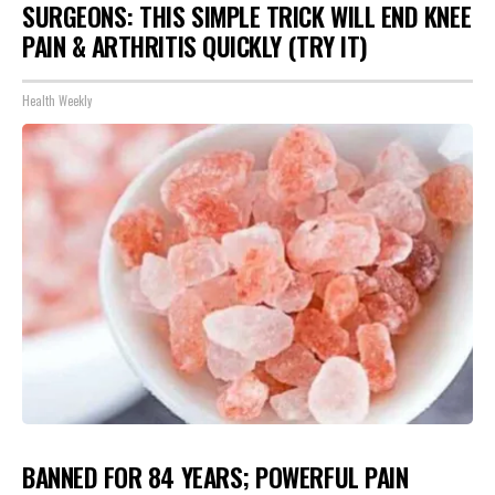
SURGEONS: THIS SIMPLE TRICK WILL END KNEE
PAIN & ARTHRITIS QUICKLY (TRY IT)
Health Weekly
BANNED FOR 84 YEARS; POWERFUL PAIN