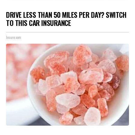
DRIVE LESS THAN 50 MILES PER DAY? SWITCH
TO THIS CAR INSURANCE
Insure.com