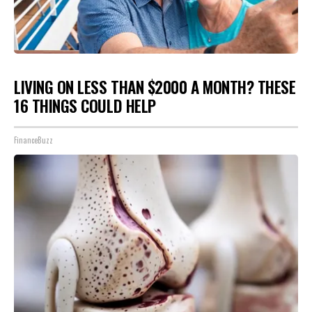
LIVING ON LESS THAN $2000 A MONTH? THESE
16 THINGS COULD HELP
FinanceBuzz