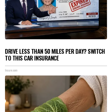
DRIVE LESS THAN 50 MILES PER DAY? SWITCH
TO THIS CAR INSURANCE
Insure.com