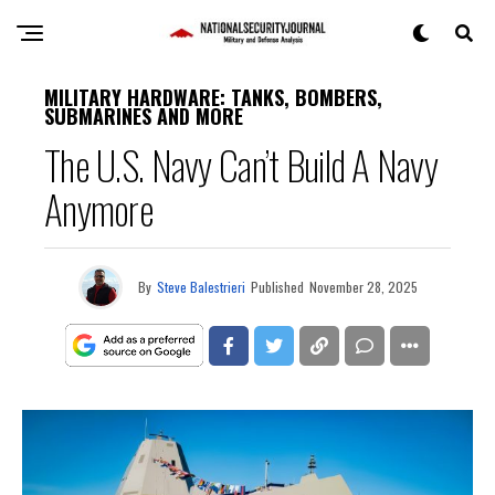
MILITARY HARDWARE: TANKS, BOMBERS,
SUBMARINES AND MORE
The U.S. Navy Can’t Build A Navy
Anymore
By
Steve Balestrieri
Published
November 28, 2025