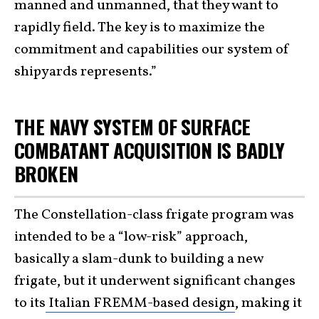
manned and unmanned, that they want to
rapidly field. The key is to maximize the
commitment and capabilities our system of
shipyards represents.”
THE NAVY SYSTEM OF SURFACE
COMBATANT ACQUISITION IS BADLY
BROKEN
The Constellation-class frigate program was
intended to be a “low-risk” approach,
basically a slam-dunk to building a new
frigate, but it underwent significant changes
to its
Italian FREMM-based design
, making it