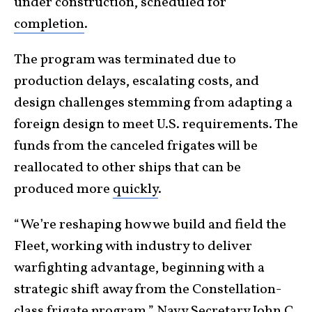
under construction, scheduled for
completion
.
The program was terminated due to
production delays, escalating costs, and
design challenges stemming from adapting a
foreign design to meet U.S. requirements. The
funds from the canceled frigates will be
reallocated to other ships that can be
produced more
quickly
.
“We’re reshaping how we build and field the
Fleet, working with industry to deliver
warfighting advantage, beginning with a
strategic shift away from the Constellation-
class frigate program,”
Navy Secretary John C.