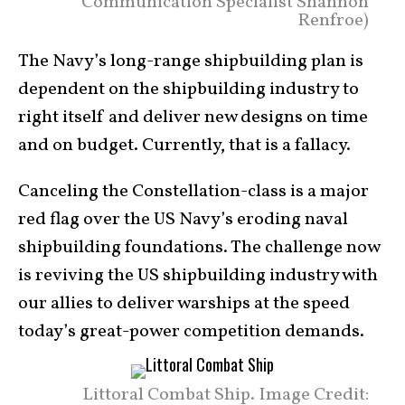
Communication Specialist Shannon
Renfroe)
The Navy’s long-range shipbuilding plan is
dependent on the shipbuilding industry to
right itself and deliver new designs on time
and on budget. Currently, that is a fallacy.
Canceling the Constellation-class is a major
red flag over the US Navy’s eroding naval
shipbuilding foundations. The challenge now
is reviving the US shipbuilding industry with
our allies to deliver warships at the speed
today’s great-power competition demands.
Littoral Combat Ship. Image Credit: