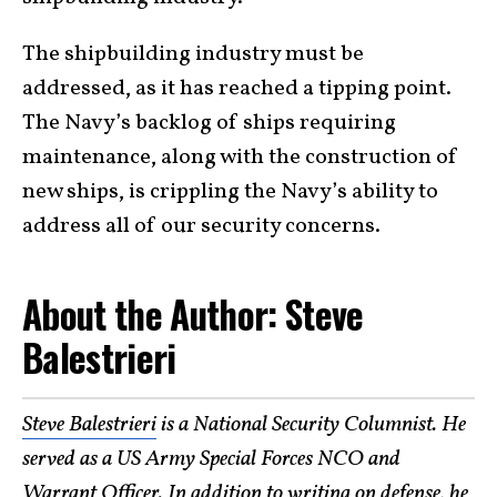
The shipbuilding industry must be
addressed, as it has reached a tipping point.
The Navy’s backlog of ships requiring
maintenance, along with the construction of
new ships, is crippling the Navy’s ability to
address all of our security concerns.
About the Author: Steve
Balestrieri
Steve Balestrieri
is a National Security Columnist. He
served as a US Army Special Forces NCO and
Warrant Officer. In addition to writing on defense, he