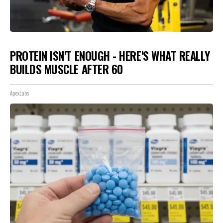
PROTEIN ISN'T ENOUGH - HERE'S WHAT REALLY
BUILDS MUSCLE AFTER 60
ApexLabs