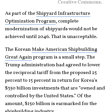
Creative Commons.
As part of the
Shipyard Infrastructure
Optimization Program
, complete
modernization of shipyards would not be
achieved until 2046. That is unacceptable.
The Korean
Make American Shipbuilding
Great Again
program is a small step. The
Trump administration had agreed to lower
the reciprocal tariff from the proposed 25
percent to 15 percent in return for Korea’s
$350 billion investments that are “owned and
controlled by the United States.” Of the
amount, $150 billion is earmarked for the
shipbuilding industry.