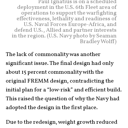
Paul Ignatius is on a scheduled
deployment in the U.S. 6th Fleet area of
operations to support the warfighting
effectiveness, lethality and readiness of
U.S. Naval Forces Europe-Africa, and
defend U.S., Allied and partner interests
in the region. (U.S. Navy photo by Seaman
Bradley Wolff)
The lack of commonality was another
significant issue. The final design had only
about 15 percent commonality with the
original FREMM design, contradicting the
initial plan for a “low-risk” and efficient build.
This raised the question of why the Navy had
adopted the design in the first place.
Due to the redesign, weight growth reduced