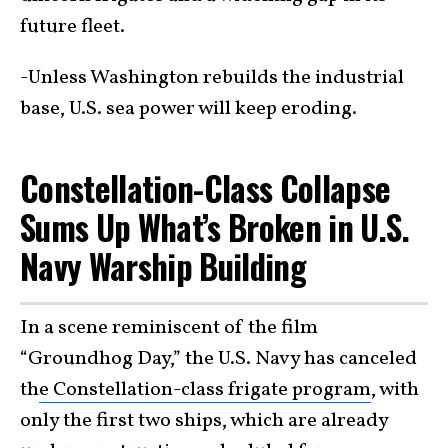
future fleet.
-Unless Washington rebuilds the industrial
base, U.S. sea power will keep eroding.
Constellation-Class Collapse
Sums Up What’s Broken in U.S.
Navy Warship Building
In a scene reminiscent of the film
“Groundhog Day,” the U.S. Navy has canceled
th
e Constellation-class frigate program
, with
only the first two ships, which are already