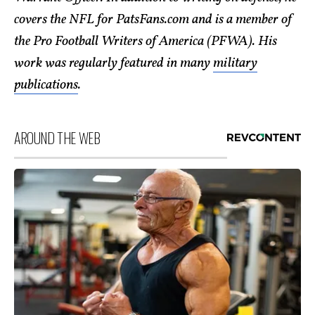
covers the NFL for PatsFans.com and is a member of
the Pro Football Writers of America (PFWA). His
work was regularly featured in many
military
publications
.
AROUND THE WEB