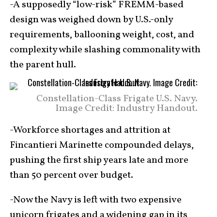
-A supposedly “low-risk” FREMM-based
design was weighed down by U.S.-only
requirements, ballooning weight, cost, and
complexity while slashing commonality with
the parent hull.
Constellation-Class Frigate U.S. Navy.
Image Credit: Industry Handout.
-Workforce shortages and attrition at
Fincantieri Marinette compounded delays,
pushing the first ship years late and more
than 50 percent over budget.
-Now the Navy is left with two expensive
unicorn frigates and a widening gap in its