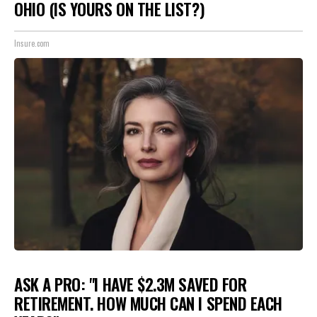
OHIO (IS YOURS ON THE LIST?)
Insure.com
ASK A PRO: "I HAVE $2.3M SAVED FOR
RETIREMENT. HOW MUCH CAN I SPEND EACH