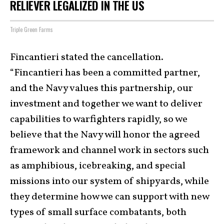
RELIEVER LEGALIZED IN THE US
Triple Green Farms
Fincantieri stated the cancellation.
“Fincantieri has been a committed partner,
and the Navy values this partnership, our
investment and together we want to deliver
capabilities to warfighters rapidly, so we
believe that the Navy will honor the agreed
framework and channel work in sectors such
as amphibious, icebreaking, and special
missions into our system of shipyards, while
they determine how we can support with new
types of small surface combatants, both