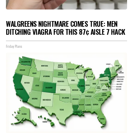
WALGREENS NIGHTMARE COMES TRUE: MEN
DITCHING VIAGRA FOR THIS 87¢ AISLE 7 HACK
Friday Plans