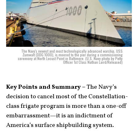
The Navy's newest and most technologically advanced warship, USS
Zumwalt (DDG 1000), is moored to the pier during a commissioning
ceremony at North Locust Point in Baltimore. (U.S. Navy photo by Petty
Officer 1st Class Nathan Laird/Released)
Key Points and Summary –
The Navy’s
decision to cancel most of the Constellation-
class frigate program is more than a one-off
embarrassment—it is an indictment of
America’s surface shipbuilding system.