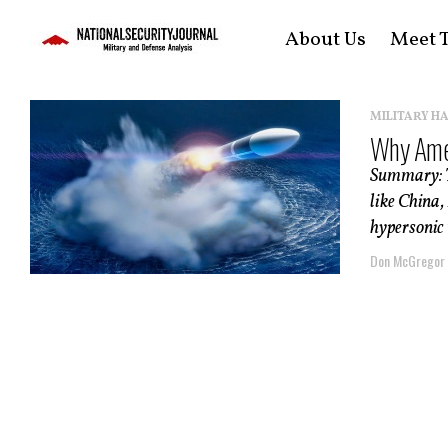
About Us
Meet T
MILITARY H
Why Amer
Summary: Th
like China,
hypersonic 
Don McGregor