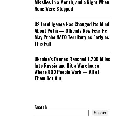
Missiles in a Month, and a Night When
None Were Stopped
US Intelligence Has Changed Its Mind
About Putin — Officials Now Fear He
May Probe NATO Territory as Early as
This Fall
Ukraine’s Drones Reached 1,200 Miles
Into Russia and Hit a Warehouse
Where 800 People Work — All of
Them Got Out
Search
Search