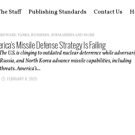
he Staff
Publishing Standards
Contact Us
H
ARDWARE: TANKS, BOMBERS, SUBMARINES AND MORE
ica’s Missile Defense Strategy Is Failing
e U.S. is clinging to outdated nuclear deterrence while adversari
 Russia, and North Korea advance missile capabilities, including
threats. America’s...
FEBRUARY 8, 2025