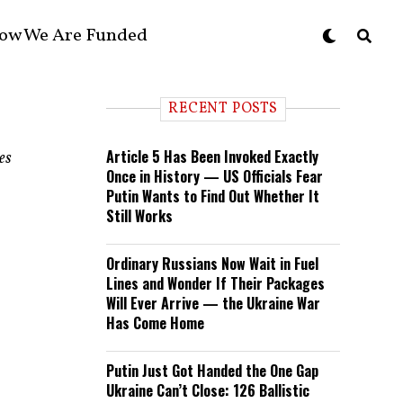
ow We Are Funded
RECENT POSTS
Article 5 Has Been Invoked Exactly
es
Once in History — US Officials Fear
Putin Wants to Find Out Whether It
Still Works
Ordinary Russians Now Wait in Fuel
Lines and Wonder If Their Packages
Will Ever Arrive — the Ukraine War
Has Come Home
Putin Just Got Handed the One Gap
Ukraine Can’t Close: 126 Ballistic