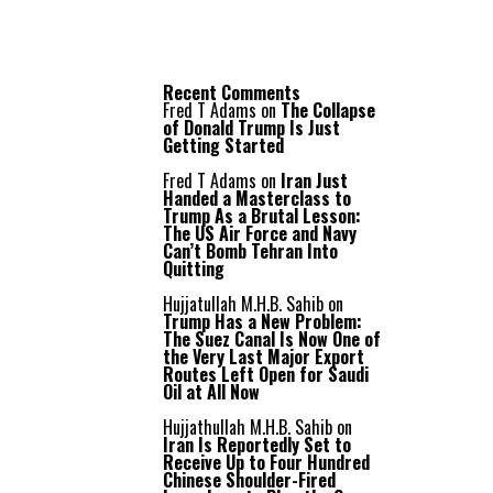
Recent Comments
Fred T Adams
on
The Collapse
of Donald Trump Is Just
Getting Started
Fred T Adams
on
Iran Just
Handed a Masterclass to
Trump As a Brutal Lesson:
The US Air Force and Navy
Can’t Bomb Tehran Into
Quitting
Hujjatullah M.H.B. Sahib
on
Trump Has a New Problem:
The Suez Canal Is Now One of
the Very Last Major Export
Routes Left Open for Saudi
Oil at All Now
Hujjathullah M.H.B. Sahib
on
Iran Is Reportedly Set to
Receive Up to Four Hundred
Chinese Shoulder-Fired