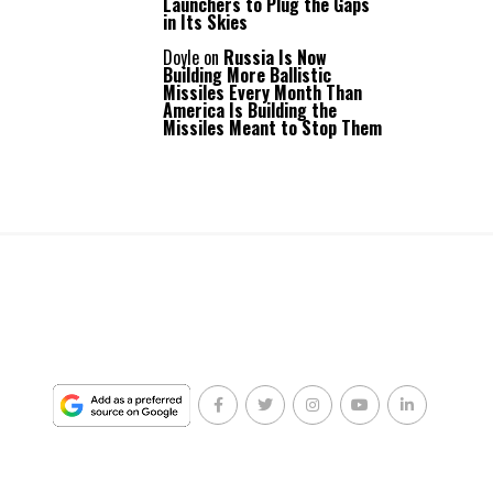
Launchers to Plug the Gaps
in Its Skies
Doyle
on
Russia Is Now
Building More Ballistic
Missiles Every Month Than
America Is Building the
Missiles Meant to Stop Them