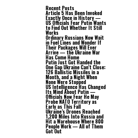
Recent Posts
Article 5 Has Been Invoked
Exactly Once in History —
US Officials Fear Putin Wants
to Find Out Whether It Still
Works
Ordinary Russians Now Wait
in Fuel Lines and Wonder If
Their Packages Will Ever
Arrive — the Ukraine War
Has Come Home
Putin Just Got Handed the
One Gap Ukraine Can’t Close:
126 Ballistic Missiles in a
Month, and a Night When
None Were Stopped
US Intelligence Has Changed
Its Mind About Putin —
Officials Now Fear He May
Probe NATO Territory as
Early as This Fall
Ukraine’s Drones Reached
1,200 Miles Into Russia and
Hit a Warehouse Where 800
People Work — All of Them
Got Out