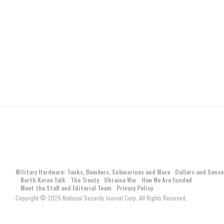
Military Hardware: Tanks, Bombers, Submarines and More
Dollars and Sense
North Korea Talk
The Treaty
Ukraine War
How We Are Funded
Meet the Staff and Editorial Team
Privacy Policy
Copyright © 2026 National Security Journal Corp. All Rights Reserved.