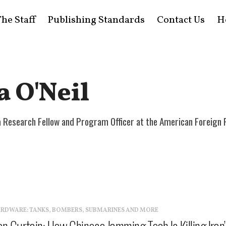
he Staff
Publishing Standards
Contact Us
H
a O'Neil
s a Research Fellow and Program Officer at the American Foreign 
ARDWARE: TANKS, BOMBERS, SUBMARINES AND MORE