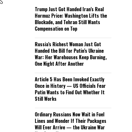
’s
Trump Just Got Handed Iran’s Real
Hormuz Price: Washington Lifts the
Blockade, and Tehran Still Wants
Compensation on Top
Russia’s Richest Woman Just Got
Handed the Bill for Putin’s Ukraine
War: Her Warehouses Keep Burning,
One Night After Another
Article 5 Has Been Invoked Exactly
Once in History — US Officials Fear
Putin Wants to Find Out Whether It
Still Works
Ordinary Russians Now Wait in Fuel
Lines and Wonder If Their Packages
Will Ever Arrive — the Ukraine War