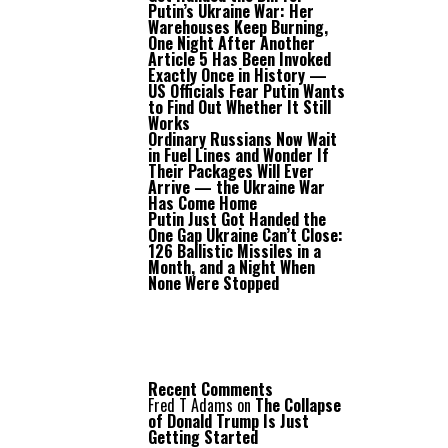
Putin’s Ukraine War: Her
Warehouses Keep Burning,
One Night After Another
Article 5 Has Been Invoked
Exactly Once in History —
US Officials Fear Putin Wants
to Find Out Whether It Still
Works
Ordinary Russians Now Wait
in Fuel Lines and Wonder If
Their Packages Will Ever
Arrive — the Ukraine War
Has Come Home
Putin Just Got Handed the
One Gap Ukraine Can’t Close:
126 Ballistic Missiles in a
Month, and a Night When
None Were Stopped
Recent Comments
Fred T Adams
on
The Collapse
of Donald Trump Is Just
Getting Started