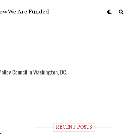
ow We Are Funded
Policy Council in Washington, DC.
RECENT POSTS