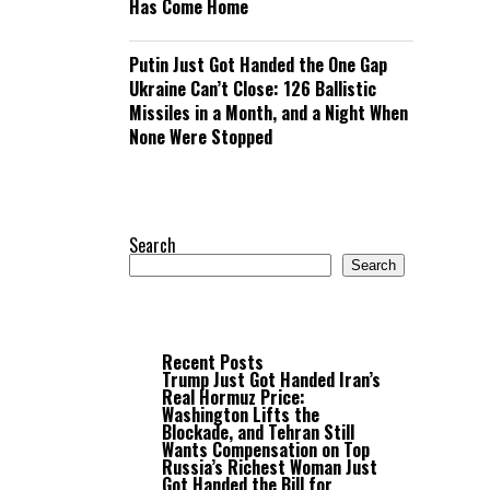
Has Come Home
Putin Just Got Handed the One Gap
Ukraine Can’t Close: 126 Ballistic
Missiles in a Month, and a Night When
None Were Stopped
Search
Search
Recent Posts
Trump Just Got Handed Iran’s
Real Hormuz Price:
Washington Lifts the
Blockade, and Tehran Still
Wants Compensation on Top
Russia’s Richest Woman Just
Got Handed the Bill for