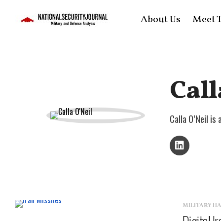
About Us
Meet T
Call
Calla O’Neil i
MILITARY H