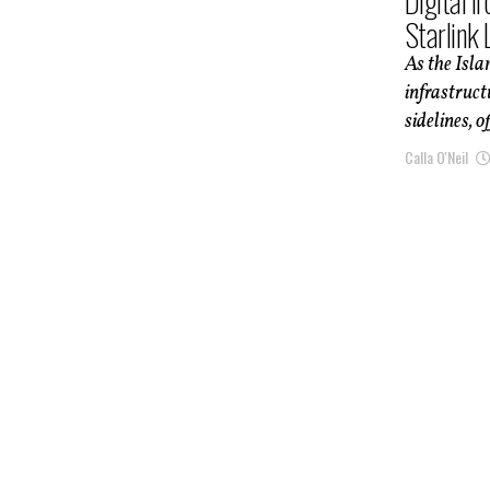
Digital I
Starlink 
As the Isla
infrastruct
sidelines, of
Calla O'Neil