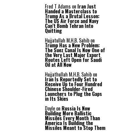
Fred T Adams
on
Iran Just
Handed a Masterclass to
Trump As a Brutal Lesson:
The US Air Force and Navy
Can’t Bomb Tehran Into
Quitting
Hujjatullah M.H.B. Sahib
on
Trump Has a New Problem:
The Suez Canal Is Now One of
the Very Last Major Export
Routes Left Open for Saudi
Oil at All Now
Hujjathullah M.H.B. Sahib
on
Iran Is Reportedly Set to
Receive Up to Four Hundred
Chinese Shoulder-Fired
Launchers to Plug the Gaps
in Its Skies
Doyle
on
Russia Is Now
Building More Ballistic
Missiles Every Month Than
America Is Building the
Missiles Meant to Stop Them