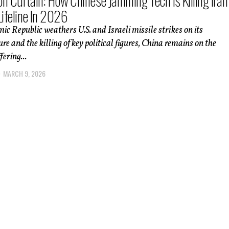
ron Curtain: How Chinese Jamming Tech Is Killing Iran
Lifeline In 2026
mic Republic weathers U.S. and Israeli missile strikes on its
ure and the killing of key political figures, China remains on the
fering...
MARCH 9, 2026