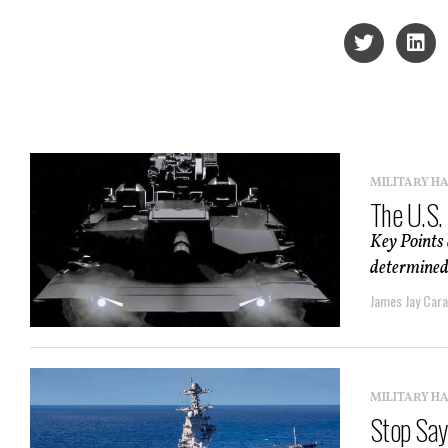
MILITARY H
The U.S.
Key Points 
determined 
James Jay Car
MILITARY H
Stop Sayi