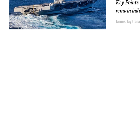
Key Points –
remain indi
James Jay Car