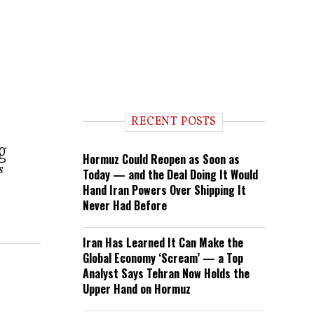
RECENT POSTS
g
Hormuz Could Reopen as Soon as
s
Today — and the Deal Doing It Would
Hand Iran Powers Over Shipping It
Never Had Before
Iran Has Learned It Can Make the
Global Economy ‘Scream’ — a Top
Analyst Says Tehran Now Holds the
Upper Hand on Hormuz