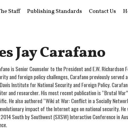
he Staff
Publishing Standards
Contact Us
H
es Jay Carafano
fano is Senior Counselor to the President and E.W. Richardson F
curity and foreign policy challenges, Carafano previously served 
Davis Institute for National Security and Foreign Policy. Carafan
writer and researcher. His most recent publication is “Brutal War
fic. He also authored “Wiki at War: Conflict in a Socially Netwo
revolutionary impact of the Internet age on national security. H
 2014 South by Southwest (SXSW) Interactive Conference in Austi
nce.