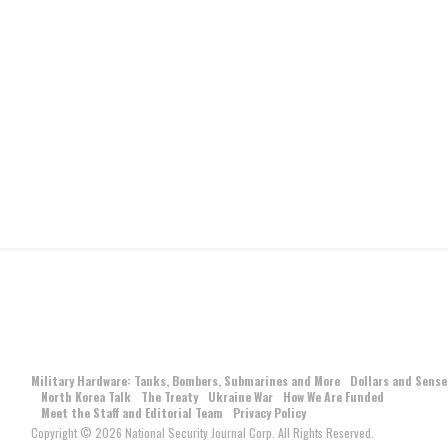
Military Hardware: Tanks, Bombers, Submarines and More
Dollars and Sense
North Korea Talk
The Treaty
Ukraine War
How We Are Funded
Meet the Staff and Editorial Team
Privacy Policy
Copyright © 2026 National Security Journal Corp. All Rights Reserved.