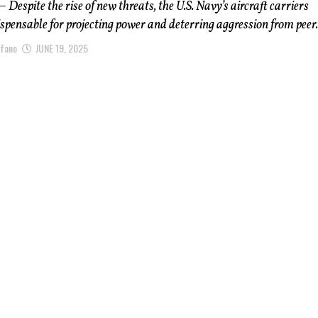
 Despite the rise of new threats, the U.S. Navy’s aircraft carriers
spensable for projecting power and deterring aggression from peer.
afano
JUNE 19, 2025