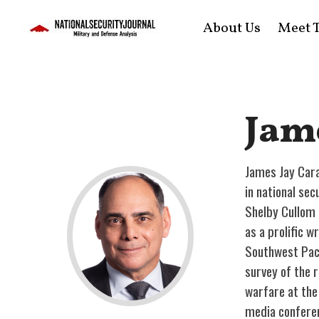
About Us
Meet T
Jam
James Jay Cara
in national se
Shelby Cullom 
as a prolific 
Southwest Paci
survey of the 
warfare at the
media confere