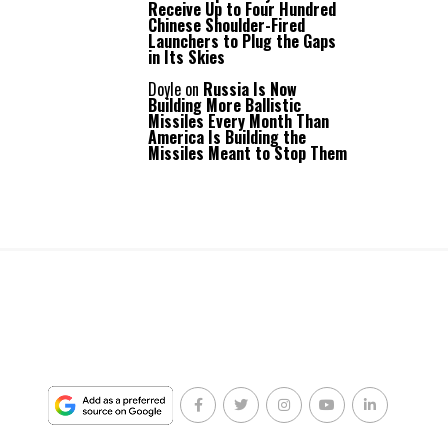
Receive Up to Four Hundred
Chinese Shoulder-Fired
Launchers to Plug the Gaps
in Its Skies
Doyle
on
Russia Is Now
Building More Ballistic
Missiles Every Month Than
America Is Building the
Missiles Meant to Stop Them