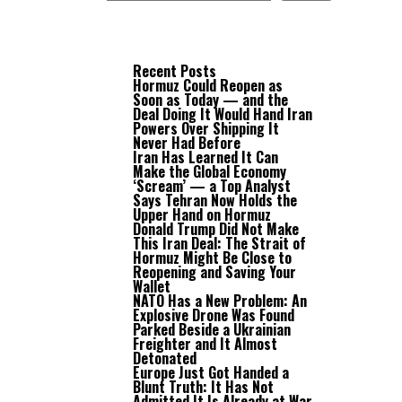
Recent Posts
Hormuz Could Reopen as
Soon as Today — and the
Deal Doing It Would Hand Iran
Powers Over Shipping It
Never Had Before
Iran Has Learned It Can
Make the Global Economy
‘Scream’ — a Top Analyst
Says Tehran Now Holds the
Upper Hand on Hormuz
Donald Trump Did Not Make
This Iran Deal: The Strait of
Hormuz Might Be Close to
Reopening and Saving Your
Wallet
NATO Has a New Problem: An
Explosive Drone Was Found
Parked Beside a Ukrainian
Freighter and It Almost
Detonated
Europe Just Got Handed a
Blunt Truth: It Has Not
Admitted It Is Already at War