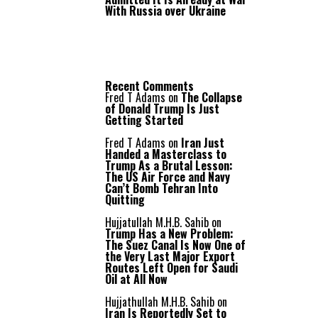
With Russia over Ukraine
Recent Comments
Fred T Adams
on
The Collapse
of Donald Trump Is Just
Getting Started
Fred T Adams
on
Iran Just
Handed a Masterclass to
Trump As a Brutal Lesson:
The US Air Force and Navy
Can’t Bomb Tehran Into
Quitting
Hujjatullah M.H.B. Sahib
on
Trump Has a New Problem:
The Suez Canal Is Now One of
the Very Last Major Export
Routes Left Open for Saudi
Oil at All Now
Hujjathullah M.H.B. Sahib
on
Iran Is Reportedly Set to