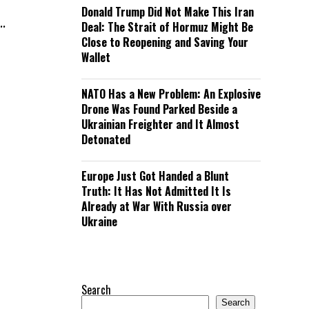
Donald Trump Did Not Make This Iran
..
Deal: The Strait of Hormuz Might Be
Close to Reopening and Saving Your
Wallet
NATO Has a New Problem: An Explosive
Drone Was Found Parked Beside a
Ukrainian Freighter and It Almost
Detonated
Europe Just Got Handed a Blunt
Truth: It Has Not Admitted It Is
Already at War With Russia over
Ukraine
Search
Search