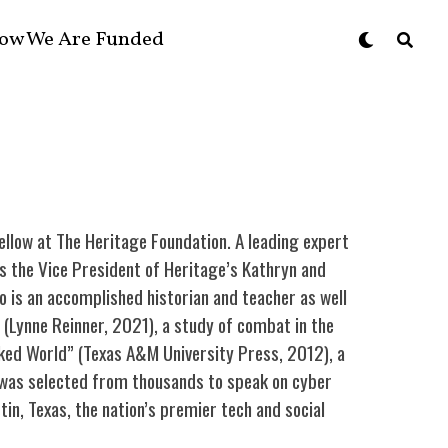
ow We Are Funded
ellow at The Heritage Foundation. A leading expert
as the Vice President of Heritage’s Kathryn and
o is an accomplished historian and teacher as well
” (Lynne Reinner, 2021), a study of combat in the
rked World” (Texas A&M University Press, 2012), a
e was selected from thousands to speak on cyber
n, Texas, the nation’s premier tech and social