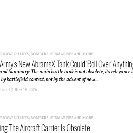
ARDWARE: TANKS, BOMBERS, SUBMARINES AND MORE
 Army’s New AbramsX Tank Could ‘Roll Over’ Anythin
and Summary: The main battle tank is not obsolete; its relevance i
by battlefield context, not by the advent of new...
afano
JUNE 19, 2025
ARDWARE: TANKS, BOMBERS, SUBMARINES AND MORE
ng The Aircraft Carrier Is Obsolete