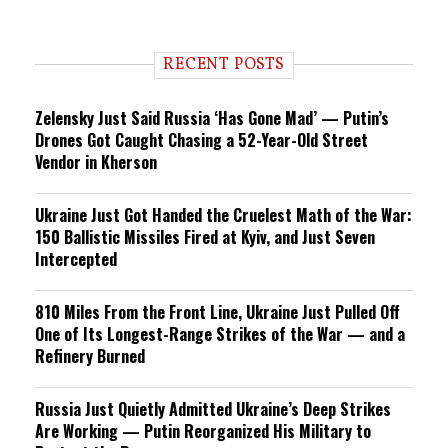
RECENT POSTS
Zelensky Just Said Russia ‘Has Gone Mad’ — Putin’s
Drones Got Caught Chasing a 52-Year-Old Street
Vendor in Kherson
Ukraine Just Got Handed the Cruelest Math of the War:
150 Ballistic Missiles Fired at Kyiv, and Just Seven
Intercepted
810 Miles From the Front Line, Ukraine Just Pulled Off
One of Its Longest-Range Strikes of the War — and a
Refinery Burned
Russia Just Quietly Admitted Ukraine’s Deep Strikes
Are Working — Putin Reorganized His Military to