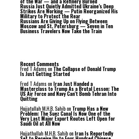
of the War — and a Refinery Burned
Russia Just Quietly Admitted Ukraine’s Deep
Strikes Are Working — Putin Reorganized His
Military to Protect the Rear
Russians Are Giving Up on Flying Between
Moscow and St. Petersburg — Seven in Ten
Business Travelers Now Take the Train
Recent Comments
Fred T Adams
on
The Collapse of Donald Trump
Is Just Getting Started
Fred T Adams
on
Iran Just Handed a
Masterclass to Trump As a Brutal Lesson: The
US Air Force and Navy Can’t Bomb Tehran Into
Quitting
Hujjatullah M.H.B. Sahib
on
Trump Has a New
Problem: The Suez Canal Is Now One of the
Very Last Major Export Routes Left Open for
Saudi Oil at All Now
Hujjathullah M.H.B. Sahib
on
Iran Is Reportedly
Set to Receive Up to Four Hundred Chinese