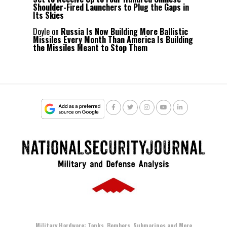
Shoulder-Fired Launchers to Plug the Gaps in
Its Skies
Doyle
on
Russia Is Now Building More Ballistic
Missiles Every Month Than America Is Building
the Missiles Meant to Stop Them
Military Hardware: Tanks, Bombers, Submarines and More