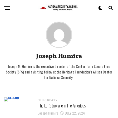
Joseph Humire
Joseph M. Humire is the executive director of the Center for a Secure Free
Society (SFS) and a visiting fellow at the Heritage Foundation’s Allison Center
for National Security.
THE TREATY
The Left’s Lawfare In The Americas
Joseph Humire
JULY 22, 2024