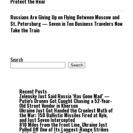
Protect the Rear
Russians Are Giving Up on Flying Between Moscow and
St. Petersburg — Seven in Ten Business Travelers Now
Take the Train
Search
Search
Recent Posts
Zelensky Just Said Russia ‘Has Gone Mad’ —
Putin’s Drones Got Caught Chasing a 52-Year-
Old Street Vendor in Kherson
Ukraine Just Got Handed the Cruelest Math of
the War: 150 Ballistic Missiles Fired at Kyiv,
and Just Seven Intercepted
810 Miles From the Front Line, Ukraine Just
Pulled Off One of Its Longest-Range Strikes