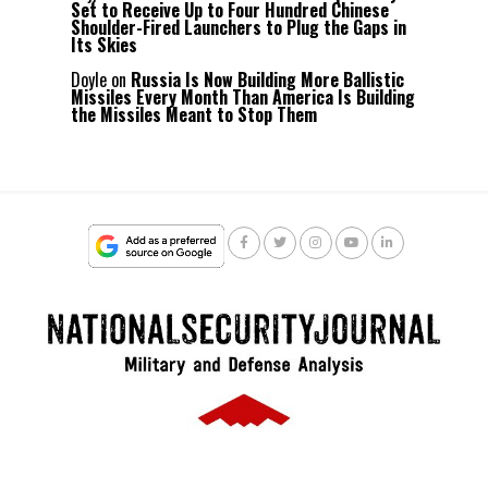
Set to Receive Up to Four Hundred Chinese
Shoulder-Fired Launchers to Plug the Gaps in
Its Skies
Doyle
on
Russia Is Now Building More Ballistic
Missiles Every Month Than America Is Building
the Missiles Meant to Stop Them