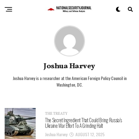
Joshua Harvey
Joshua Harvey is a researcher at the American Foreign Policy Council in
Washington, DC.
THE TREATY
The Secret Ingredient That Could Bring Russia’s
Ukraine War Effort To A Grinding Halt
Joshua Harvey
AUGUST 12, 2025