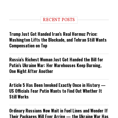
RECENT POSTS
Trump Just Got Handed Iran’s Real Hormuz Price:
Washington Lifts the Blockade, and Tehran Still Wants
Compensation on Top
Russia’s Richest Woman Just Got Handed the Bill for
Putin’s Ukraine War: Her Warehouses Keep Burning,
One Night After Another
Article 5 Has Been Invoked Exactly Once in History —
US Officials Fear Putin Wants to Find Out Whether It
Still Works
Ordinary Russians Now Wait in Fuel Lines and Wonder If
Their Packages Will Ever Arrive — the Ukraine War Has