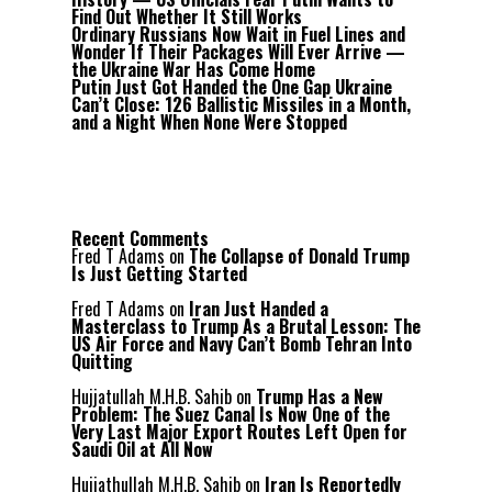
Find Out Whether It Still Works
Ordinary Russians Now Wait in Fuel Lines and
Wonder If Their Packages Will Ever Arrive —
the Ukraine War Has Come Home
Putin Just Got Handed the One Gap Ukraine
Can’t Close: 126 Ballistic Missiles in a Month,
and a Night When None Were Stopped
Recent Comments
Fred T Adams
on
The Collapse of Donald Trump
Is Just Getting Started
Fred T Adams
on
Iran Just Handed a
Masterclass to Trump As a Brutal Lesson: The
US Air Force and Navy Can’t Bomb Tehran Into
Quitting
Hujjatullah M.H.B. Sahib
on
Trump Has a New
Problem: The Suez Canal Is Now One of the
Very Last Major Export Routes Left Open for
Saudi Oil at All Now
Hujjathullah M.H.B. Sahib
on
Iran Is Reportedly