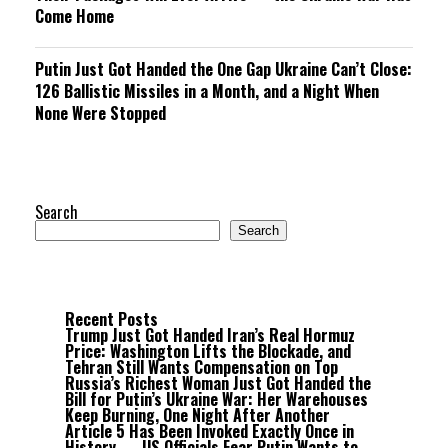
Come Home
Putin Just Got Handed the One Gap Ukraine Can’t Close:
126 Ballistic Missiles in a Month, and a Night When
None Were Stopped
Search
Search
Recent Posts
Trump Just Got Handed Iran’s Real Hormuz
Price: Washington Lifts the Blockade, and
Tehran Still Wants Compensation on Top
Russia’s Richest Woman Just Got Handed the
Bill for Putin’s Ukraine War: Her Warehouses
Keep Burning, One Night After Another
Article 5 Has Been Invoked Exactly Once in
History — US Officials Fear Putin Wants to