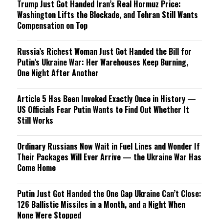
Trump Just Got Handed Iran’s Real Hormuz Price:
Washington Lifts the Blockade, and Tehran Still Wants
Compensation on Top
Russia’s Richest Woman Just Got Handed the Bill for
Putin’s Ukraine War: Her Warehouses Keep Burning,
One Night After Another
Article 5 Has Been Invoked Exactly Once in History —
US Officials Fear Putin Wants to Find Out Whether It
Still Works
Ordinary Russians Now Wait in Fuel Lines and Wonder If
Their Packages Will Ever Arrive — the Ukraine War Has
Come Home
Putin Just Got Handed the One Gap Ukraine Can’t Close:
126 Ballistic Missiles in a Month, and a Night When
None Were Stopped