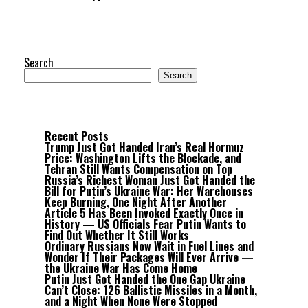
Search
Search
Recent Posts
Trump Just Got Handed Iran’s Real Hormuz
Price: Washington Lifts the Blockade, and
Tehran Still Wants Compensation on Top
Russia’s Richest Woman Just Got Handed the
Bill for Putin’s Ukraine War: Her Warehouses
Keep Burning, One Night After Another
Article 5 Has Been Invoked Exactly Once in
History — US Officials Fear Putin Wants to
Find Out Whether It Still Works
Ordinary Russians Now Wait in Fuel Lines and
Wonder If Their Packages Will Ever Arrive —
the Ukraine War Has Come Home
Putin Just Got Handed the One Gap Ukraine
Can’t Close: 126 Ballistic Missiles in a Month,
and a Night When None Were Stopped