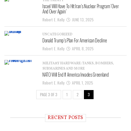
THE TREATY
Israel Will Have To Hit Iran’s Nuclear Program ‘Over
And Over Again’
Robert E. Kelly
JUNE 13, 2025
UNCATEGORIZED
Donald Trump’s Plan For American Decline
Robert E. Kelly
APRIL 8, 2025
MILITARY HARDWARE: TANKS, BOMBERS,
SUBMARINES AND MORE
NATO Will End If America Invades Greenland
Robert E. Kelly
APRIL 1, 2025
PAGE 3 OF 3
1
2
3
RECENT POSTS