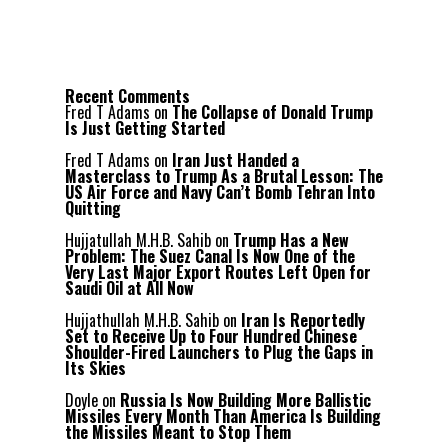
Recent Comments
Fred T Adams
on
The Collapse of Donald Trump
Is Just Getting Started
Fred T Adams
on
Iran Just Handed a
Masterclass to Trump As a Brutal Lesson: The
US Air Force and Navy Can’t Bomb Tehran Into
Quitting
Hujjatullah M.H.B. Sahib
on
Trump Has a New
Problem: The Suez Canal Is Now One of the
Very Last Major Export Routes Left Open for
Saudi Oil at All Now
Hujjathullah M.H.B. Sahib
on
Iran Is Reportedly
Set to Receive Up to Four Hundred Chinese
Shoulder-Fired Launchers to Plug the Gaps in
Its Skies
Doyle
on
Russia Is Now Building More Ballistic
Missiles Every Month Than America Is Building
the Missiles Meant to Stop Them