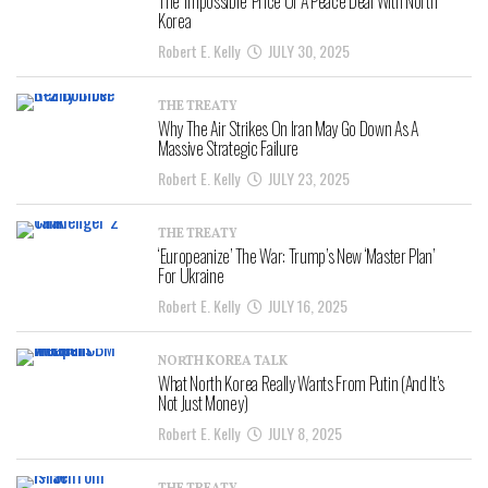
The ‘Impossible’ Price Of A Peace Deal With North
Korea
Robert E. Kelly
JULY 30, 2025
THE TREATY
Why The Air Strikes On Iran May Go Down As A
Massive Strategic Failure
Robert E. Kelly
JULY 23, 2025
THE TREATY
‘Europeanize’ The War: Trump’s New ‘Master Plan’
For Ukraine
Robert E. Kelly
JULY 16, 2025
NORTH KOREA TALK
What North Korea Really Wants From Putin (And It’s
Not Just Money)
Robert E. Kelly
JULY 8, 2025