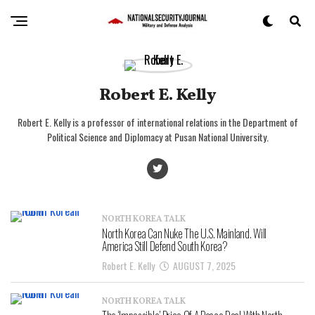
Robert E. Kelly
Robert E. Kelly is a professor of international relations in the Department of
Political Science and Diplomacy at Pusan National University.
NORTH KOREA TALK
North Korea Can Nuke The U.S. Mainland. Will
America Still Defend South Korea?
Robert E. Kelly
AUGUST 7, 2025
NORTH KOREA TALK