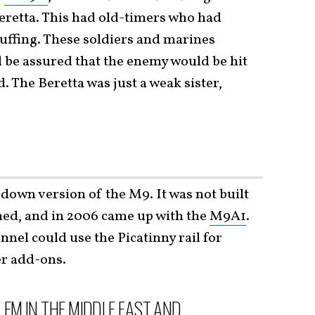
retta. This had old-timers who had
uffing. These soldiers and marines
d be assured that the enemy would be hit
. The Beretta was just a weak sister,
-down version of the M9. It was not built
ened, and in 2006 came up with the
M9A1
.
nel could use the Picatinny rail for
er add-ons.
EM IN THE MIDDLE EAST AND