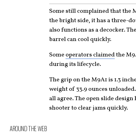
Some still complained that the 
the bright side, it has a three-
also functions as a decocker. The
barrel can cool quickly.
Some
operators claimed
the M9A
during its lifecycle.
The grip on the M9A1 is 1.3 inch
weight of 33.9 ounces unloaded.
all agree. The open slide desig
shooter to clear jams quickly.
AROUND THE WEB