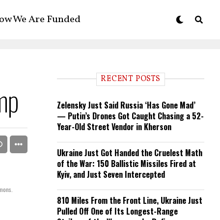
ow We Are Funded
RECENT POSTS
mp
Zelensky Just Said Russia ‘Has Gone Mad’
— Putin’s Drones Got Caught Chasing a 52-
Year-Old Street Vendor in Kherson
Ukraine Just Got Handed the Cruelest Math
of the War: 150 Ballistic Missiles Fired at
Kyiv, and Just Seven Intercepted
mmons.
810 Miles From the Front Line, Ukraine Just
Pulled Off One of Its Longest-Range