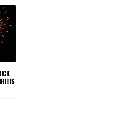
RICK
HRITIS