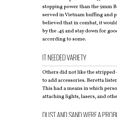
stopping power than the 9mm Be
served in Vietnam huffing and p
believed that in combat, it woul
by the .45 and stay down for good
according to some.
IT NEEDED VARIETY
Others did not like the stripped
to add accessories. Beretta list
This had a means in which person
attaching lights, lasers, and oth
DUST AND SAND WERE A PROBL