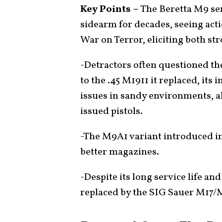
Key Points –
The Beretta M9 ser
sidearm for decades, seeing act
War on Terror, eliciting both st
-Detractors often questioned 
to the .45 M1911 it replaced, its i
issues in sandy environments, a
issued pistols.
-The M9A1 variant introduced im
better magazines.
-Despite its long service life and
replaced by the SIG Sauer M17/