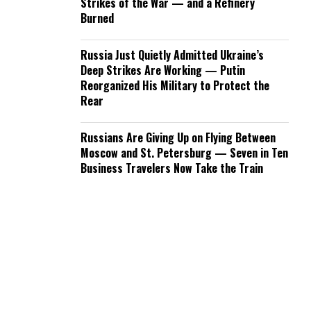
Strikes of the War — and a Refinery
Burned
Russia Just Quietly Admitted Ukraine’s
Deep Strikes Are Working — Putin
Reorganized His Military to Protect the
Rear
Russians Are Giving Up on Flying Between
Moscow and St. Petersburg — Seven in Ten
Business Travelers Now Take the Train