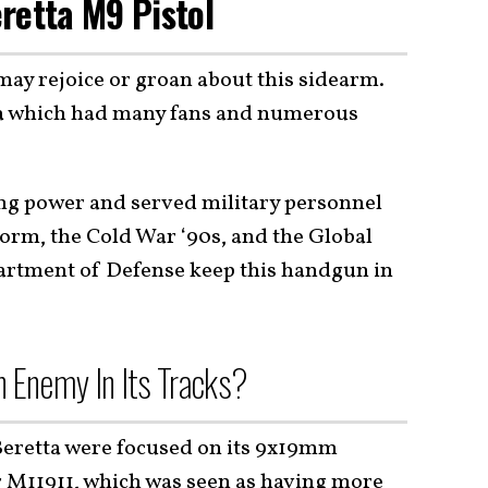
retta M9 Pistol
may rejoice or groan about this sidearm.
ta which had many fans and numerous
ying power and served military personnel
orm, the Cold War ‘90s, and the Global
artment of Defense keep this handgun in
n Enemy In Its Tracks?
eretta were focused on its 9x19mm
r
M11911
, which was seen as having more