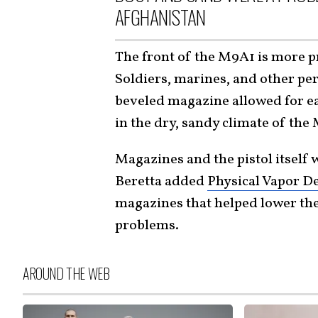
AFGHANISTAN
The front of the M9A1 is more pr
Soldiers, marines, and other per
beveled magazine allowed for ea
in the dry, sandy climate of the
Magazines and the pistol itself
Beretta added
Physical Vapor D
magazines that helped lower the
problems.
AROUND THE WEB