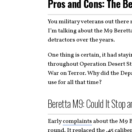
Pros and Cons: The Be
You military veterans out there 
I’m talking about the M9 Beret
detractors over the years.
One thing is certain, it had sta
throughout Operation Desert St
War on Terror. Why did the Dep
use for all that time?
Beretta M9: Could It Stop a
Early
complaints
about the M9 B
round. It replaced the .45 calibe