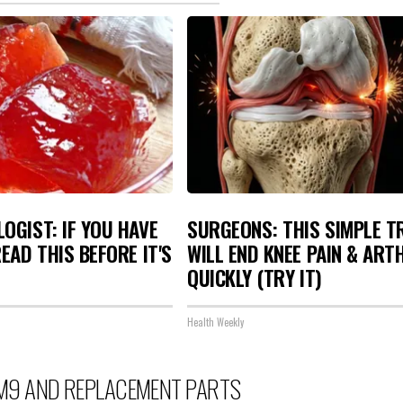
OGIST: IF YOU HAVE
SURGEONS: THIS SIMPLE T
READ THIS BEFORE IT'S
WILL END KNEE PAIN & ART
QUICKLY (TRY IT)
Health Weekly
M9 AND REPLACEMENT PARTS