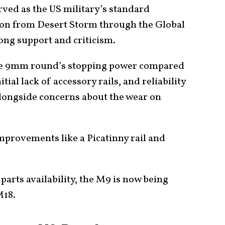
ved as the US military’s standard
ion from Desert Storm through the Global
rong support and criticism.
the 9mm round’s stopping power compared
nitial lack of accessory rails, and reliability
longside concerns about the wear on
provements like a Picatinny rail and
 parts availability, the M9 is now being
M18.