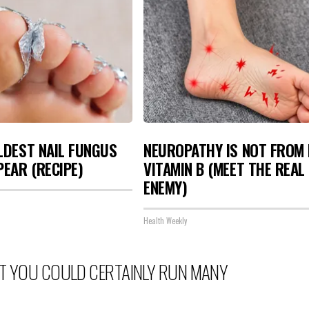
LDEST NAIL FUNGUS
NEUROPATHY IS NOT FROM
PEAR (RECIPE)
VITAMIN B (MEET THE REAL
ENEMY)
Health Weekly
BUT YOU COULD CERTAINLY RUN MANY