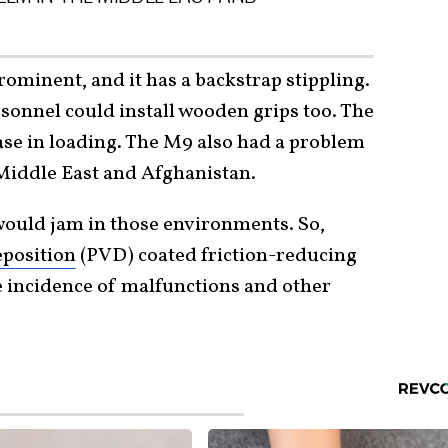
ominent, and it has a backstrap stippling.
sonnel could install wooden grips too. The
se in loading. The M9 also had a problem
 Middle East and Afghanistan.
 would jam in those environments. So,
eposition
(PVD) coated friction-reducing
 incidence of malfunctions and other