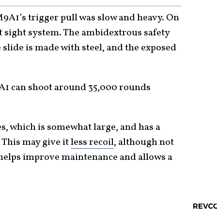
M9A1’s trigger pull was slow and heavy. On
dot sight system. The ambidextrous safety
 slide is made with steel, and the exposed
1 can shoot around 35,000 rounds
es, which is somewhat large, and has a
 This may give it
less recoil
, although not
n helps improve maintenance and allows a