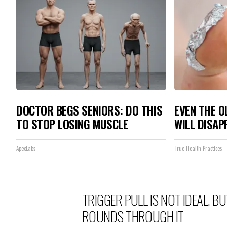
DOCTOR BEGS SENIORS: DO THIS
EVEN THE O
TO STOP LOSING MUSCLE
WILL DISAP
ApexLabs
True Health Practices
TRIGGER PULL IS NOT IDEAL, 
ROUNDS THROUGH IT