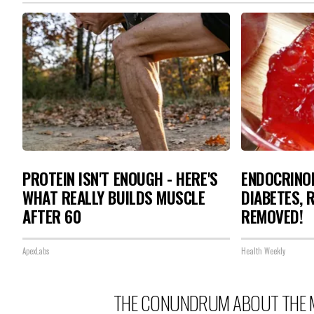
PROTEIN ISN'T ENOUGH - HERE'S
ENDOCRINOL
WHAT REALLY BUILDS MUSCLE
DIABETES, 
AFTER 60
REMOVED!
ApexLabs
Health Weekly
THE CONUNDRUM ABOUT THE 