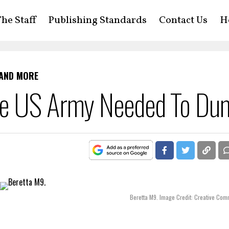
he Staff
Publishing Standards
Contact Us
H
 AND MORE
he US Army Needed To Du
Beretta M9. Image Credit: Creative Co