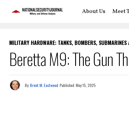
About Us
Meet T
MILITARY HARDWARE: TANKS, BOMBERS, SUBMARINES
Beretta M9: The Gun T
By
Brent M. Eastwood
Published
May 15, 2025