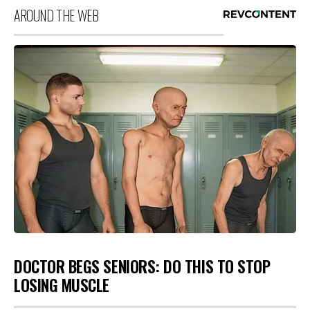
AROUND THE WEB
DOCTOR BEGS SENIORS: DO THIS TO STOP
LOSING MUSCLE