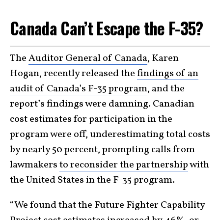
Canada Can’t Escape the F-35?
The
Auditor General of Canada
, Karen
Hogan, recently released the
findings of an
audit of Canada’s F-35 program
, and the
report’s findings were damning. Canadian
cost estimates for participation in the
program were off, underestimating total costs
by nearly 50 percent, prompting calls from
lawmakers
to reconsider the partnership
with
the United States in the F-35 program.
“We found that the Future Fighter Capability