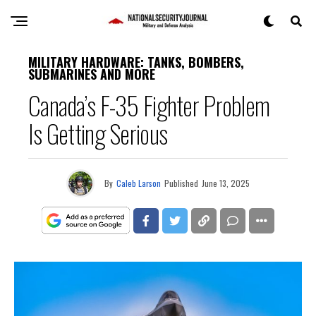
MILITARY HARDWARE: TANKS, BOMBERS,
SUBMARINES AND MORE
Canada’s F-35 Fighter Problem
Is Getting Serious
By
Caleb Larson
Published
June 13, 2025