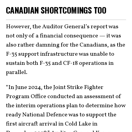
CANADIAN SHORTCOMINGS TOO
However, the Auditor General’s report was
not only of a financial consequence — it was
also rather damning for the Canadians, as the
F-35 support infrastructure was unable to
sustain both F-35 and CF-18 operations in
parallel.
“In June 2024, the Joint Strike Fighter
Program Office conducted an assessment of
the interim operations plan to determine how
ready National Defence was to support the
first aircraft arrival in Cold Lake in