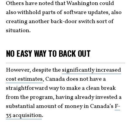
Others have noted that Washington could
also withhold parts of software updates, also
creating another back-door switch sort of
situation.
NO EASY WAY TO BACK OUT
However, despite the
significantly increased
cost estimates
, Canada does not have a
straightforward way to make a clean break
from the program, having already invested a
substantial amount of money in Canada’s
F-
35 acquisition
.