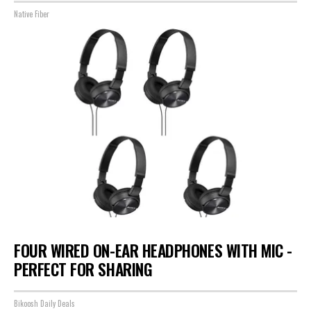
Native Fiber
FOUR WIRED ON-EAR HEADPHONES WITH MIC -
PERFECT FOR SHARING
Bikoosh Daily Deals