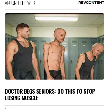
AROUND THE WEB
DOCTOR BEGS SENIORS: DO THIS TO STOP
LOSING MUSCLE