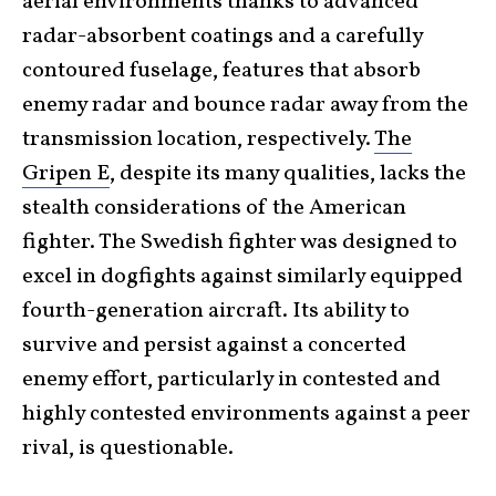
aerial environments thanks to advanced
radar-absorbent coatings and a carefully
contoured fuselage, features that absorb
enemy radar and bounce radar away from the
transmission location, respectively.
The
Gripen E
, despite its many qualities, lacks the
stealth considerations of the American
fighter. The Swedish fighter was designed to
excel in dogfights against similarly equipped
fourth-generation aircraft. Its ability to
survive and persist against a concerted
enemy effort, particularly in contested and
highly contested environments against a peer
rival, is questionable.