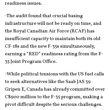
readiness issues.
-The audit found that crucial basing
infrastructure will not be ready on time, and
the Royal Canadian Air Force (RCAF) has
insufficient capacity to maintain both its old
CF-18s and the new F-35s simultaneously,
earning a “RED” readiness rating from the F-
35 Joint Program Office.
-While political tensions with the US fuel calls
to seek alternatives like the Saab JAS 39
Gripen E, Canada has already committed over
C$900 million to the F-35 program, making a
pivot difficult despite the serious challenges.