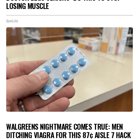
LOSING MUSCLE
ApexLabs
WALGREENS NIGHTMARE COMES TRUE: MEN
DITCHING VIAGRA FOR THIS 87¢ AISLE 7 HACK