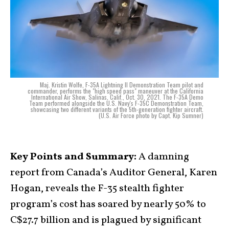
Maj. Kristin Wolfe, F-35A Lightning II Demonstration Team pilot and
commander, performs the "high speed pass" maneuver at the California
International Air Show, Salinas, Calif., Oct. 30, 2021. The F-35A Demo
Team performed alongside the U.S. Navy's F-35C Demonstration Team,
showcasing two different variants of the 5th-generation fighter aircraft.
(U.S. Air Force photo by Capt. Kip Sumner)
Key Points and Summary:
A damning
report from Canada’s Auditor General, Karen
Hogan, reveals the F-35 stealth fighter
program’s cost has soared by nearly 50% to
C$27.7 billion and is plagued by significant