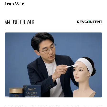
Iran War
AROUND THE WEB