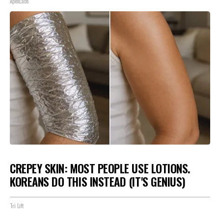
ApexLabs
CREPEY SKIN: MOST PEOPLE USE LOTIONS.
KOREANS DO THIS INSTEAD (IT'S GENIUS)
Tri Lift