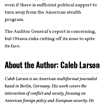
even if there is sufficient political support to
turn away from the American stealth
program.
The Auditor General’s report is concerning,
but Ottawa risks cutting off its nose to spite
its face.
About the Author: Caleb Larson
Caleb Larson is an American multiformat journalist
based in Berlin, Germany. His work covers the
intersection of conflict and society, focusing on
American foreign policy and European security. He