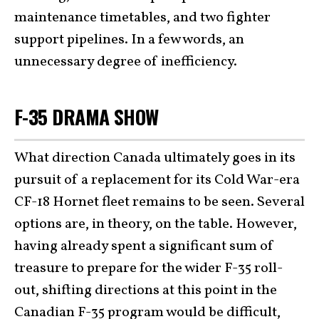
maintenance timetables, and two fighter
support pipelines. In a few words, an
unnecessary degree of inefficiency.
F-35 DRAMA SHOW
What direction Canada ultimately goes in its
pursuit of a replacement for its Cold War-era
CF-18 Hornet fleet remains to be seen. Several
options are, in theory, on the table. However,
having already spent a significant sum of
treasure to prepare for the wider F-35 roll-
out, shifting directions at this point in the
Canadian F-35 program would be difficult,