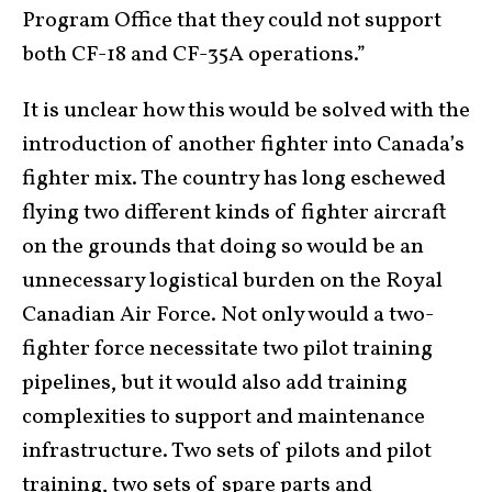
Program Office that they could not support
both CF-18 and CF-35A operations.”
It is unclear how this would be solved with the
introduction of another fighter into Canada’s
fighter mix. The country has long eschewed
flying two different kinds of fighter aircraft
on the grounds that doing so would be an
unnecessary logistical burden on the Royal
Canadian Air Force. Not only would a two-
fighter force necessitate two pilot training
pipelines, but it would also add training
complexities to support and maintenance
infrastructure. Two sets of pilots and pilot
training, two sets of spare parts and