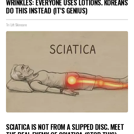
WRINKLES: EVERYONE USES LOTIONS. KOREANS
DO THIS INSTEAD (IT'S GENIUS)
Tri Lift Skincare
SCIATICA IS NOT FROM A SLIPPED DISC. MEET