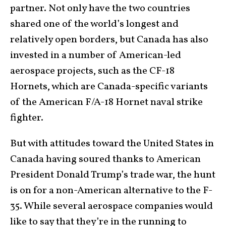
partner. Not only have the two countries
shared one of the world’s longest and
relatively open borders, but Canada has also
invested in a number of American-led
aerospace projects, such as the CF-18
Hornets, which are Canada-specific variants
of the American F/A-18 Hornet naval strike
fighter.
But with attitudes toward the United States in
Canada having soured thanks to American
President Donald Trump’s trade war, the hunt
is on for a non-American alternative to the F-
35. While several aerospace companies would
like to say that they’re in the running to