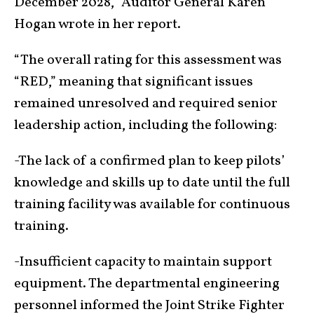
December 2028,” Auditor General Karen
Hogan wrote in her report.
“The overall rating for this assessment was
“RED,” meaning that significant issues
remained unresolved and required senior
leadership action, including the following:
-The lack of a confirmed plan to keep pilots’
knowledge and skills up to date until the full
training facility was available for continuous
training.
-Insufficient capacity to maintain support
equipment. The departmental engineering
personnel informed the Joint Strike Fighter