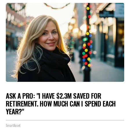
ASK A PRO: "I HAVE $2.3M SAVED FOR
RETIREMENT. HOW MUCH CAN I SPEND EACH
YEAR?"
SmartAsset