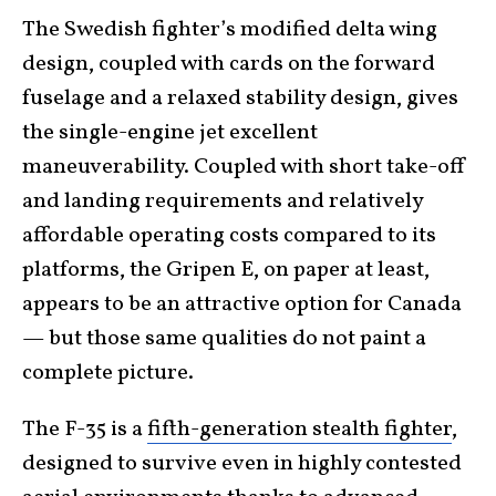
The Swedish fighter’s modified delta wing
design, coupled with cards on the forward
fuselage and a relaxed stability design, gives
the single-engine jet excellent
maneuverability. Coupled with short take-off
and landing requirements and relatively
affordable operating costs compared to its
platforms, the Gripen E, on paper at least,
appears to be an attractive option for Canada
— but those same qualities do not paint a
complete picture.
The F-35 is a
fifth-generation stealth fighter
,
designed to survive even in highly contested