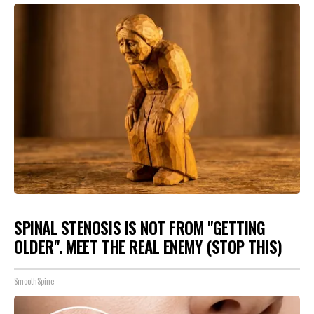
SPINAL STENOSIS IS NOT FROM "GETTING
OLDER". MEET THE REAL ENEMY (STOP THIS)
SmoothSpine