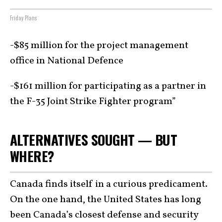
Friday Plans
-$85 million for the project management
office in National Defence
-$161 million for participating as a partner in
the F-35 Joint Strike Fighter program”
ALTERNATIVES SOUGHT — BUT
WHERE?
Canada finds itself in a curious predicament.
On the one hand, the United States has long
been Canada’s closest defense and security