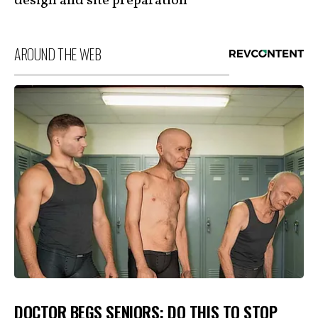
design and site preparation
AROUND THE WEB
DOCTOR BEGS SENIORS: DO THIS TO STOP