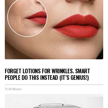
FORGET LOTIONS FOR WRINKLES. SMART
PEOPLE DO THIS INSTEAD (IT’S GENIUS!)
Tri Lift Skincare