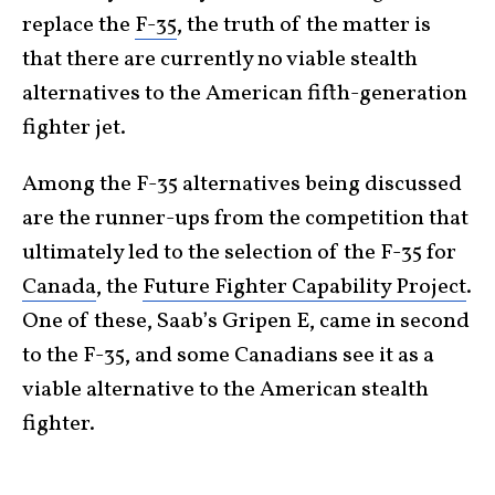
replace the
F-35
, the truth of the matter is
that there are currently no viable stealth
alternatives to the American fifth-generation
fighter jet.
Among the F-35 alternatives being discussed
are the runner-ups from the competition that
ultimately led to the selection of the F-35 for
Canada
, the
Future Fighter Capability Project
.
One of these, Saab’s Gripen E, came in second
to the F-35, and some Canadians see it as a
viable alternative to the American stealth
fighter.