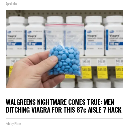
ApexLabs
WALGREENS NIGHTMARE COMES TRUE: MEN
DITCHING VIAGRA FOR THIS 87¢ AISLE 7 HACK
Friday Plans