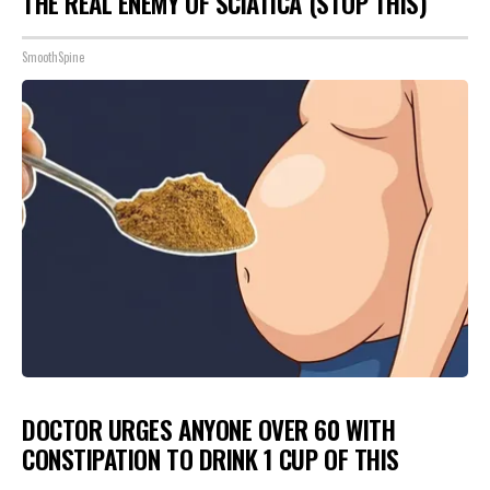
THE REAL ENEMY OF SCIATICA (STOP THIS)
SmoothSpine
DOCTOR URGES ANYONE OVER 60 WITH
CONSTIPATION TO DRINK 1 CUP OF THIS