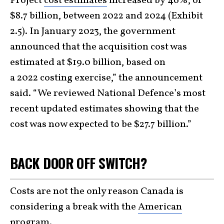
Project
cost estimates
increased by 46%, or
$8.7 billion, between 2022 and 2024 (Exhibit
2.5). In January 2023, the government
announced that the acquisition cost was
estimated at $19.0 billion, based on
a 2022 costing exercise,” the announcement
said. “We reviewed National Defence’s most
recent updated estimates showing that the
cost was now expected to be $27.7 billion.”
BACK DOOR OFF SWITCH?
Costs are not the only reason Canada is
considering a break with the
American
program.