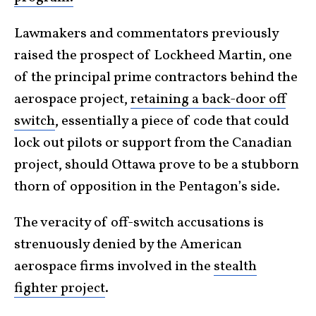
Lawmakers and commentators previously
raised the prospect of Lockheed Martin, one
of the principal prime contractors behind the
aerospace project,
retaining a back-door off
switch
, essentially a piece of code that could
lock out pilots or support from the Canadian
project, should Ottawa prove to be a stubborn
thorn of opposition in the Pentagon’s side.
The veracity of off-switch accusations is
strenuously denied by the American
aerospace firms involved in the
stealth
fighter project
.