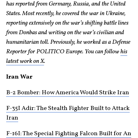
has reported from Germany, Russia, and the United
States. Most recently, he covered the war in Ukraine,
reporting extensively on the war’s shifting battle lines
from Donbas and writing on the war’s civilian and
humanitarian toll. Previously, he worked as a Defense
Reporter for POLITICO Europe. You can follow
his
latest work on X
.
Iran War
B-2 Bomber: How America Would Strike Iran
F-35I Adir: The Stealth Fighter Built to Attack
Iran
F-16I: The Special Fighting Falcon Built for An