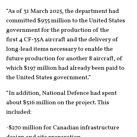
“As of 31 March 2025, the department had
committed $935 million to the United States
government for the production of the
first 4 CF‑35A aircraft and the delivery of
long-lead items necessary to enable the
future production for another 8 aircraft, of
which $197 million had already been paid to
the United States government.”
“In addition, National Defence had spent
about $516 million on the project. This
included:
-$270 million for Canadian infrastructure