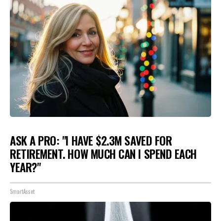
ASK A PRO: "I HAVE $2.3M SAVED FOR
RETIREMENT. HOW MUCH CAN I SPEND EACH
YEAR?"
SmartAsset