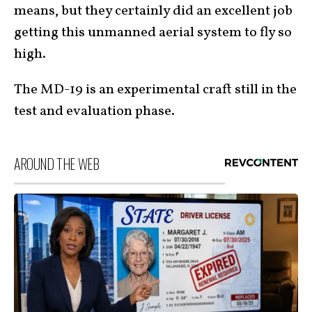
means, but they certainly did an excellent job
getting this unmanned aerial system to fly so
high.
The MD-19 is an experimental craft still in the
test and evaluation phase.
AROUND THE WEB