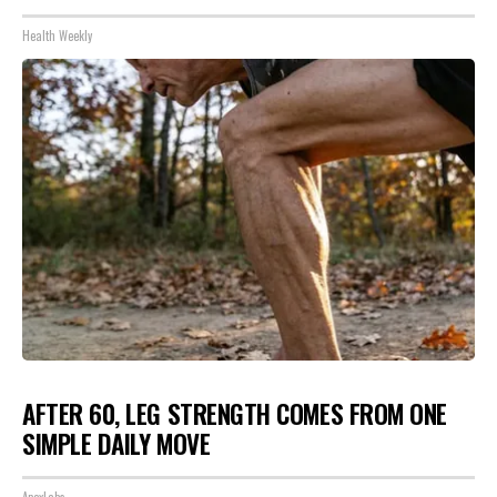
Health Weekly
AFTER 60, LEG STRENGTH COMES FROM ONE
SIMPLE DAILY MOVE