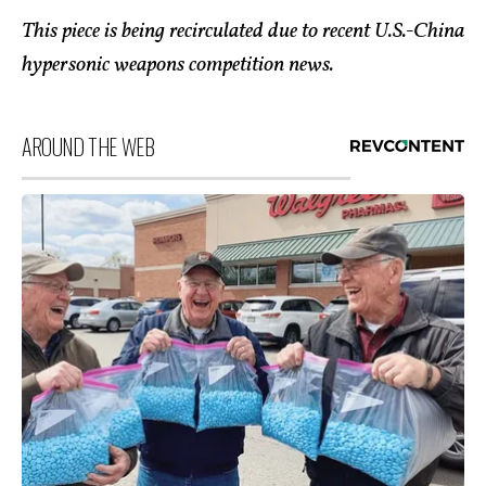
This piece is being recirculated due to recent U.S.-China
hypersonic weapons competition news.
AROUND THE WEB