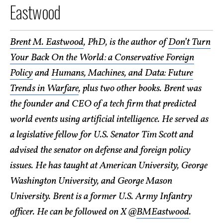
Eastwood
Brent M. Eastwood
, PhD, is the author of
Don’t Turn
Your Back On the World: a Conservative Foreign
Policy
and
Humans, Machines, and Data: Future
Trends in Warfare
, plus two other books. Brent was
the founder and CEO of a tech firm that predicted
world events using artificial intelligence. He served as
a legislative fellow for U.S. Senator Tim Scott and
advised the senator on defense and foreign policy
issues. He has taught at American University, George
Washington University, and George Mason
University. Brent is a former U.S. Army Infantry
officer. He can be followed on X @
BMEastwood
.