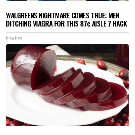
WALGREENS NIGHTMARE COMES TRUE: MEN
DITCHING VIAGRA FOR THIS 87¢ AISLE 7 HACK
Friday Plans