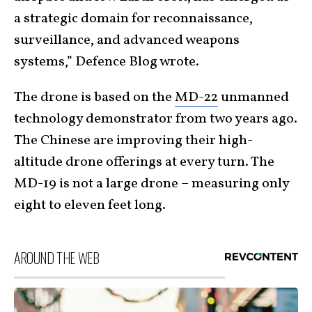
a strategic domain for reconnaissance,
surveillance, and advanced weapons
systems,” Defence Blog wrote.
The drone is based on the
MD-22
unmanned
technology demonstrator from two years ago.
The Chinese are improving their high-
altitude drone offerings at every turn. The
MD-19 is not a large drone – measuring only
eight to eleven feet long.
AROUND THE WEB