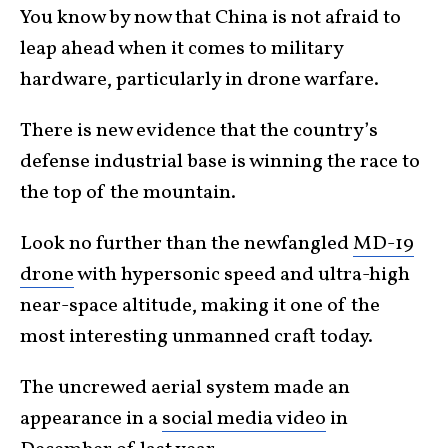
You know by now that China is not afraid to
leap ahead when it comes to military
hardware, particularly in drone warfare.
There is new evidence that the country’s
defense industrial base is winning the race to
the top of the mountain.
Look no further than the newfangled
MD-19
drone
with hypersonic speed and ultra-high
near-space altitude, making it one of the
most interesting unmanned craft today.
The uncrewed aerial system made an
appearance in a
social media video
in