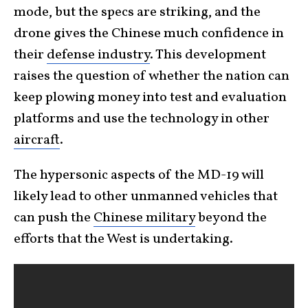
mode, but the specs are striking, and the
drone gives the Chinese much confidence in
their
defense industry
. This development
raises the question of whether the nation can
keep plowing money into test and evaluation
platforms and use the technology in other
aircraft
.
The hypersonic aspects of the MD-19 will
likely lead to other unmanned vehicles that
can push the
Chinese military
beyond the
efforts that the West is undertaking.