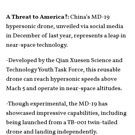
A Threat to America?:
China’s MD-19
hypersonic drone, unveiled via social media
in December of last year, represents a leap in
near-space technology.
-Developed by the Qian Xuesen Science and
Technology Youth Task Force, this reusable
drone can reach hypersonic speeds above
Mach 5 and operate in near-space altitudes.
-Though experimental, the MD-19 has
showcased impressive capabilities, including
being launched from a TB-001 twin-tailed
drone and landing independently.