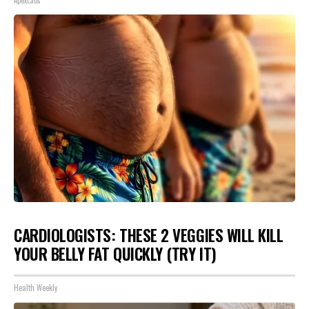
ApexLabs
CARDIOLOGISTS: THESE 2 VEGGIES WILL KILL
YOUR BELLY FAT QUICKLY (TRY IT)
Health Weekly