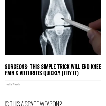
SURGEONS: THIS SIMPLE TRICK WILL END KNEE
PAIN & ARTHRITIS QUICKLY (TRY IT)
Health Weekly
IS THIS A SPACE WEAPON?