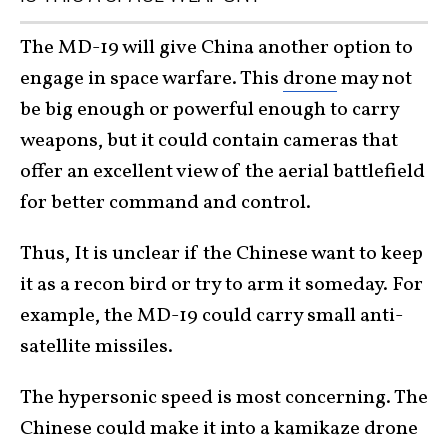
The MD-19 will give China another option to
engage in space warfare. This
drone
may not
be big enough or powerful enough to carry
weapons, but it could contain cameras that
offer an excellent view of the aerial battlefield
for better command and control.
Thus, It is unclear if the Chinese want to keep
it as a recon bird or try to arm it someday. For
example, the MD-19 could carry small anti-
satellite missiles.
The hypersonic speed is most concerning. The
Chinese could make it into a kamikaze drone