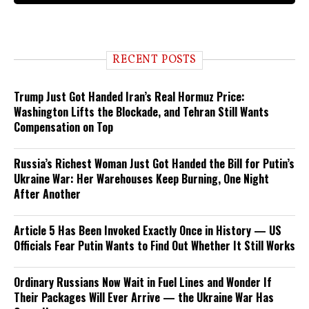
RECENT POSTS
Trump Just Got Handed Iran’s Real Hormuz Price:
Washington Lifts the Blockade, and Tehran Still Wants
Compensation on Top
Russia’s Richest Woman Just Got Handed the Bill for Putin’s
Ukraine War: Her Warehouses Keep Burning, One Night
After Another
Article 5 Has Been Invoked Exactly Once in History — US
Officials Fear Putin Wants to Find Out Whether It Still Works
Ordinary Russians Now Wait in Fuel Lines and Wonder If
Their Packages Will Ever Arrive — the Ukraine War Has