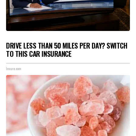
DRIVE LESS THAN 50 MILES PER DAY? SWITCH
TO THIS CAR INSURANCE
Insure.com