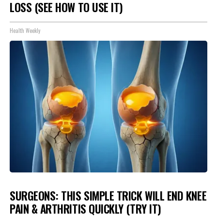
LOSS (SEE HOW TO USE IT)
Health Weekly
SURGEONS: THIS SIMPLE TRICK WILL END KNEE
PAIN & ARTHRITIS QUICKLY (TRY IT)