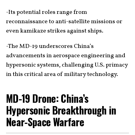
-Its potential roles range from
reconnaissance to anti-satellite missions or
even kamikaze strikes against ships.
-The MD-19 underscores China’s
advancements in aerospace engineering and
hypersonic systems, challenging U.S. primacy
in this critical area of military technology.
MD-19 Drone: China’s
Hypersonic Breakthrough in
Near-Space Warfare