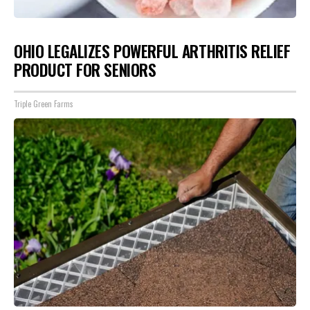
OHIO LEGALIZES POWERFUL ARTHRITIS RELIEF
PRODUCT FOR SENIORS
Triple Green Farms