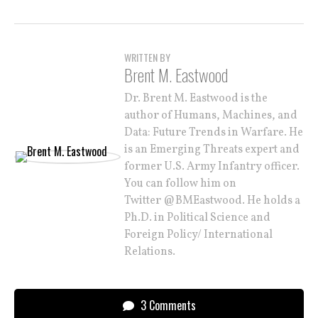
WRITTEN BY
Brent M. Eastwood
Dr. Brent M. Eastwood is the
author of Humans, Machines, and
Data: Future Trends in Warfare. He
is an Emerging Threats expert and
former U.S. Army Infantry officer.
You can follow him on
Twitter @BMEastwood. He holds a
Ph.D. in Political Science and
Foreign Policy/ International
Relations.
3 Comments