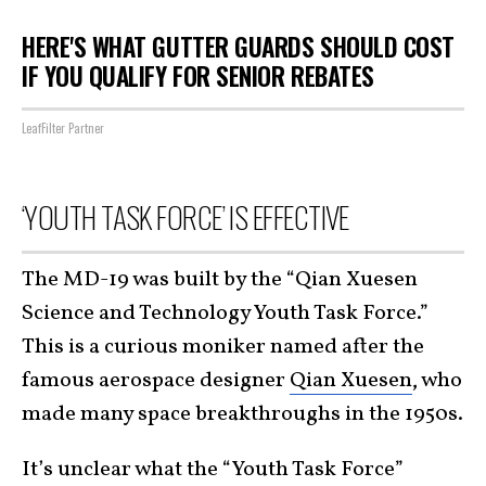
HERE'S WHAT GUTTER GUARDS SHOULD COST
IF YOU QUALIFY FOR SENIOR REBATES
LeafFilter Partner
‘YOUTH TASK FORCE’ IS EFFECTIVE
The MD-19 was built by the “Qian Xuesen
Science and Technology Youth Task Force.”
This is a curious moniker named after the
famous aerospace designer
Qian Xuesen
, who
made many space breakthroughs in the 1950s.
It’s unclear what the “Youth Task Force”