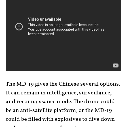
The MD-19 gives the Chinese several options.
It can remain in intelligence, surveillance,
and reconnaissance mode. The drone could
be an anti-satellite platform, or the MD-19
could be filled with explosives to dive down