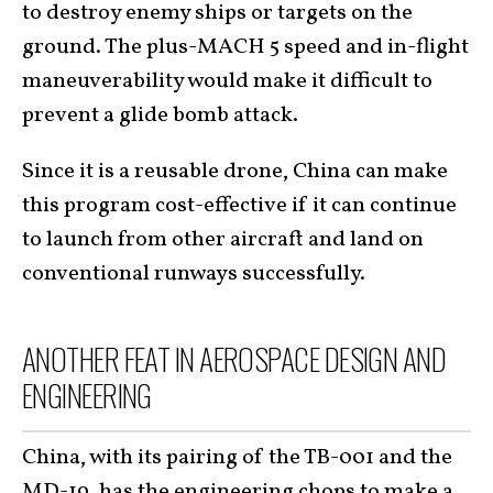
to destroy enemy ships or targets on the
ground. The plus-MACH 5 speed and in-flight
maneuverability would make it difficult to
prevent a glide bomb attack.
Since it is a reusable drone, China can make
this program cost-effective if it can continue
to launch from other aircraft and land on
conventional runways successfully.
ANOTHER FEAT IN AEROSPACE DESIGN AND
ENGINEERING
China, with its pairing of the TB-001 and the
MD-19, has the engineering chops to make a