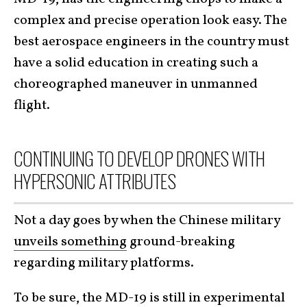
complex and precise operation look easy. The
best aerospace engineers in the country must
have a solid education in creating such a
choreographed maneuver in unmanned
flight.
CONTINUING TO DEVELOP DRONES WITH
HYPERSONIC ATTRIBUTES
Not a day goes by when the Chinese military
unveils something
ground-breaking
regarding military platforms.
To be sure, the MD-19 is still in experimental