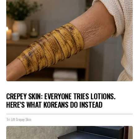
CREPEY SKIN: EVERYONE TRIES LOTIONS.
HERE'S WHAT KOREANS DO INSTEAD
Tri Lift Crepey Skin