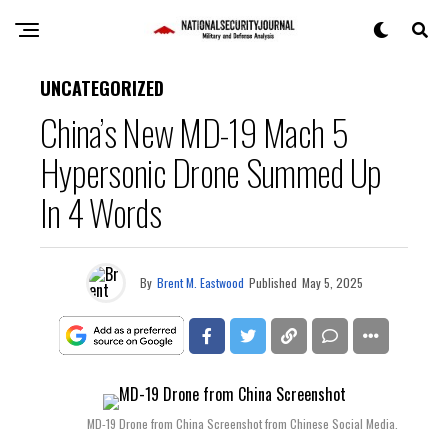
UNCATEGORIZED
China’s New MD-19 Mach 5
Hypersonic Drone Summed Up
In 4 Words
By
Brent M. Eastwood
Published
May 5, 2025
MD-19 Drone from China Screenshot from Chinese Social Media.