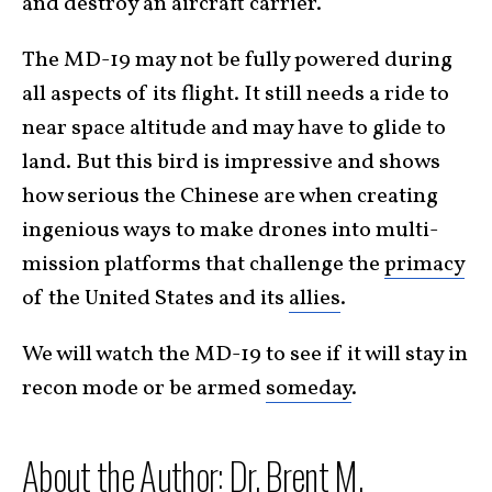
and destroy an aircraft carrier.
The MD-19 may not be fully powered during
all aspects of its flight. It still needs a ride to
near space altitude and may have to glide to
land. But this bird is impressive and shows
how serious the Chinese are when creating
ingenious ways to make drones into multi-
mission platforms that challenge the
primacy
of the United States and its
allies
.
We will watch the MD-19 to see if it will stay in
recon mode or be armed
someday
.
About the Author: Dr. Brent M.