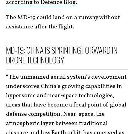
according to Defence Blog
.
The MD-19 could land on a runway without
assistance after the flight.
MD-19: CHINA IS SPRINTING FORWARD IN
DRONE TECHNOLOGY
“The unmanned aerial system’s development
underscores China’s growing capabilities in
hypersonic and near-space technologies,
areas that have become a focal point of global
defense competition. Near-space, the
atmospheric layer between traditional
airspace and low Earth orbit, has emerged as