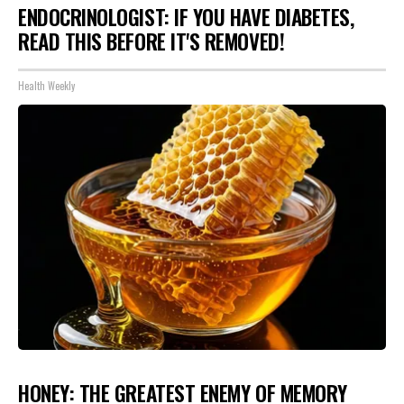
ENDOCRINOLOGIST: IF YOU HAVE DIABETES,
READ THIS BEFORE IT'S REMOVED!
Health Weekly
HONEY: THE GREATEST ENEMY OF MEMORY