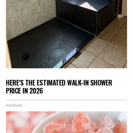
HERE'S THE ESTIMATED WALK-IN SHOWER
PRICE IN 2026
HomeBuddy