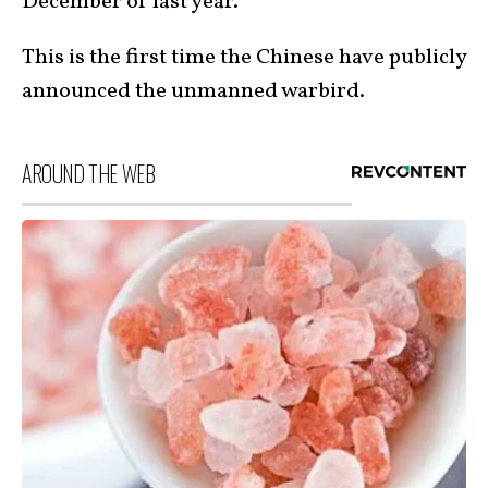
December of last year.
This is the first time the Chinese have publicly
announced the unmanned warbird.
AROUND THE WEB