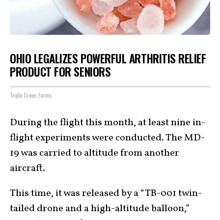
OHIO LEGALIZES POWERFUL ARTHRITIS RELIEF
PRODUCT FOR SENIORS
Triple Green Farms
During the flight this month, at least nine in-
flight experiments were conducted. The MD-
19 was carried to altitude from another
aircraft.
This time, it was released by a “TB-001 twin-
tailed drone and a high-altitude balloon,”