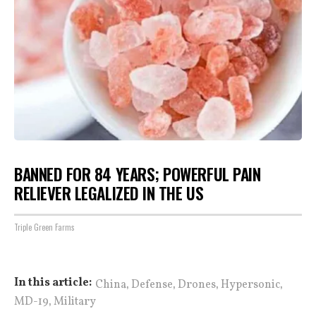
BANNED FOR 84 YEARS; POWERFUL PAIN
RELIEVER LEGALIZED IN THE US
Triple Green Farms
,
,
,
,
In this article:
China
Defense
Drones
Hypersonic
,
MD-19
Military