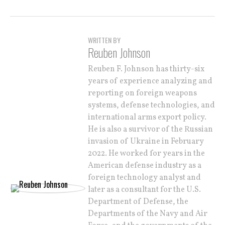
WRITTEN BY
Reuben Johnson
Reuben F. Johnson has thirty-six
years of experience analyzing and
reporting on foreign weapons
systems, defense technologies, and
international arms export policy.
He is also a survivor of the Russian
invasion of Ukraine in February
2022. He worked for years in the
American defense industry as a
foreign technology analyst and
later as a consultant for the U.S.
Department of Defense, the
Departments of the Navy and Air