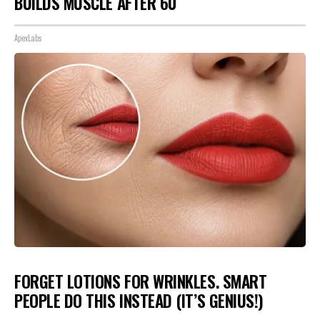
BUILDS MUSCLE AFTER 60
ApexLabs
FORGET LOTIONS FOR WRINKLES. SMART
PEOPLE DO THIS INSTEAD (IT’S GENIUS!)