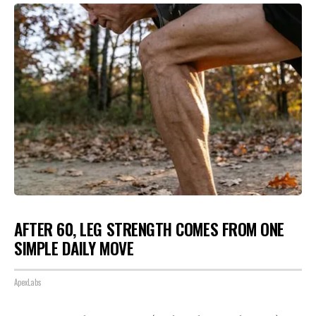
AFTER 60, LEG STRENGTH COMES FROM ONE
SIMPLE DAILY MOVE
ApexLabs