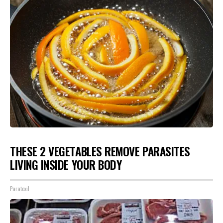
THESE 2 VEGETABLES REMOVE PARASITES
LIVING INSIDE YOUR BODY
Paratoxil