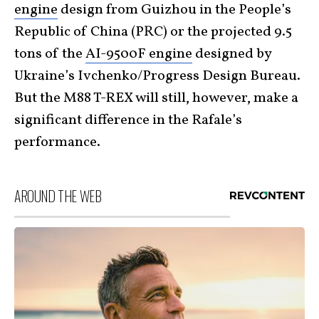
engine
design from Guizhou in the People’s
Republic of China (PRC) or the projected 9.5
tons of the
AI-9500F engine
designed by
Ukraine’s Ivchenko/Progress Design Bureau.
But the M88 T-REX will still, however, make a
significant difference in the Rafale’s
performance.
AROUND THE WEB