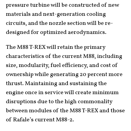
pressure turbine will be constructed of new
materials and next-generation cooling
circuits, and the nozzle section will be re-
designed for optimized aerodynamics.
The M88 T-REX will retain the primary
characteristics of the current M88, including
size, modularity, fuel efficiency, and cost of
ownership while generating 20 percent more
thrust. Maintaining and sustaining the
engine once in service will create minimum
disruptions due to the high commonality
between modules of the M88 T-REX and those
of Rafale’s current M88-2.