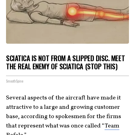
SCIATICA IS NOT FROM A SLIPPED DISC. MEET
THE REAL ENEMY OF SCIATICA (STOP THIS)
SmoothSpine
Several aspects of the aircraft have made it
attractive to a large and growing customer
base, according to spokesmen for the firms
that represent what was once called “
Team