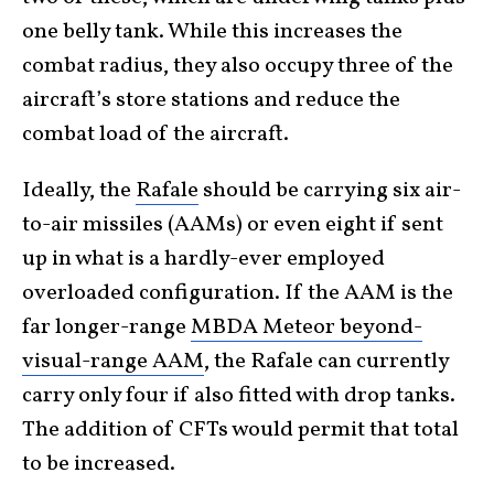
one belly tank. While this increases the
combat radius, they also occupy three of the
aircraft’s store stations and reduce the
combat load of the aircraft.
Ideally, the
Rafale
should be carrying six air-
to-air missiles (AAMs) or even eight if sent
up in what is a hardly-ever employed
overloaded configuration. If the AAM is the
far longer-range
MBDA Meteor beyond-
visual-range AAM
, the Rafale can currently
carry only four if also fitted with drop tanks.
The addition of CFTs would permit that total
to be increased.