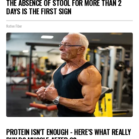
THE ABSENCE OF STOOL FOR MORE THAN 2
DAYS IS THE FIRST SIGN
Native Fiber
PROTEIN ISN'T ENOUGH - HERE'S WHAT REALLY