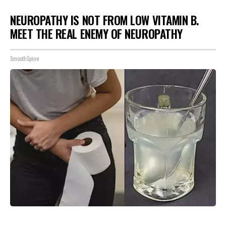
NEUROPATHY IS NOT FROM LOW VITAMIN B.
MEET THE REAL ENEMY OF NEUROPATHY
SmoothSpine