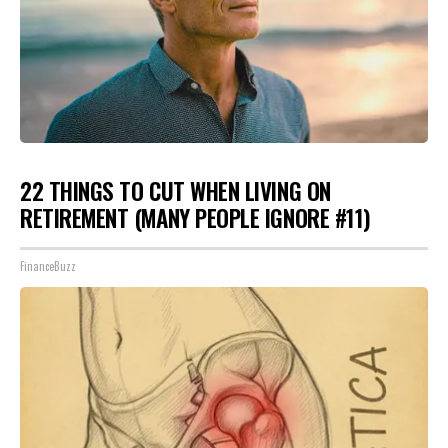
22 THINGS TO CUT WHEN LIVING ON
RETIREMENT (MANY PEOPLE IGNORE #11)
FinanceBuzz