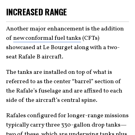
INCREASED RANGE
Another major enhancement is the addition
of
new conformal fuel tanks
(CFTs)
showcased at Le Bourget along with a two-
seat Rafale B aircraft.
The tanks are installed on top of what is
referred to as the center “barrel” section of
the Rafale’s fuselage and are affixed to each
side of the aircraft’s central spine.
Rafales configured for longer-range missions
typically carry three 330-gallon drop tanks—
two of these, which are underwing tanks plus