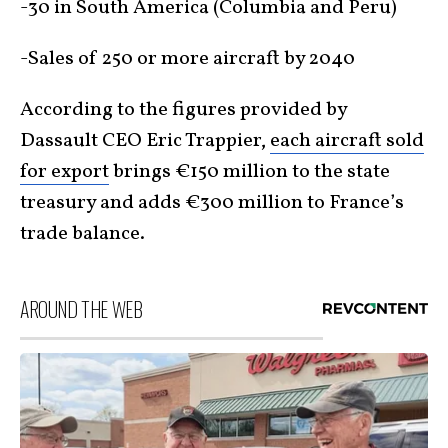
-30 in South America (Columbia and Peru)
-Sales of 250 or more aircraft by 2040
According to the figures provided by
Dassault CEO Eric Trappier,
each aircraft sold
for export
brings €150 million to the state
treasury and adds €300 million to France’s
trade balance.
AROUND THE WEB