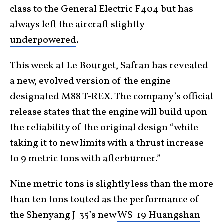
class to the General Electric F404 but has
always left the aircraft
slightly
underpowered
.
This week at Le Bourget, Safran has revealed
a new, evolved version of the engine
designated
M88 T-REX
. The company’s official
release states that the engine will build upon
the reliability of the original design “while
taking it to new limits with a thrust increase
to 9 metric tons with afterburner.”
Nine metric tons is slightly less than the more
than ten tons touted as the performance of
the Shenyang J-35’s new
WS-19 Huangshan