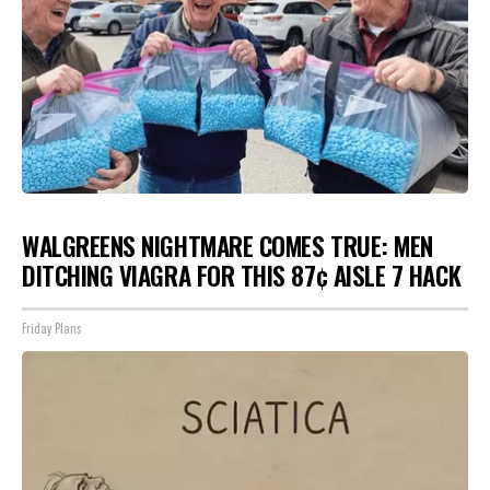
WALGREENS NIGHTMARE COMES TRUE: MEN
DITCHING VIAGRA FOR THIS 87¢ AISLE 7 HACK
Friday Plans