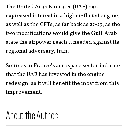
The United Arab Emirates (UAE) had
expressed interest in a higher-thrust engine,
as well as the CFTs, as far back as 2009, as the
two modifications would give the Gulf Arab
state the airpower reach it needed against its
regional adversary,
Iran
.
Sources in France’s aerospace sector indicate
that the UAE has invested in the engine
redesign, as it will benefit the most from this
improvement.
About the Author: