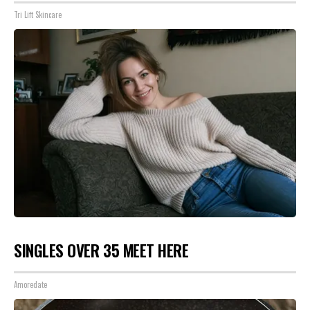
Tri Lift Skincare
SINGLES OVER 35 MEET HERE
Amoredate