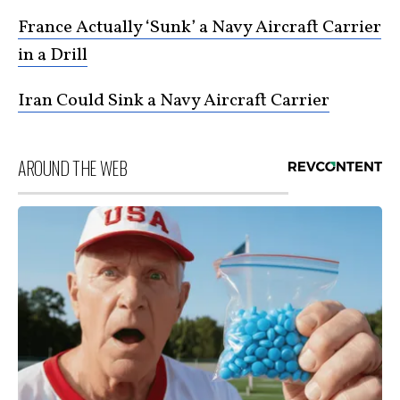
France Actually ‘Sunk’ a Navy Aircraft Carrier
in a Drill
Iran Could Sink a Navy Aircraft Carrier
AROUND THE WEB