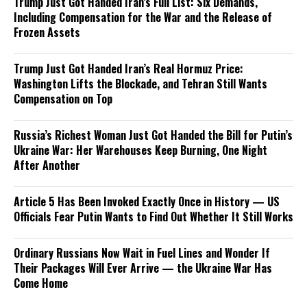
Trump Just Got Handed Iran’s Full List: Six Demands,
Including Compensation for the War and the Release of
Frozen Assets
Trump Just Got Handed Iran’s Real Hormuz Price:
Washington Lifts the Blockade, and Tehran Still Wants
Compensation on Top
Russia’s Richest Woman Just Got Handed the Bill for Putin’s
Ukraine War: Her Warehouses Keep Burning, One Night
After Another
Article 5 Has Been Invoked Exactly Once in History — US
Officials Fear Putin Wants to Find Out Whether It Still Works
Ordinary Russians Now Wait in Fuel Lines and Wonder If
Their Packages Will Ever Arrive — the Ukraine War Has
Come Home