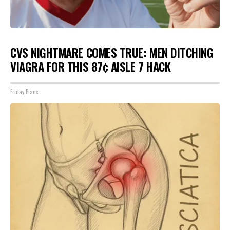
CVS NIGHTMARE COMES TRUE: MEN DITCHING
VIAGRA FOR THIS 87¢ AISLE 7 HACK
Friday Plans