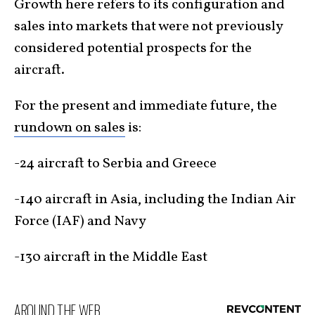
Growth here refers to its configuration and
sales into markets that were not previously
considered potential prospects for the
aircraft.
For the present and immediate future, the
rundown on sales
is:
-24 aircraft to Serbia and Greece
-140 aircraft in Asia, including the Indian Air
Force (IAF) and Navy
-130 aircraft in the Middle East
AROUND THE WEB