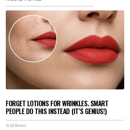
FORGET LOTIONS FOR WRINKLES. SMART
PEOPLE DO THIS INSTEAD (IT’S GENIUS!)
Tri Lift Skincare