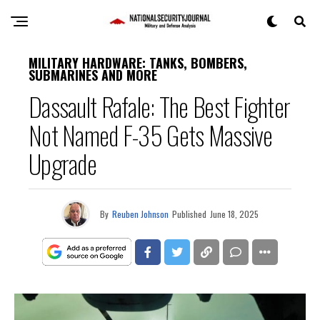
MILITARY HARDWARE: TANKS, BOMBERS,
SUBMARINES AND MORE
Dassault Rafale: The Best Fighter
Not Named F-35 Gets Massive
Upgrade
By
Reuben Johnson
Published
June 18, 2025