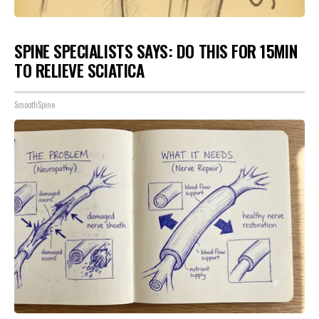
SPINE SPECIALISTS SAYS: DO THIS FOR 15MIN
TO RELIEVE SCIATICA
SmoothSpine