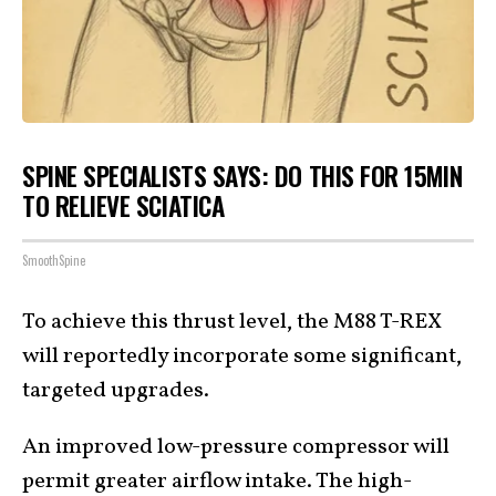
SPINE SPECIALISTS SAYS: DO THIS FOR 15MIN
TO RELIEVE SCIATICA
SmoothSpine
To achieve this thrust level, the M88 T-REX
will reportedly incorporate some significant,
targeted upgrades.
An improved low-pressure compressor will
permit greater airflow intake. The high-