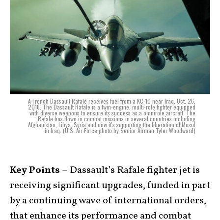
A French Dassault Rafale receives fuel from a KC-10 near Iraq, Oct. 26,
2016. The Dassault Rafale is a twin-engine, multi-role fighter equipped
with diverse weapons to ensure its success as a omnirole aircraft. The
Rafale has flown in combat missions in several countries including
Afghanistan, Libya, Syria and now it's supporting the liberation of Mosul
in Iraq. (U.S. Air Force photo by Senior Airman Tyler Woodward)
Key Points –
Dassault’s Rafale fighter jet is
receiving significant upgrades, funded in part
by a continuing wave of international orders,
that enhance its performance and combat