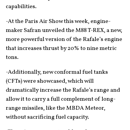
capabilities.
-At the Paris Air Show this week, engine-
maker Safran unveiled the M88 T-REX, a new,
more powerful version of the Rafale’s engine
that increases thrust by 20% to nine metric
tons.
-Additionally, new conformal fuel tanks
(CFTs) were showcased, which will
dramatically increase the Rafale’s range and
allow it to carry a full complement of long-
range missiles, like the MBDA Meteor,
without sacrificing fuel capacity.