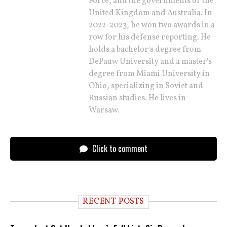
Force, and the governments of the
United Kingdom and Australia. In
2022-2023, he won two awards in a
row for his defense reporting. He
holds a bachelor's degree from
DePauw University and a master's
degree from Miami University in
Ohio, specializing in Soviet and
Russian studies. He lives in
Warsaw.
Click to comment
RECENT POSTS