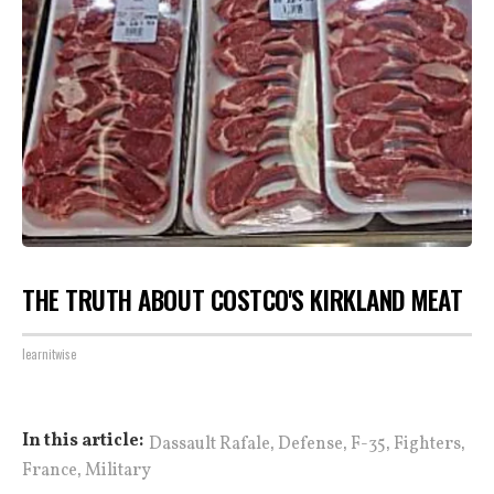
THE TRUTH ABOUT COSTCO'S KIRKLAND MEAT
learnitwise
,
,
,
,
In this article:
Dassault Rafale
Defense
F-35
Fighters
,
France
Military