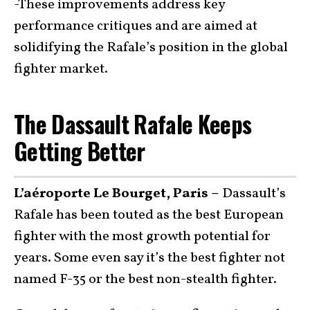
-These improvements address key
performance critiques and are aimed at
solidifying the Rafale’s position in the global
fighter market.
The Dassault Rafale Keeps
Getting Better
L’aéroporte Le Bourget, Paris –
Dassault’s
Rafale has been touted as the best European
fighter with the most growth potential for
years. Some even say it’s the best fighter not
named F-35 or the best non-stealth fighter.