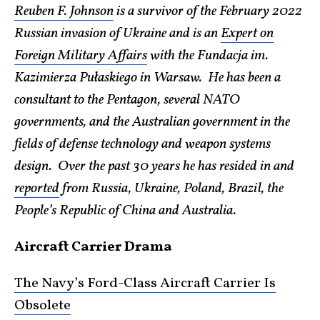
Reuben F. Johnson
is a survivor of the February 2022
Russian invasion of Ukraine and is an
Expert on
Foreign Military Affairs
with the Fundacja im.
Kazimierza Pułaskiego in Warsaw. He has been a
consultant to the Pentagon, several NATO
governments, and the Australian government in the
fields of defense technology and weapon systems
design. Over the past 30 years he has resided in and
reported
from Russia, Ukraine, Poland, Brazil, the
People’s Republic of China and Australia.
Aircraft Carrier Drama
The Navy’s Ford-Class Aircraft Carrier Is
Obsolete