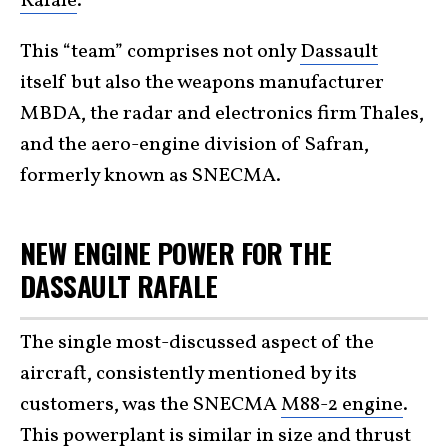
Rafale
.”
This “team” comprises not only
Dassault
itself but also the weapons manufacturer
MBDA, the radar and electronics firm Thales,
and the aero-engine division of Safran,
formerly known as SNECMA.
NEW ENGINE POWER FOR THE
DASSAULT RAFALE
The single most-discussed aspect of the
aircraft, consistently mentioned by its
customers, was the SNECMA
M88-2 engine
.
This powerplant is similar in size and thrust