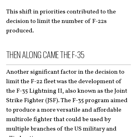
This shift in priorities contributed to the
decision to limit the number of F-22s
produced.
THEN ALONG CAME THE F-35
Another significant factor in the decision to
limit the F-22 fleet was the development of
the F-35 Lightning II, also known as the Joint
Strike Fighter (JSF). The F-35 program aimed
to produce a more versatile and affordable
multirole fighter that could be used by
multiple branches of the US military and