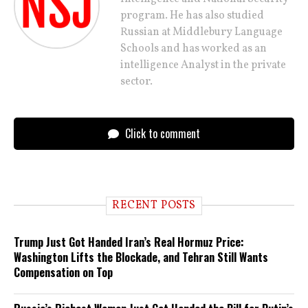
program. He has also studied
Russian at Middlebury Language
Schools and has worked as an
intelligence Analyst in the private
sector.
Click to comment
RECENT POSTS
Trump Just Got Handed Iran’s Real Hormuz Price:
Washington Lifts the Blockade, and Tehran Still Wants
Compensation on Top