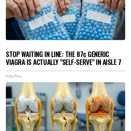
STOP WAITING IN LINE: THE 87¢ GENERIC
VIAGRA IS ACTUALLY "SELF-SERVE" IN AISLE 7
Friday Plans