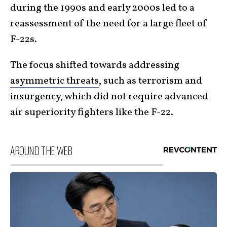
during the 1990s and early 2000s led to a
reassessment of the need for a large fleet of
F-22s.
The focus shifted towards addressing
asymmetric threats
, such as terrorism and
insurgency, which did not require advanced
air superiority fighters like the F-22.
AROUND THE WEB