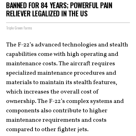
BANNED FOR 84 YEARS; POWERFUL PAIN
RELIEVER LEGALIZED IN THE US
Triple Green Farms
The F-22’s advanced technologies and stealth
capabilities come with high operating and
maintenance costs. The aircraft requires
specialized maintenance procedures and
materials to maintain its stealth features,
which increases the overall cost of
ownership. The F-22’s complex systems and
components also contribute to higher
maintenance requirements and costs
compared to other fighter jets.