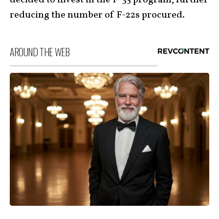
reducing the number of F-22s procured.
AROUND THE WEB