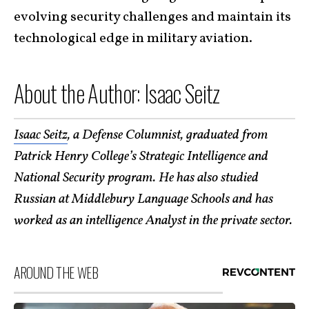
evolving security challenges and maintain its
technological edge in military aviation.
About the Author: Isaac Seitz
Isaac Seitz
, a Defense Columnist, graduated from
Patrick Henry College’s Strategic Intelligence and
National Security program. He has also studied
Russian at Middlebury Language Schools and has
worked as an intelligence Analyst in the private sector.
AROUND THE WEB