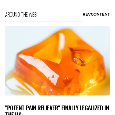
AROUND THE WEB
"POTENT PAIN RELIEVER" FINALLY LEGALIZED IN
THE US