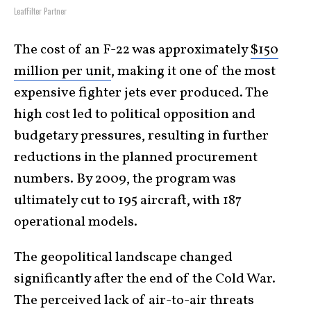
LeafFilter Partner
The cost of an F-22 was approximately
$150
million per unit
, making it one of the most
expensive fighter jets ever produced. The
high cost led to political opposition and
budgetary pressures, resulting in further
reductions in the planned procurement
numbers. By 2009, the program was
ultimately cut to 195 aircraft, with 187
operational models.
The geopolitical landscape changed
significantly after the end of the Cold War.
The perceived lack of air-to-air threats