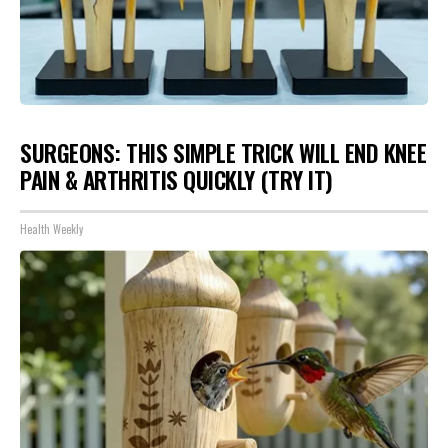
SURGEONS: THIS SIMPLE TRICK WILL END KNEE
PAIN & ARTHRITIS QUICKLY (TRY IT)
Health Weekly