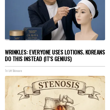
WRINKLES: EVERYONE USES LOTIONS. KOREANS
DO THIS INSTEAD (IT'S GENIUS)
Tri Lift Skincare