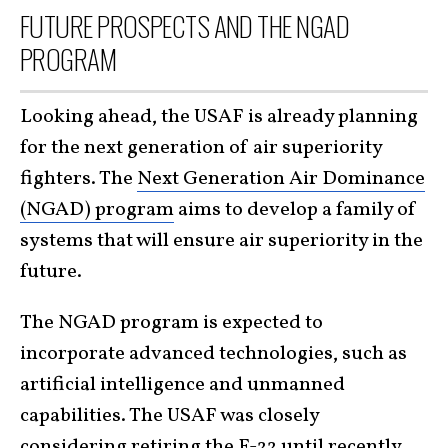
FUTURE PROSPECTS AND THE NGAD
PROGRAM
Looking ahead, the USAF is already planning
for the next generation of air superiority
fighters. The
Next Generation Air Dominance
(NGAD) program
aims to develop a family of
systems that will ensure air superiority in the
future.
The NGAD program is expected to
incorporate advanced technologies, such as
artificial intelligence and unmanned
capabilities. The USAF was closely
considering retiring the
F-22
until recently.