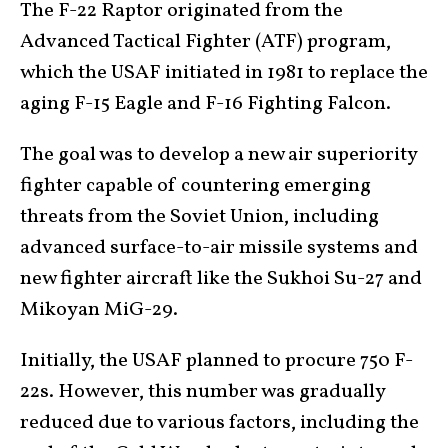
The F-22 Raptor originated from the
Advanced Tactical Fighter (ATF) program,
which the USAF initiated in 1981 to replace the
aging F-15 Eagle and F-16 Fighting Falcon.
The goal was to develop a new air superiority
fighter capable of countering emerging
threats from the Soviet Union, including
advanced surface-to-air missile systems and
new fighter aircraft like the Sukhoi Su-27 and
Mikoyan MiG-29.
Initially, the USAF planned to procure 750 F-
22s. However, this number was gradually
reduced due to various factors, including the