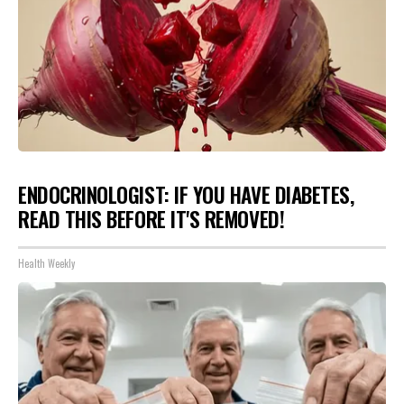
ENDOCRINOLOGIST: IF YOU HAVE DIABETES,
READ THIS BEFORE IT'S REMOVED!
Health Weekly