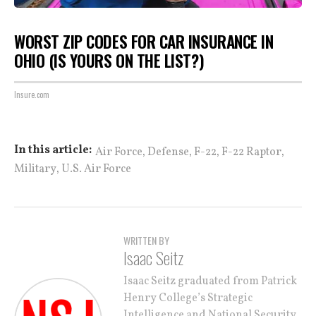
WORST ZIP CODES FOR CAR INSURANCE IN
OHIO (IS YOURS ON THE LIST?)
Insure.com
,
,
,
,
In this article:
Air Force
Defense
F-22
F-22 Raptor
,
Military
U.S. Air Force
WRITTEN BY
Isaac Seitz
Isaac Seitz graduated from Patrick
Henry College’s Strategic
Intelligence and National Security