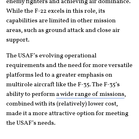
enemy fighters and achieving air dominance.
While the F-22 excels in this role, its
capabilities are limited in other mission
areas, such as ground attack and close air
support.
The USAF’s evolving operational
requirements and the need for more versatile
platforms led to a greater emphasis on
multirole aircraft like the F-35. The F-35’s
ability to perform
a wide range of missions
,
combined with its (relatively) lower cost,
made it a more attractive option for meeting
the USAF’s needs.