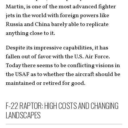
Martin, is one of the most advanced fighter
jets in the world with foreign powers like
Russia and China barely able to replicate
anything close to it.
Despite its impressive capabilities, it has
fallen out of favor with the U.S. Air Force.
Today there seems to be conflicting visions in
the USAF as to whether the aircraft should be
maintained or retired for good.
F-22 RAPTOR: HIGH COSTS AND CHANGING
LANDSCAPES