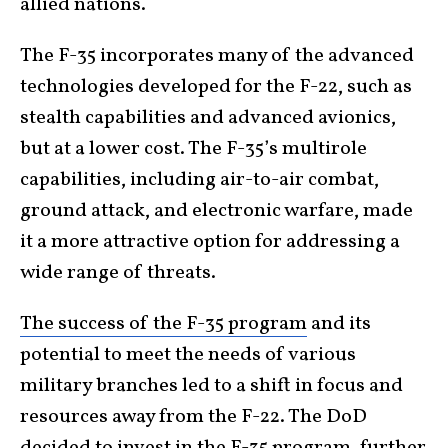
allied nations.
The F-35 incorporates many of the advanced
technologies developed for the F-22, such as
stealth capabilities and advanced avionics,
but at a lower cost. The F-35’s multirole
capabilities, including air-to-air combat,
ground attack, and electronic warfare, made
it a more attractive option for addressing a
wide range of threats.
The success of the F-35 program
and its
potential to meet the needs of various
military branches led to a shift in focus and
resources away from the F-22. The DoD
decided to invest in the F-35 program, further