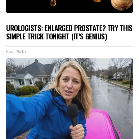
UROLOGISTS: ENLARGED PROSTATE? TRY THIS
SIMPLE TRICK TONIGHT (IT'S GENIUS)
Health Weekly