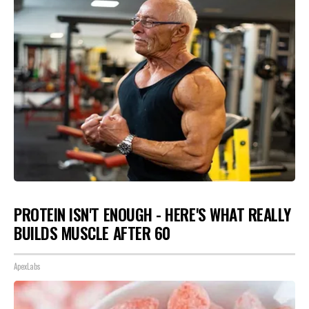
PROTEIN ISN'T ENOUGH - HERE'S WHAT REALLY
BUILDS MUSCLE AFTER 60
ApexLabs