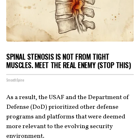
SPINAL STENOSIS IS NOT FROM TIGHT
MUSCLES. MEET THE REAL ENEMY (STOP THIS)
SmoothSpine
As a result, the USAF and the Department of
Defense (DoD) prioritized other defense
programs and platforms that were deemed
more relevant to the evolving security
environment.