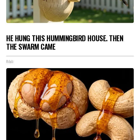
HE HUNG THIS HUMMINGBIRD HOUSE. THEN
THE SWARM CAME
Ribili