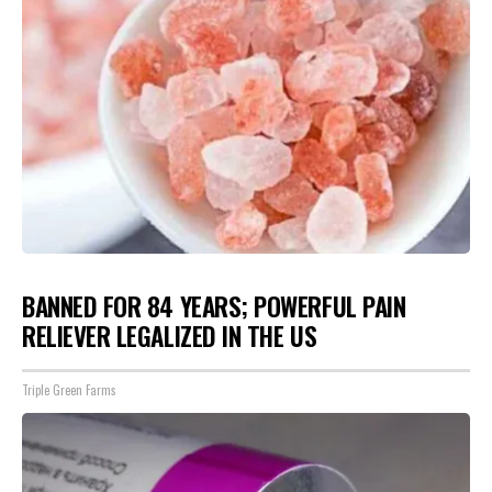
BANNED FOR 84 YEARS; POWERFUL PAIN
RELIEVER LEGALIZED IN THE US
Triple Green Farms