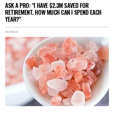
ASK A PRO: "I HAVE $2.3M SAVED FOR
RETIREMENT. HOW MUCH CAN I SPEND EACH
YEAR?"
SmartAsset