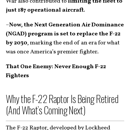
War also contributed to
limiting the fleet to
just 187 operational aircraft
.
–
Now, the Next Generation Air Dominance
(NGAD) program is set to replace the F-22
by 2030
, marking the end of an era for what
was once America’s premier fighter.
That One Enemy: Never Enough F-22
Fighters
Why the F-22 Raptor Is Being Retired
(And What’s Coming Next)
The F-22 Raptor, developed by Lockheed