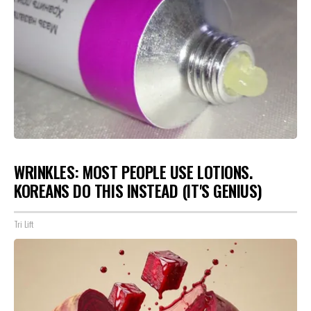
WRINKLES: MOST PEOPLE USE LOTIONS.
KOREANS DO THIS INSTEAD (IT'S GENIUS)
Tri Lift