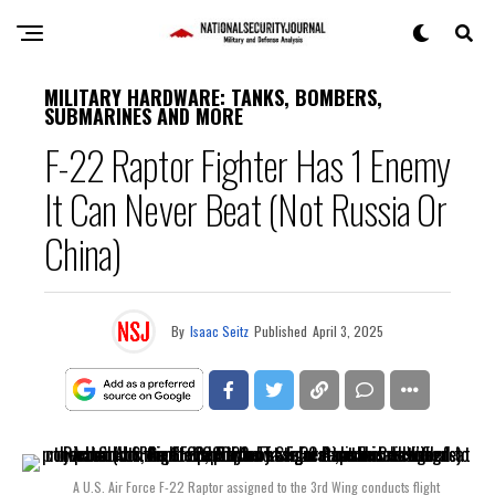
MILITARY HARDWARE: TANKS, BOMBERS,
SUBMARINES AND MORE
F-22 Raptor Fighter Has 1 Enemy
It Can Never Beat (Not Russia Or
China)
By
Isaac Seitz
Published
April 3, 2025
A U.S. Air Force F-22 Raptor assigned to the 3rd Wing conducts flight