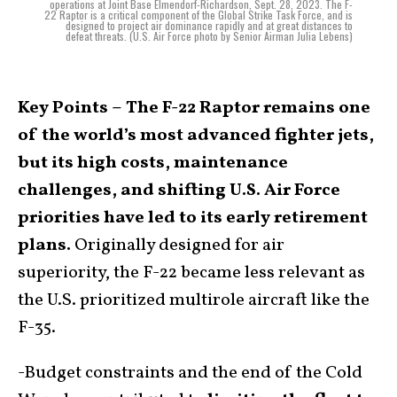
operations at Joint Base Elmendorf-Richardson, Sept. 28, 2023. The F-
22 Raptor is a critical component of the Global Strike Task Force, and is
designed to project air dominance rapidly and at great distances to
defeat threats. (U.S. Air Force photo by Senior Airman Julia Lebens)
Key Points –
The F-22 Raptor remains one
of the world’s most advanced fighter jets,
but its high costs, maintenance
challenges, and shifting U.S. Air Force
priorities have led to its early retirement
plans.
Originally designed for air
superiority, the F-22 became less relevant as
the U.S. prioritized multirole aircraft like the
F-35.
-Budget constraints and the end of the Cold