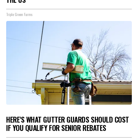
Triple Green Farms
HERE'S WHAT GUTTER GUARDS SHOULD COST
IF YOU QUALIFY FOR SENIOR REBATES