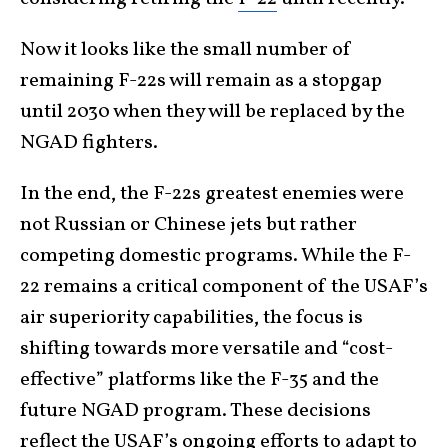
Now it looks like the small number of
remaining F-22s will remain as a stopgap
until 2030 when they will be replaced by the
NGAD fighters.
In the end, the F-22s greatest enemies were
not Russian or Chinese jets but rather
competing domestic programs. While the F-
22 remains a critical component of the USAF’s
air superiority capabilities, the focus is
shifting towards more versatile and “cost-
effective” platforms like the F-35 and the
future NGAD program. These decisions
reflect the USAF’s ongoing efforts to adapt to