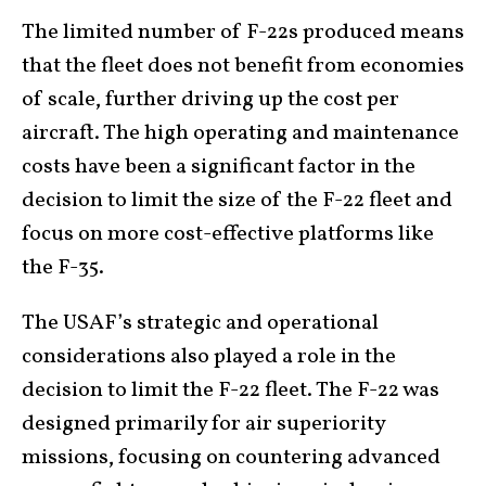
The limited number of F-22s produced means
that the fleet does not benefit from economies
of scale, further driving up the cost per
aircraft. The high operating and maintenance
costs have been a significant factor in the
decision to limit the size of the F-22 fleet and
focus on more cost-effective platforms like
the F-35.
The USAF’s strategic and operational
considerations also played a role in the
decision to limit the F-22 fleet. The F-22 was
designed primarily for air superiority
missions, focusing on countering advanced