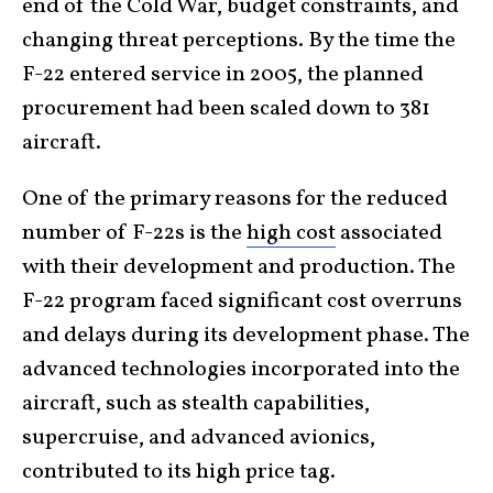
end of the Cold War, budget constraints, and
changing threat perceptions. By the time the
F-22 entered service in 2005, the planned
procurement had been scaled down to 381
aircraft.
One of the primary reasons for the reduced
number of F-22s is the
high cost
associated
with their development and production. The
F-22 program faced significant cost overruns
and delays during its development phase. The
advanced technologies incorporated into the
aircraft, such as stealth capabilities,
supercruise, and advanced avionics,
contributed to its high price tag.