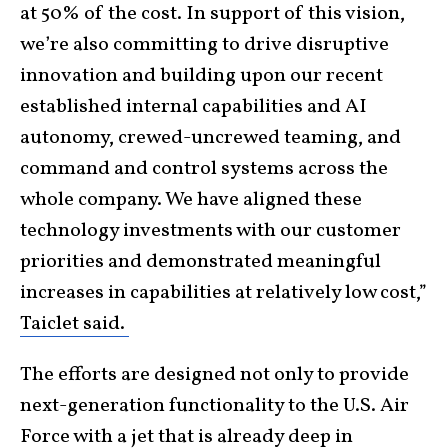
at 50% of the cost. In support of this vision,
we’re also committing to drive disruptive
innovation and building upon our recent
established internal capabilities and AI
autonomy, crewed-uncrewed teaming, and
command and control systems across the
whole company. We have aligned these
technology investments with our customer
priorities and demonstrated meaningful
increases in capabilities at relatively low cost,”
Taiclet said.
The efforts are designed not only to provide
next-generation functionality to the U.S. Air
Force with a jet that is already deep in