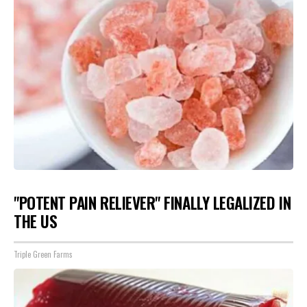
"POTENT PAIN RELIEVER" FINALLY LEGALIZED IN
THE US
Triple Green Farms