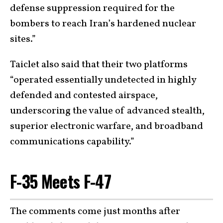
defense suppression required for the
bombers to reach Iran’s hardened nuclear
sites.”
Taiclet also said that their two platforms
“operated essentially undetected in highly
defended and contested airspace,
underscoring the value of advanced stealth,
superior electronic warfare, and broadband
communications capability.”
F-35 Meets F-47
The comments come just months after