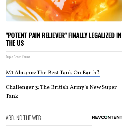
"POTENT PAIN RELIEVER" FINALLY LEGALIZED IN
THE US
Triple Green Farms
M1 Abrams: The Best Tank On Earth?
Challenger 3: The British Army’s New Super
Tank
AROUND THE WEB