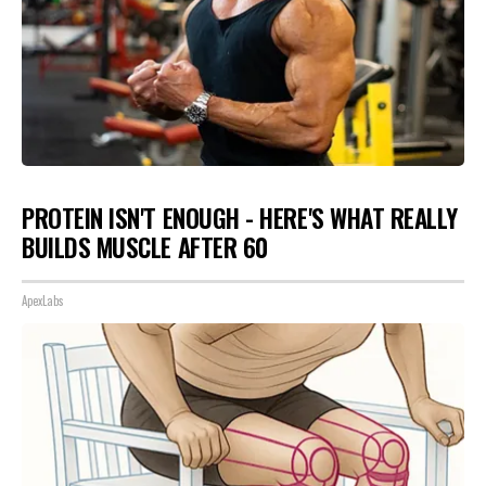
PROTEIN ISN'T ENOUGH - HERE'S WHAT REALLY
BUILDS MUSCLE AFTER 60
ApexLabs