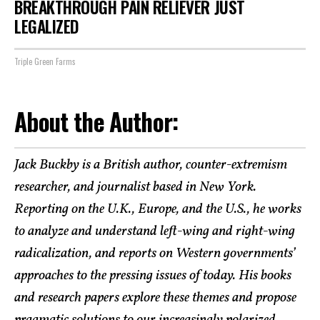
BREAKTHROUGH PAIN RELIEVER JUST
LEGALIZED
Triple Green Farms
About the Author:
Jack Buckby is a British author, counter-extremism
researcher, and journalist based in New York.
Reporting on the U.K., Europe, and the U.S., he works
to analyze and understand left-wing and right-wing
radicalization, and reports on Western governments’
approaches to the pressing issues of today. His books
and research papers explore these themes and propose