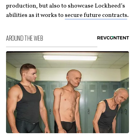
production, but also to showcase Lockheed’s
abilities as it works to
secure future contracts
.
AROUND THE WEB