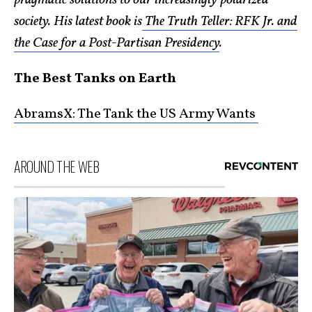
pragmatic solutions to our increasingly polarized
society. His latest book is
The Truth Teller: RFK Jr. and
the Case for a Post-Partisan Presidency
.
The Best Tanks on Earth
AbramsX: The Tank the US Army Wants
AROUND THE WEB