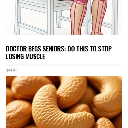
DOCTOR BEGS SENIORS: DO THIS TO STOP
LOSING MUSCLE
ApexLabs