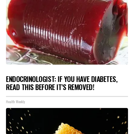
ENDOCRINOLOGIST: IF YOU HAVE DIABETES,
READ THIS BEFORE IT'S REMOVED!
Health Weekly