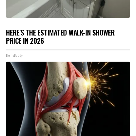
HERE'S THE ESTIMATED WALK-IN SHOWER
PRICE IN 2026
HomeBuddy