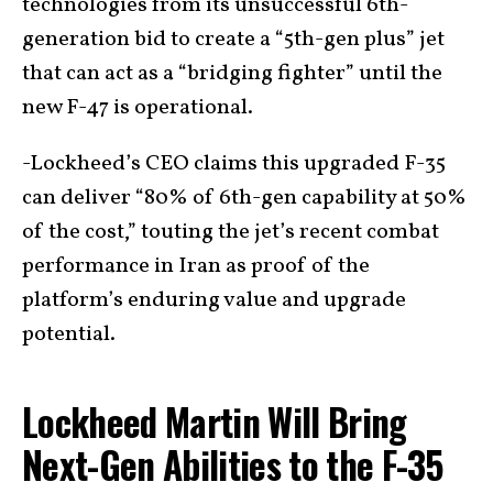
technologies from its unsuccessful 6th-
generation bid to create a “5th-gen plus” jet
that can act as a “bridging fighter” until the
new F-47 is operational.
-Lockheed’s CEO claims this upgraded F-35
can deliver “80% of 6th-gen capability at 50%
of the cost,” touting the jet’s recent combat
performance in Iran as proof of the
platform’s enduring value and upgrade
potential.
Lockheed Martin Will Bring
Next-Gen Abilities to the F-35