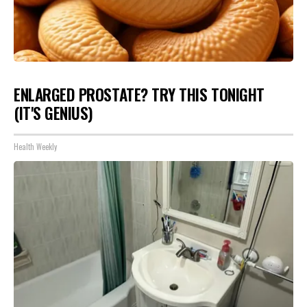
ENLARGED PROSTATE? TRY THIS TONIGHT
(IT'S GENIUS)
Health Weekly