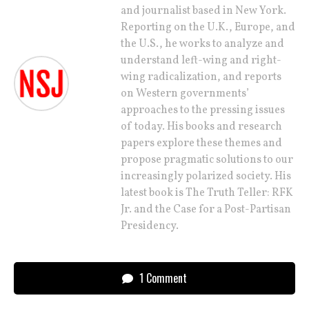
and journalist based in New York.
Reporting on the U.K., Europe, and
the U.S., he works to analyze and
understand left-wing and right-
wing radicalization, and reports
on Western governments’
approaches to the pressing issues
of today. His books and research
papers explore these themes and
propose pragmatic solutions to our
increasingly polarized society. His
latest book is The Truth Teller: RFK
Jr. and the Case for a Post-Partisan
Presidency.
1 Comment