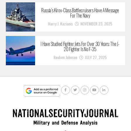
Russia’s Kirov-Class Battlecruisers Have A Message
For The Navy
Harry J. Kazianis
NOVEMBER 23, 2025
I Have Studied Fighter Jets For Over 30 Years: The J-
20 Fighter Is No F-35
Reuben Johnson
JULY 27, 2025