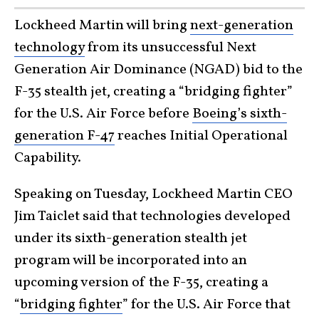
Lockheed Martin will bring
next-generation
technology
from its unsuccessful Next
Generation Air Dominance (NGAD) bid to the
F-35 stealth jet, creating a “bridging fighter”
for the U.S. Air Force before
Boeing’s sixth-
generation F-47
reaches Initial Operational
Capability.
Speaking on Tuesday, Lockheed Martin CEO
Jim Taiclet said that technologies developed
under its sixth-generation stealth jet
program will be incorporated into an
upcoming version of the F-35, creating a
“
bridging fighter
” for the U.S. Air Force that