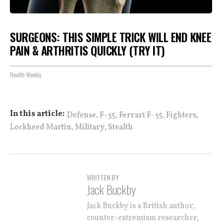
SURGEONS: THIS SIMPLE TRICK WILL END KNEE
PAIN & ARTHRITIS QUICKLY (TRY IT)
Health Weekly
,
,
,
,
In this article:
Defense
F-35
Ferrari F-35
Fighters
,
,
Lockheed Martin
Military
Stealth
WRITTEN BY
Jack Buckby
Jack Buckby is a British author,
counter-extremism researcher,