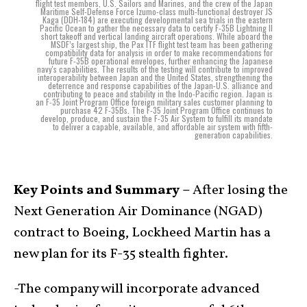
flight test members, U.S. Sailors and Marines, and the crew of the Japan
Maritime Self-Defense Force Izumo-class multi-functional destroyer JS
Kaga (DDH-184) are executing developmental sea trials in the eastern
Pacific Ocean to gather the necessary data to certify F-35B Lightning II
short takeoff and vertical landing aircraft operations. While aboard the
MSDF’s largest ship, the Pax ITF flight test team has been gathering
compatibility data for analysis in order to make recommendations for
future F-35B operational envelopes, further enhancing the Japanese
navy's capabilities. The results of the testing will contribute to improved
interoperability between Japan and the United States, strengthening the
deterrence and response capabilities of the Japan-U.S. alliance and
contributing to peace and stability in the Indo-Pacific region. Japan is
an F-35 Joint Program Office foreign military sales customer planning to
purchase 42 F-35Bs. The F-35 Joint Program Office continues to
develop, produce, and sustain the F-35 Air System to fulfill its mandate
to deliver a capable, available, and affordable air system with fifth-
generation capabilities.
Key Points and Summary –
After losing the
Next Generation Air Dominance (NGAD)
contract to Boeing, Lockheed Martin has a
new plan for its F-35 stealth fighter.
-The company will incorporate advanced