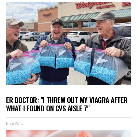
ER DOCTOR: "I THREW OUT MY VIAGRA AFTER
WHAT I FOUND ON CVS AISLE 7"
Friday Plans