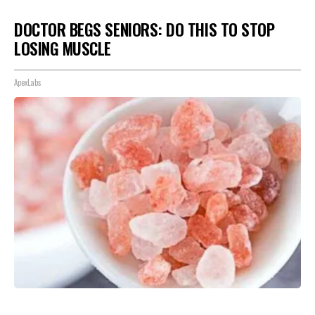
DOCTOR BEGS SENIORS: DO THIS TO STOP
LOSING MUSCLE
ApexLabs