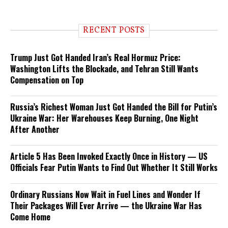
RECENT POSTS
Trump Just Got Handed Iran’s Real Hormuz Price:
Washington Lifts the Blockade, and Tehran Still Wants
Compensation on Top
Russia’s Richest Woman Just Got Handed the Bill for Putin’s
Ukraine War: Her Warehouses Keep Burning, One Night
After Another
Article 5 Has Been Invoked Exactly Once in History — US
Officials Fear Putin Wants to Find Out Whether It Still Works
Ordinary Russians Now Wait in Fuel Lines and Wonder If
Their Packages Will Ever Arrive — the Ukraine War Has
Come Home