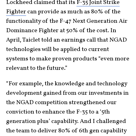
Lockheed claimed that its
F-35 Joint Strike
Fighter
can provide as much as 80% of the
functionality of the F-47 Next Generation Air
Dominance Fighter at 50% of the cost. In
April, Taiclet told an earnings call that NGAD
technologies will be applied to current
systems to make proven products “even more
relevant to the future.”
“For example, the knowledge and technology
development gained from our investments in
the NGAD competition strengthened our
conviction to enhance the F-35 to a ‘5th
generation plus’ capability. And I challenged
the team to deliver 80% of 6th gen capability