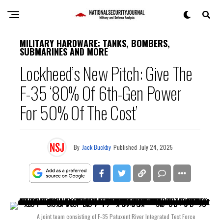
MILITARY HARDWARE: TANKS, BOMBERS,
SUBMARINES AND MORE
Lockheed’s New Pitch: Give The
F-35 ‘80% Of 6th-Gen Power
For 50% Of The Cost’
By
Jack Buckby
Published
July 24, 2025
A joint team consisting of F-35 Patuxent River Integrated Test Force