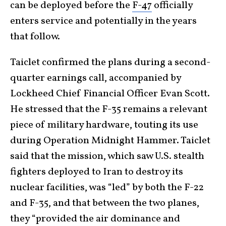
can be deployed before the
F-47
officially
enters service and potentially in the years
that follow.
Taiclet confirmed the plans during a second-
quarter earnings call, accompanied by
Lockheed Chief Financial Officer Evan Scott.
He stressed that the F-35 remains a relevant
piece of military hardware, touting its use
during Operation Midnight Hammer. Taiclet
said that the mission, which saw U.S. stealth
fighters deployed to Iran to destroy its
nuclear facilities, was “led” by both the F-22
and F-35, and that between the two planes,
they “provided the air dominance and