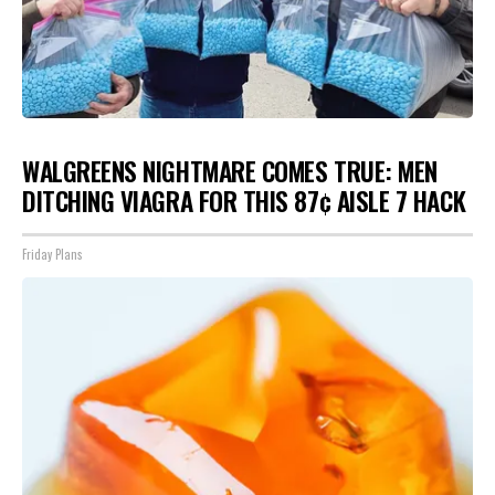
WALGREENS NIGHTMARE COMES TRUE: MEN
DITCHING VIAGRA FOR THIS 87¢ AISLE 7 HACK
Friday Plans