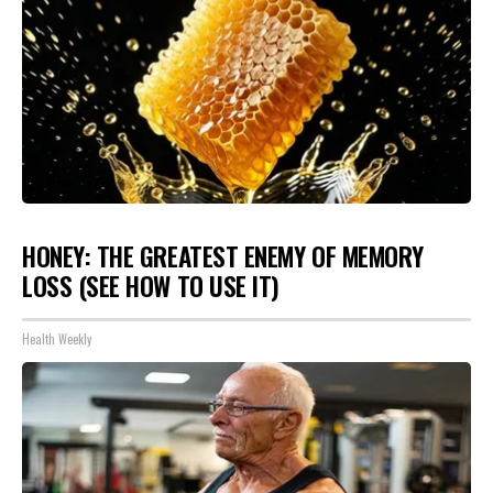
HONEY: THE GREATEST ENEMY OF MEMORY
LOSS (SEE HOW TO USE IT)
Health Weekly