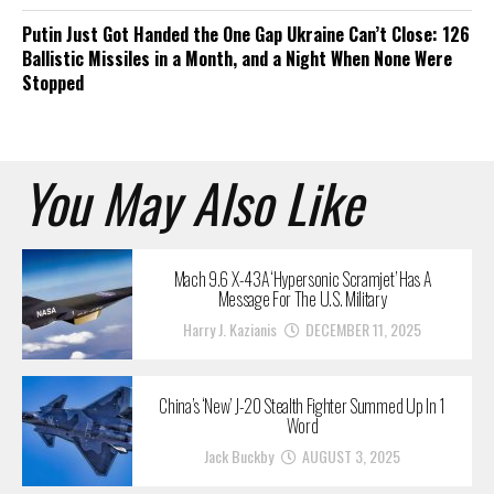
Putin Just Got Handed the One Gap Ukraine Can’t Close: 126
Ballistic Missiles in a Month, and a Night When None Were
Stopped
You May Also Like
Mach 9.6 X-43A ‘Hypersonic Scramjet’ Has A
Message For The U.S. Military
Harry J. Kazianis
DECEMBER 11, 2025
China’s ‘New’ J-20 Stealth Fighter Summed Up In 1
Word
Jack Buckby
AUGUST 3, 2025