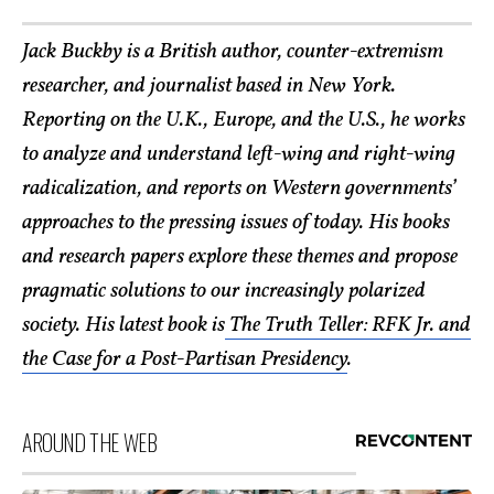
Jack Buckby is a British author, counter-extremism
researcher, and journalist based in New York.
Reporting on the U.K., Europe, and the U.S., he works
to analyze and understand left-wing and right-wing
radicalization, and reports on Western governments’
approaches to the pressing issues of today. His books
and research papers explore these themes and propose
pragmatic solutions to our increasingly polarized
society. His latest book is
The Truth Teller: RFK Jr. and
the Case for a Post-Partisan Presidency
.
AROUND THE WEB