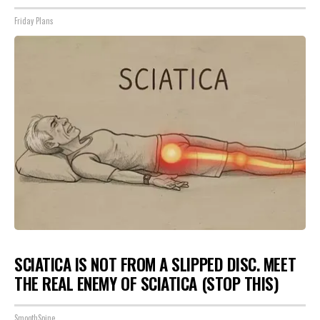
Friday Plans
SCIATICA IS NOT FROM A SLIPPED DISC. MEET
THE REAL ENEMY OF SCIATICA (STOP THIS)
SmoothSpine