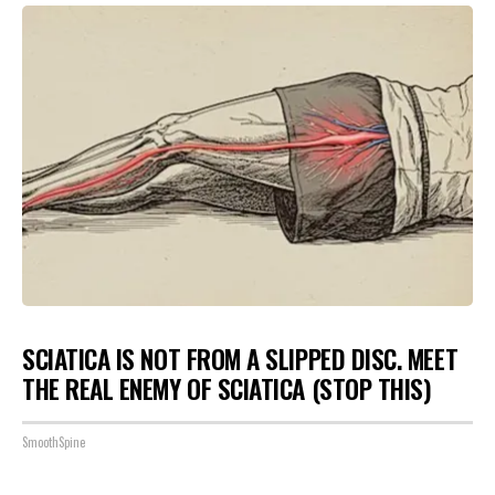
SCIATICA IS NOT FROM A SLIPPED DISC. MEET
THE REAL ENEMY OF SCIATICA (STOP THIS)
SmoothSpine