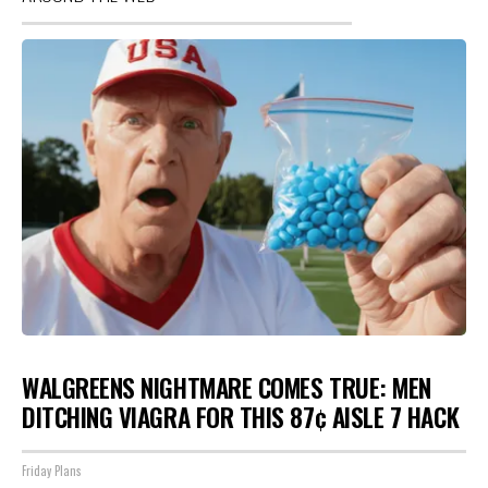
WALGREENS NIGHTMARE COMES TRUE: MEN
DITCHING VIAGRA FOR THIS 87¢ AISLE 7 HACK
Friday Plans