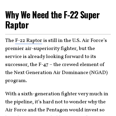
Why We Need the F-22 Super
Raptor
The
F-22 Raptor
is still in the U.S. Air Force’s
premier air-superiority fighter, but the
service is already looking forward to its
successor, the F-47 – the crewed element of
the Next Generation Air Dominance (NGAD)
program.
With a sixth-generation fighter very much in
the pipeline, it’s hard not to wonder why the
Air Force and the Pentagon would invest so