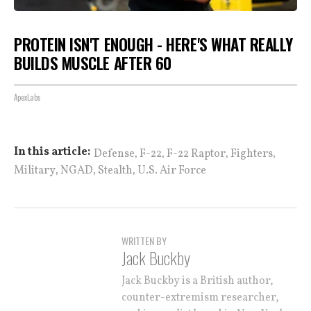
PROTEIN ISN'T ENOUGH - HERE'S WHAT REALLY
BUILDS MUSCLE AFTER 60
ApexLabs
,
,
,
,
In this article:
Defense
F-22
F-22 Raptor
Fighters
,
,
,
Military
NGAD
Stealth
U.S. Air Force
WRITTEN BY
Jack Buckby
Jack Buckby is a British author,
counter-extremism researcher,