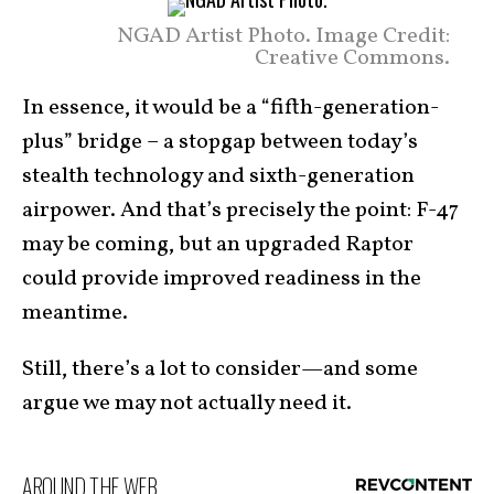
NGAD Artist Photo. Image Credit:
Creative Commons.
In essence, it would be a “fifth-generation-
plus” bridge – a stopgap between today’s
stealth technology and sixth-generation
airpower. And that’s precisely the point: F-47
may be coming, but an upgraded Raptor
could provide improved readiness in the
meantime.
Still, there’s a lot to consider—and some
argue we may not actually need it.
AROUND THE WEB