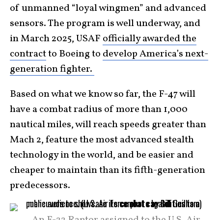
of unmanned “loyal wingmen” and advanced
sensors. The program is well underway, and
in March 2025, USAF
officially awarded the
contract
to Boeing to
develop America’s next-
generation fighter.
Based on what we know so far, the F-47 will
have a combat radius of more than 1,000
nautical miles, will reach speeds greater than
Mach 2, feature the most advanced stealth
technology in the world, and be easier and
cheaper to maintain than its fifth-generation
predecessors.