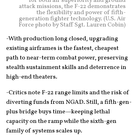
for both air superiority and ground
attack missions, the F-22 demonstrates
the flexibility and power of fifth-
generation fighter technology. (U.S. Air
Force photo by Staff Sgt. Lauren Cobin)
-With production long closed, upgrading
existing airframes is the fastest, cheapest
path to near-term combat power, preserving
stealth sustainment skills and deterrence in
high-end theaters.
-Critics note F-22 range limits and the risk of
diverting funds from NGAD. Still, a fifth-gen-
plus bridge buys time—keeping lethal
capacity on the ramp while the sixth-gen
family of systems scales up.