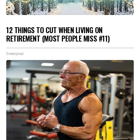
12 THINGS TO CUT WHEN LIVING ON
RETIREMENT (MOST PEOPLE MISS #11)
Greensprout