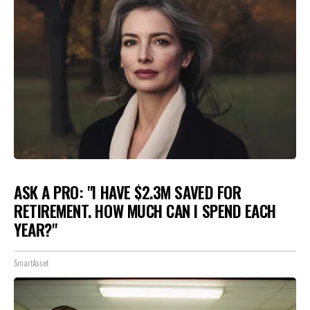
ASK A PRO: "I HAVE $2.3M SAVED FOR
RETIREMENT. HOW MUCH CAN I SPEND EACH
YEAR?"
SmartAsset