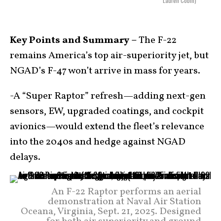
Lauren Cobin)
Key Points and Summary –
The F-22
remains America’s top air-superiority jet, but
NGAD’s F-47 won’t arrive in mass for years.
-A “Super Raptor” refresh—adding next-gen
sensors, EW, upgraded coatings, and cockpit
avionics—would extend the fleet’s relevance
into the 2040s and hedge against NGAD
delays.
An F-22 Raptor performs an aerial
demonstration at Naval Air Station
Oceana, Virginia, Sept. 21, 2025. Designed