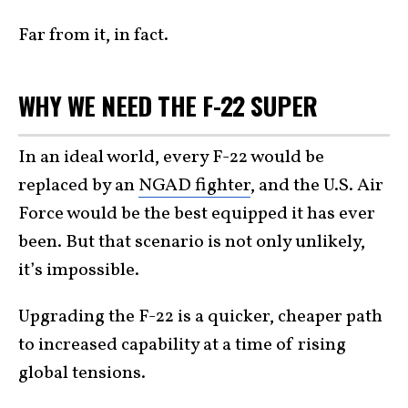
Far from it, in fact.
WHY WE NEED THE F-22 SUPER
In an ideal world, every F-22 would be
replaced by an
NGAD fighter
, and the U.S. Air
Force would be the best equipped it has ever
been. But that scenario is not only unlikely,
it’s impossible.
Upgrading the F-22 is a quicker, cheaper path
to increased capability at a time of rising
global tensions.