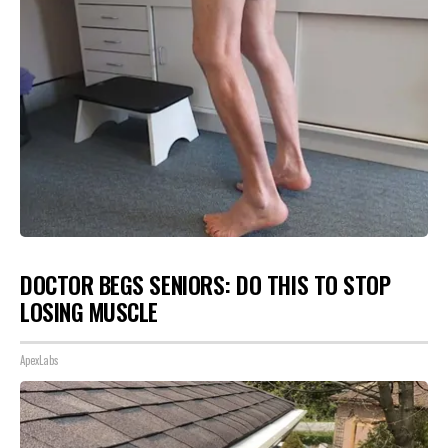
DOCTOR BEGS SENIORS: DO THIS TO STOP
LOSING MUSCLE
ApexLabs