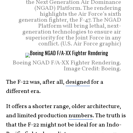
the Next Generation Air Dominance
(NGAD) Platform. The rendering
highlights the Air Force’s sixth
generation fighter, the F-47. The NGAD
Platform will bring lethal, next-
generation technologies to ensure air
superiority for the Joint Force in any
conflict. (U.S. Air Force graphic)
Boeing NGAD F/A-XX Fighter Rendering.
Image Credit: Boeing.
The F-22 was, after all,
designed
for a
different era.
It offers a shorter range, older architecture,
and limited production
numbers
. The truth is
that the F-22 might not be ideal for an Indo-