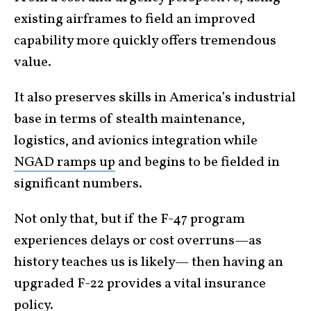
existing airframes to field an improved
capability more quickly offers tremendous
value.
It also preserves skills in America’s industrial
base in terms of stealth maintenance,
logistics, and avionics integration while
NGAD ramps up
and begins to be fielded in
significant numbers.
Not only that, but if the F-47 program
experiences delays or cost overruns—as
history teaches us is likely— then having an
upgraded F-22 provides a vital insurance
policy.