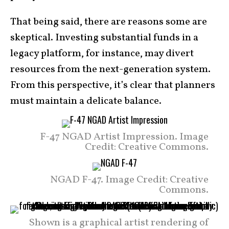
That being said, there are reasons some are
skeptical. Investing substantial funds in a
legacy platform, for instance, may divert
resources from the next-generation system.
From this perspective, it’s clear that planners
must maintain a delicate balance.
F-47 NGAD Artist Impression. Image
Credit: Creative Commons.
NGAD F-47. Image Credit: Creative
Commons.
Shown is a graphical artist rendering of