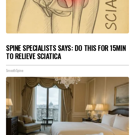
SPINE SPECIALISTS SAYS: DO THIS FOR 15MIN
TO RELIEVE SCIATICA
SmoothSpine