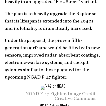
heavily in an upgraded
“F-22 Super”
variant.
The plan is to heavily upgrade the Raptor so
that its lifespan is extended into the 2040s
and its lethality is dramatically increased.
Under the proposal, the proven fifth-
generation airframe would be fitted with new
sensors, improved radar-absorbent coatings,
electronic-warfare systems, and cockpit
avionics similar to those planned for the
upcoming NGAD F-47 fighter.
NGAD F-47 Fighter. Image Credit:
Creative Commons.