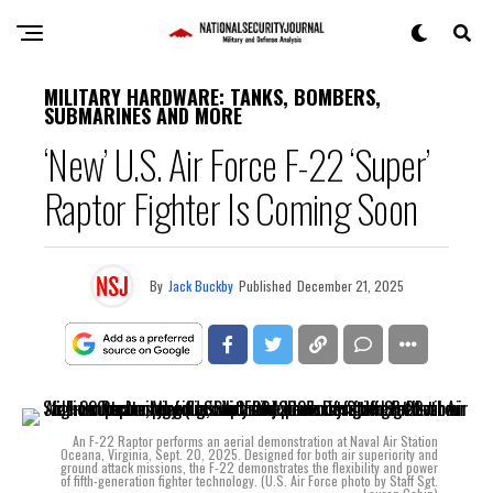
MILITARY HARDWARE: TANKS, BOMBERS,
SUBMARINES AND MORE
‘New’ U.S. Air Force F-22 ‘Super’
Raptor Fighter Is Coming Soon
By
Jack Buckby
Published
December 21, 2025
An F-22 Raptor performs an aerial demonstration at Naval Air Station
Oceana, Virginia, Sept. 20, 2025. Designed for both air superiority and
ground attack missions, the F-22 demonstrates the flexibility and power
of fifth-generation fighter technology. (U.S. Air Force photo by Staff Sgt.