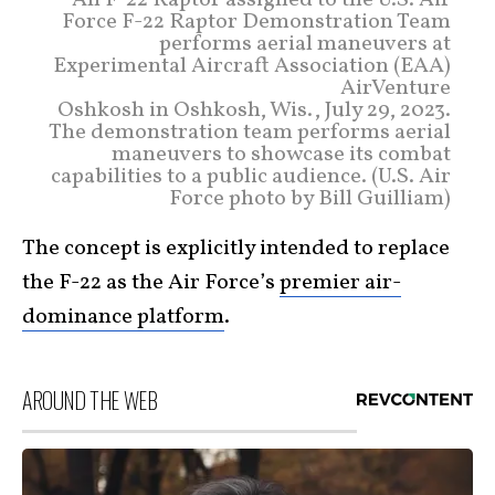
An F-22 Raptor assigned to the U.S. Air
Force F-22 Raptor Demonstration Team
performs aerial maneuvers at
Experimental Aircraft Association (EAA)
AirVenture
Oshkosh in Oshkosh, Wis., July 29, 2023.
The demonstration team performs aerial
maneuvers to showcase its combat
capabilities to a public audience. (U.S. Air
Force photo by Bill Guilliam)
The concept is explicitly intended to replace
the F-22 as the Air Force’s
premier air-
dominance platform
.
AROUND THE WEB