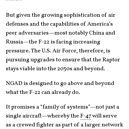
But given the growing sophistication of air
defenses and the capabilities of America’s
peer adversaries—most notably China and
Russia—the F-22 is facing increasing
pressure. The U.S. Air Force, therefore, is
pursuing upgrades to ensure that the Raptor
stays viable into the 2030s and beyond.
NGAD is designed to go above and beyond
what the F-22 can already do.
It promises a “family of systems”—not just a
single aircraft—whereby the
F-47
will serve
as a crewed fighter as part of a larger network