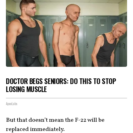
DOCTOR BEGS SENIORS: DO THIS TO STOP
LOSING MUSCLE
ApexLabs
But that doesn’t mean the F-22 will be
replaced immediately.