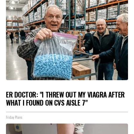
ER DOCTOR: "I THREW OUT MY VIAGRA AFTER
WHAT I FOUND ON CVS AISLE 7"
Friday Plans