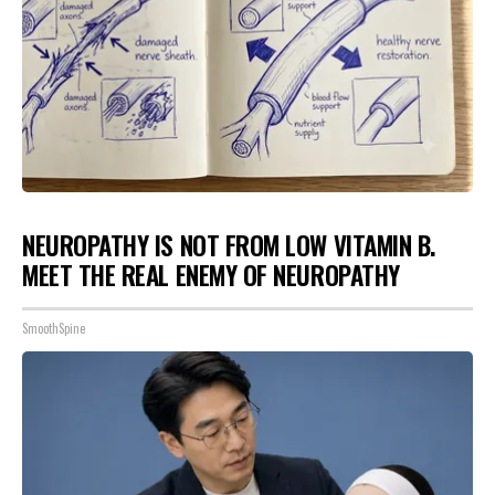
NEUROPATHY IS NOT FROM LOW VITAMIN B.
MEET THE REAL ENEMY OF NEUROPATHY
SmoothSpine