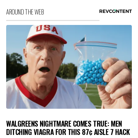
AROUND THE WEB
WALGREENS NIGHTMARE COMES TRUE: MEN
DITCHING VIAGRA FOR THIS 87¢ AISLE 7 HACK