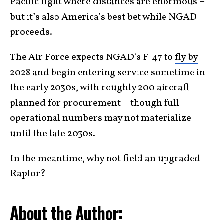
Pacific fight where distances are enormous –
but it’s also America’s best bet while NGAD
proceeds.
The Air Force expects NGAD’s F-47 to
fly by
2028
and begin entering service sometime in
the early 2030s, with roughly 200 aircraft
planned for procurement – though full
operational numbers may not materialize
until the late 2030s.
In the meantime, why not field an upgraded
Raptor
?
About the Author: