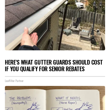
HERE'S WHAT GUTTER GUARDS SHOULD COST
IF YOU QUALIFY FOR SENIOR REBATES
LeafFilter Partner