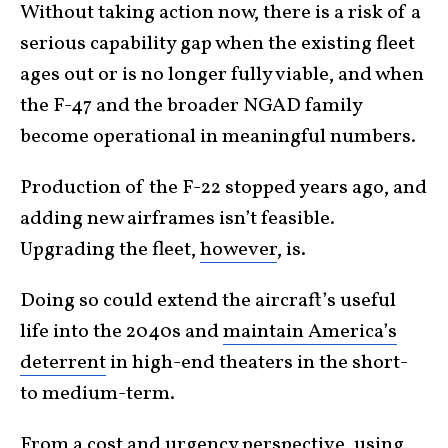
Without taking action now, there is a risk of a
serious capability gap when the existing fleet
ages out or is no longer fully viable, and when
the F-47 and the broader NGAD family
become operational in meaningful numbers.
Production of the F-22 stopped years ago, and
adding new airframes isn’t feasible.
Upgrading the fleet,
however
, is.
Doing so could extend the aircraft’s useful
life into the 2040s and
maintain America’s
deterrent
in high-end theaters in the short-
to medium-term.
From a cost and urgency perspective, using