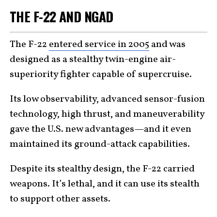
THE F-22 AND NGAD
The F-22
entered service in 2005
and was
designed as a stealthy twin-engine air-
superiority fighter capable of supercruise.
Its low observability, advanced sensor-fusion
technology, high thrust, and maneuverability
gave the U.S. new advantages—and it even
maintained its ground-attack capabilities.
Despite its stealthy design, the F-22 carried
weapons. It’s lethal, and it can use its stealth
to support other assets.