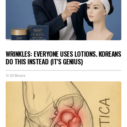
WRINKLES: EVERYONE USES LOTIONS. KOREANS
DO THIS INSTEAD (IT'S GENIUS)
Tri Lift Skincare