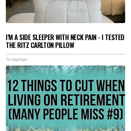
I'M A SIDE SLEEPER WITH NECK PAIN - I TESTED
THE RITZ CARLTON PILLOW
The Sleep Digest