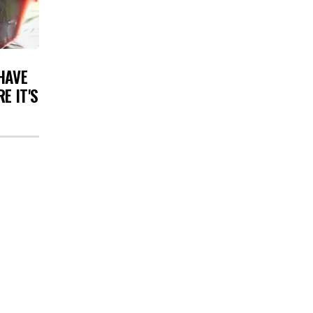
HAVE
E IT'S