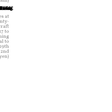
sin)
es at
nty-
craft
7 to
ning
al to
 29th
t 2nd
yen)