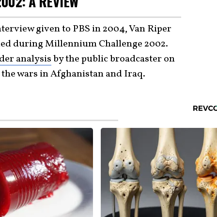
002: A REVIEW
interview given to PBS in 2004, Van Riper
ed during Millennium Challenge 2002.
der analysis
by the public broadcaster on
 the wars in Afghanistan and Iraq.