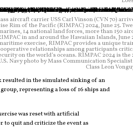
Loes
ass aircraft carrier USS Carl Vinson (CVN 70) arriv
ise Rim of the Pacific (RIMPAC) 2024, June 25. Twe
marines, 14 national land forces, more than 150 air
 RIMPAC in and around the Hawaiian Islands, June 2
l maritime exercise, RIMPAC provides a unique trai
ooperative relationships among participants critic
security on the world’s oceans. RIMPAC 2024 is the
. (U.S. Navy photo by Mass Communication Specialis
Class Leon Vongu
 resulted in the simulated sinking of an
e group, representing a loss of 16 ships and
xercise was reset with artificial
 to quit and criticize the event as