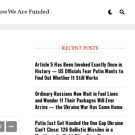
ow We Are Funded
RECENT POSTS
Article 5 Has Been Invoked Exactly Once in
History — US Officials Fear Putin Wants to
Find Out Whether It Still Works
Ordinary Russians Now Wait in Fuel Lines
and Wonder If Their Packages Will Ever
Arrive — the Ukraine War Has Come Home
Putin Just Got Handed the One Gap Ukraine
Can’t Close: 126 Ballistic Missiles in a