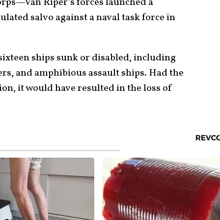
rps—Van Riper’s forces launched a
ated salvo against a naval task force in
 sixteen ships sunk or disabled, including
isers, and amphibious assault ships. Had the
on, it would have resulted in the loss of