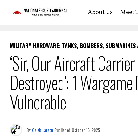
About Us
Meet T
MILITARY HARDWARE: TANKS, BOMBERS, SUBMARINES
‘Sir, Our Aircraft Carri
Destroyed’: 1 Wargame P
Vulnerable
By
Caleb Larson
Published
October 16, 2025