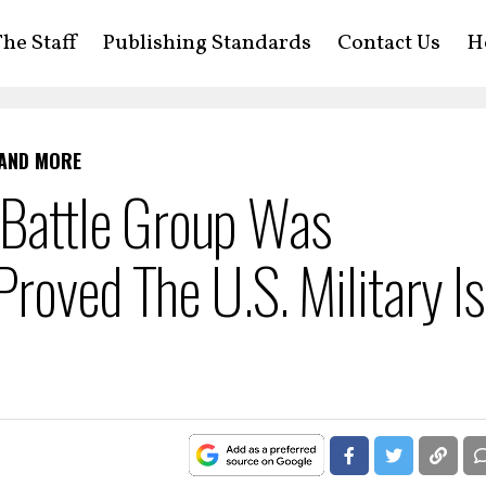
he Staff
Publishing Standards
Contact Us
H
 AND MORE
er Battle Group Was
roved The U.S. Military Is