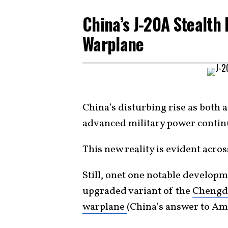
China’s J-20A Stealth 
Warplane
China’s disturbing rise as both
advanced military power contin
This new reality is evident acro
Still, onet one notable developm
upgraded variant of the
Chengdu
warplane
(China’s answer to Am