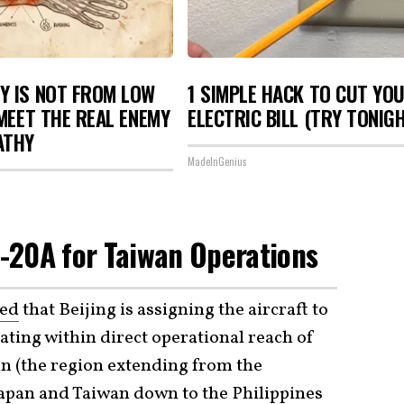
Y IS NOT FROM LOW
1 SIMPLE HACK TO CUT YO
 MEET THE REAL ENEMY
ELECTRIC BILL (TRY TONIG
ATHY
MadeInGenius
 J-20A for Taiwan Operations
sed
that Beijing is assigning the aircraft to
ting within direct operational reach of
in (the region extending from the
pan and Taiwan down to the Philippines