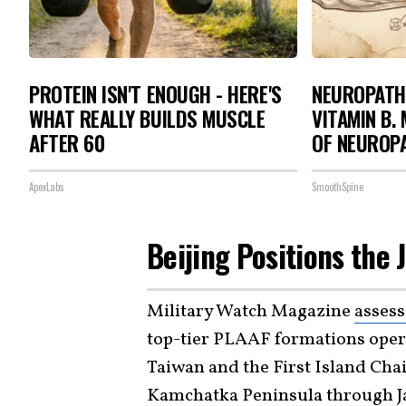
PROTEIN ISN'T ENOUGH - HERE'S
NEUROPATH
WHAT REALLY BUILDS MUSCLE
VITAMIN B.
AFTER 60
OF NEUROP
ApexLabs
SmoothSpine
Beijing Positions the
Military Watch Magazine
asses
top-tier PLAAF formations opera
Taiwan and the First Island Cha
Kamchatka Peninsula through Ja