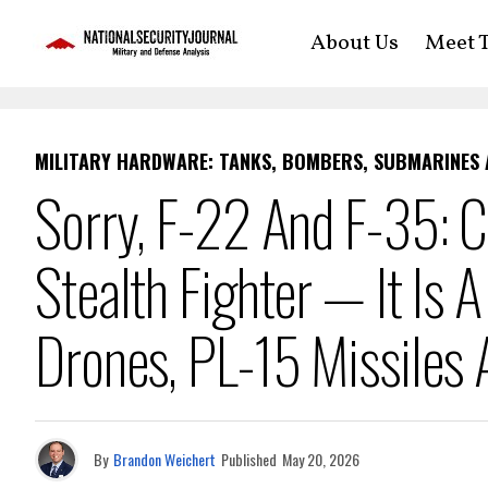
About Us
Meet T
MILITARY HARDWARE: TANKS, BOMBERS, SUBMARINES
Sorry, F-22 And F-35: C
Stealth Fighter — It Is 
Drones, PL-15 Missiles
By
Brandon Weichert
Published
May 20, 2026