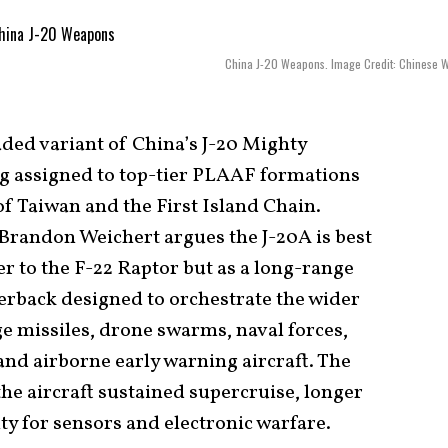
China J-20 Weapons. Image Credit: Chinese 
ed variant of China’s J-20 Mighty
ng assigned to top-tier PLAAF formations
of Taiwan and the First Island Chain.
 Brandon Weichert argues the J-20A is best
r to the F-22 Raptor but as a long-range
erback designed to orchestrate the wider
ge missiles, drone swarms, naval forces,
and airborne early warning aircraft. The
he aircraft sustained supercruise, longer
ty for sensors and electronic warfare.