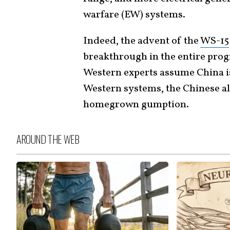
warfare (EW) systems.
Indeed, the advent of the
WS-15
breakthrough in the entire pro
Western experts assume China i
Western systems, the Chinese alw
homegrown gumption.
AROUND THE WEB