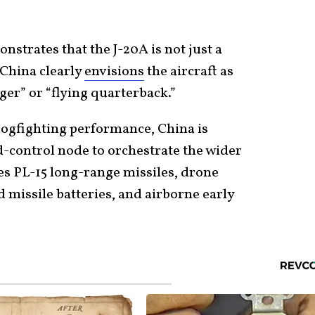
nstrates that the J-20A is not just a
 China clearly
envisions
the aircraft as
er” or “flying quarterback.”
dogfighting performance, China is
-control node to orchestrate the wider
des PL-15 long-range missiles, drone
 missile batteries, and airborne early