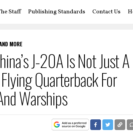
he Staff
Publishing Standards
Contact Us
H
 AND MORE
hina’s J-20A Is Not Just A
A Flying Quarterback For
 And Warships