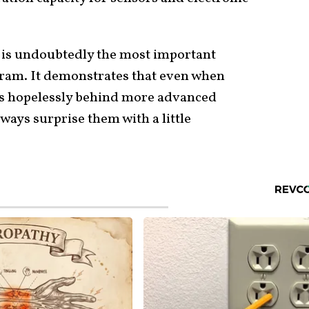
is undoubtedly the most important
gram. It demonstrates that even when
s hopelessly behind more advanced
ays surprise them with a little