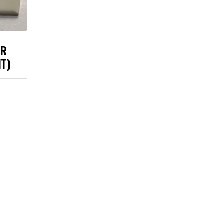
UR
HT)