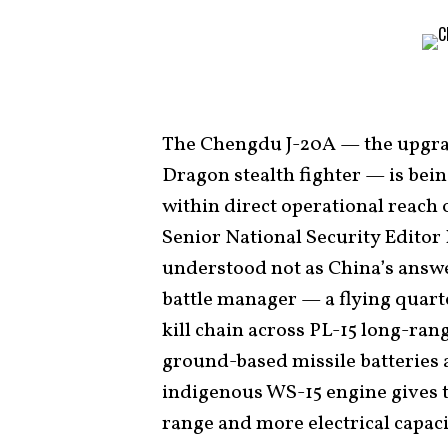
The Chengdu J-20A — the upgrad
Dragon stealth fighter — is bei
within direct operational reach 
Senior National Security Editor
understood not as China’s answe
battle manager — a flying quart
kill chain across PL-15 long-ran
ground-based missile batteries 
indigenous WS-15 engine gives t
range and more electrical capaci