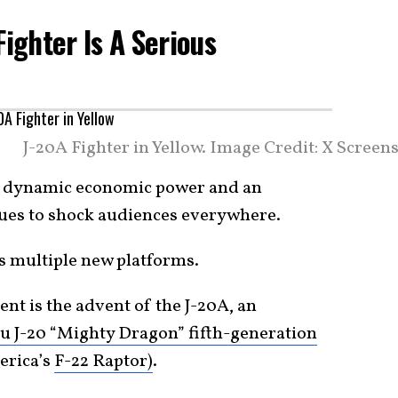
Fighter Is A Serious
J-20A Fighter in Yellow. Image Credit: X Screen
 a dynamic economic power and an
ues to shock audiences everywhere.
ss multiple new platforms.
ent is the advent of the J-20A, an
 J-20 “Mighty Dragon” fifth-generation
erica’s
F-22 Raptor)
.