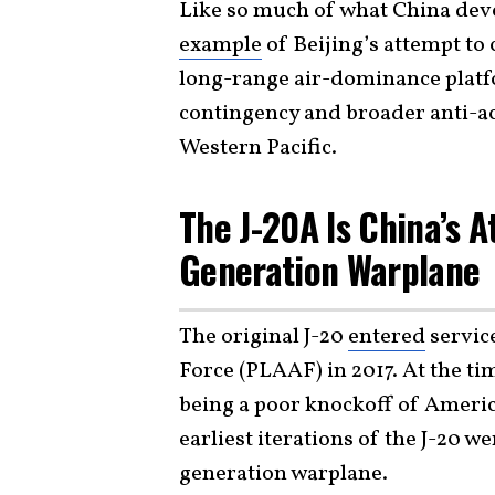
Like so much of what China devel
example
of Beijing’s attempt to
long-range air-dominance platfo
contingency and broader anti-ac
Western Pacific.
The J-20A Is China’s A
Generation Warplane
The original J-20
entered
service
Force (PLAAF) in 2017. At the tim
being a poor knockoff of America
earliest iterations of the J-20 w
generation warplane.