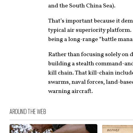
and the South China Sea).
That’s important because it demo
typical air superiority platform.
being a long-range “battle manag
Rather than focusing solely on 
building a stealth command-and
kill chain. That kill-chain inclu
swarms, naval forces, land-based
warning aircraft.
AROUND THE WEB