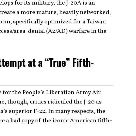
ops for its military, the J-20A is an
 create a more mature, heavily networked,
rm, specifically optimized for a Taiwan
cess/area-denial (A2/AD) warfare in the
ttempt at a “True” Fifth-
 for the People’s Liberation Army Air
e, though, critics ridiculed the J-20 as
’s superior F-22. In many respects, the
ere a bad copy of the iconic American fifth-