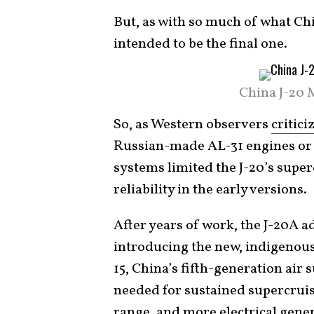
But, as with so much of what Chi
intended to be the final one.
China J-20 
So, as Western observers
critici
Russian-made AL-31 engines or 
systems limited the J-20’s supe
reliability in the early versions.
After years of work, the J-20A 
introducing the new, indigenou
15, China’s fifth-generation air 
needed for sustained supercruis
range, and more electrical gener