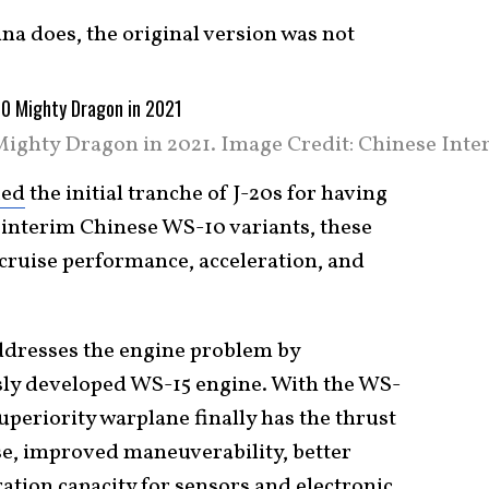
na does, the original version was not
Mighty Dragon in 2021. Image Credit: Chinese Inter
zed
the initial tranche of J-20s for having
interim Chinese WS-10 variants, these
rcruise performance, acceleration, and
addresses the engine problem by
sly developed WS-15 engine. With the WS-
superiority warplane finally has the thrust
e, improved maneuverability, better
ation capacity for sensors and electronic