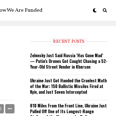
ow We Are Funded
RECENT POSTS
Zelensky Just Said Russia ‘Has Gone Mad’
— Putin’s Drones Got Caught Chasing a 52-
Year-Old Street Vendor in Kherson
Ukraine Just Got Handed the Cruelest Math
of the War: 150 Ballistic Missiles Fired at
Kyiv, and Just Seven Intercepted
810 Miles From the Front Line, Ukraine Just
Pulled Off One of Its Longest-Range