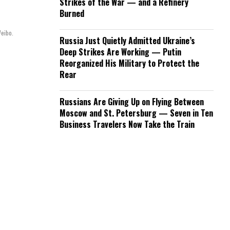
Strikes of the War — and a Refinery
Burned
Weibo.
Russia Just Quietly Admitted Ukraine’s
Deep Strikes Are Working — Putin
Reorganized His Military to Protect the
Rear
Russians Are Giving Up on Flying Between
Moscow and St. Petersburg — Seven in Ten
Business Travelers Now Take the Train