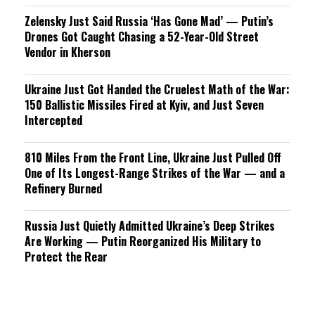
Zelensky Just Said Russia ‘Has Gone Mad’ — Putin’s
Drones Got Caught Chasing a 52-Year-Old Street
Vendor in Kherson
Ukraine Just Got Handed the Cruelest Math of the War:
150 Ballistic Missiles Fired at Kyiv, and Just Seven
Intercepted
810 Miles From the Front Line, Ukraine Just Pulled Off
One of Its Longest-Range Strikes of the War — and a
Refinery Burned
Russia Just Quietly Admitted Ukraine’s Deep Strikes
Are Working — Putin Reorganized His Military to
Protect the Rear