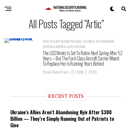
All Posts Tagged "Artic"
MILITARY HARDWARE: TANKS, BOMBERS,
SUBMARINES AND MORE
The USS Nimitz Is Set To Retire Next Spring After 52
Years — But The Ford-Class Aircraft Carrier Meant
To Replace Her Is Running Years Behind
Steve Balestrieri
JUNE 2, 2026
RECENT POSTS
Ukraine’s Allies Aren’t Abandoning Kyiv After $300
Billion — They’re Simply Running Out of Patriots to
Give