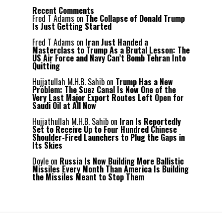
Recent Comments
Fred T Adams
on
The Collapse of Donald Trump
Is Just Getting Started
Fred T Adams
on
Iran Just Handed a
Masterclass to Trump As a Brutal Lesson: The
US Air Force and Navy Can’t Bomb Tehran Into
Quitting
Hujjatullah M.H.B. Sahib
on
Trump Has a New
Problem: The Suez Canal Is Now One of the
Very Last Major Export Routes Left Open for
Saudi Oil at All Now
Hujjathullah M.H.B. Sahib
on
Iran Is Reportedly
Set to Receive Up to Four Hundred Chinese
Shoulder-Fired Launchers to Plug the Gaps in
Its Skies
Doyle
on
Russia Is Now Building More Ballistic
Missiles Every Month Than America Is Building
the Missiles Meant to Stop Them