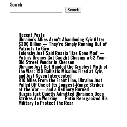
Search
Search
Recent Posts
Ukraine’s Allies Aren’t Abandoning Kyiv After
$300 Billion — They’re Simply Running Out of
Patriots to Give
Zelensky Just Said Russia ‘Has Gone Mad’ —
Putin’s Drones Got Caught Chasing a 52-Year-
Old Street Vendor in Kherson
Ukraine Just Got Handed the Cruelest Math of
the War: 150 Ballistic Missiles Fired at Kyiv,
and Just Seven Intercepted
810 Miles From the Front Line, Ukraine Just
Pulled Off One of Its Longest-Range Strikes
of the War — and a Refinery Burned
Russia Just Quietly Admitted Ukraine’s Deep
Strikes Are Working — Putin Reorganized His
Military to Protect the Rear