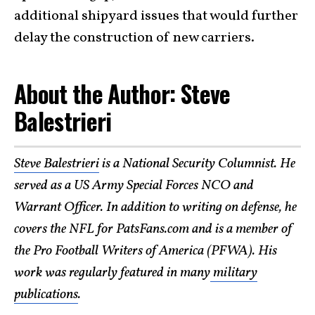
additional shipyard issues that would further
delay the construction of new carriers.
About the Author: Steve
Balestrieri
Steve Balestrieri
is a National Security Columnist. He
served as a US Army Special Forces NCO and
Warrant Officer. In addition to writing on defense, he
covers the NFL for PatsFans.com and is a member of
the Pro Football Writers of America (PFWA). His
work was regularly featured in many
military
publications
.