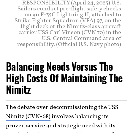
RESPONSIBILITY (April 24, 2025) U.S.
Sailors conduct pre-flight safety checks
on an F-35C Lightning II, attached to
Strike Fighter Squadron (VFA) 97, on the
flight deck of the Nimitz-class aircraft
carrier USS Carl Vinson (CVN 70) in the
U.S. Central Command area of
responsibility. (Official U.S. Navy photo)
Balancing Needs Versus The
High Costs Of Maintaining The
Nimitz
The debate over decommissioning the
USS
Nimitz (CVN-68)
involves balancing its
proven service and strategic need with its