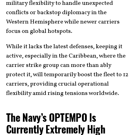
military flexibility to handle unexpected
conflicts or backstop diplomacy in the
Western Hemisphere while newer carriers
focus on global hotspots.
While it lacks the latest defenses, keeping it
active, especially in the Caribbean, where the
carrier strike group can more than ably
protect it, will temporarily boost the fleet to 12
carriers, providing crucial operational
flexibility amid rising tensions worldwide.
The Navy’s OPTEMPO Is
Currently Extremely High