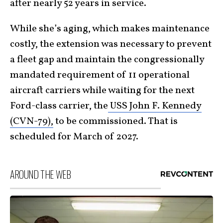
after nearly 52 years in service.
While she’s aging, which makes maintenance
costly, the extension was necessary to prevent
a fleet gap and maintain the congressionally
mandated requirement of 11 operational
aircraft carriers while waiting for the next
Ford-class carrier, the
USS John F. Kennedy
(CVN-79),
to be commissioned. That is
scheduled for March of 2027.
AROUND THE WEB