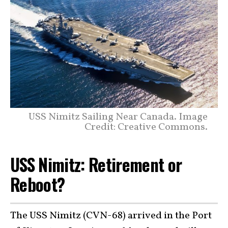
USS Nimitz Sailing Near Canada. Image
Credit: Creative Commons.
USS Nimitz: Retirement or
Reboot?
The USS Nimitz (CVN-68) arrived in the Port