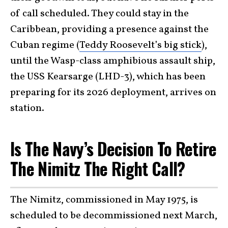
of call scheduled. They could stay in the
Caribbean, providing a presence against the
Cuban regime (
Teddy Roosevelt’s big stick
),
until the Wasp-class amphibious assault ship,
the USS Kearsarge (LHD-3), which has been
preparing for its 2026 deployment, arrives on
station.
Is The Navy’s Decision To Retire
The Nimitz The Right Call?
The Nimitz, commissioned in May 1975, is
scheduled to be decommissioned next March,