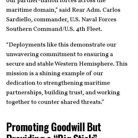
our partner-nation forces across the
maritime domain,” said Rear Adm. Carlos
Sardiello, commander, U.S. Naval Forces
Southern Command/U.S. 4th Fleet.
“Deployments like this demonstrate our
unwavering commitment to ensuring a
secure and stable Western Hemisphere. This
mission is a shining example of our
dedication to strengthening maritime
partnerships, building trust, and working
together to counter shared threats.”
Promoting Goodwill But