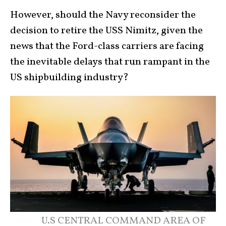
However, should the Navy reconsider the
decision to retire the USS Nimitz, given the
news that the Ford-class carriers are facing
the inevitable delays that run rampant in the
US shipbuilding industry?
U.S CENTRAL COMMAND AREA OF