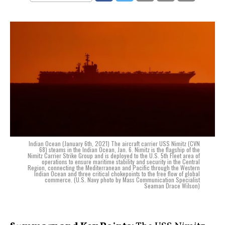
Indian Ocean (January 6th, 2021) The aircraft carrier USS Nimitz (CVN
68) steams in the Indian Ocean, Jan. 6. Nimitz is the flagship of the
Nimitz Carrier Strike Group and is deployed to the U.S. 5th Fleet area of
operations to ensure maritime stability and security in the Central
Region, connecting the Mediterranean and Pacific through the Western
Indian Ocean and three critical chokepoints to the free flow of global
commerce. (U.S. Navy photo by Mass Communication Specialist
Seaman Drace Wilson)