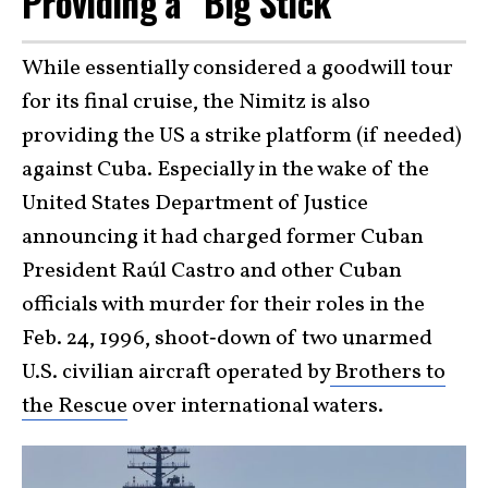
Providing a “Big Stick”
While essentially considered a goodwill tour
for its final cruise, the Nimitz is also
providing the US a strike platform (if needed)
against Cuba. Especially in the wake of the
United States Department of Justice
announcing it had charged former Cuban
President Raúl Castro and other Cuban
officials with murder for their roles in the
Feb. 24, 1996, shoot‑down of two unarmed
U.S. civilian aircraft operated by
Brothers to
the Rescue
over international waters.