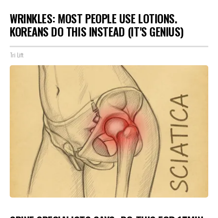
WRINKLES: MOST PEOPLE USE LOTIONS.
KOREANS DO THIS INSTEAD (IT'S GENIUS)
Tri Lift