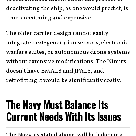
deactivating the ship, as one would predict, is
time-consuming and expensive.
The older carrier design cannot easily
integrate next-generation sensors, electronic
warfare suites, or autonomous drone systems
without extensive modifications. The Nimitz
doesn’t have EMALS and JPALS, and
retrofitting it would be significantly
costly
.
The Navy Must Balance Its
Current Needs With Its Issues
The Navy, as stated above, will be balancing