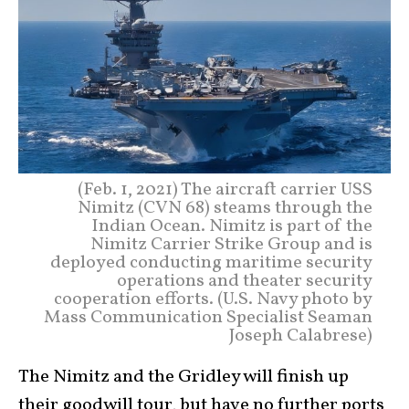
(Feb. 1, 2021) The aircraft carrier USS
Nimitz (CVN 68) steams through the
Indian Ocean. Nimitz is part of the
Nimitz Carrier Strike Group and is
deployed conducting maritime security
operations and theater security
cooperation efforts. (U.S. Navy photo by
Mass Communication Specialist Seaman
Joseph Calabrese)
The Nimitz and the Gridley will finish up
their goodwill tour, but have no further ports