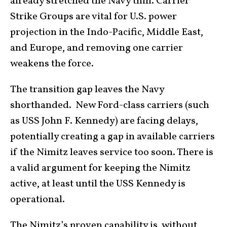
already stretched the Navy thin. Carrier
Strike Groups are vital for U.S. power
projection in the Indo-Pacific, Middle East,
and Europe, and removing one carrier
weakens the force.
The transition gap leaves the Navy
shorthanded. New Ford-class carriers (such
as USS John F. Kennedy) are facing delays,
potentially creating a gap in available carriers
if the Nimitz leaves service too soon. There is
a valid argument for keeping the Nimitz
active, at least until the USS Kennedy is
operational.
The Nimitz’s proven capability is, without