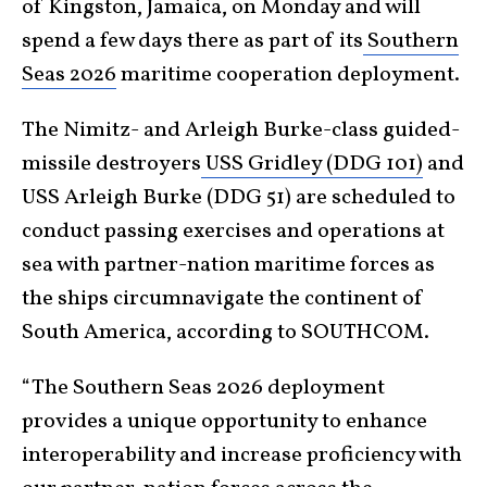
of Kingston, Jamaica, on Monday and will
spend a few days there as part of its
Southern
Seas 2026
maritime cooperation deployment.
The Nimitz- and Arleigh Burke-class guided-
missile destroyers
USS Gridley (DDG 101)
and
USS Arleigh Burke (DDG 51) are scheduled to
conduct passing exercises and operations at
sea with partner-nation maritime forces as
the ships circumnavigate the continent of
South America, according to SOUTHCOM.
“The Southern Seas 2026 deployment
provides a unique opportunity to enhance
interoperability and increase proficiency with