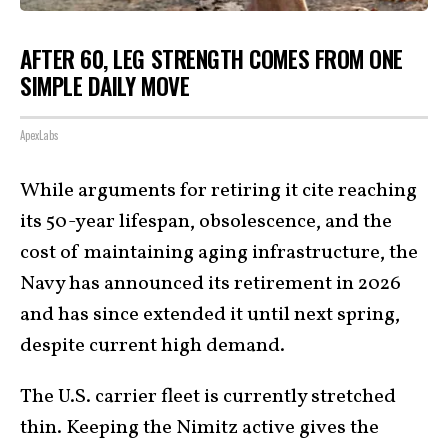
AFTER 60, LEG STRENGTH COMES FROM ONE
SIMPLE DAILY MOVE
ApexLabs
While arguments for retiring it cite reaching
its 50-year lifespan, obsolescence, and the
cost of maintaining aging infrastructure, the
Navy has announced its retirement in 2026
and has since extended it until next spring,
despite current high demand.
The U.S. carrier fleet is currently stretched
thin. Keeping the Nimitz active gives the