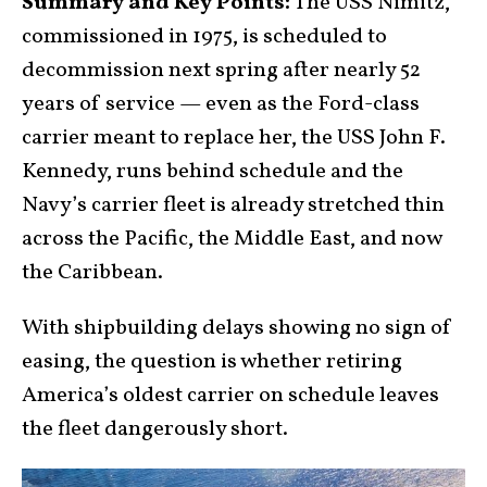
Summary and Key Points:
The USS Nimitz,
commissioned in 1975, is scheduled to
decommission next spring after nearly 52
years of service — even as the Ford-class
carrier meant to replace her, the USS John F.
Kennedy, runs behind schedule and the
Navy’s carrier fleet is already stretched thin
across the Pacific, the Middle East, and now
the Caribbean.
With shipbuilding delays showing no sign of
easing, the question is whether retiring
America’s oldest carrier on schedule leaves
the fleet dangerously short.