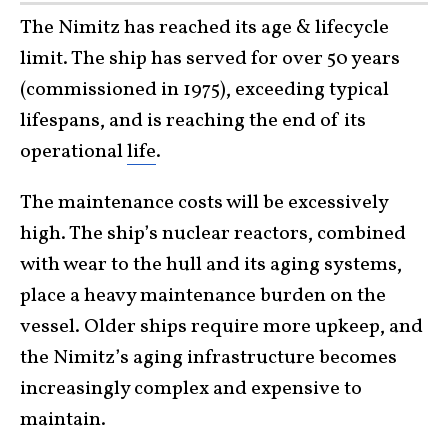
The Nimitz has reached its age & lifecycle
limit. The ship has served for over 50 years
(commissioned in 1975), exceeding typical
lifespans, and is reaching the end of its
operational
life
.
The maintenance costs will be excessively
high. The ship’s nuclear reactors, combined
with wear to the hull and its aging systems,
place a heavy maintenance burden on the
vessel. Older ships require more upkeep, and
the Nimitz’s aging infrastructure becomes
increasingly complex and expensive to
maintain.