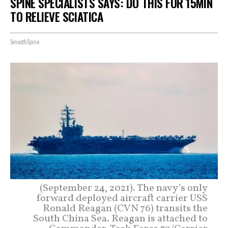
SPINE SPECIALISTS SAYS: DO THIS FOR 15MIN
TO RELIEVE SCIATICA
SmoothSpine
(September 24, 2021). The navy’s only
forward deployed aircraft carrier USS
Ronald Reagan (CVN 76) transits the
South China Sea. Reagan is attached to