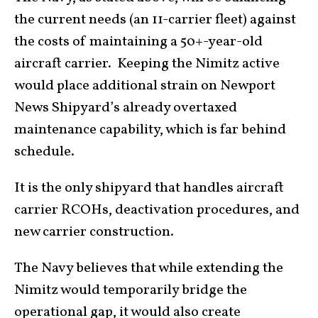
the current needs (an 11-carrier fleet) against
the costs of maintaining a 50+-year-old
aircraft carrier. Keeping the Nimitz active
would place additional strain on Newport
News Shipyard’s already overtaxed
maintenance capability, which is far behind
schedule.
It is the only shipyard that handles aircraft
carrier RCOHs, deactivation procedures, and
new carrier construction.
The Navy believes that while extending the
Nimitz would temporarily bridge the
operational gap, it would also create