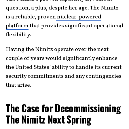
question, a plus, despite her age. The Nimitz
is a reliable, proven
nuclear-powered
platform
that provides significant operational
flexibility.
Having the Nimitz operate over the next
couple of years would significantly enhance
the United States’ ability to handle its current
security commitments and any contingencies
that
arise
.
The Case for Decommissioning
The Nimitz Next Spring