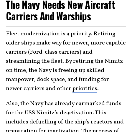
The Navy Needs New Aircraft
Carriers And Warships
Fleet modernization is a priority. Retiring
older ships make way for newer, more capable
carriers (Ford-class carriers) and
streamlining the fleet. By retiring the Nimitz
on time, the Navy is freeing up skilled
manpower, dock space, and funding for
newer carriers and other
priorities
.
Also, the Navy has already earmarked funds
for the USS Nimitz’s deactivation. This
includes defuelling of the ship’s reactors and
preparation for inactivation. The process of