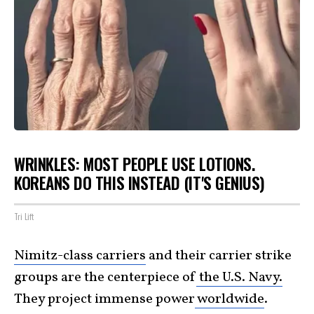
WRINKLES: MOST PEOPLE USE LOTIONS.
KOREANS DO THIS INSTEAD (IT'S GENIUS)
Tri Lift
Nimitz-class carriers
and their carrier strike
groups are the centerpiece of
the U.S. Navy.
They project immense power
worldwide
.