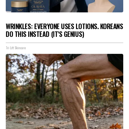
WRINKLES: EVERYONE USES LOTIONS. KOREANS
DO THIS INSTEAD (IT'S GENIUS)
Tri Lift Skincare