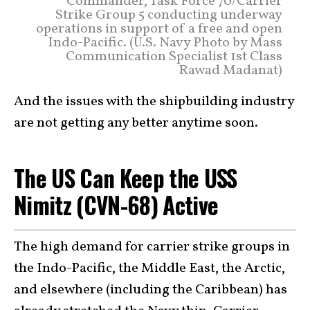
Commander, Task Force 70/Carrier
Strike Group 5 conducting underway
operations in support of a free and open
Indo-Pacific. (U.S. Navy Photo by Mass
Communication Specialist 1st Class
Rawad Madanat)
And the issues with the shipbuilding industry
are not getting any better anytime soon.
The US Can Keep the USS
Nimitz (CVN-68) Active
The high demand for carrier strike groups in
the Indo-Pacific, the Middle East, the Arctic,
and elsewhere (including the Caribbean) has