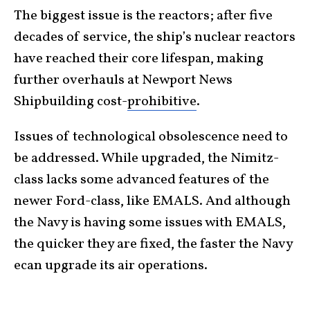
The biggest issue is the reactors; after five
decades of service, the ship’s nuclear reactors
have reached their core lifespan, making
further overhauls at Newport News
Shipbuilding cost-
prohibitive
.
Issues of technological obsolescence need to
be addressed. While upgraded, the Nimitz-
class lacks some advanced features of the
newer Ford-class, like EMALS. And although
the Navy is having some issues with EMALS,
the quicker they are fixed, the faster the Navy
ecan upgrade its air operations.