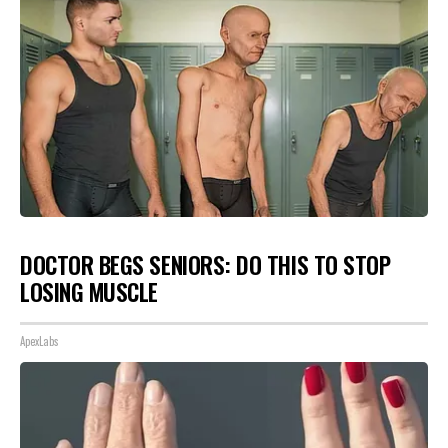
DOCTOR BEGS SENIORS: DO THIS TO STOP
LOSING MUSCLE
ApexLabs