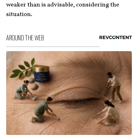
weaker than is advisable, considering the
situation.
AROUND THE WEB