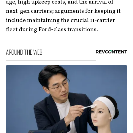
age, high upkeep costs, and the arrival of
next-gen carriers; arguments for keeping it
include maintaining the crucial 11-carrier
fleet during Ford-class transitions.
AROUND THE WEB