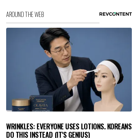
AROUND THE WEB
WRINKLES: EVERYONE USES LOTIONS. KOREANS
DO THIS INSTEAD (IT'S GENIUS)