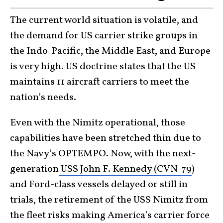
The current world situation is volatile, and
the demand for US carrier strike groups in
the Indo-Pacific, the Middle East, and Europe
is very high. US doctrine states that the US
maintains 11 aircraft carriers to meet the
nation’s needs.
Even with the Nimitz operational, those
capabilities have been stretched thin due to
the Navy’s OPTEMPO. Now, with the next-
generation
USS John F. Kennedy (CVN-79
)
and Ford-class vessels delayed or still in
trials, the retirement of the USS Nimitz from
the fleet risks making America’s carrier force