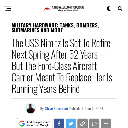
MILITARY HARDWARE: TANKS, BOMBERS,
SUBMARINES AND MORE
The USS Nimitz Is Set To Retire
Next Spring After 52 Years —
But The Ford-Class Aircraft
Carrier Meant To Replace Her Is
Running Years Behind
By
Steve Balestrieri
Published
June 2, 2026