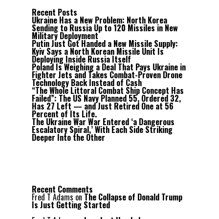
Recent Posts
Ukraine Has a New Problem: North Korea
Sending to Russia Up to 120 Missiles in New
Military Deployment
Putin Just Got Handed a New Missile Supply:
Kyiv Says a North Korean Missile Unit Is
Deploying Inside Russia Itself
Poland Is Weighing a Deal That Pays Ukraine in
Fighter Jets and Takes Combat-Proven Drone
Technology Back Instead of Cash
“The Whole Littoral Combat Ship Concept Has
Failed”: The US Navy Planned 55, Ordered 32,
Has 27 Left — and Just Retired One at 56
Percent of Its Life.
The Ukraine War War Entered ‘a Dangerous
Escalatory Spiral,’ With Each Side Striking
Deeper Into the Other
Recent Comments
Fred T Adams
on
The Collapse of Donald Trump
Is Just Getting Started