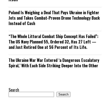
Poland Is Weighing a Deal That Pays Ukraine in Fighter
Jets and Takes Combat-Proven Drone Technology Back
Instead of Cash
“The Whole Littoral Combat Ship Concept Has Failed”:
The US Navy Planned 55, Ordered 32, Has 27 Left —
and Just Retired One at 56 Percent of Its Life.
The Ukraine War War Entered ‘a Dangerous Escalatory
Spiral,’ With Each Side Striking Deeper Into the Other
Search
Search