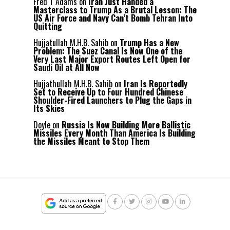
Fred T Adams
on
Iran Just Handed a
Masterclass to Trump As a Brutal Lesson: The
US Air Force and Navy Can’t Bomb Tehran Into
Quitting
Hujjatullah M.H.B. Sahib
on
Trump Has a New
Problem: The Suez Canal Is Now One of the
Very Last Major Export Routes Left Open for
Saudi Oil at All Now
Hujjathullah M.H.B. Sahib
on
Iran Is Reportedly
Set to Receive Up to Four Hundred Chinese
Shoulder-Fired Launchers to Plug the Gaps in
Its Skies
Doyle
on
Russia Is Now Building More Ballistic
Missiles Every Month Than America Is Building
the Missiles Meant to Stop Them