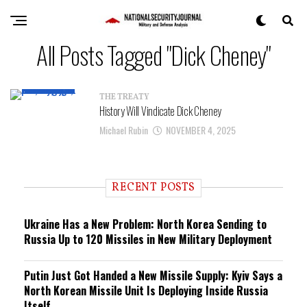
All Posts Tagged "Dick Cheney"
THE TREATY
History Will Vindicate Dick Cheney
Michael Rubin
NOVEMBER 4, 2025
RECENT POSTS
Ukraine Has a New Problem: North Korea Sending to
Russia Up to 120 Missiles in New Military Deployment
Putin Just Got Handed a New Missile Supply: Kyiv Says a
North Korean Missile Unit Is Deploying Inside Russia
Itself