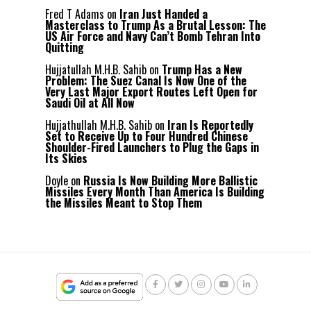
Fred T Adams
on
Iran Just Handed a
Masterclass to Trump As a Brutal Lesson: The
US Air Force and Navy Can’t Bomb Tehran Into
Quitting
Hujjatullah M.H.B. Sahib
on
Trump Has a New
Problem: The Suez Canal Is Now One of the
Very Last Major Export Routes Left Open for
Saudi Oil at All Now
Hujjathullah M.H.B. Sahib
on
Iran Is Reportedly
Set to Receive Up to Four Hundred Chinese
Shoulder-Fired Launchers to Plug the Gaps in
Its Skies
Doyle
on
Russia Is Now Building More Ballistic
Missiles Every Month Than America Is Building
the Missiles Meant to Stop Them