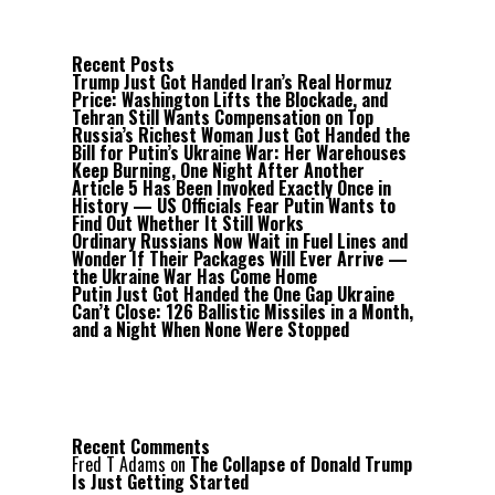
Recent Posts
Trump Just Got Handed Iran’s Real Hormuz
Price: Washington Lifts the Blockade, and
Tehran Still Wants Compensation on Top
Russia’s Richest Woman Just Got Handed the
Bill for Putin’s Ukraine War: Her Warehouses
Keep Burning, One Night After Another
Article 5 Has Been Invoked Exactly Once in
History — US Officials Fear Putin Wants to
Find Out Whether It Still Works
Ordinary Russians Now Wait in Fuel Lines and
Wonder If Their Packages Will Ever Arrive —
the Ukraine War Has Come Home
Putin Just Got Handed the One Gap Ukraine
Can’t Close: 126 Ballistic Missiles in a Month,
and a Night When None Were Stopped
Recent Comments
Fred T Adams
on
The Collapse of Donald Trump
Is Just Getting Started