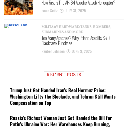
How Fast Is The AH-64 Apache Attack Helicopter?
Isaac Seitz
JULY 31, 2025
MILITARY HARDWARE: TANKS, BOMBERS,
SUBMARINES AND MORE
Too Many Apaches? Why Poland Axed Its S-70i
Blackhawk Purchase
Reuben Johnson
JUNE 9, 2025
RECENT POSTS
Trump Just Got Handed Iran’s Real Hormuz Price:
Washington Lifts the Blockade, and Tehran Still Wants
Compensation on Top
Russia’s Richest Woman Just Got Handed the Bill for
Putin’s Ukraine War: Her Warehouses Keep Burning,