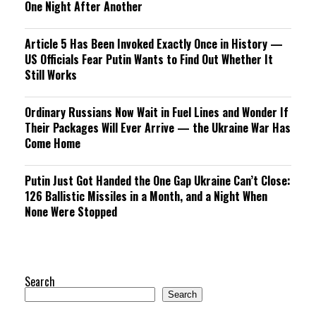
One Night After Another
Article 5 Has Been Invoked Exactly Once in History —
US Officials Fear Putin Wants to Find Out Whether It
Still Works
Ordinary Russians Now Wait in Fuel Lines and Wonder If
Their Packages Will Ever Arrive — the Ukraine War Has
Come Home
Putin Just Got Handed the One Gap Ukraine Can’t Close:
126 Ballistic Missiles in a Month, and a Night When
None Were Stopped
Search
Search