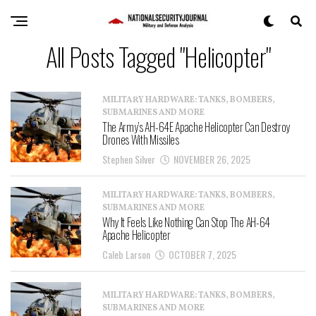
All Posts Tagged "Helicopter"
MILITARY HARDWARE: TANKS, BOMBERS,
SUBMARINES AND MORE
The Army’s AH-64E Apache Helicopter Can Destroy
Drones With Missiles
Stephen Silver
NOVEMBER 26, 2025
MILITARY HARDWARE: TANKS, BOMBERS,
SUBMARINES AND MORE
Why It Feels Like Nothing Can Stop The AH-64
Apache Helicopter
Caleb Larson
OCTOBER 7, 2025
MILITARY HARDWARE: TANKS, BOMBERS,
SUBMARINES AND MORE