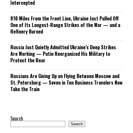
Intercepted
810 Miles From the Front Line, Ukraine Just Pulled Off
One of Its Longest-Range Strikes of the War — and a
Refinery Burned
Russia Just Quietly Admitted Ukraine’s Deep Strikes
Are Working — Putin Reorganized His Military to
Protect the Rear
Russians Are Giving Up on Flying Between Moscow and
St. Petersburg — Seven in Ten Business Travelers Now
Take the Train
Search
Search