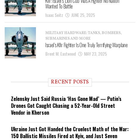
Kfir: Israel’s ‘Lion Cub’ Was A Fighter No Nation
Wanted To Battle
Isaac Seitz
JUNE 25, 2025
MILITARY HARDWARE: TANKS, BOMBERS,
SUBMARINES AND MORE
Israel’s Kfir Fighter Is One Truly Terrifying Warplane
Brent M. Eastwood
MAY 23, 2025
RECENT POSTS
Zelensky Just Said Russia ‘Has Gone Mad’ — Putin’s
Drones Got Caught Chasing a 52-Year-Old Street
Vendor in Kherson
Ukraine Just Got Handed the Cruelest Math of the War:
150 Ballistic Missiles Fired at Kyiv, and Just Seven