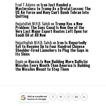
Fred T Adams
on
Iran Just Handed a
Masterclass to Trump As a Brutal Lesson: The
US Air Force and Navy Can’t Bomb Tehran Into
Quitting
Hujjatullah M.H.B. Sahib
on
Trump Has a New
Problem: The Suez Canal Is Now One of the
Very Last Major Export Routes Left Open for
Saudi Oil at All Now
Hujjathullah M.H.B. Sahib
on
Iran Is Reportedly
Set to Receive Up to Four Hundred Chinese
Shoulder-Fired Launchers to Plug the Gaps in
Its Skies
Doyle
on
Russia Is Now Building More Ballistic
Missiles Every Month Than America Is Building
the Missiles Meant to Stop Them