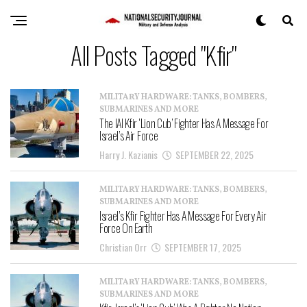
All Posts Tagged "Kfir"
MILITARY HARDWARE: TANKS, BOMBERS,
SUBMARINES AND MORE
The IAI Kfir ‘Lion Cub’ Fighter Has A Message For
Israel’s Air Force
Harry J. Kazianis
SEPTEMBER 22, 2025
MILITARY HARDWARE: TANKS, BOMBERS,
SUBMARINES AND MORE
Israel’s Kfir Fighter Has A Message For Every Air
Force On Earth
Christian Orr
SEPTEMBER 17, 2025
MILITARY HARDWARE: TANKS, BOMBERS,
SUBMARINES AND MORE