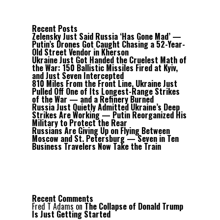
Recent Posts
Zelensky Just Said Russia ‘Has Gone Mad’ —
Putin’s Drones Got Caught Chasing a 52-Year-
Old Street Vendor in Kherson
Ukraine Just Got Handed the Cruelest Math of
the War: 150 Ballistic Missiles Fired at Kyiv,
and Just Seven Intercepted
810 Miles From the Front Line, Ukraine Just
Pulled Off One of Its Longest-Range Strikes
of the War — and a Refinery Burned
Russia Just Quietly Admitted Ukraine’s Deep
Strikes Are Working — Putin Reorganized His
Military to Protect the Rear
Russians Are Giving Up on Flying Between
Moscow and St. Petersburg — Seven in Ten
Business Travelers Now Take the Train
Recent Comments
Fred T Adams
on
The Collapse of Donald Trump
Is Just Getting Started