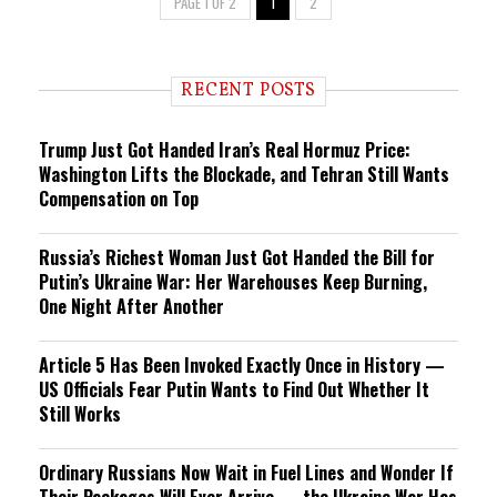
PAGE 1 OF 2
1
2
RECENT POSTS
Trump Just Got Handed Iran’s Real Hormuz Price:
Washington Lifts the Blockade, and Tehran Still Wants
Compensation on Top
Russia’s Richest Woman Just Got Handed the Bill for
Putin’s Ukraine War: Her Warehouses Keep Burning,
One Night After Another
Article 5 Has Been Invoked Exactly Once in History —
US Officials Fear Putin Wants to Find Out Whether It
Still Works
Ordinary Russians Now Wait in Fuel Lines and Wonder If