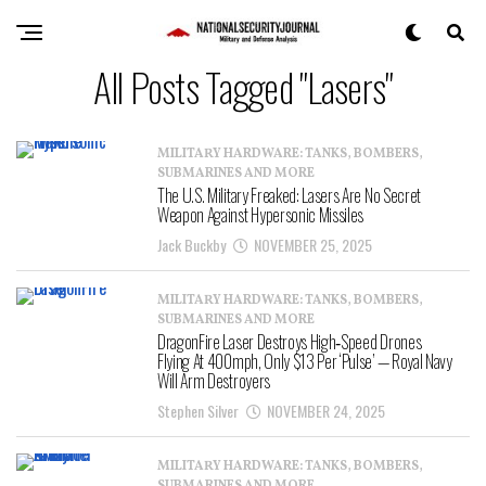
All Posts Tagged "Lasers"
MILITARY HARDWARE: TANKS, BOMBERS,
SUBMARINES AND MORE
The U.S. Military Freaked: Lasers Are No Secret
Weapon Against Hypersonic Missiles
Jack Buckby
NOVEMBER 25, 2025
MILITARY HARDWARE: TANKS, BOMBERS,
SUBMARINES AND MORE
DragonFire Laser Destroys High‑Speed Drones
Flying At 400mph, Only $13 Per ‘Pulse’ — Royal Navy
Will Arm Destroyers
Stephen Silver
NOVEMBER 24, 2025
MILITARY HARDWARE: TANKS, BOMBERS,