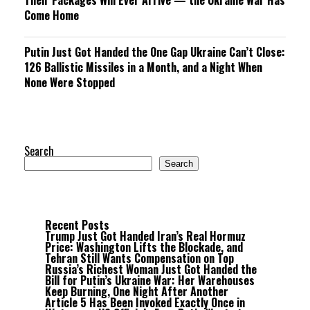
Their Packages Will Ever Arrive — the Ukraine War Has
Come Home
Putin Just Got Handed the One Gap Ukraine Can’t Close:
126 Ballistic Missiles in a Month, and a Night When
None Were Stopped
Search
Search
Recent Posts
Trump Just Got Handed Iran’s Real Hormuz
Price: Washington Lifts the Blockade, and
Tehran Still Wants Compensation on Top
Russia’s Richest Woman Just Got Handed the
Bill for Putin’s Ukraine War: Her Warehouses
Keep Burning, One Night After Another
Article 5 Has Been Invoked Exactly Once in