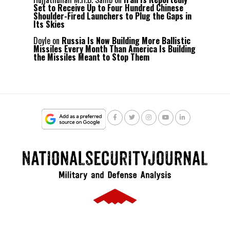
Set to Receive Up to Four Hundred Chinese
Shoulder-Fired Launchers to Plug the Gaps in
Its Skies
Doyle
on
Russia Is Now Building More Ballistic
Missiles Every Month Than America Is Building
the Missiles Meant to Stop Them