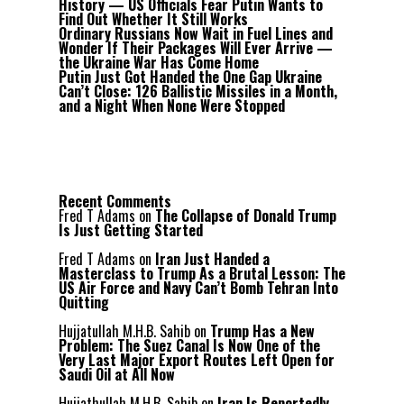
History — US Officials Fear Putin Wants to
Find Out Whether It Still Works
Ordinary Russians Now Wait in Fuel Lines and
Wonder If Their Packages Will Ever Arrive —
the Ukraine War Has Come Home
Putin Just Got Handed the One Gap Ukraine
Can’t Close: 126 Ballistic Missiles in a Month,
and a Night When None Were Stopped
Recent Comments
Fred T Adams
on
The Collapse of Donald Trump
Is Just Getting Started
Fred T Adams
on
Iran Just Handed a
Masterclass to Trump As a Brutal Lesson: The
US Air Force and Navy Can’t Bomb Tehran Into
Quitting
Hujjatullah M.H.B. Sahib
on
Trump Has a New
Problem: The Suez Canal Is Now One of the
Very Last Major Export Routes Left Open for
Saudi Oil at All Now
Hujjathullah M.H.B. Sahib
on
Iran Is Reportedly