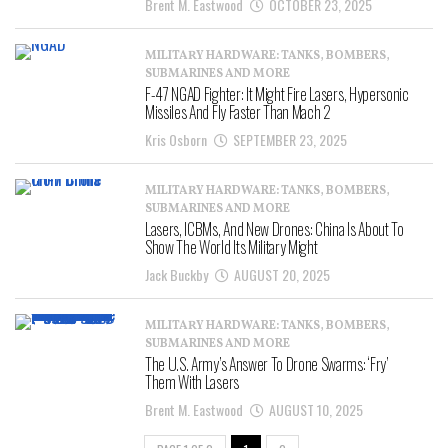
Brent M. Eastwood
OCTOBER 23, 2025
MILITARY HARDWARE: TANKS, BOMBERS,
SUBMARINES AND MORE
F-47 NGAD Fighter: It Might Fire Lasers, Hypersonic
Missiles And Fly Faster Than Mach 2
Kris Osborn
SEPTEMBER 23, 2025
MILITARY HARDWARE: TANKS, BOMBERS,
SUBMARINES AND MORE
Lasers, ICBMs, And New Drones: China Is About To
Show The World Its Military Might
Jack Buckby
AUGUST 20, 2025
MILITARY HARDWARE: TANKS, BOMBERS,
SUBMARINES AND MORE
The U.S. Army’s Answer To Drone Swarms: ‘Fry’
Them With Lasers
Brent M. Eastwood
AUGUST 10, 2025