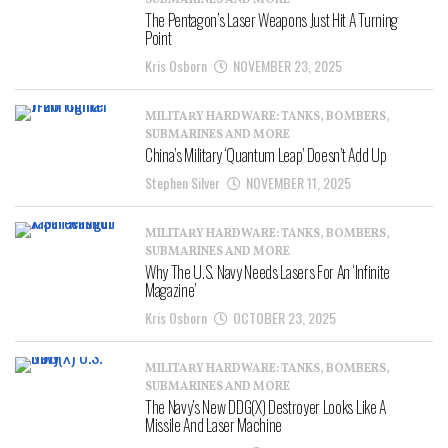
SUBMARINES AND MORE
The Pentagon’s Laser Weapons Just Hit A Turning
Point
Kris Osborn
NOVEMBER 23, 2025
MILITARY HARDWARE: TANKS, BOMBERS,
SUBMARINES AND MORE
China’s Military ‘Quantum Leap’ Doesn’t Add Up
Stephen Silver
NOVEMBER 11, 2025
MILITARY HARDWARE: TANKS, BOMBERS,
SUBMARINES AND MORE
Why The U.S. Navy Needs Lasers For An ‘Infinite
Magazine’
Kris Osborn
OCTOBER 23, 2025
MILITARY HARDWARE: TANKS, BOMBERS,
SUBMARINES AND MORE
The Navy’s New DDG(X) Destroyer Looks Like A
Missile And Laser Machine