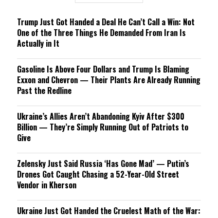
Trump Just Got Handed a Deal He Can’t Call a Win: Not
One of the Three Things He Demanded From Iran Is
Actually in It
Gasoline Is Above Four Dollars and Trump Is Blaming
Exxon and Chevron — Their Plants Are Already Running
Past the Redline
Ukraine’s Allies Aren’t Abandoning Kyiv After $300
Billion — They’re Simply Running Out of Patriots to
Give
Zelensky Just Said Russia ‘Has Gone Mad’ — Putin’s
Drones Got Caught Chasing a 52-Year-Old Street
Vendor in Kherson
Ukraine Just Got Handed the Cruelest Math of the War: