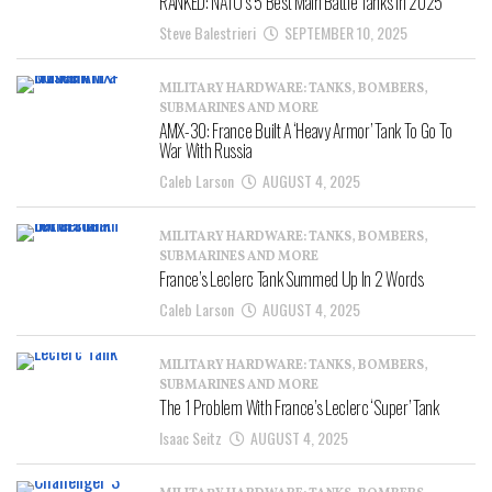
RANKED: NATO’s 5 Best Main Battle Tanks In 2025
Steve Balestrieri
SEPTEMBER 10, 2025
MILITARY HARDWARE: TANKS, BOMBERS,
SUBMARINES AND MORE
AMX-30: France Built A ‘Heavy Armor’ Tank To Go To
War With Russia
Caleb Larson
AUGUST 4, 2025
MILITARY HARDWARE: TANKS, BOMBERS,
SUBMARINES AND MORE
France’s Leclerc Tank Summed Up In 2 Words
Caleb Larson
AUGUST 4, 2025
MILITARY HARDWARE: TANKS, BOMBERS,
SUBMARINES AND MORE
The 1 Problem With France’s Leclerc ‘Super’ Tank
Isaac Seitz
AUGUST 4, 2025