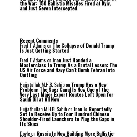
the War: 150 Ballistic Missiles Fired at Kyiv,
and Just Seven Intercepted
Recent Comments
Fred T Adams
on
The Collapse of Donald Trump
Is Just Getting Started
Fred T Adams
on
Iran Just Handed a
Masterclass to Trump As a Brutal Lesson: The
US Air Force and Navy Can’t Bomb Tehran Into
Quitting
Hujjatullah M.H.B. Sahib
on
Trump Has a New
Problem: The Suez Canal Is Now One of the
Very Last Major Export Routes Left Open for
Saudi Oil at All Now
Hujjathullah M.H.B. Sahib
on
Iran Is Reportedly
Set to Receive Up to Four Hundred Chinese
Shoulder-Fired Launchers to Plug the Gaps in
Its Skies
Doyle
on
Russia Is Now Building More Ballistic