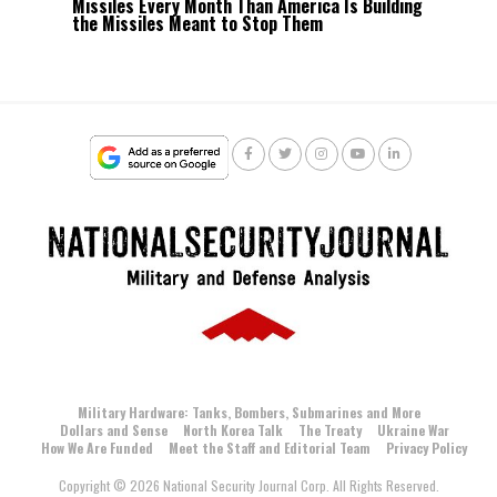
Missiles Every Month Than America Is Building
the Missiles Meant to Stop Them
Military Hardware: Tanks, Bombers, Submarines and More
Dollars and Sense
North Korea Talk
The Treaty
Ukraine War
How We Are Funded
Meet the Staff and Editorial Team
Privacy Policy
Copyright © 2026 National Security Journal Corp. All Rights Reserved.