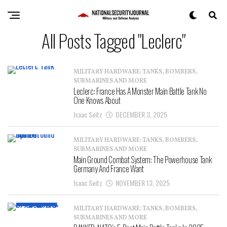
All Posts Tagged "Leclerc"
MILITARY HARDWARE: TANKS, BOMBERS,
SUBMARINES AND MORE
Leclerc: France Has A Monster Main Battle Tank No
One Knows About
Isaac Seitz
DECEMBER 3, 2025
MILITARY HARDWARE: TANKS, BOMBERS,
SUBMARINES AND MORE
Main Ground Combat System: The Powerhouse Tank
Germany And France Want
Isaac Seitz
NOVEMBER 13, 2025
MILITARY HARDWARE: TANKS, BOMBERS,
SUBMARINES AND MORE