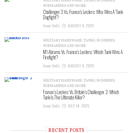
MILITARY HARDWARE: TANKS, BOMBERS,
SUBMARINES AND MORE
Challenger 3 Vs. France’s Leclerc: Who Wins A ‘Tank
Dogfight’?
Isaac Seitz
AUGUST 4, 2025
MILITARY HARDWARE: TANKS, BOMBERS,
SUBMARINES AND MORE
M1 Abrams Vs. France’s Leclerc: Which Tank Wins A
Firefight?
Isaac Seitz
AUGUST 4, 2025
MILITARY HARDWARE: TANKS, BOMBERS,
SUBMARINES AND MORE
France’s Leclerc Vs. Britain’s Challenger 2: Which
Tank Is The Ultimate Killer?
Isaac Seitz
JULY 14, 2025
RECENT POSTS