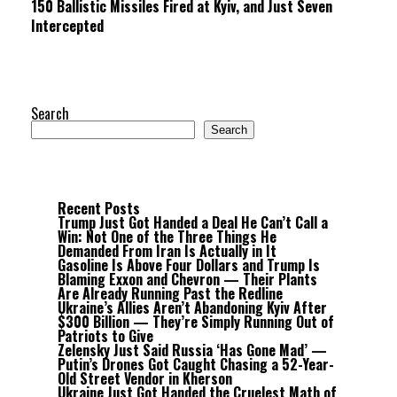
150 Ballistic Missiles Fired at Kyiv, and Just Seven
Intercepted
Search
Search
Recent Posts
Trump Just Got Handed a Deal He Can’t Call a
Win: Not One of the Three Things He
Demanded From Iran Is Actually in It
Gasoline Is Above Four Dollars and Trump Is
Blaming Exxon and Chevron — Their Plants
Are Already Running Past the Redline
Ukraine’s Allies Aren’t Abandoning Kyiv After
$300 Billion — They’re Simply Running Out of
Patriots to Give
Zelensky Just Said Russia ‘Has Gone Mad’ —
Putin’s Drones Got Caught Chasing a 52-Year-
Old Street Vendor in Kherson
Ukraine Just Got Handed the Cruelest Math of