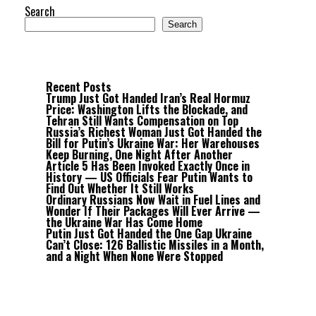
Search
Search
Recent Posts
Trump Just Got Handed Iran’s Real Hormuz
Price: Washington Lifts the Blockade, and
Tehran Still Wants Compensation on Top
Russia’s Richest Woman Just Got Handed the
Bill for Putin’s Ukraine War: Her Warehouses
Keep Burning, One Night After Another
Article 5 Has Been Invoked Exactly Once in
History — US Officials Fear Putin Wants to
Find Out Whether It Still Works
Ordinary Russians Now Wait in Fuel Lines and
Wonder If Their Packages Will Ever Arrive —
the Ukraine War Has Come Home
Putin Just Got Handed the One Gap Ukraine
Can’t Close: 126 Ballistic Missiles in a Month,
and a Night When None Were Stopped