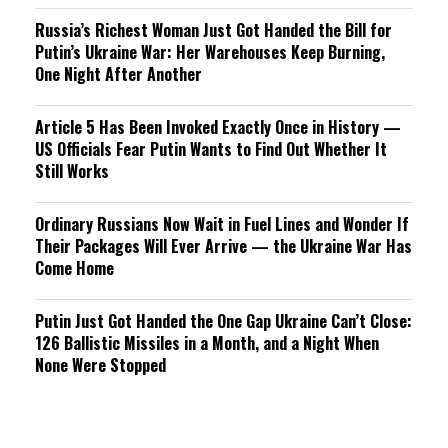
Russia’s Richest Woman Just Got Handed the Bill for
Putin’s Ukraine War: Her Warehouses Keep Burning,
One Night After Another
Article 5 Has Been Invoked Exactly Once in History —
US Officials Fear Putin Wants to Find Out Whether It
Still Works
Ordinary Russians Now Wait in Fuel Lines and Wonder If
Their Packages Will Ever Arrive — the Ukraine War Has
Come Home
Putin Just Got Handed the One Gap Ukraine Can’t Close:
126 Ballistic Missiles in a Month, and a Night When
None Were Stopped