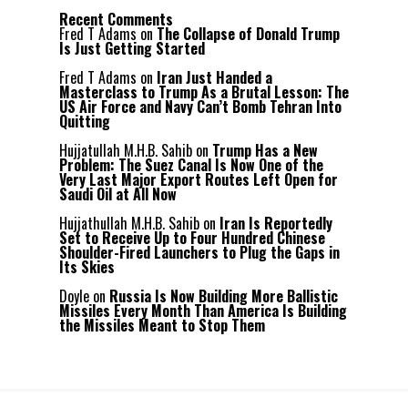
Recent Comments
Fred T Adams
on
The Collapse of Donald Trump
Is Just Getting Started
Fred T Adams
on
Iran Just Handed a
Masterclass to Trump As a Brutal Lesson: The
US Air Force and Navy Can’t Bomb Tehran Into
Quitting
Hujjatullah M.H.B. Sahib
on
Trump Has a New
Problem: The Suez Canal Is Now One of the
Very Last Major Export Routes Left Open for
Saudi Oil at All Now
Hujjathullah M.H.B. Sahib
on
Iran Is Reportedly
Set to Receive Up to Four Hundred Chinese
Shoulder-Fired Launchers to Plug the Gaps in
Its Skies
Doyle
on
Russia Is Now Building More Ballistic
Missiles Every Month Than America Is Building
the Missiles Meant to Stop Them