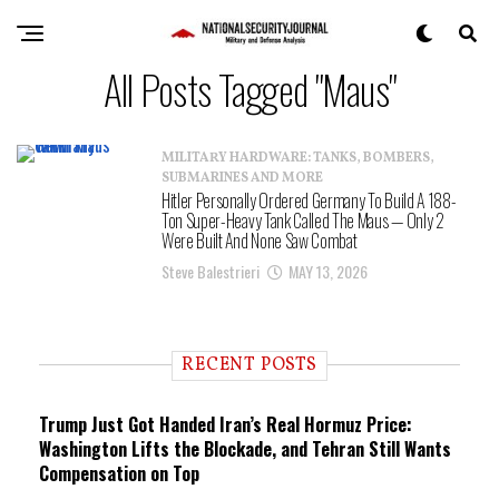
All Posts Tagged "Maus"
MILITARY HARDWARE: TANKS, BOMBERS,
SUBMARINES AND MORE
Hitler Personally Ordered Germany To Build A 188-
Ton Super-Heavy Tank Called The Maus — Only 2
Were Built And None Saw Combat
Steve Balestrieri
MAY 13, 2026
RECENT POSTS
Trump Just Got Handed Iran’s Real Hormuz Price:
Washington Lifts the Blockade, and Tehran Still Wants
Compensation on Top