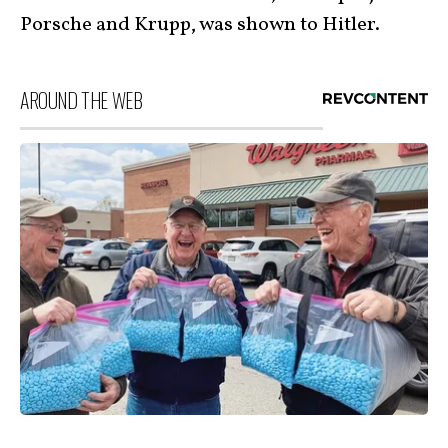
Porsche and Krupp, was shown to Hitler.
AROUND THE WEB