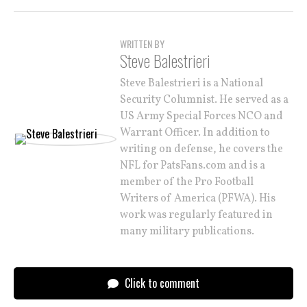
WRITTEN BY
Steve Balestrieri
Steve Balestrieri is a National
Security Columnist. He served as a
US Army Special Forces NCO and
Warrant Officer. In addition to
writing on defense, he covers the
NFL for PatsFans.com and is a
member of the Pro Football
Writers of America (PFWA). His
work was regularly featured in
many military publications.
Click to comment