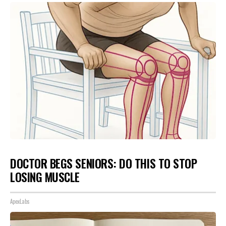
DOCTOR BEGS SENIORS: DO THIS TO STOP
LOSING MUSCLE
ApexLabs