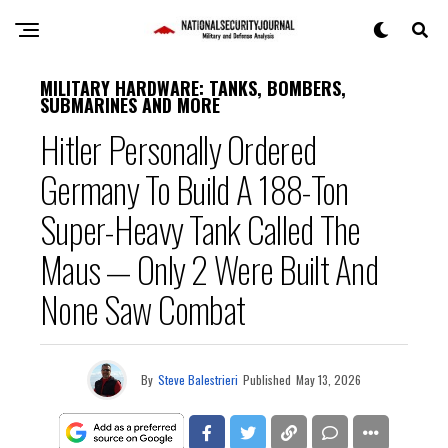
MILITARY HARDWARE: TANKS, BOMBERS,
SUBMARINES AND MORE
Hitler Personally Ordered
Germany To Build A 188-Ton
Super-Heavy Tank Called The
Maus — Only 2 Were Built And
None Saw Combat
By
Steve Balestrieri
Published
May 13, 2026