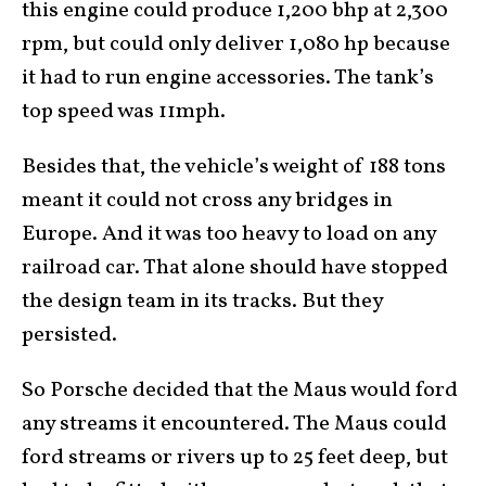
this engine could produce 1,200 bhp at 2,300
rpm, but could only deliver 1,080 hp because
it had to run engine accessories. The tank’s
top speed was 11mph.
Besides that, the vehicle’s weight of 188 tons
meant it could not cross any bridges in
Europe. And it was too heavy to load on any
railroad car. That alone should have stopped
the design team in its tracks. But they
persisted.
So Porsche decided that the Maus would ford
any streams it encountered. The Maus could
ford streams or rivers up to 25 feet deep, but