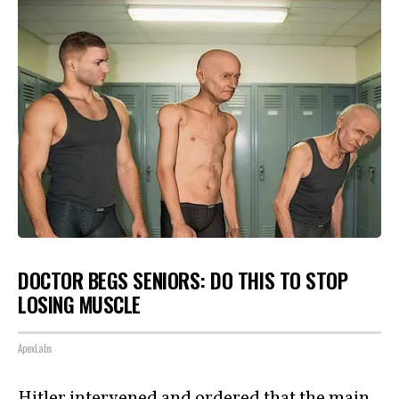
DOCTOR BEGS SENIORS: DO THIS TO STOP
LOSING MUSCLE
ApexLabs
Hitler intervened and ordered that the main