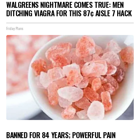
WALGREENS NIGHTMARE COMES TRUE: MEN
DITCHING VIAGRA FOR THIS 87¢ AISLE 7 HACK
Friday Plans
BANNED FOR 84 YEARS; POWERFUL PAIN