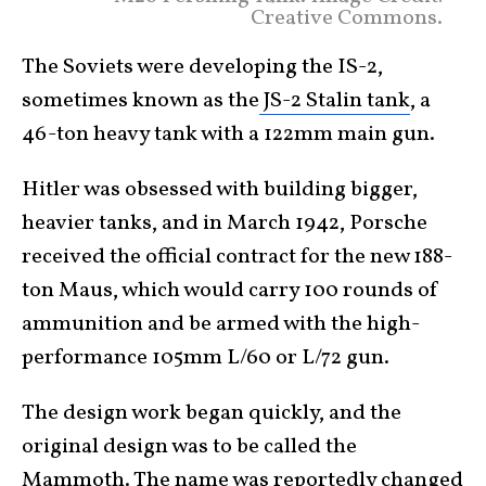
Creative Commons.
The Soviets were developing the IS-2,
sometimes known as the
JS-2 Stalin tank
, a
46-ton heavy tank with a 122mm main gun.
Hitler was obsessed with building bigger,
heavier tanks, and in March 1942, Porsche
received the official contract for the new 188-
ton Maus, which would carry 100 rounds of
ammunition and be armed with the high-
performance 105mm L/60 or L/72 gun.
The design work began quickly, and the
original design was to be called the
Mammoth. The name was reportedly changed