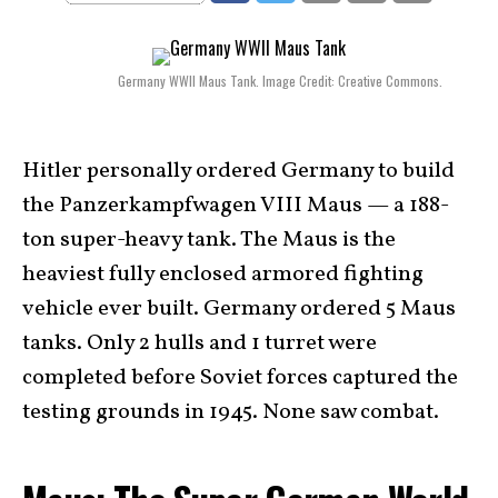
Germany WWII Maus Tank. Image Credit: Creative Commons.
Hitler personally ordered Germany to build
the Panzerkampfwagen VIII Maus — a 188-
ton super-heavy tank. The Maus is the
heaviest fully enclosed armored fighting
vehicle ever built. Germany ordered 5 Maus
tanks. Only 2 hulls and 1 turret were
completed before Soviet forces captured the
testing grounds in 1945. None saw combat.