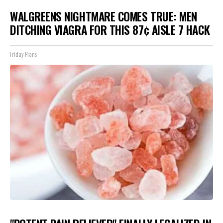
WALGREENS NIGHTMARE COMES TRUE: MEN
DITCHING VIAGRA FOR THIS 87¢ AISLE 7 HACK
Friday Plans