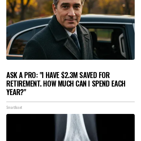
ASK A PRO: "I HAVE $2.3M SAVED FOR
RETIREMENT. HOW MUCH CAN I SPEND EACH
YEAR?"
SmartAsset