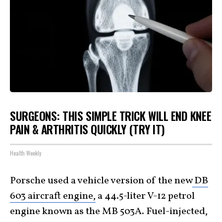
SURGEONS: THIS SIMPLE TRICK WILL END KNEE
PAIN & ARTHRITIS QUICKLY (TRY IT)
Health Weekly
Porsche used a vehicle version of the new
DB
603 aircraft engine,
a 44.5-liter V-12 petrol
engine known as the MB 503A. Fuel-injected,