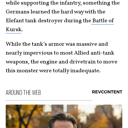
while supporting the infantry, something the
Germans learned the hard way with the
Elefant tank destroyer during the
Battle of
Kursk
.
While the tank’s armor was massive and
nearly impervious to most Allied anti-tank
weapons, the engine and drivetrain to move
this monster were totally inadequate.
AROUND THE WEB