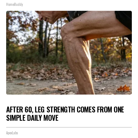
HomeBuddy
AFTER 60, LEG STRENGTH COMES FROM ONE
SIMPLE DAILY MOVE
ApexLabs