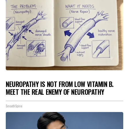
NEUROPATHY IS NOT FROM LOW VITAMIN B.
MEET THE REAL ENEMY OF NEUROPATHY
SmoothSpine