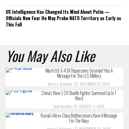
US Intelligence Has Changed Its Mind About Putin —
Officials Now Fear He May Probe NATO Territory as Early as
This Fall
You May Also Like
Mach 9.6 X-43A ‘Hypersonic Scramjet’ Has A
Message For The U.S. Military
Harry J. Kazianis
DECEMBER 11, 2025
China’s ‘New’ J-20 Stealth Fighter Summed Up In 1
Word
Jack Buckby
AUGUST 3, 2025
Russia’s Kirov-Class Battlecruisers Have A Message
For The Navy
Harry J. Kazianis
NOVEMBER 23, 2025