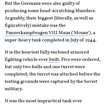
But the Germans were also guilty of
producing some head-scratching blunders.
Arguably, their biggest (literally, as well as
figuratively) mistake was the
Panzerkampfwagen VIII Maus (‘Mouse
‘), a
super-heavy tank completed in July of 1944.
It is the heaviest fully enclosed armored
fighting vehicle ever
built
. Five were ordered,
but only two hulls and one turret were
completed; the turret was attached before the
testing grounds were captured by the Soviet
military.
It was the most impractical tank ever