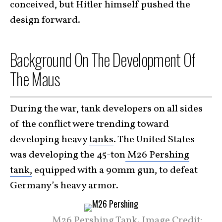
conceived, but Hitler himself pushed the
design forward.
Background On The Development Of
The Maus
During the war, tank developers on all sides
of the conflict were trending toward
developing heavy
tanks
. The United States
was developing the 45-ton
M26 Pershing
tank,
equipped with a 90mm gun, to defeat
Germany’s heavy armor.
M26 Pershing Tank. Image Credit: