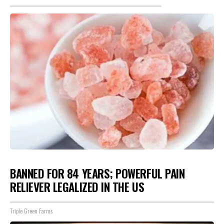
BANNED FOR 84 YEARS; POWERFUL PAIN
RELIEVER LEGALIZED IN THE US
Triple Green Farms