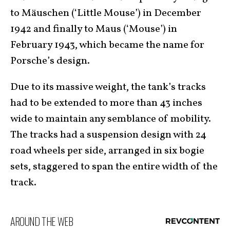
to Mäuschen (‘Little Mouse’) in December
1942 and finally to Maus (‘Mouse’) in
February 1943, which became the name for
Porsche’s design.
Due to its massive weight, the tank’s tracks
had to be extended to more than 43 inches
wide to maintain any semblance of mobility.
The tracks had a suspension design with 24
road wheels per side, arranged in six bogie
sets, staggered to span the entire width of the
track.
AROUND THE WEB