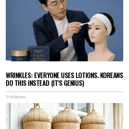
WRINKLES: EVERYONE USES LOTIONS. KOREANS
DO THIS INSTEAD (IT'S GENIUS)
Tri Lift Skincare