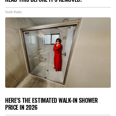
Health Weekly
HERE'S THE ESTIMATED WALK-IN SHOWER
PRICE IN 2026