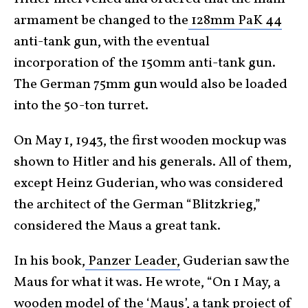
armament be changed to the
128mm PaK 44
anti-tank gun, with the eventual
incorporation of the 150mm anti-tank gun.
The German 75mm gun would also be loaded
into the 50-ton turret.
On May 1, 1943, the first wooden mockup was
shown to Hitler and his generals. All of them,
except Heinz Guderian, who was considered
the architect of the German “Blitzkrieg,”
considered the Maus a great tank.
In his book,
Panzer Leader,
Guderian saw the
Maus for what it was. He wrote, “On 1 May, a
wooden model of the ‘Maus’, a tank project of