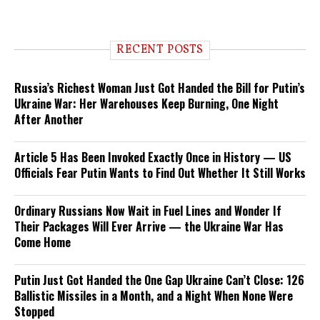
RECENT POSTS
Russia’s Richest Woman Just Got Handed the Bill for Putin’s
Ukraine War: Her Warehouses Keep Burning, One Night
After Another
Article 5 Has Been Invoked Exactly Once in History — US
Officials Fear Putin Wants to Find Out Whether It Still Works
Ordinary Russians Now Wait in Fuel Lines and Wonder If
Their Packages Will Ever Arrive — the Ukraine War Has
Come Home
Putin Just Got Handed the One Gap Ukraine Can’t Close: 126
Ballistic Missiles in a Month, and a Night When None Were
Stopped