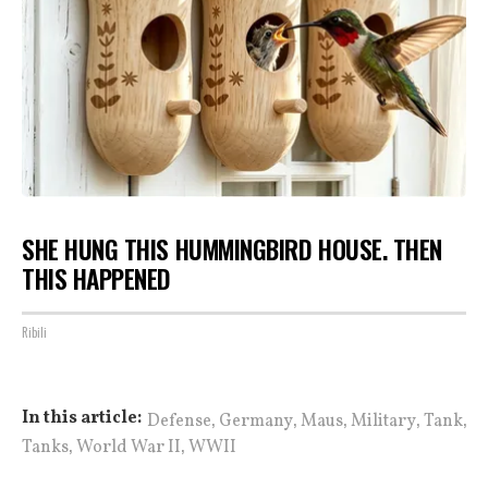
SHE HUNG THIS HUMMINGBIRD HOUSE. THEN
THIS HAPPENED
Ribili
,
,
,
,
,
In this article:
Defense
Germany
Maus
Military
Tank
,
,
Tanks
World War II
WWII