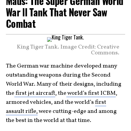
Maus: The Super German World
War II Tank That Never Saw
Combat
King Tiger Tank. Image Credit: Creative
Commons.
The German war machine developed many
outstanding weapons during the Second
World War. Many of their designs, including
the
first jet aircraft
, the
world’s first ICBM
,
armored vehicles, and the world’s
first
assault rifle,
were cutting-edge and among
the best in the world at that time.