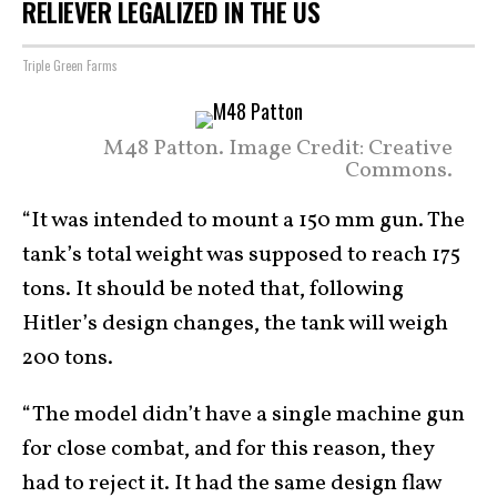
RELIEVER LEGALIZED IN THE US
Triple Green Farms
M48 Patton. Image Credit: Creative
Commons.
“It was intended to mount a 150 mm gun. The
tank’s total weight was supposed to reach 175
tons. It should be noted that, following
Hitler’s design changes, the tank will weigh
200 tons.
“The model didn’t have a single machine gun
for close combat, and for this reason, they
had to reject it. It had the same design flaw