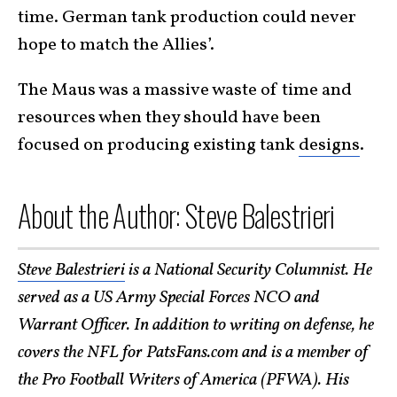
time. German tank production could never
hope to match the Allies’.
The Maus was a massive waste of time and
resources when they should have been
focused on producing existing tank
designs
.
About the Author: Steve Balestrieri
Steve Balestrieri
is a National Security Columnist. He
served as a US Army Special Forces NCO and
Warrant Officer. In addition to writing on defense, he
covers the NFL for PatsFans.com and is a member of
the Pro Football Writers of America (PFWA). His