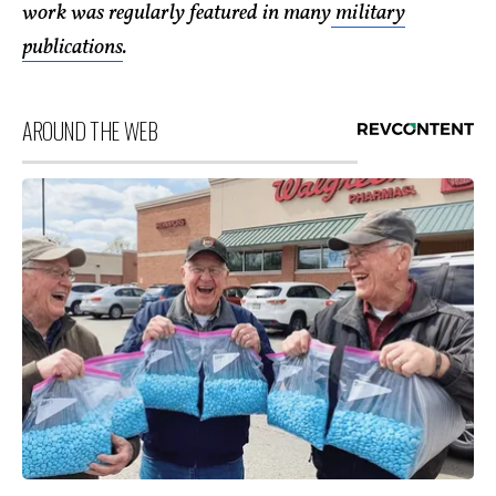
work was regularly featured in many
military
publications
.
AROUND THE WEB