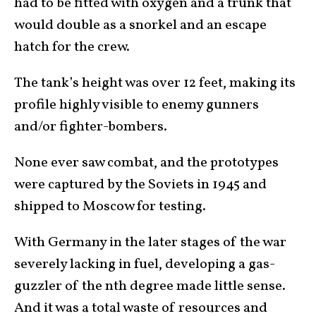
had to be fitted with oxygen and a trunk that
would double as a snorkel and an escape
hatch for the crew.
The tank’s height was over 12 feet, making its
profile highly visible to enemy gunners
and/or fighter-bombers.
None ever saw combat, and the prototypes
were captured by the Soviets in 1945 and
shipped to Moscow for testing.
With Germany in the later stages of the war
severely lacking in fuel, developing a gas-
guzzler of the nth degree made little sense.
And it was a total waste of resources and