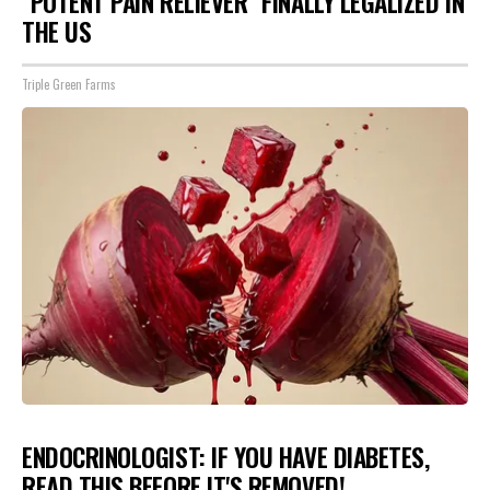
"POTENT PAIN RELIEVER" FINALLY LEGALIZED IN
THE US
Triple Green Farms
ENDOCRINOLOGIST: IF YOU HAVE DIABETES,
READ THIS BEFORE IT'S REMOVED!