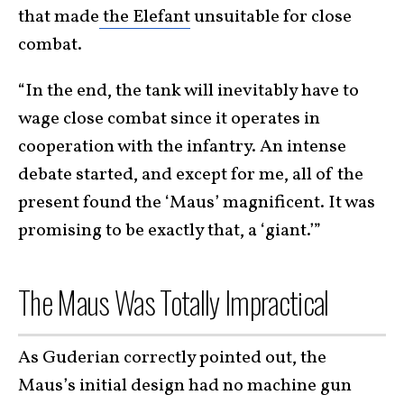
that made
the Elefant
unsuitable for close
combat.
“In the end, the tank will inevitably have to
wage close combat since it operates in
cooperation with the infantry. An intense
debate started, and except for me, all of the
present found the ‘Maus’ magnificent. It was
promising to be exactly that, a ‘giant.’”
The Maus Was Totally Impractical
As Guderian correctly pointed out, the
Maus’s initial design had no machine gun