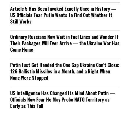
Article 5 Has Been Invoked Exactly Once in History —
US Officials Fear Putin Wants to Find Out Whether It
Still Works
Ordinary Russians Now Wait in Fuel Lines and Wonder If
Their Packages Will Ever Arrive — the Ukraine War Has
Come Home
Putin Just Got Handed the One Gap Ukraine Can’t Close:
126 Ballistic Missiles in a Month, and a Night When
None Were Stopped
US Intelligence Has Changed Its Mind About Putin —
Officials Now Fear He May Probe NATO Territory as
Early as This Fall