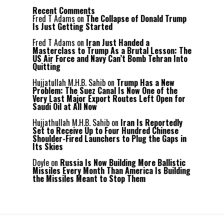
Recent Comments
Fred T Adams
on
The Collapse of Donald Trump
Is Just Getting Started
Fred T Adams
on
Iran Just Handed a
Masterclass to Trump As a Brutal Lesson: The
US Air Force and Navy Can’t Bomb Tehran Into
Quitting
Hujjatullah M.H.B. Sahib
on
Trump Has a New
Problem: The Suez Canal Is Now One of the
Very Last Major Export Routes Left Open for
Saudi Oil at All Now
Hujjathullah M.H.B. Sahib
on
Iran Is Reportedly
Set to Receive Up to Four Hundred Chinese
Shoulder-Fired Launchers to Plug the Gaps in
Its Skies
Doyle
on
Russia Is Now Building More Ballistic
Missiles Every Month Than America Is Building
the Missiles Meant to Stop Them