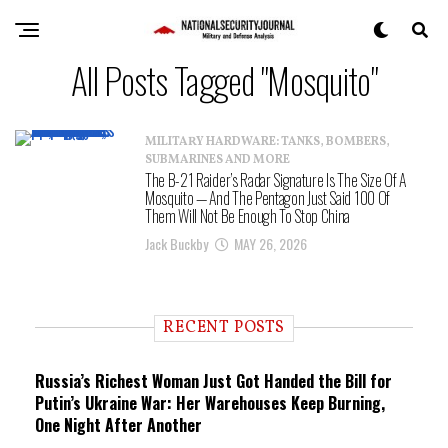
All Posts Tagged "Mosquito"
MILITARY HARDWARE: TANKS, BOMBERS,
SUBMARINES AND MORE
The B-21 Raider’s Radar Signature Is The Size Of A
Mosquito — And The Pentagon Just Said 100 Of
Them Will Not Be Enough To Stop China
Jack Buckby
MAY 26, 2026
RECENT POSTS
Russia’s Richest Woman Just Got Handed the Bill for
Putin’s Ukraine War: Her Warehouses Keep Burning,
One Night After Another