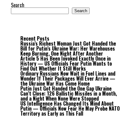
Search
Search
Recent Posts
Russia’s Richest Woman Just Got Handed the
Bill for Putin’s Ukraine War: Her Warehouses
Keep Burning, One Night After Another
Article 5 Has Been Invoked Exactly Once in
History — US Officials Fear Putin Wants to
Find Out Whether It Still Works
Ordinary Russians Now Wait in Fuel Lines and
Wonder If Their Packages Will Ever Arrive —
the Ukraine War Has Come Home
Putin Just Got Handed the One Gap Ukraine
Can’t Close: 126 Ballistic Missiles in a Month,
and a Night When None Were Stopped
US Intelligence Has Changed Its Mind About
Putin — Officials Now Fear He May Probe NATO
Territory as Early as This Fall