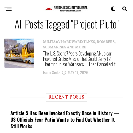
All Posts Tagged "Project Pluto"
MILITARY HARDWARE: TANKS, BOMBERS,
SUBMARINES AND MORE
The U.S. Spent 7 Years Developing A Nuclear-
Powered Cruise Missile That Could Carry 12
Thermonuclear Warheads — Then Cancelled It
Isaac Seitz
MAY 11, 2026
RECENT POSTS
Article 5 Has Been Invoked Exactly Once in History —
US Officials Fear Putin Wants to Find Out Whether It
Still Works