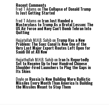
Recent Comments
Fred T Adams
on
The Collapse of Donald Trump
Is Just Getting Started
Fred T Adams
on
Iran Just Handed a
Masterclass to Trump As a Brutal Lesson: The
US Air Force and Navy Can’t Bomb Tehran Into
Quitting
Hujjatullah M.H.B. Sahib
on
Trump Has a New
Problem: The Suez Canal Is Now One of the
Very Last Major Export Routes Left Open for
Saudi Oil at All Now
Hujjathullah M.H.B. Sahib
on
Iran Is Reportedly
Set to Receive Up to Four Hundred Chinese
Shoulder-Fired Launchers to Plug the Gaps in
Its Skies
Doyle
on
Russia Is Now Building More Ballistic
Missiles Every Month Than America Is Building
the Missiles Meant to Stop Them