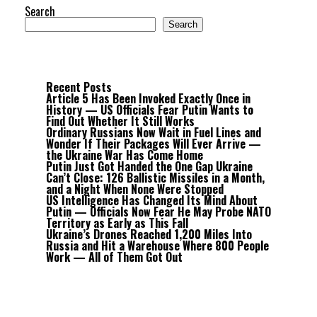
Search
Search
Recent Posts
Article 5 Has Been Invoked Exactly Once in
History — US Officials Fear Putin Wants to
Find Out Whether It Still Works
Ordinary Russians Now Wait in Fuel Lines and
Wonder If Their Packages Will Ever Arrive —
the Ukraine War Has Come Home
Putin Just Got Handed the One Gap Ukraine
Can’t Close: 126 Ballistic Missiles in a Month,
and a Night When None Were Stopped
US Intelligence Has Changed Its Mind About
Putin — Officials Now Fear He May Probe NATO
Territory as Early as This Fall
Ukraine’s Drones Reached 1,200 Miles Into
Russia and Hit a Warehouse Where 800 People
Work — All of Them Got Out