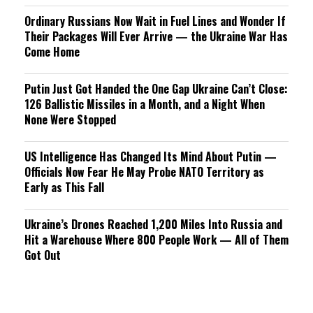
Ordinary Russians Now Wait in Fuel Lines and Wonder If
Their Packages Will Ever Arrive — the Ukraine War Has
Come Home
Putin Just Got Handed the One Gap Ukraine Can’t Close:
126 Ballistic Missiles in a Month, and a Night When
None Were Stopped
US Intelligence Has Changed Its Mind About Putin —
Officials Now Fear He May Probe NATO Territory as
Early as This Fall
Ukraine’s Drones Reached 1,200 Miles Into Russia and
Hit a Warehouse Where 800 People Work — All of Them
Got Out