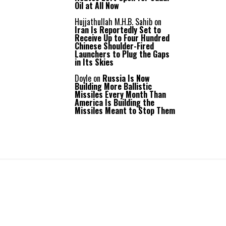
Oil at All Now
Hujjathullah M.H.B. Sahib
on
Iran Is Reportedly Set to
Receive Up to Four Hundred
Chinese Shoulder-Fired
Launchers to Plug the Gaps
in Its Skies
Doyle
on
Russia Is Now
Building More Ballistic
Missiles Every Month Than
America Is Building the
Missiles Meant to Stop Them