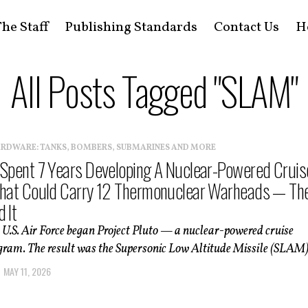
he Staff
Publishing Standards
Contact Us
H
All Posts Tagged "SLAM"
ARDWARE: TANKS, BOMBERS, SUBMARINES AND MORE
 Spent 7 Years Developing A Nuclear-Powered Cruis
That Could Carry 12 Thermonuclear Warheads — Th
 It
e U.S. Air Force began Project Pluto — a nuclear-powered cruise
gram. The result was the Supersonic Low Altitude Missile (SLAM).
MAY 11, 2026