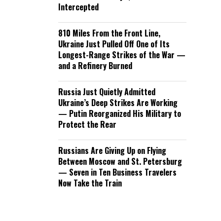
Intercepted
810 Miles From the Front Line,
Ukraine Just Pulled Off One of Its
Longest-Range Strikes of the War —
and a Refinery Burned
Russia Just Quietly Admitted
Ukraine’s Deep Strikes Are Working
— Putin Reorganized His Military to
Protect the Rear
Russians Are Giving Up on Flying
Between Moscow and St. Petersburg
— Seven in Ten Business Travelers
Now Take the Train