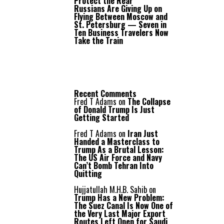
Protect the Rear
Russians Are Giving Up on
Flying Between Moscow and
St. Petersburg — Seven in
Ten Business Travelers Now
Take the Train
Recent Comments
Fred T Adams
on
The Collapse
of Donald Trump Is Just
Getting Started
Fred T Adams
on
Iran Just
Handed a Masterclass to
Trump As a Brutal Lesson:
The US Air Force and Navy
Can’t Bomb Tehran Into
Quitting
Hujjatullah M.H.B. Sahib
on
Trump Has a New Problem:
The Suez Canal Is Now One of
the Very Last Major Export
Routes Left Open for Saudi