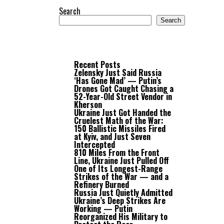
Search
Search
Recent Posts
Zelensky Just Said Russia
‘Has Gone Mad’ — Putin’s
Drones Got Caught Chasing a
52-Year-Old Street Vendor in
Kherson
Ukraine Just Got Handed the
Cruelest Math of the War:
150 Ballistic Missiles Fired
at Kyiv, and Just Seven
Intercepted
810 Miles From the Front
Line, Ukraine Just Pulled Off
One of Its Longest-Range
Strikes of the War — and a
Refinery Burned
Russia Just Quietly Admitted
Ukraine’s Deep Strikes Are
Working — Putin
Reorganized His Military to