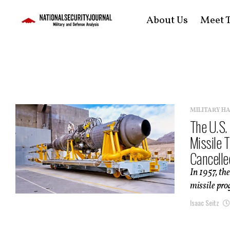
About Us
Meet T
MILITARY H
The U.S.
Missile 
Cancelled
In 1957, th
missile pro
Isaac Seitz