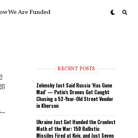
ow We Are Funded
RECENT POSTS
e
en
Zelensky Just Said Russia ‘Has Gone
Mad’ — Putin’s Drones Got Caught
Chasing a 52-Year-Old Street Vendor
in Kherson
...
Ukraine Just Got Handed the Cruelest
Math of the War: 150 Ballistic
Missiles Fired at Kyiv, and Just Seven