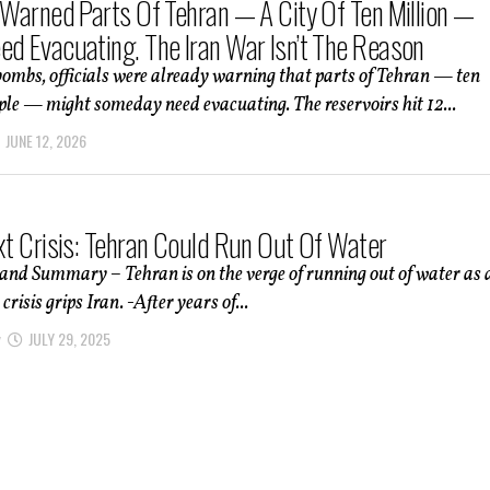
s Warned Parts Of Tehran — A City Of Ten Million —
ed Evacuating. The Iran War Isn’t The Reason
bombs, officials were already warning that parts of Tehran — ten
ple — might someday need evacuating. The reservoirs hit 12...
JUNE 12, 2026
ext Crisis: Tehran Could Run Out Of Water
and Summary – Tehran is on the verge of running out of water as 
isis grips Iran. -After years of...
JULY 29, 2025