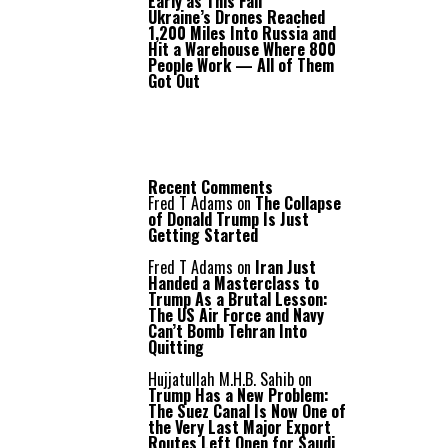
Early as This Fall
Ukraine’s Drones Reached
1,200 Miles Into Russia and
Hit a Warehouse Where 800
People Work — All of Them
Got Out
Recent Comments
Fred T Adams
on
The Collapse
of Donald Trump Is Just
Getting Started
Fred T Adams
on
Iran Just
Handed a Masterclass to
Trump As a Brutal Lesson:
The US Air Force and Navy
Can’t Bomb Tehran Into
Quitting
Hujjatullah M.H.B. Sahib
on
Trump Has a New Problem:
The Suez Canal Is Now One of
the Very Last Major Export
Routes Left Open for Saudi