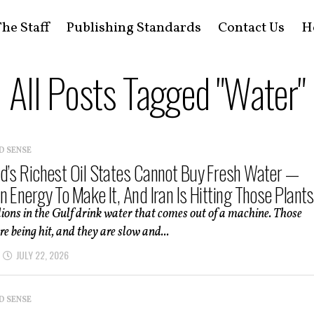
he Staff
Publishing Standards
Contact Us
H
All Posts Tagged "Water"
D SENSE
d’s Richest Oil States Cannot Buy Fresh Water —
 Energy To Make It, And Iran Is Hitting Those Plants
lions in the Gulf drink water that comes out of a machine. Those
e being hit, and they are slow and...
JULY 22, 2026
D SENSE