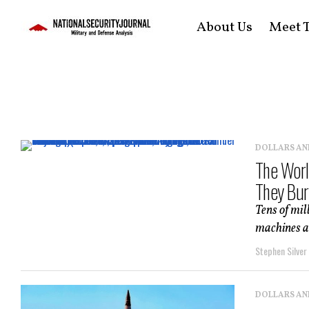
About Us
Meet T
DOLLARS AN
The Worl
They Burn
Tens of mil
machines ar
Stephen Silver
DOLLARS AN