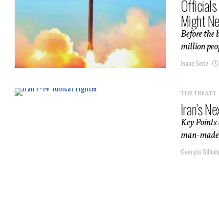
Official
Might Ne
Before the 
million peo
Isaac Seitz
THE TREATY
Iran’s N
Key Points 
man-made cr
Georgia Gilholy