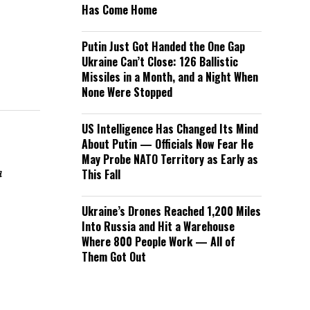
Has Come Home
Putin Just Got Handed the One Gap
Ukraine Can’t Close: 126 Ballistic
Missiles in a Month, and a Night When
None Were Stopped
US Intelligence Has Changed Its Mind
About Putin — Officials Now Fear He
May Probe NATO Territory as Early as
a
This Fall
Ukraine’s Drones Reached 1,200 Miles
Into Russia and Hit a Warehouse
Where 800 People Work — All of
Them Got Out