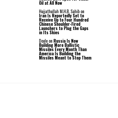
Oil at All Now
Hujjathullah M.H.B. Sahib
on
Iran Is Reportedly Set to
Receive Up to Four Hundred
Chinese Shoulder-Fired
Launchers to Plug the Gaps
in Its Skies
Doyle
on
Russia Is Now
Building More Ballistic
Missiles Every Month Than
America Is Building the
Missiles Meant to Stop Them