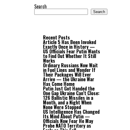
Search
Search
Recent Posts
Article 5 Has Been Invoked
Exactly Once in History —
US Officials Fear Putin Wants
to Find Out Whether It Still
Works
Ordinary Russians Now Wait
in Fuel Lines and Wonder If
Their Packages Will Ever
Arrive — the Ukraine War
Has Come Home
Putin Just Got Handed the
One Gap Ukraine Can’t Close:
126 Ballistic Missiles in a
Month, and a Night When
None Were Stopped
US Intelligence Has Changed
Its Mind About Putin —
Officials Now Fear He May
Probe NATO Territory as