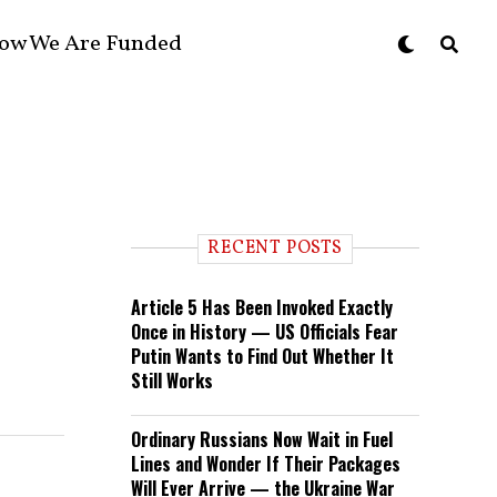
ow We Are Funded
RECENT POSTS
Article 5 Has Been Invoked Exactly
Once in History — US Officials Fear
Putin Wants to Find Out Whether It
Still Works
Ordinary Russians Now Wait in Fuel
Lines and Wonder If Their Packages
Will Ever Arrive — the Ukraine War