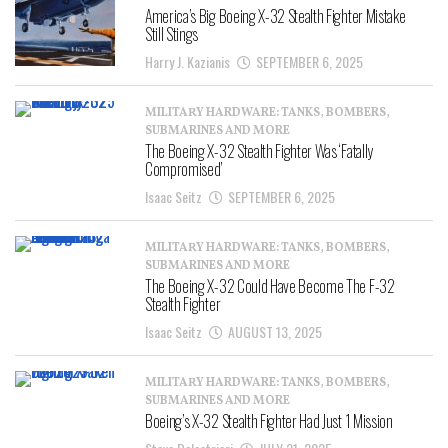
America’s Big Boeing X-32 Stealth Fighter Mistake
Still Stings
Harry J. Kazianis
SEPTEMBER 6, 2025
MILITARY HARDWARE: TANKS, BOMBERS,
SUBMARINES AND MORE
The Boeing X-32 Stealth Fighter Was ‘Fatally
Compromised’
Isaac Seitz
SEPTEMBER 6, 2025
MILITARY HARDWARE: TANKS, BOMBERS,
SUBMARINES AND MORE
The Boeing X-32 Could Have Become The F-32
Stealth Fighter
Isaac Seitz
AUGUST 13, 2025
MILITARY HARDWARE: TANKS, BOMBERS,
SUBMARINES AND MORE
Boeing’s X-32 Stealth Fighter Had Just 1 Mission