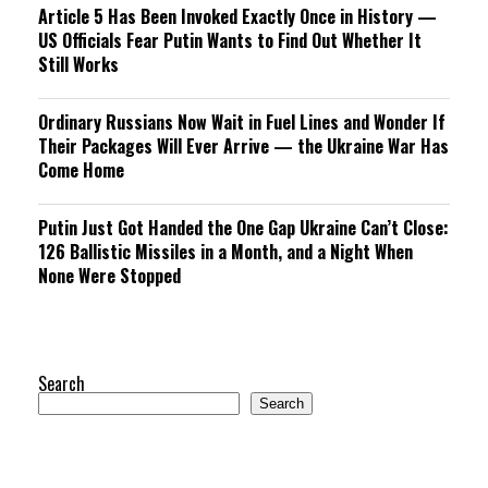
Article 5 Has Been Invoked Exactly Once in History —
US Officials Fear Putin Wants to Find Out Whether It
Still Works
Ordinary Russians Now Wait in Fuel Lines and Wonder If
Their Packages Will Ever Arrive — the Ukraine War Has
Come Home
Putin Just Got Handed the One Gap Ukraine Can’t Close:
126 Ballistic Missiles in a Month, and a Night When
None Were Stopped
Search
Search