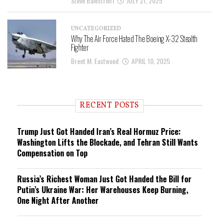
Steve Balestrieri
JULY 21, 2025
UNCATEGORIZED
Why The Air Force Hated The Boeing X-32 Stealth
Fighter
Brent M. Eastwood
APRIL 10, 2025
RECENT POSTS
Trump Just Got Handed Iran’s Real Hormuz Price:
Washington Lifts the Blockade, and Tehran Still Wants
Compensation on Top
Russia’s Richest Woman Just Got Handed the Bill for
Putin’s Ukraine War: Her Warehouses Keep Burning,
One Night After Another