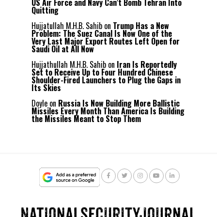
US Air Force and Navy Can’t Bomb Tehran Into
Quitting
Hujjatullah M.H.B. Sahib
on
Trump Has a New
Problem: The Suez Canal Is Now One of the
Very Last Major Export Routes Left Open for
Saudi Oil at All Now
Hujjathullah M.H.B. Sahib
on
Iran Is Reportedly
Set to Receive Up to Four Hundred Chinese
Shoulder-Fired Launchers to Plug the Gaps in
Its Skies
Doyle
on
Russia Is Now Building More Ballistic
Missiles Every Month Than America Is Building
the Missiles Meant to Stop Them