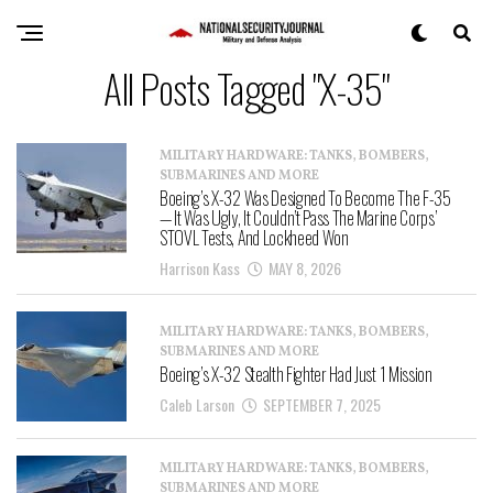
All Posts Tagged "X-35"
MILITARY HARDWARE: TANKS, BOMBERS,
SUBMARINES AND MORE
Boeing’s X-32 Was Designed To Become The F-35
— It Was Ugly, It Couldn’t Pass The Marine Corps’
STOVL Tests, And Lockheed Won
Harrison Kass
MAY 8, 2026
MILITARY HARDWARE: TANKS, BOMBERS,
SUBMARINES AND MORE
Boeing’s X-32 Stealth Fighter Had Just 1 Mission
Caleb Larson
SEPTEMBER 7, 2025
MILITARY HARDWARE: TANKS, BOMBERS,
SUBMARINES AND MORE