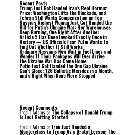
Recent Posts
Trump Just Got Handed Iran’s Real Hormuz
Price: Washington Lifts the Blockade, and
Tehran Still Wants Compensation on Top
Russia’s Richest Woman Just Got Handed the
Bill for Putin’s Ukraine War: Her Warehouses
Keep Burning, One Night After Another
Article 5 Has Been Invoked Exactly Once in
History — US Officials Fear Putin Wants to
Find Out Whether It Still Works
Ordinary Russians Now Wait in Fuel Lines and
Wonder If Their Packages Will Ever Arrive —
the Ukraine War Has Come Home
Putin Just Got Handed the One Gap Ukraine
Can’t Close: 126 Ballistic Missiles in a Month,
and a Night When None Were Stopped
Recent Comments
Fred T Adams
on
The Collapse of Donald Trump
Is Just Getting Started
Fred T Adams
on
Iran Just Handed a
Masterclass to Trump As a Brutal Lesson: The