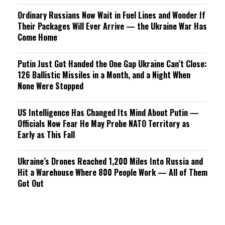
Ordinary Russians Now Wait in Fuel Lines and Wonder If
Their Packages Will Ever Arrive — the Ukraine War Has
Come Home
Putin Just Got Handed the One Gap Ukraine Can’t Close:
126 Ballistic Missiles in a Month, and a Night When
None Were Stopped
US Intelligence Has Changed Its Mind About Putin —
Officials Now Fear He May Probe NATO Territory as
Early as This Fall
Ukraine’s Drones Reached 1,200 Miles Into Russia and
Hit a Warehouse Where 800 People Work — All of Them
Got Out