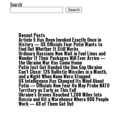
Search
Search
Recent Posts
Article 5 Has Been Invoked Exactly Once in
History — US Officials Fear Putin Wants to
Find Out Whether It Still Works
Ordinary Russians Now Wait in Fuel Lines and
Wonder If Their Packages Will Ever Arrive —
the Ukraine War Has Come Home
Putin Just Got Handed the One Gap Ukraine
Can’t Close: 126 Ballistic Missiles in a Month,
and a Night When None Were Stopped
US Intelligence Has Changed Its Mind About
Putin — Officials Now Fear He May Probe NATO
Territory as Early as This Fall
Ukraine’s Drones Reached 1,200 Miles Into
Russia and Hit a Warehouse Where 800 People
Work — All of Them Got Out