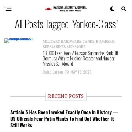
All Posts Tagged "Yankee-Class"
MILITARY HARDWARE: TANKS, BOMBERS,
SUBMARINES AND MORE
18,000 Feet Deep: A Russian Submarine Sank Off
Bermuda With Its Nuclear Reactor And Nuclear
Missiles Still Aboard
Caleb Larson
MAY 13, 2026
RECENT POSTS
Article 5 Has Been Invoked Exactly Once in History —
US Officials Fear Putin Wants to Find Out Whether It
Still Works