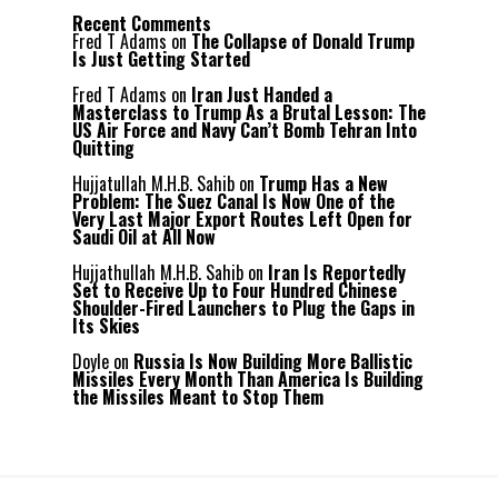
Recent Comments
Fred T Adams
on
The Collapse of Donald Trump
Is Just Getting Started
Fred T Adams
on
Iran Just Handed a
Masterclass to Trump As a Brutal Lesson: The
US Air Force and Navy Can’t Bomb Tehran Into
Quitting
Hujjatullah M.H.B. Sahib
on
Trump Has a New
Problem: The Suez Canal Is Now One of the
Very Last Major Export Routes Left Open for
Saudi Oil at All Now
Hujjathullah M.H.B. Sahib
on
Iran Is Reportedly
Set to Receive Up to Four Hundred Chinese
Shoulder-Fired Launchers to Plug the Gaps in
Its Skies
Doyle
on
Russia Is Now Building More Ballistic
Missiles Every Month Than America Is Building
the Missiles Meant to Stop Them