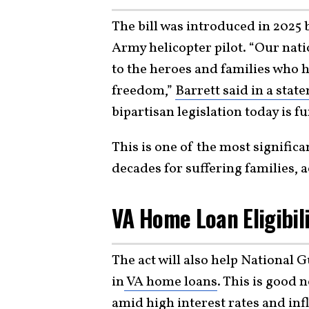
The bill was introduced in 2025
Army helicopter pilot. “Our nati
to the heroes and families who h
freedom,”
Barrett said in a stat
bipartisan legislation today is f
This is one of the most significa
decades for suffering families, 
VA Home Loan Eligibil
The act will also help National 
in
VA home loans
. This is good 
amid high interest rates and
inf