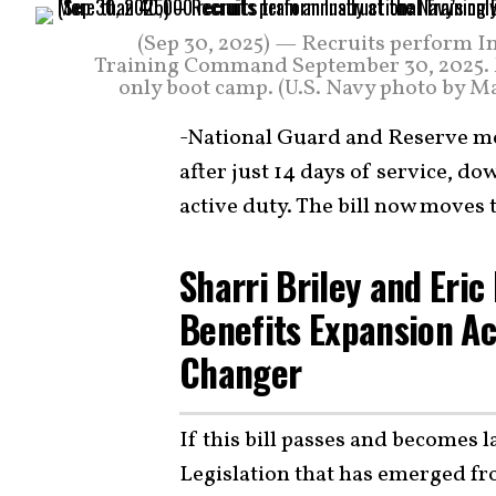
(Sep 30, 2025) — Recruits perform In
Training Command September 30, 2025. Mo
only boot camp. (U.S. Navy photo by M
-National Guard and Reserve me
after just 14 days of service, d
active duty. The bill now moves 
Sharri Briley and Eri
Benefits Expansion Ac
Changer
If this bill passes and becomes 
Legislation that has emerged fr