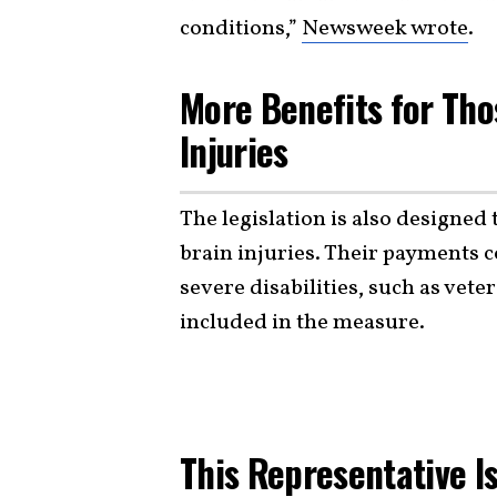
conditions,”
Newsweek wrote
.
More Benefits for Tho
Injuries
The legislation is also designed
brain injuries. Their payments c
severe disabilities, such as vete
included in the measure.
This Representative I