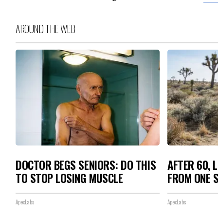
AROUND THE WEB
DOCTOR BEGS SENIORS: DO THIS
AFTER 60, 
TO STOP LOSING MUSCLE
FROM ONE S
ApexLabs
ApexLabs