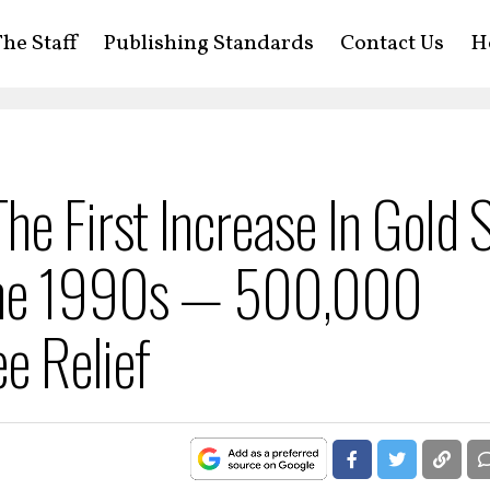
he Staff
Publishing Standards
Contact Us
H
e First Increase In Gold 
 The 1990s — 500,000
ee Relief