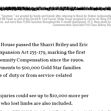
Spartans,” are greeted by family and friends after returning to Naval Air Station Jacksonvill
 6th Fleets as part of the Gerald R. Ford Carrier Strike Group assigned to Carrier Air Wing (C
lone, and more than 11,800 launches throughout the 11-month deployment. (U.S. Navy photo b
Communication Specialist First Class Aubrey St
House passed the Sharri Briley and Eric
pansion Act 235-179, marking the first
emnity Compensation since the 1990s.
ayments to 500,000 Gold Star families
e of duty or from service-related
injuries could see up to $10,000 more per
 who lost limbs are also included.