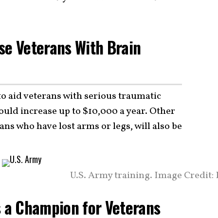
se Veterans With Brain
 to aid veterans with serious traumatic
ould increase up to $10,000 a year. Other
rans who have lost arms or legs, will also be
U.S. Army training. Image Credit:
s a Champion for Veterans