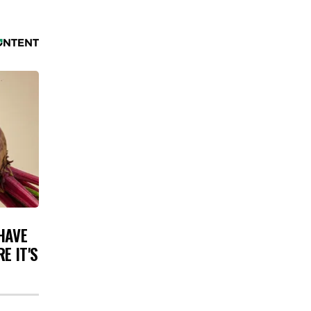
HAVE
E IT'S