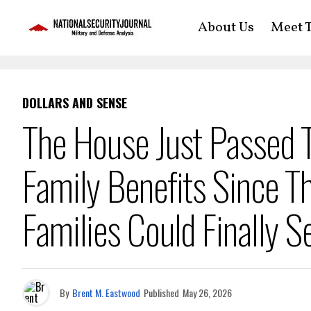
About Us
Meet T
DOLLARS AND SENSE
The House Just Passed Th
Family Benefits Since
Families Could Finally S
By
Brent M. Eastwood
Published
May 26, 2026