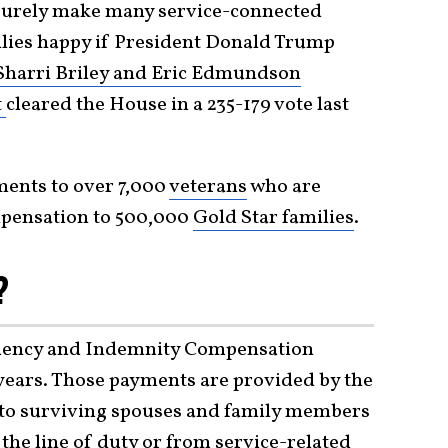
 surely make many service-connected
ilies happy if President Donald Trump
Sharri Briley and Eric Edmundson
t
cleared the House in a 235-179 vote last
yments to over 7,000
veterans
who are
ompensation to 500,000
Gold Star families
.
?
ndency and Indemnity Compensation
 years. Those payments are provided by the
 to surviving spouses and family members
the line of duty or from service-related