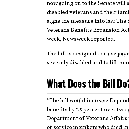
now going on to the Senate will
disabled veterans and their fam
signs the measure into law. The
Veterans Benefits Expansion Ac
week,
Newsweek reported
.
The bill is designed to raise pa
severely disabled and to lift c
What Does the Bill Do
“The bill would increase Depe
benefits by 1.5 percent over two
Department of Veterans Affairs
of service members who died in 