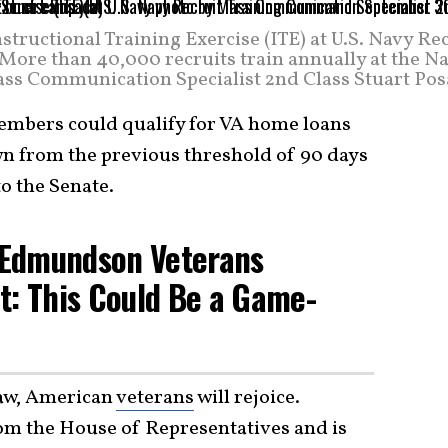
structional Training Exercise (ITE) at U.S. Navy Re
re than 40,000 recruits train annually at the Na
ass Communication Specialist 2nd Class Stuart Pos
mbers could qualify for VA home loans
own from the previous threshold of 90 days
to the Senate.
c Edmundson Veterans
t: This Could Be a Game-
law, American
veterans
will rejoice.
om the House of Representatives and is