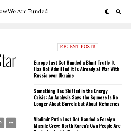
ow We Are Funded
RECENT POSTS
Star
Europe Just Got Handed a Blunt Truth: It
Has Not Admitted It Is Already at War With
Russia over Ukraine
Something Has Shifted in the Energy
Crisis: An Analysis Says the Squeeze Is No
Longer About Barrels but About Refineries
Vladimir Putin Just Got Handed a Foreign
Missile Crew: North Korea’s Own People Are