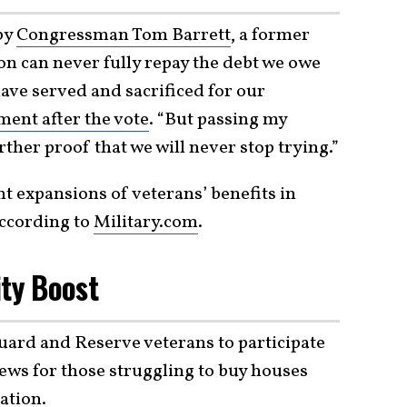
 by
Congressman Tom Barrett
, a former
on can never fully repay the debt we owe
ave served and sacrificed for our
ement after the vote
. “But passing my
urther proof that we will never stop trying.”
nt expansions of veterans’ benefits in
according to
Military.com
.
ity Boost
Guard and Reserve veterans to participate
news for those struggling to buy houses
lation
.