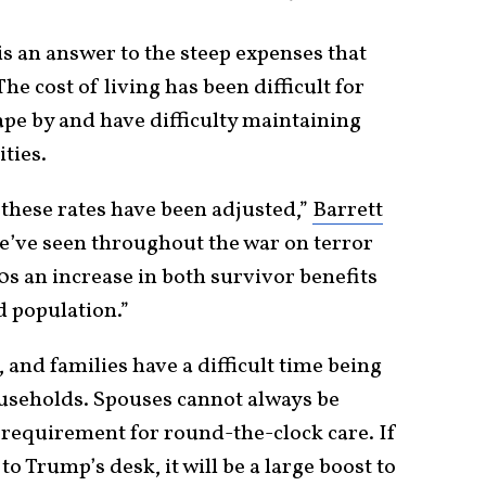
 is an answer to the steep expenses that
 The cost of living has been difficult for
ape by and have difficulty maintaining
ties.
t these rates have been adjusted,”
Barrett
we’ve seen throughout the war on terror
90s an increase in both survivor benefits
d population.”
 and families have a difficult time being
useholds. Spouses cannot always be
 requirement for round-the-clock care. If
to Trump’s desk, it will be a large boost to