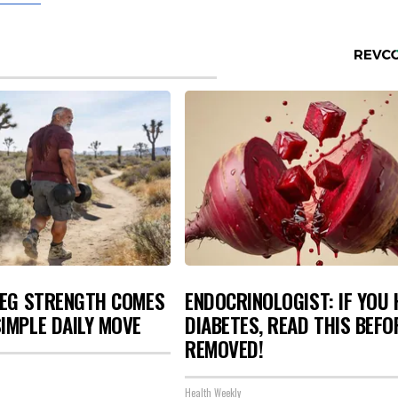
LEG STRENGTH COMES
ENDOCRINOLOGIST: IF YOU 
IMPLE DAILY MOVE
DIABETES, READ THIS BEFOR
REMOVED!
Health Weekly