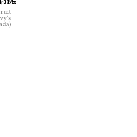
cruit
vy’s
ada)