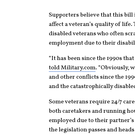
Supporters believe that this bill
affect a veteran’s quality of life.
disabled veterans who often scr
employment due to their disabili
“It has been since the 1990s tha
told Military.com
. “Obviously, 
and other conflicts since the 19
and the catastrophically disable
Some veterans require 24/7 care,
both caretakers and running ho
employed due to their partner’s
the legislation passes and heads 