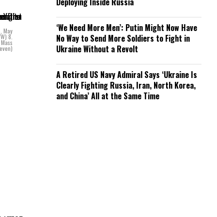
Deploying Inside Russia
‘We Need More Men’: Putin Might Now Have
e, May
VW) 8.
No Way to Send More Soldiers to Fight in
y Mass
Ukraine Without a Revolt
ueven)
A Retired US Navy Admiral Says ‘Ukraine Is
Clearly Fighting Russia, Iran, North Korea,
and China’ All at the Same Time