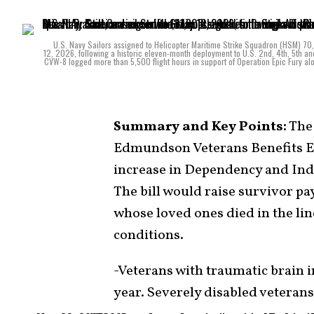
U.S. Navy Sailors assigned to Helicopter Maritime Strike Squadron (HSM) 70, “
12, 2026, following a historic eleven-month deployment to U.S. 2nd, 4th, 5th and
CVW-8 logged more than 5,500 flight hours in support of Operation Epic Fury a
Summary and Key Points:
The 
Edmundson Veterans Benefits Ex
increase in Dependency and Ind
The bill would raise survivor p
whose loved ones died in the lin
conditions.
-Veterans with traumatic brain 
year. Severely disabled veterans