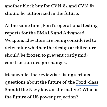
another block buy for CVN-82 and CVN-83
should be authorized in the future.
At the same time, Ford’s operational testing
reports for the EMALS and Advanced
Weapons Elevators are being considered to
determine whether the design architecture
should be frozen to prevent costly mid-
construction design changes.
Meanwhile, the review is raising serious
questions about the future of the
Ford-class
.
Should the Navy buy an alternative? What is
the future of US power projection?