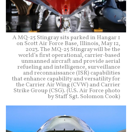
A MQ-25 Stingray sits parked in Hangar 1
on Scott Air Force Base, Illinois, May 12,
2023. The MQ-25 Stingray will be the
world’s first operational, carrier-based
unmanned aircraft and provide aerial
refueling and intelligence, surveillance
and reconnaissance (ISR) capabilities
that enhance capability and versatility for
the Carrier Air Wing (CVW) and Carrier
Strike Group (CSG). (U.S. Air Force photo
by Staff Sgt. Solomon Cook)