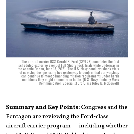
The aircraft carrier USS Gerald R. Ford (CVN 78) completes the first
scheduled explosive event of Full Ship Shock Trials while underway in
the Atlantic Ocean, June 18, 2021. The U.S. Navy conducts shock trials
of new ship designs using live explosives to confirm that our warships
can continue to meet demanding mission requirements under harsh
conditions they might encounter in battle. (U.S. Navy photo by Mass
Communication Specialist 3rd Class Riley B. McDowell)
Summary and Key Points:
Congress and the
Pentagon are reviewing the Ford-class
aircraft carrier program — including whether