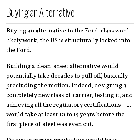
Buying an Alternative
Buying an alternative to the
Ford-class
won’t
likely work; the US is structurally locked into
the Ford.
Building a clean-sheet alternative would
potentially take decades to pull off, basically
precluding the motion. Indeed, designing a
completely new class of carrier, testing it, and
achieving all the regulatory certifications—it
would take at least 10 to 15 years before the
first piece of steel was even cut.