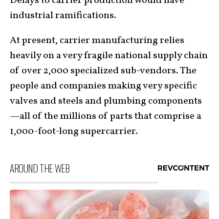
Delays to carrier production would have
industrial ramifications.
At present, carrier manufacturing relies
heavily on a very fragile national supply chain
of over 2,000 specialized sub-vendors. The
people and companies making very specific
valves and steels and plumbing components
—all of the millions of parts that comprise a
1,000-foot-long supercarrier.
AROUND THE WEB