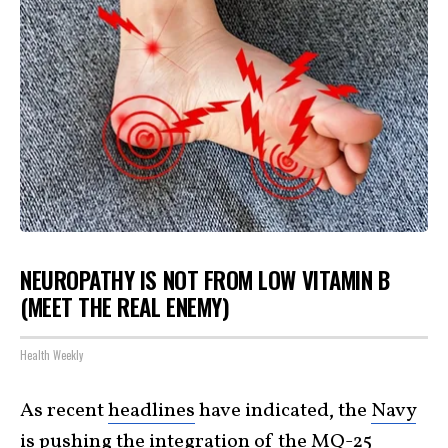
NEUROPATHY IS NOT FROM LOW VITAMIN B
(MEET THE REAL ENEMY)
Health Weekly
As recent
headlines
have indicated, the
Navy
is pushing the integration of the
MQ-25