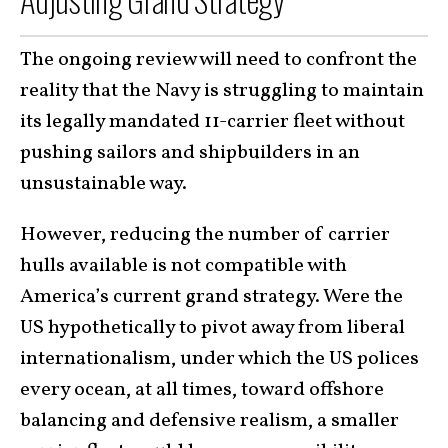
The ongoing review will need to confront the
reality that the Navy is struggling to maintain
its legally mandated 11-carrier fleet without
pushing sailors and shipbuilders in an
unsustainable way.
However, reducing the number of carrier
hulls available is not compatible with
America’s current grand strategy. Were the
US hypothetically to pivot away from liberal
internationalism, under which the US polices
every ocean, at all times, toward offshore
balancing and defensive realism, a smaller