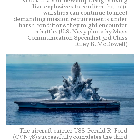
shock trials of new ship designs using
live explosives to confirm that our
warships can continue to meet
demanding mission requirements under
harsh conditions they might encounter
in battle. (U.S. Navy photo by Mass
Communication Specialist 3rd Class
Riley B. McDowell)
The aircraft carrier USS Gerald R. Ford
(CVN 78) successfully completes the third