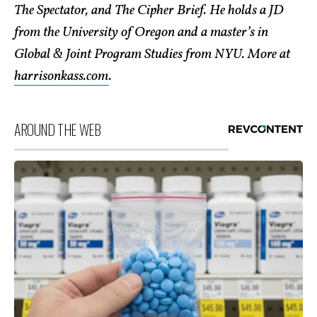
The Spectator, and The Cipher Brief. He holds a JD
from the University of Oregon and a master’s in
Global & Joint Program Studies from NYU. More at
harrisonkass.com
.
AROUND THE WEB