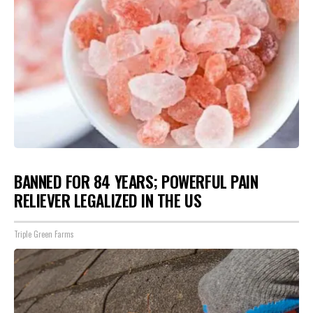
BANNED FOR 84 YEARS; POWERFUL PAIN
RELIEVER LEGALIZED IN THE US
Triple Green Farms