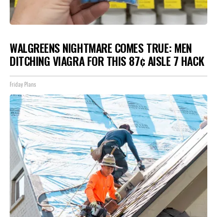
WALGREENS NIGHTMARE COMES TRUE: MEN
DITCHING VIAGRA FOR THIS 87¢ AISLE 7 HACK
Friday Plans