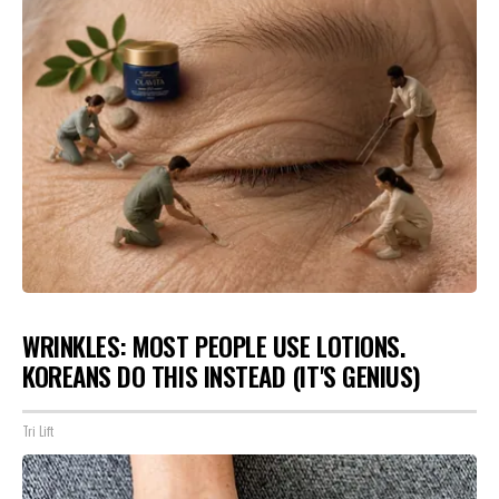
WRINKLES: MOST PEOPLE USE LOTIONS.
KOREANS DO THIS INSTEAD (IT'S GENIUS)
Tri Lift