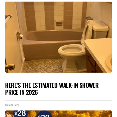
HERE'S THE ESTIMATED WALK-IN SHOWER
PRICE IN 2026
HomeBuddy