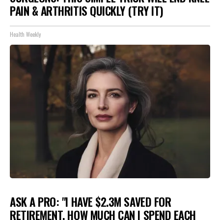
PAIN & ARTHRITIS QUICKLY (TRY IT)
Health Weekly
ASK A PRO: "I HAVE $2.3M SAVED FOR
RETIREMENT. HOW MUCH CAN I SPEND EACH