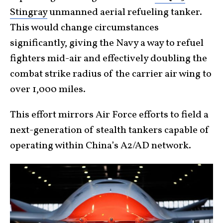
Stingray
unmanned aerial refueling tanker.
This would change circumstances
significantly, giving the Navy a way to refuel
fighters mid-air and effectively doubling the
combat strike radius of the carrier air wing to
over 1,000 miles.
This effort mirrors Air Force efforts to field a
next-generation of stealth tankers capable of
operating within China’s A2/AD network.