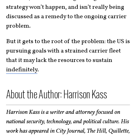
strategy won’t happen, and isn’t really being
discussed as a remedy to the ongoing carrier
problem.
But it gets to the root of the problem: the US is
pursuing goals with a strained carrier fleet
that it may lack the resources to sustain
indefinitely
.
About the Author: Harrison Kass
Harrison Kass is a writer and attorney focused on
national security, technology, and political culture. His
work has appeared in City Journal, The Hill, Quillette,