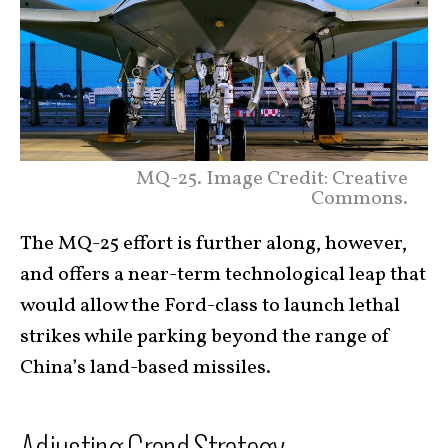
MQ-25. Image Credit: Creative
Commons.
The MQ-25 effort is further along, however,
and offers a near-term technological leap that
would allow the Ford-class to launch lethal
strikes while parking beyond the range of
China’s land-based missiles.
Adjusting Grand Strategy