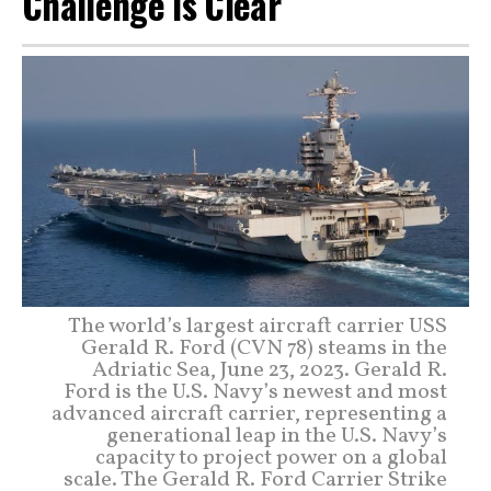
Challenge Is Clear
The world’s largest aircraft carrier USS
Gerald R. Ford (CVN 78) steams in the
Adriatic Sea, June 23, 2023. Gerald R.
Ford is the U.S. Navy’s newest and most
advanced aircraft carrier, representing a
generational leap in the U.S. Navy’s
capacity to project power on a global
scale. The Gerald R. Ford Carrier Strike