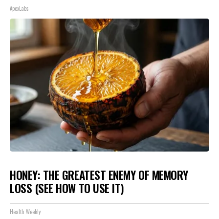
ApexLabs
HONEY: THE GREATEST ENEMY OF MEMORY
LOSS (SEE HOW TO USE IT)
Health Weekly