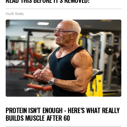
Health Weekly
PROTEIN ISN'T ENOUGH - HERE'S WHAT REALLY
BUILDS MUSCLE AFTER 60