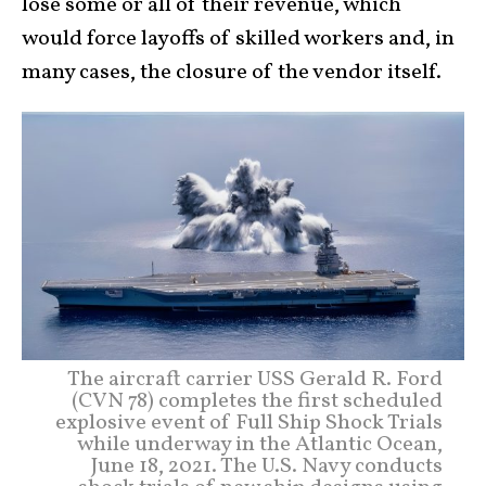
lose some or all of their revenue, which
would force layoffs of skilled workers and, in
many cases, the closure of the vendor itself.
The aircraft carrier USS Gerald R. Ford
(CVN 78) completes the first scheduled
explosive event of Full Ship Shock Trials
while underway in the Atlantic Ocean,
June 18, 2021. The U.S. Navy conducts