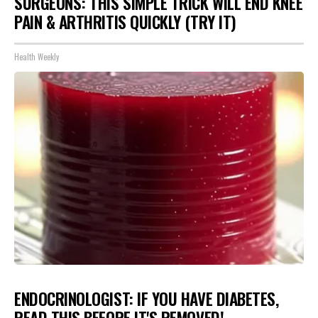
SURGEONS: THIS SIMPLE TRICK WILL END KNEE
PAIN & ARTHRITIS QUICKLY (TRY IT)
Health Weekly
ENDOCRINOLOGIST: IF YOU HAVE DIABETES,
READ THIS BEFORE IT'S REMOVED!