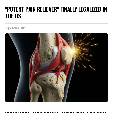
"POTENT PAIN RELIEVER" FINALLY LEGALIZED IN
THE US
Triple Green Farms