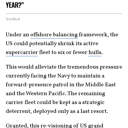
YEAR?"
SmartAsset
Under an
offshore balancing
framework, the
US could potentially shrink its active
supercarrier
fleet to six or fewer
hulls
.
This would alleviate the tremendous pressure
currently facing the Navy to maintain a
forward-presence patrol in the Middle East
and the Western Pacific. The remaining
carrier fleet could be kept as a strategic
deterrent, deployed only as a last resort.
Granted, this re-visioning of US grand