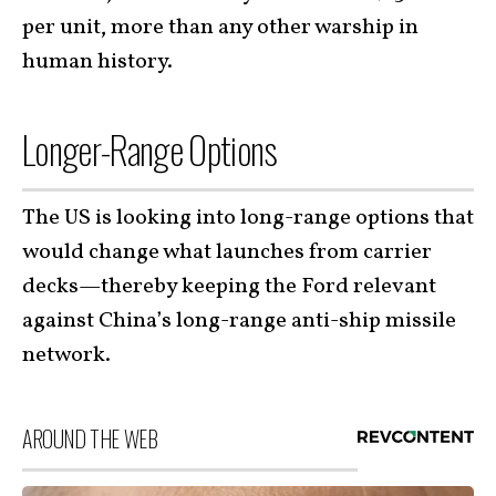
per unit, more than any other warship in
human history.
Longer-Range Options
The US is looking into long-range options that
would change what launches from carrier
decks—thereby keeping the Ford relevant
against China’s long-range anti-ship missile
network.
AROUND THE WEB