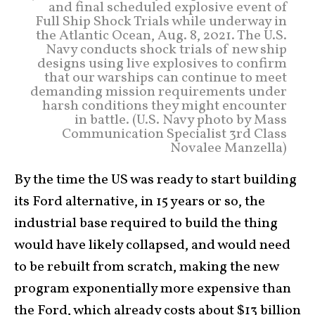
and final scheduled explosive event of
Full Ship Shock Trials while underway in
the Atlantic Ocean, Aug. 8, 2021. The U.S.
Navy conducts shock trials of new ship
designs using live explosives to confirm
that our warships can continue to meet
demanding mission requirements under
harsh conditions they might encounter
in battle. (U.S. Navy photo by Mass
Communication Specialist 3rd Class
Novalee Manzella)
By the time the US was ready to start building
its Ford alternative, in 15 years or so, the
industrial base required to build the thing
would have likely collapsed, and would need
to be rebuilt from scratch, making the new
program exponentially more expensive than
the Ford, which already costs about $13 billion