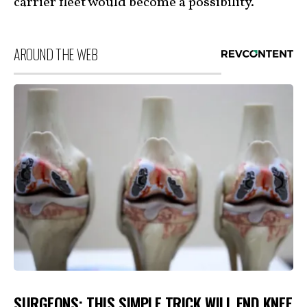
carrier fleet would become a possibility.
AROUND THE WEB
SURGEONS: THIS SIMPLE TRICK WILL END KNEE