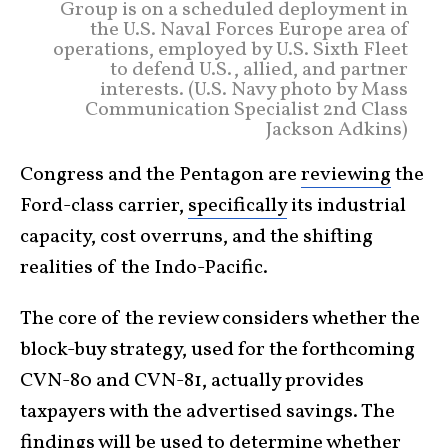
Group is on a scheduled deployment in
the U.S. Naval Forces Europe area of
operations, employed by U.S. Sixth Fleet
to defend U.S., allied, and partner
interests. (U.S. Navy photo by Mass
Communication Specialist 2nd Class
Jackson Adkins)
Congress and the Pentagon are
reviewing
the
Ford-class carrier,
specifically
its industrial
capacity, cost overruns, and the shifting
realities of the Indo-Pacific.
The core of the review considers whether the
block-buy strategy, used for the forthcoming
CVN-80 and CVN-81, actually provides
taxpayers with the advertised savings. The
findings will be used to determine whether