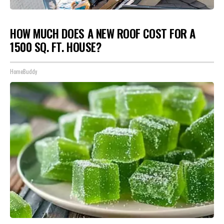
HOW MUCH DOES A NEW ROOF COST FOR A
1500 SQ. FT. HOUSE?
HomeBuddy