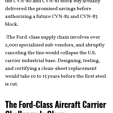
the CVN-80 and CVN-81 block buy actually
delivered the promised savings before
authorizing a future CVN-82 and CVN-83
block.
-The Ford-class supply chain involves over
2,000 specialized sub-vendors, and abruptly
canceling the line would collapse the U.S.
carrier industrial base. Designing, testing,
and certifying a clean-sheet replacement
would take 10 to 15 years before the first steel
is cut.
The Ford-Class Aircraft Carrier