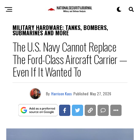
MILITARY HARDWARE: TANKS, BOMBERS,
SUBMARINES AND MORE
The U.S. Navy Cannot Replace
The Ford-Class Aircraft Carrier —
Even If It Wanted To
By
Harrison Kass
Published
May 27, 2026