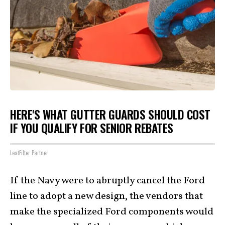
HERE'S WHAT GUTTER GUARDS SHOULD COST
IF YOU QUALIFY FOR SENIOR REBATES
LeafFilter Partner
If the Navy were to abruptly cancel the Ford
line to adopt a new design, the vendors that
make the specialized Ford components would