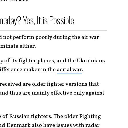
eday? Yes, It is Possible
d not perform poorly during the air war
ominate either.
y of its fighter planes, and the Ukrainians
difference maker in the
aerial war
.
 received
are older fighter versions that
and thus are mainly effective only against
 of Russian fighters. The older Fighting
nd Denmark also have issues with radar