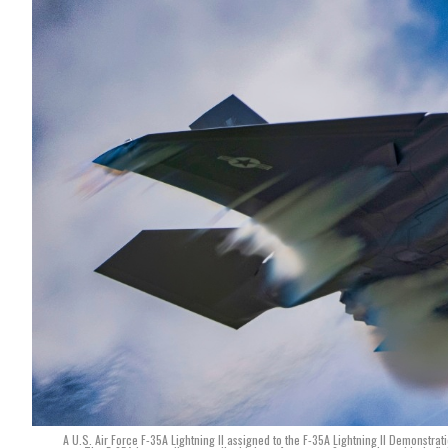
A U.S. Air Force F-35A Lightning II assigned to the F-35A Lightning II Demonst