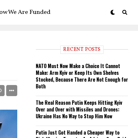
ow We Are Funded
RECENT POSTS
NATO Must Now Make a Choice It Cannot
Make: Arm Kyiv or Keep Its Own Shelves
Stocked, Because There Are Not Enough for
Both
The Real Reason Putin Keeps Hitting Kyiv
Over and Over with Missiles and Drones:
Ukraine Has No Way to Stop Him Now
Putin Just Got Handed a Cheaper Way to