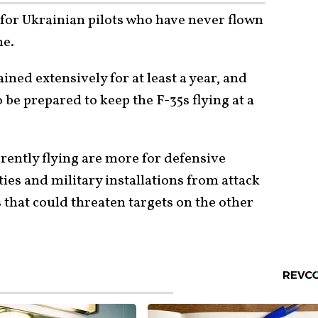
 for Ukrainian pilots who have never flown
ne.
ined extensively for at least a year, and
be prepared to keep the F-35s flying at a
rently flying are more for defensive
ties and military installations from attack
 that could threaten targets on the other