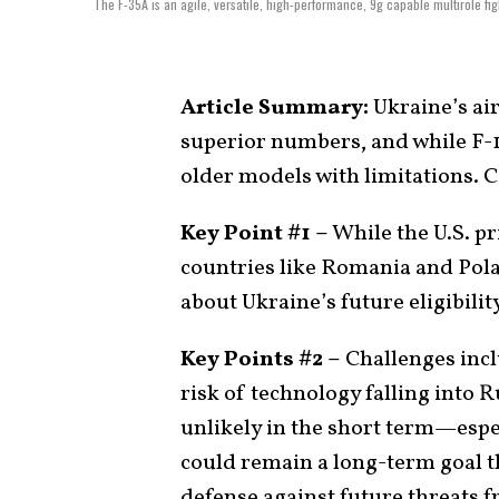
The F-35A is an agile, versatile, high-performance, 9g capable multirole fi
Article Summary:
Ukraine’s air
superior numbers, and while F-
older models with limitations. 
Key Point #1 –
While the U.S. pr
countries like Romania and Pola
about Ukraine’s future eligibility
Key Points #2 –
Challenges inclu
risk of technology falling into 
unlikely in the short term—espe
could remain a long-term goal th
defense against future threats 