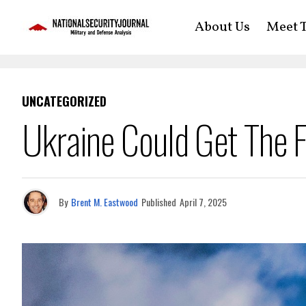
About Us
Meet T
UNCATEGORIZED
Ukraine Could Get The 
By
Brent M. Eastwood
Published
April 7, 2025