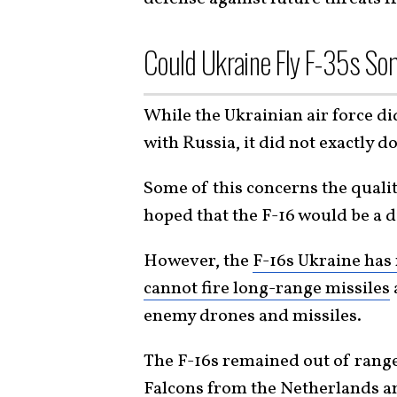
Could Ukraine Fly F-35s Som
While the Ukrainian air force di
with Russia, it did not exactly d
Some of this concerns the qualit
hoped that the F-16 would be a 
However, the
F-16s Ukraine has
cannot fire long-range missiles
enemy drones and missiles.
The F-16s remained out of range
Falcons from the Netherlands a