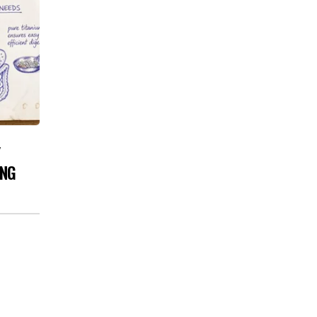
Y
ING