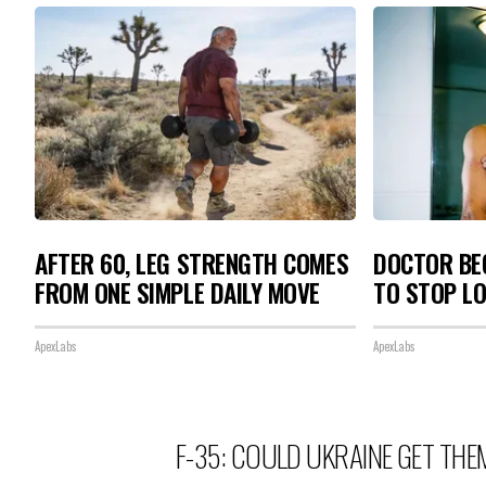
AFTER 60, LEG STRENGTH COMES
DOCTOR BEG
FROM ONE SIMPLE DAILY MOVE
TO STOP L
ApexLabs
ApexLabs
F-35: COULD UKRAINE GET THE