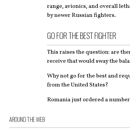
range, avionics, and overall let
by newer Russian fighters.
GO FOR THE BEST FIGHTER
This raises the question: are the
receive that would sway the bala
Why not go for the best and req
from the United States?
Romania just ordered a number 
AROUND THE WEB