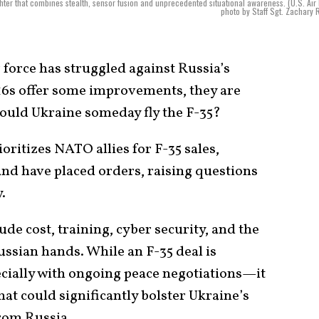
ghter that combines stealth, sensor fusion and unprecedented situational awareness. (U.S. Air
photo by Staff Sgt. Zachary 
 force has struggled against Russia’s
16s offer some improvements, they are
Could Ukraine someday fly the F-35?
ioritizes NATO allies for F-35 sales,
nd have placed orders, raising questions
.
de cost, training, cyber security, and the
Russian hands. While an F-35 deal is
cially with ongoing peace negotiations—it
at could significantly bolster Ukraine’s
from Russia.