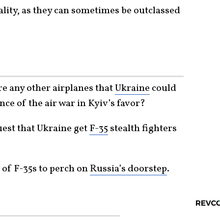
hality, as they can sometimes be outclassed
re any other airplanes that
Ukraine
could
nce of the air war in Kyiv’s favor?
uest that Ukraine get
F-35
stealth fighters
of F-35s to perch on
Russia’s doorstep
.