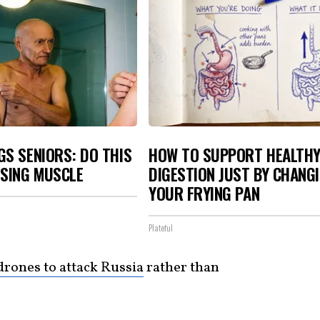
S SENIORS: DO THIS
HOW TO SUPPORT HEALTH
OSING MUSCLE
DIGESTION JUST BY CHANG
YOUR FRYING PAN
Plateful
drones to attack Russia
rather than