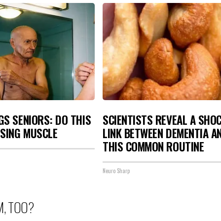
S SENIORS: DO THIS
SCIENTISTS REVEAL A SHO
OSING MUSCLE
LINK BETWEEN DEMENTIA A
THIS COMMON ROUTINE
Neuro Sharp
M, TOO?