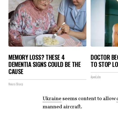
MEMORY LOSS? THESE 4
DOCTOR BEG
DEMENTIA SIGNS COULD BE THE
TO STOP L
CAUSE
ApexLabs
Neuro Sharp
Ukraine
seems content to allow
manned aircraft.