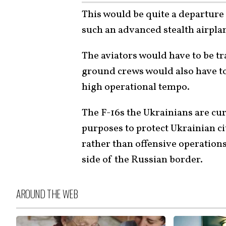
This would be quite a departure
such an advanced stealth airpla
The aviators would have to be tra
ground crews would also have to 
high operational tempo.
The F-16s the Ukrainians are cur
purposes to protect Ukrainian ci
rather than offensive operations
side of the Russian border.
AROUND THE WEB