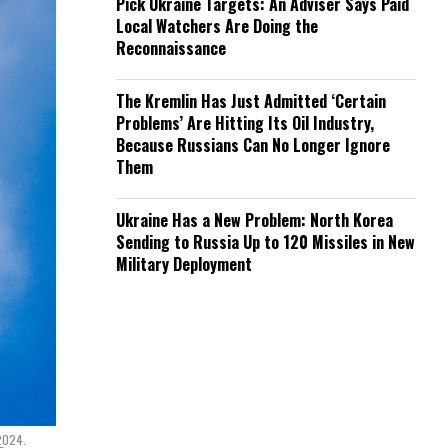
Pick Ukraine Targets: An Adviser Says Paid
Local Watchers Are Doing the
Reconnaissance
The Kremlin Has Just Admitted ‘Certain
Problems’ Are Hitting Its Oil Industry,
Because Russians Can No Longer Ignore
Them
Ukraine Has a New Problem: North Korea
Sending to Russia Up to 120 Missiles in New
Military Deployment
 2024.