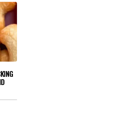
CKING
ND