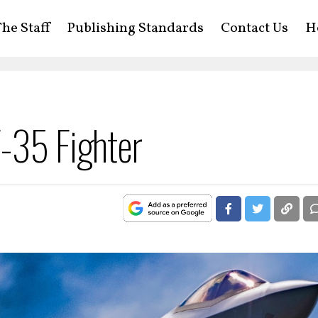
he Staff
Publishing Standards
Contact Us
H
F-35 Fighter