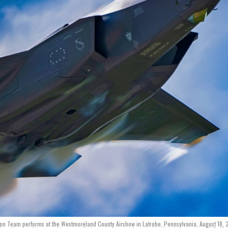
ration Team performs at the Westmoreland County Airshow in Latrobe, Pennsylvania, August 18,