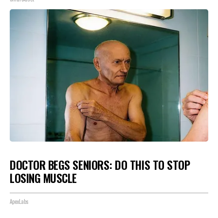
DOCTOR BEGS SENIORS: DO THIS TO STOP
LOSING MUSCLE
ApexLabs