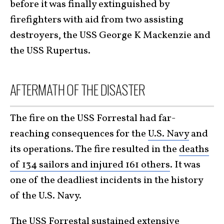
before it was finally extinguished by
firefighters with aid from two assisting
destroyers, the USS George K Mackenzie and
the USS Rupertus.
AFTERMATH OF THE DISASTER
The fire on the USS Forrestal had far-
reaching consequences for the
U.S. Navy
and
its operations. The fire resulted in the
deaths
of 134 sailors and injured 161 others
. It was
one of the deadliest incidents in the history
of the U.S. Navy.
The USS Forrestal sustained extensive