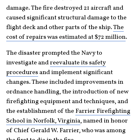
damage. The fire destroyed 21 aircraft and
caused significant structural damage to the
flight deck and other parts of the ship.
The
cost of repairs was estimated at $72 million
.
The disaster prompted the Navy to
investigate and
reevaluate its safety
procedures
and implement significant
changes. These included improvements in
ordnance handling, the introduction of new
firefighting equipment and techniques, and
the establishment of the
Farrier Firefighting
School in Norfolk, Virginia
, named in honor
of Chief Gerald W. Farrier, who was among