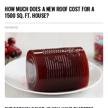
HOW MUCH DOES A NEW ROOF COST FOR A
1500 SQ. FT. HOUSE?
HomeBuddy