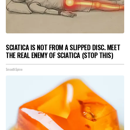
SCIATICA IS NOT FROM A SLIPPED DISC. MEET
THE REAL ENEMY OF SCIATICA (STOP THIS)
SmoothSpine