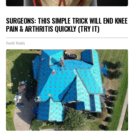
SURGEONS: THIS SIMPLE TRICK WILL END KNEE
PAIN & ARTHRITIS QUICKLY (TRY IT)
Health Weekly