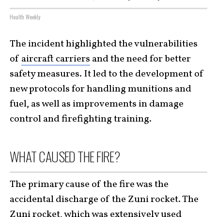
Health Weekly
The incident highlighted the vulnerabilities
of
aircraft carriers
and the need for better
safety measures. It led to the development of
new protocols for handling munitions and
fuel, as well as improvements in damage
control and firefighting training.
WHAT CAUSED THE FIRE?
The primary cause of the fire was the
accidental discharge of the Zuni rocket. The
Zuni rocket, which was extensively used