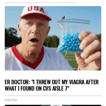
ER DOCTOR: "I THREW OUT MY VIAGRA AFTER
WHAT I FOUND ON CVS AISLE 7"
Friday Plans