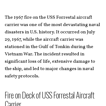
The 1967 fire on the USS Forrestal aircraft
carrier was one of the most devastating naval
disasters in U.S. history. It occurred on July
29, 1967, while the aircraft carrier was
stationed in the Gulf of Tonkin during the
Vietnam War. The incident resulted in
significant loss of life, extensive damage to
the ship, and led to major changes in naval
safety protocols.
Fire on Deck of USS Forrestal Aircraft
Carrier