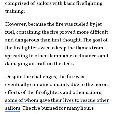
comprised of sailors with basic firefighting
training.
However, because the fire was fueled by jet
fuel, containing the fire proved more difficult
and dangerous than first thought. The goal of
the firefighters was to keep the flames from
spreading to other flammable ordinances and
damaging aircraft on the deck.
Despite the challenges, the fire was
eventually contained mainly due to the heroic
efforts of the firefighters and other sailors,
some of whom gave their lives to rescue other
sailors
. The fire burned for many hours