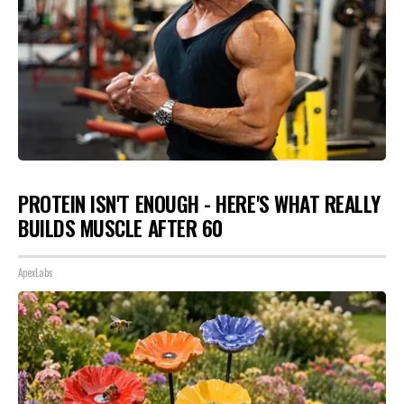
PROTEIN ISN'T ENOUGH - HERE'S WHAT REALLY
BUILDS MUSCLE AFTER 60
ApexLabs