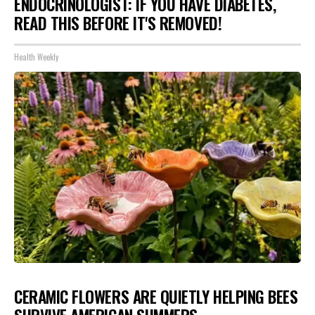
ENDOCRINOLOGIST: IF YOU HAVE DIABETES,
READ THIS BEFORE IT'S REMOVED!
Health Weekly
CERAMIC FLOWERS ARE QUIETLY HELPING BEES