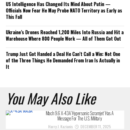
US Intelligence Has Changed Its Mind About Putin —
Officials Now Fear He May Probe NATO Territory as Early as
This Fall
Ukraine’s Drones Reached 1,200 Miles Into Russia and Hit a
Warehouse Where 800 People Work — All of Them Got Out
Trump Just Got Handed a Deal He Can’t Call a Win: Not One
of the Three Things He Demanded From Iran Is Actually in
It
You May Also Like
Mach 9.6 X-43A ‘Hypersonic Scramjet’ Has A
Message For The U.S. Military
Harry J. Kazianis
DECEMBER 11, 2025