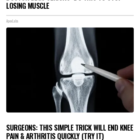
LOSING MUSCLE
ApexLabs
SURGEONS: THIS SIMPLE TRICK WILL END KNEE
PAIN & ARTHRITIS QUICKLY (TRY IT)