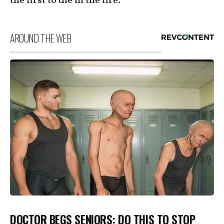
the first to die in the fire.
AROUND THE WEB
DOCTOR BEGS SENIORS: DO THIS TO STOP