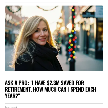
ASK A PRO: "I HAVE $2.3M SAVED FOR
RETIREMENT. HOW MUCH CAN I SPEND EACH
YEAR?"
SmartAsset