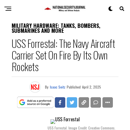
MILITARY HARDWARE: TANKS, BOMBERS,
SUBMARINES AND MORE
USS Forrestal: The Navy Aircraft
Carrier Set On Fire By Its Own
Rockets
By
Isaac Seitz
Published
April 2, 2025
USS Forrestal. Image Credit: Creative Commons.