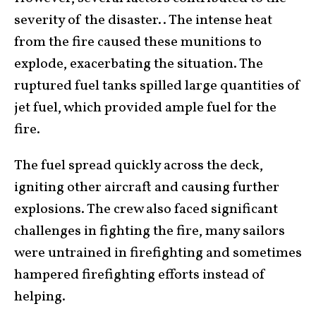
severity of the disaster.. The intense heat
from the fire caused these munitions to
explode, exacerbating the situation. The
ruptured fuel tanks spilled large quantities of
jet fuel, which provided ample fuel for the
fire.
The fuel spread quickly across the deck,
igniting other aircraft and causing further
explosions. The crew also faced significant
challenges in fighting the fire, many sailors
were untrained in firefighting and sometimes
hampered firefighting efforts instead of
helping.