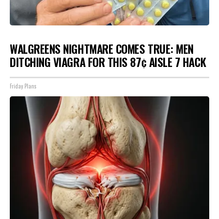
WALGREENS NIGHTMARE COMES TRUE: MEN
DITCHING VIAGRA FOR THIS 87¢ AISLE 7 HACK
Friday Plans