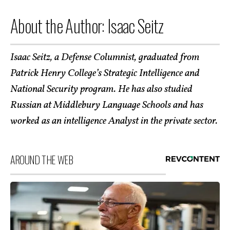
About the Author: Isaac Seitz
Isaac Seitz, a Defense Columnist, graduated from
Patrick Henry College’s Strategic Intelligence and
National Security program. He has also studied
Russian at Middlebury Language Schools and has
worked as an intelligence Analyst in the private sector.
AROUND THE WEB