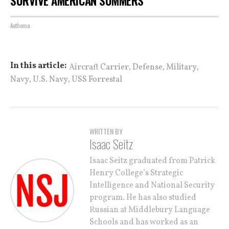
SURVIVE AMERICAN SUMMERS
Aethoma
,
,
,
In this article:
Aircraft Carrier
Defense
Military
,
,
Navy
U.S. Navy
USS Forrestal
WRITTEN BY
Isaac Seitz
Isaac Seitz graduated from Patrick
Henry College’s Strategic
Intelligence and National Security
program. He has also studied
Russian at Middlebury Language
Schools and has worked as an