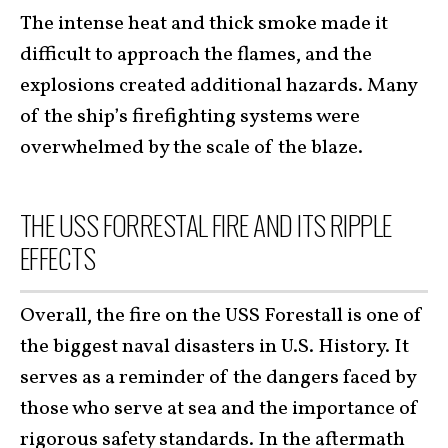
The intense heat and thick smoke made it
difficult to approach the flames, and the
explosions created additional hazards. Many
of the ship’s firefighting systems were
overwhelmed by the scale of the blaze.
THE USS FORRESTAL FIRE AND ITS RIPPLE
EFFECTS
Overall, the fire on the USS Forestall is one of
the biggest naval disasters in U.S. History. It
serves as a reminder of the dangers faced by
those who serve at sea and the importance of
rigorous safety standards. In the aftermath