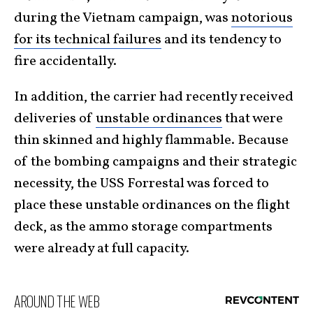
during the Vietnam campaign, was
notorious
for its technical failures
and its tendency to
fire accidentally.
In addition, the carrier had recently received
deliveries of
unstable ordinances
that were
thin skinned and highly flammable. Because
of the bombing campaigns and their strategic
necessity, the USS Forrestal was forced to
place these unstable ordinances on the flight
deck, as the ammo storage compartments
were already at full capacity.
AROUND THE WEB