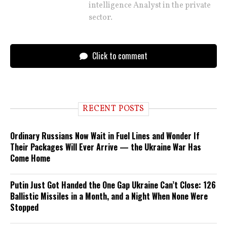
intelligence Analyst in the private
sector.
Click to comment
RECENT POSTS
Ordinary Russians Now Wait in Fuel Lines and Wonder If
Their Packages Will Ever Arrive — the Ukraine War Has
Come Home
Putin Just Got Handed the One Gap Ukraine Can’t Close: 126
Ballistic Missiles in a Month, and a Night When None Were
Stopped