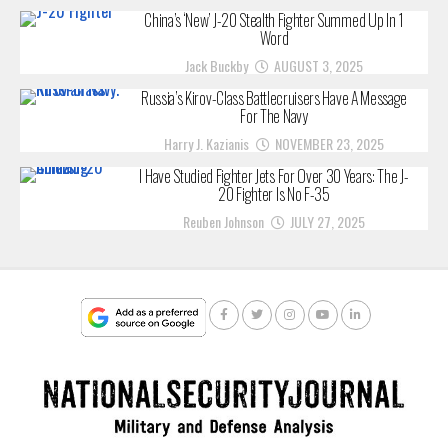
China’s ‘New’ J-20 Stealth Fighter Summed Up In 1
Word
Jack Buckby
AUGUST 3, 2025
Russia’s Kirov-Class Battlecruisers Have A Message
For The Navy
Harry J. Kazianis
NOVEMBER 23, 2025
I Have Studied Fighter Jets For Over 30 Years: The J-
20 Fighter Is No F-35
Reuben Johnson
JULY 27, 2025