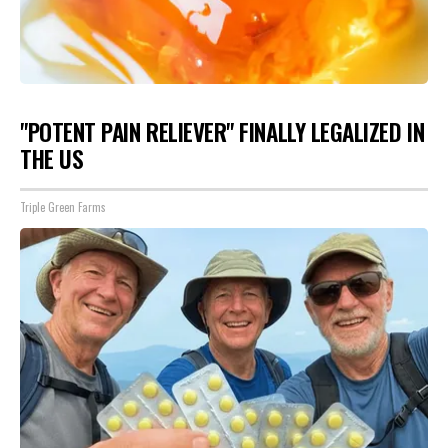
"POTENT PAIN RELIEVER" FINALLY LEGALIZED IN
THE US
Triple Green Farms