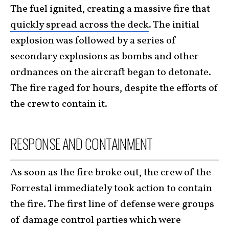
The fuel ignited, creating a massive fire that
quickly spread across the deck
. The initial
explosion was followed by a series of
secondary explosions as bombs and other
ordnances on the aircraft began to detonate.
The fire raged for hours, despite the efforts of
the crew to contain it.
RESPONSE AND CONTAINMENT
As soon as the fire broke out, the crew of the
Forrestal
immediately took action
to contain
the fire. The first line of defense were groups
of damage control parties which were