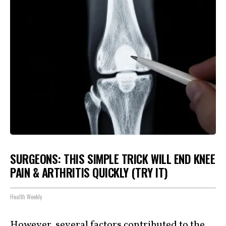
SURGEONS: THIS SIMPLE TRICK WILL END KNEE
PAIN & ARTHRITIS QUICKLY (TRY IT)
Health Weekly
However, several factors contributed to the