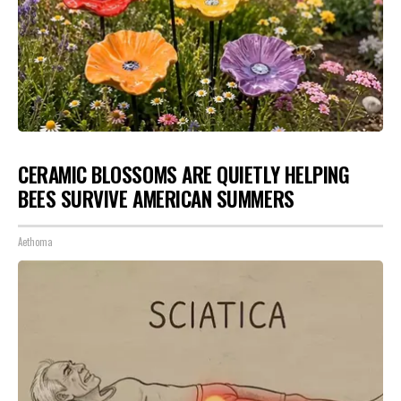
CERAMIC BLOSSOMS ARE QUIETLY HELPING
BEES SURVIVE AMERICAN SUMMERS
Aethoma