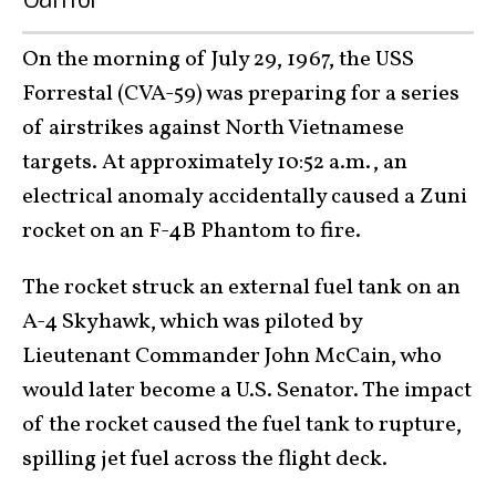
On the morning of July 29, 1967, the USS
Forrestal (CVA-59) was preparing for a series
of airstrikes against North Vietnamese
targets. At approximately 10:52 a.m., an
electrical anomaly
accidentally caused a Zuni
rocket on an F-4B Phantom to fire
.
The rocket struck an external fuel tank on an
A-4 Skyhawk, which was piloted by
Lieutenant Commander John McCain, who
would later become a U.S. Senator. The impact
of the rocket caused the fuel tank to rupture,
spilling jet fuel across the flight deck.