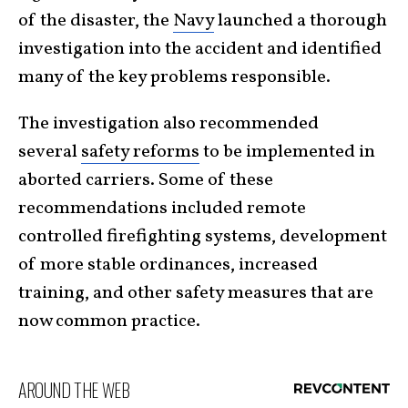
of the disaster, the
Navy
launched a thorough
investigation into the accident and identified
many of the key problems responsible.
The investigation also recommended
several
safety reforms
to be implemented in
aborted carriers. Some of these
recommendations included remote
controlled firefighting systems, development
of more stable ordinances, increased
training, and other safety measures that are
now common practice.
AROUND THE WEB