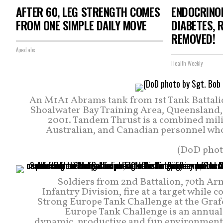
AFTER 60, LEG STRENGTH COMES
ENDOCRINOL
FROM ONE SIMPLE DAILY MOVE
DIABETES, 
REMOVED!
ApexLabs
Health Weekly
An M1A1 Abrams tank from 1st Tank Battalion
Shoalwater Bay Training Area, Queensland, 
2001. Tandem Thrust is a combined milit
Australian, and Canadian personnel who 
(DoD phot
Soldiers from 2nd Battalion, 70th 
Infantry Division, fire at a target while 
Strong Europe Tank Challenge at the Graf
Europe Tank Challenge is an annual 
dynamic, productive and fun environment i