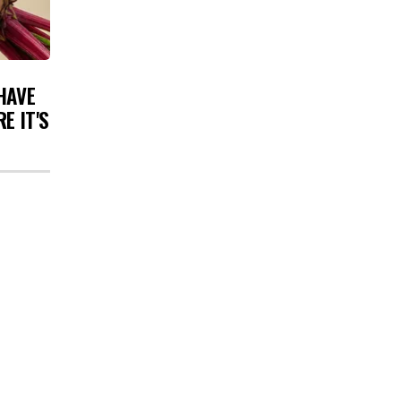
HAVE
E IT'S