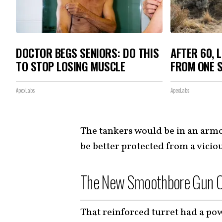
DOCTOR BEGS SENIORS: DO THIS
AFTER 60, 
TO STOP LOSING MUSCLE
FROM ONE S
ApexLabs
ApexLabs
The tankers would be in an arm
be better protected from a vicio
The New Smoothbore Gun C
That reinforced turret had a po