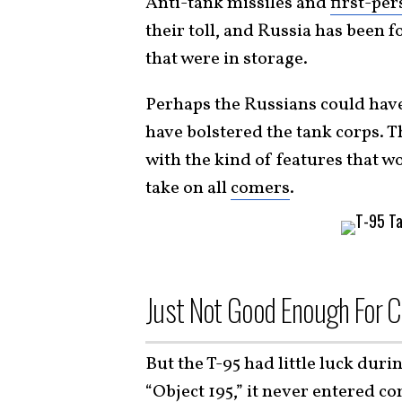
Anti-tank missiles and
first-pe
their toll, and Russia has been f
that were in storage.
Perhaps the Russians could have
have bolstered the tank corps. 
with the kind of features that 
take on all
comers
.
Just Not Good Enough For 
But the T-95 had little luck dur
“
Object 195
,” it never entered c