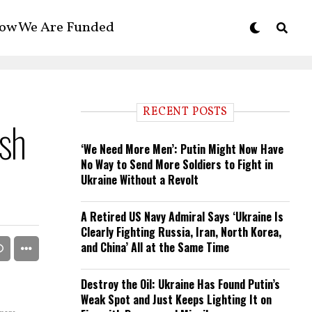
ow We Are Funded
RECENT POSTS
sh
‘We Need More Men’: Putin Might Now Have
No Way to Send More Soldiers to Fight in
Ukraine Without a Revolt
A Retired US Navy Admiral Says ‘Ukraine Is
Clearly Fighting Russia, Iran, North Korea,
and China’ All at the Same Time
Destroy the Oil: Ukraine Has Found Putin’s
Weak Spot and Just Keeps Lighting It on