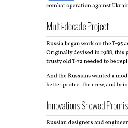
combat operation against Ukrai
Multi-decade Project
Russia began work on the T-95 as
Originally devised in 1988, this
trusty old
T-72
needed to be repl
And the Russians wanted a mode
better protect the crew, and brin
Innovations Showed Promi
Russian designers and engineer