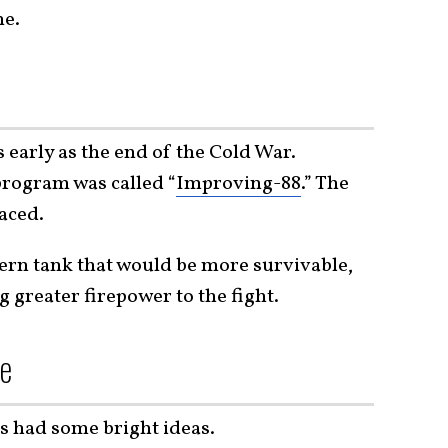
ne.
 early as the end of the Cold War.
 program was called “
Improving-88
.” The
aced.
rn tank that would be more survivable,
g greater firepower to the fight.
se
s had some bright ideas.