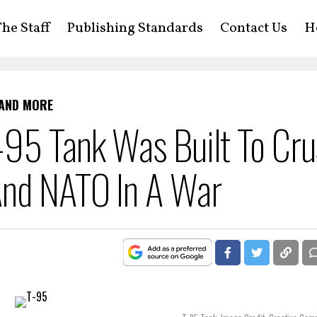
he Staff
Publishing Standards
Contact Us
H
 AND MORE
95 Tank Was Built To Cru
And NATO In A War