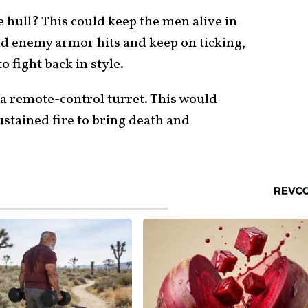
e hull? This could keep the men alive in
and enemy armor hits and keep on ticking,
 fight back in style.
 a remote-control turret. This would
ustained fire to bring death and