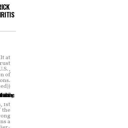
RICK
HRITIS
t at
rust
U.S.,
on of
ons.
ed))
 1st
f the
rong
ons a
ier-