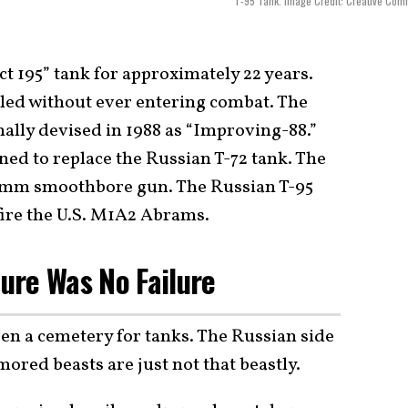
T-95 Tank. Image Credit: Creative Co
t 195” tank for approximately 22 years.
led without ever entering combat. The
ally devised in 1988 as “Improving-88.”
ned to replace the Russian T-72 tank. The
52mm smoothbore gun. The Russian T-95
ire the U.S. M1A2 Abrams.
lure Was No Failure
n a cemetery for tanks. The Russian side
mored beasts are just not that beastly.