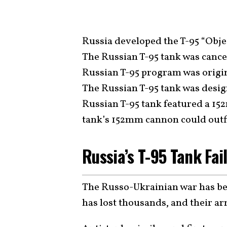
Russia developed the T-95 “Objec
The Russian T-95 tank was cance
Russian T-95 program was origin
The Russian T-95 tank was desig
Russian T-95 tank featured a 1
tank’s 152mm cannon could outf
Russia’s T-95 Tank Fai
The Russo-Ukrainian war has bee
has lost thousands, and their ar