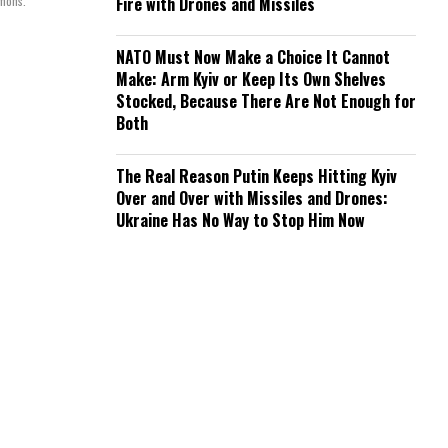
mmons.
Fire with Drones and Missiles
NATO Must Now Make a Choice It Cannot
Make: Arm Kyiv or Keep Its Own Shelves
Stocked, Because There Are Not Enough for
Both
The Real Reason Putin Keeps Hitting Kyiv
Over and Over with Missiles and Drones:
Ukraine Has No Way to Stop Him Now