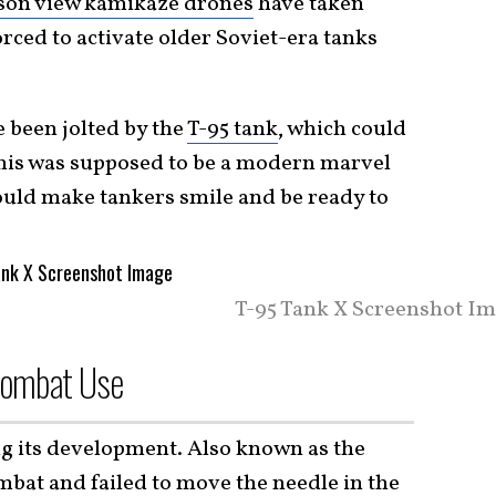
rson view kamikaze drones
have taken
orced to activate older Soviet-era tanks
 been jolted by the
T-95 tank
, which could
This was supposed to be a modern marvel
would make tankers smile and be ready to
T-95 Tank X Screenshot Im
Combat Use
ing its development. Also known as the
ombat and failed to move the needle in the