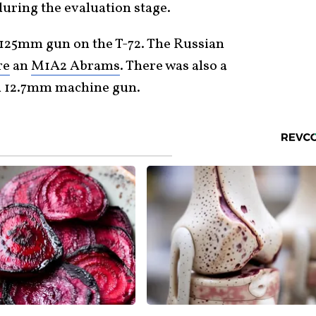
during the evaluation stage.
t 125mm gun on the T-72. The Russian
re
an
M1A2 Abrams
. There was also a
 12.7mm machine gun.