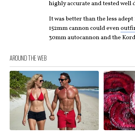
highly accurate and tested well 
It was better than the less adep
152mm cannon could even
outfi
30mm autocannon and the Kord
AROUND THE WEB