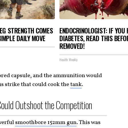
LEG STRENGTH COMES
ENDOCRINOLOGIST: IF YOU 
IMPLE DAILY MOVE
DIABETES, READ THIS BEFOR
REMOVED!
Health Weekly
ored capsule, and the ammunition would
us strike that could cook the
tank
.
ould Outshoot the Competition
werful
smoothbore 152mm gun
. This was