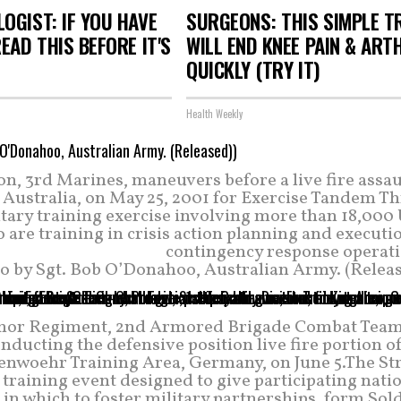
OGIST: IF YOU HAVE
SURGEONS: THIS SIMPLE T
READ THIS BEFORE IT'S
WILL END KNEE PAIN & ART
QUICKLY (TRY IT)
Health Weekly
, 3rd Marines, maneuvers before a live fire assaul
Australia, on May 25, 2001 for Exercise Tandem Th
ary training exercise involving more than 18,000 
are training in crisis action planning and executi
contingency response operati
o by Sgt. Bob O’Donahoo, Australian Army. (Releas
Armor Regiment, 2nd Armored Brigade Combat Team,
conducting the defensive position live fire portion o
enwoehr Training Area, Germany, on June 5.The St
training event designed to give participating nati
n which to foster military partnerships, form Sold