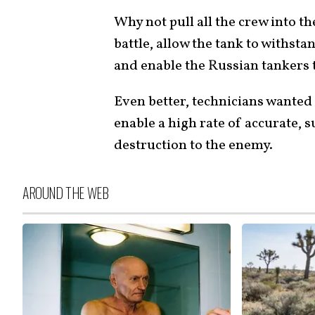
Why not pull all the crew into th
battle, allow the tank to withst
and enable the Russian tankers to
Even better, technicians wanted
enable a high rate of accurate, s
destruction to the enemy.
AROUND THE WEB