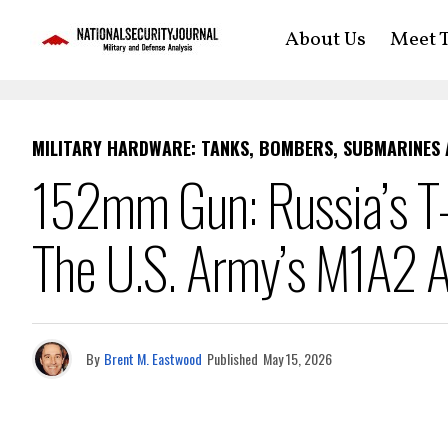
About Us
Meet T
MILITARY HARDWARE: TANKS, BOMBERS, SUBMARINES
152mm Gun: Russia’s T-
The U.S. Army’s M1A2 
By
Brent M. Eastwood
Published
May 15, 2026