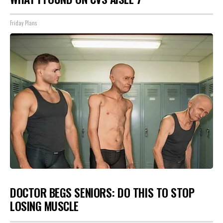
Friday Plans
DOCTOR BEGS SENIORS: DO THIS TO STOP
LOSING MUSCLE