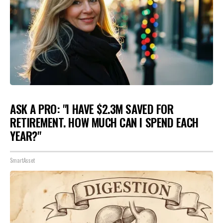
ASK A PRO: "I HAVE $2.3M SAVED FOR
RETIREMENT. HOW MUCH CAN I SPEND EACH
YEAR?"
SmartAsset