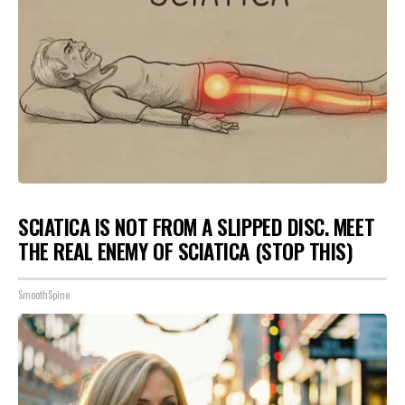
SCIATICA IS NOT FROM A SLIPPED DISC. MEET
THE REAL ENEMY OF SCIATICA (STOP THIS)
SmoothSpine