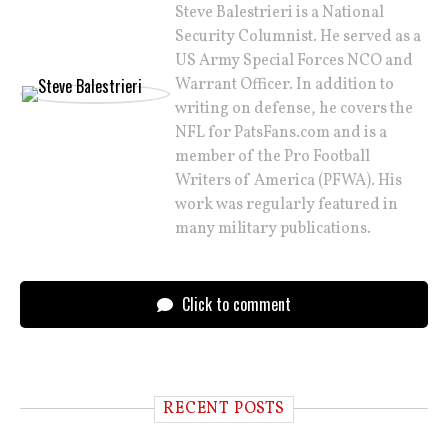
Steve Balestrieri is a National
Security Columnist. He served as a
US Army Special Forces NCO and
Warrant Officer. In addition to
writing on defense, he covers the
NFL for PatsFans.com and is a
member of the Pro Football
Writers of America (PFWA). His
work was regularly featured in
many military publications.
Click to comment
RECENT POSTS