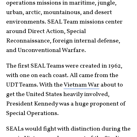
operations missions in maritime, jungle,
urban, arctic, mountainous, and desert
environments. SEAL Team missions center
around Direct Action, Special
Reconnaissance, foreign internal defense,
and Unconventional Warfare.
The first SEAL Teams were created in 1962,
with one on each coast. All came from the
UDT Teams. With the
Vietnam War
about to
get the United States heavily involved,
President Kennedy was a huge proponent of
Special Operations.
SEALs would fight with distinction during the