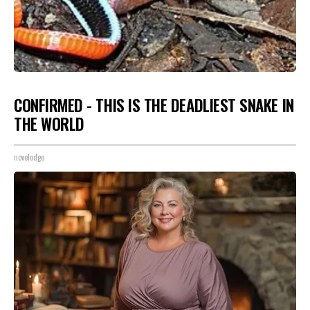
CONFIRMED - THIS IS THE DEADLIEST SNAKE IN
THE WORLD
novelodge