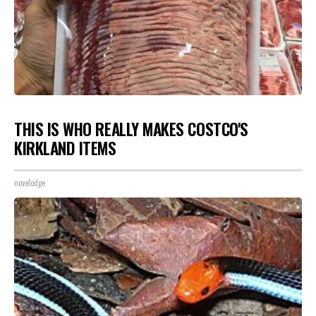
THIS IS WHO REALLY MAKES COSTCO'S
KIRKLAND ITEMS
novelodge