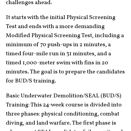
challenges ahead.
It starts with the initial Physical Screening
Test and ends with a more demanding
Modified Physical Screening Test, including a
minimum of 70 push-ups in 2 minutes, a
timed four-mile run in 31 minutes, and a
timed 1,000-meter swim with fins in 20
minutes. The goal is to prepare the candidates
for BUD/S training.
Basic Underwater Demolition/SEAL (BUD/S)
Training: This 24-week course is divided into
three phases: physical conditioning, combat
diving, and land warfare. The first phase is