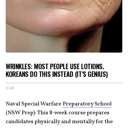
WRINKLES: MOST PEOPLE USE LOTIONS.
KOREANS DO THIS INSTEAD (IT'S GENIUS)
Tri Lift
Naval Special Warfare
Preparatory School
(NSW Prep): This 8-week course prepares
candidates physically and mentally for the