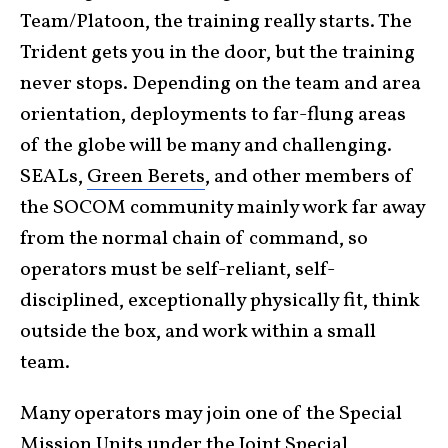
Team/Platoon, the training really starts. The
Trident gets you in the door, but the training
never stops. Depending on the team and area
orientation, deployments to far-flung areas
of the globe will be many and challenging.
SEALs,
Green Berets
, and other members of
the SOCOM community mainly work far away
from the normal chain of command, so
operators must be self-reliant, self-
disciplined, exceptionally physically fit, think
outside the box, and work within a small
team.
Many operators may join one of the Special
Mission Units under the Joint Special