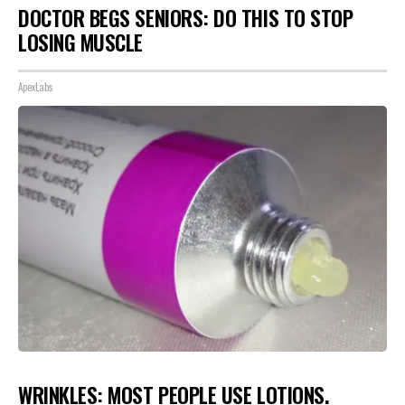
DOCTOR BEGS SENIORS: DO THIS TO STOP
LOSING MUSCLE
ApexLabs
WRINKLES: MOST PEOPLE USE LOTIONS.