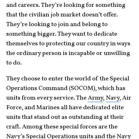
and careers. They’re looking for something
that the civilian job market doesn’t offer.
They’re looking to join and belong to
something bigger. They want to dedicate
themselves to protecting our country in ways
the ordinary person is incapable or unwilling
to do.
They choose to enter the world of the Special
Operations Command (SOCOM), which has
units from every service. The
Army
,
Navy
, Air
Force, and Marines all have dedicated elite
units that stand out as outstanding at their
craft. Among these special forces are the
Navy’s Special Operations units and the Navy