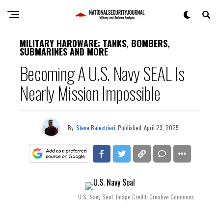
MILITARY HARDWARE: TANKS, BOMBERS,
SUBMARINES AND MORE
Becoming A U.S. Navy SEAL Is
Nearly Mission Impossible
By
Steve Balestrieri
Published
April 23, 2025
U.S. Navy Seal. Image Credit: Creative Commons.