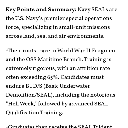
Key Points and Summary:
Navy SEALs are
the U.S. Navy’s premier special operations
force, specializing in small-unit missions
across land, sea, and air environments.
-Their roots trace to World War II Frogmen
and the OSS Maritime Branch. Training is
extremely rigorous, with an attrition rate
often exceeding 65%. Candidates must
endure BUD/S (Basic Underwater
Demolition/SEAL), including the notorious
“Hell Week,” followed by advanced SEAL
Qualification Training.
-Graduates then receive the SEAL Trident