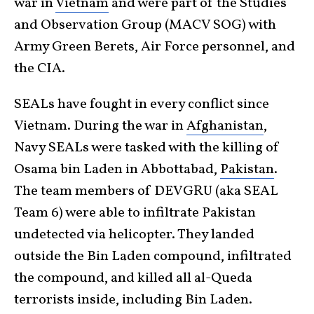
war in
Vietnam
and were part of the Studies
and Observation Group (MACV SOG) with
Army Green Berets, Air Force personnel, and
the CIA.
SEALs have fought in every conflict since
Vietnam. During the war in
Afghanistan
,
Navy SEALs were tasked with the killing of
Osama bin Laden in Abbottabad,
Pakistan
.
The team members of DEVGRU (aka SEAL
Team 6) were able to infiltrate Pakistan
undetected via helicopter. They landed
outside the Bin Laden compound, infiltrated
the compound, and killed all al-Queda
terrorists inside, including Bin Laden.