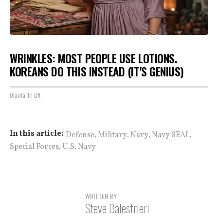
WRINKLES: MOST PEOPLE USE LOTIONS.
KOREANS DO THIS INSTEAD (IT'S GENIUS)
Olavita Tri Lift
,
,
,
,
In this article:
Defense
Military
Navy
Navy SEAL
,
Special Forces
U.S. Navy
WRITTEN BY
Steve Balestrieri