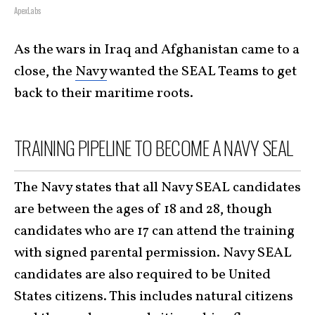
ApexLabs
As the wars in Iraq and Afghanistan came to a
close, the
Navy
wanted the SEAL Teams to get
back to their maritime roots.
TRAINING PIPELINE TO BECOME A NAVY SEAL
The Navy states that all Navy SEAL candidates
are between the ages of 18 and 28, though
candidates who are 17 can attend the training
with signed parental permission. Navy SEAL
candidates are also required to be United
States citizens. This includes natural citizens