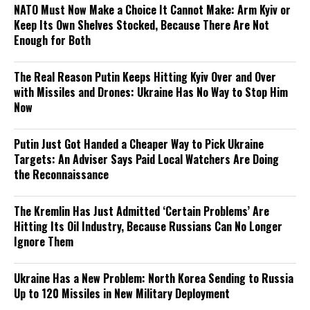
NATO Must Now Make a Choice It Cannot Make: Arm Kyiv or
Keep Its Own Shelves Stocked, Because There Are Not
Enough for Both
The Real Reason Putin Keeps Hitting Kyiv Over and Over
with Missiles and Drones: Ukraine Has No Way to Stop Him
Now
Putin Just Got Handed a Cheaper Way to Pick Ukraine
Targets: An Adviser Says Paid Local Watchers Are Doing
the Reconnaissance
The Kremlin Has Just Admitted ‘Certain Problems’ Are
Hitting Its Oil Industry, Because Russians Can No Longer
Ignore Them
Ukraine Has a New Problem: North Korea Sending to Russia
Up to 120 Missiles in New Military Deployment