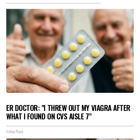
ER DOCTOR: "I THREW OUT MY VIAGRA AFTER
WHAT I FOUND ON CVS AISLE 7"
Friday Plans