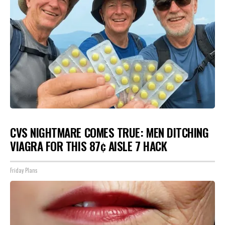
CVS NIGHTMARE COMES TRUE: MEN DITCHING
VIAGRA FOR THIS 87¢ AISLE 7 HACK
Friday Plans