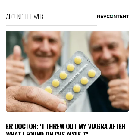
AROUND THE WEB
ER DOCTOR: "I THREW OUT MY VIAGRA AFTER
WHAT I FOUND ON CVS AISLE 7"