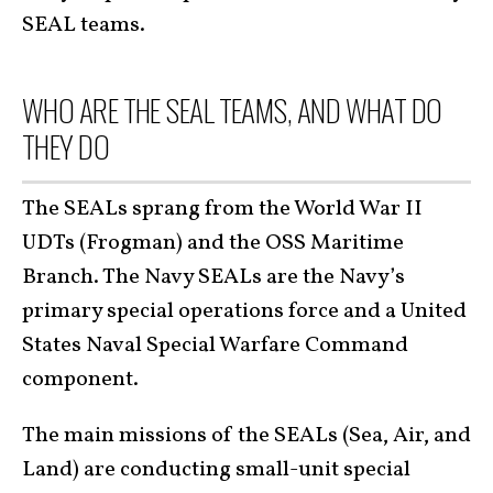
SEAL teams.
WHO ARE THE SEAL TEAMS, AND WHAT DO
THEY DO
The SEALs sprang from the World War II
UDTs (Frogman) and the OSS Maritime
Branch. The Navy SEALs are the Navy’s
primary special operations force and a United
States Naval Special Warfare Command
component.
The main missions of the SEALs (Sea, Air, and
Land) are conducting small-unit special