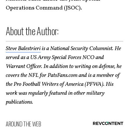
Operations Command (JSOC).
About the Author:
Steve Balestrieri
is a National Security Columnist. He
served as a US Army Special Forces NCO and
Warrant Officer. In addition to writing on defense, he
covers the NFL for PatsFans.com and is a member of
the Pro Football Writers of America (PFWA). His
work was regularly featured in other military
publications.
AROUND THE WEB