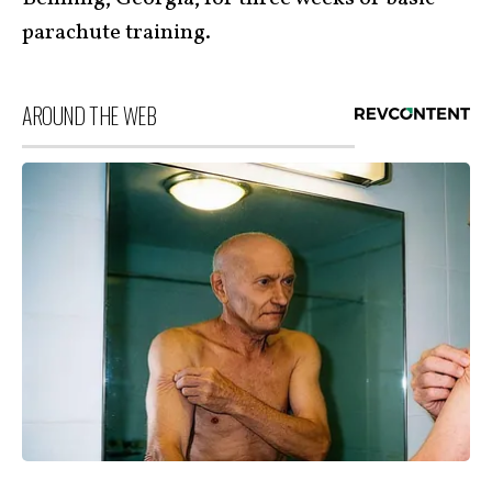
parachute training.
AROUND THE WEB