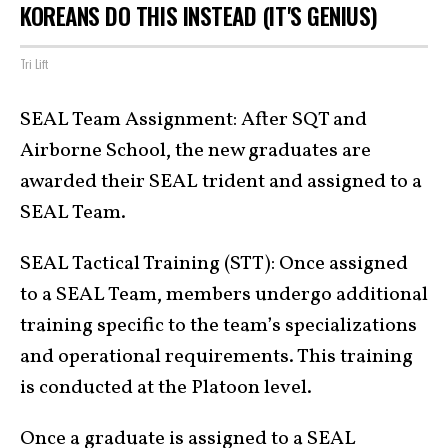
KOREANS DO THIS INSTEAD (IT'S GENIUS)
Tri Lift
SEAL Team Assignment: After SQT and
Airborne School, the new graduates are
awarded their SEAL trident and assigned to a
SEAL Team.
SEAL Tactical Training (STT): Once assigned
to a SEAL Team, members undergo additional
training specific to the team’s specializations
and operational requirements. This training
is conducted at the Platoon level.
Once a graduate is assigned to a SEAL