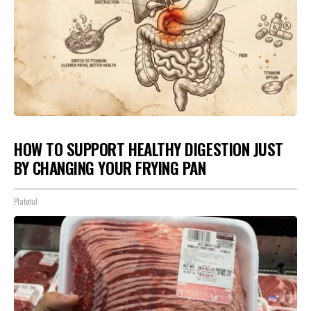
HOW TO SUPPORT HEALTHY DIGESTION JUST
BY CHANGING YOUR FRYING PAN
Plateful