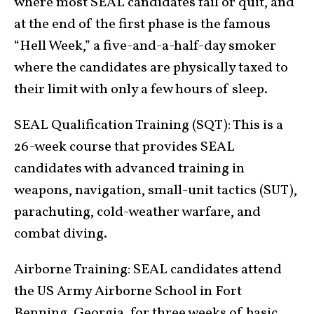
where most SEAL candidates fail or quit, and
at the end of the first phase is the famous
“Hell Week,” a five-and-a-half-day smoker
where the candidates are physically taxed to
their limit with only a few hours of sleep.
SEAL Qualification Training (SQT): This is a
26-week course that provides SEAL
candidates with advanced training in
weapons, navigation, small-unit tactics (SUT),
parachuting, cold-weather warfare, and
combat diving.
Airborne Training: SEAL candidates attend
the US Army Airborne School in Fort
Benning, Georgia, for three weeks of basic