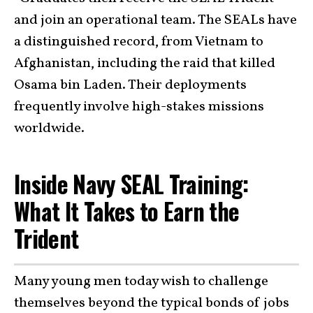
and join an operational team. The SEALs have
a distinguished record, from Vietnam to
Afghanistan, including the raid that killed
Osama bin Laden. Their deployments
frequently involve high-stakes missions
worldwide.
Inside Navy SEAL Training:
What It Takes to Earn the
Trident
Many young men today wish to challenge
themselves beyond the typical bonds of jobs