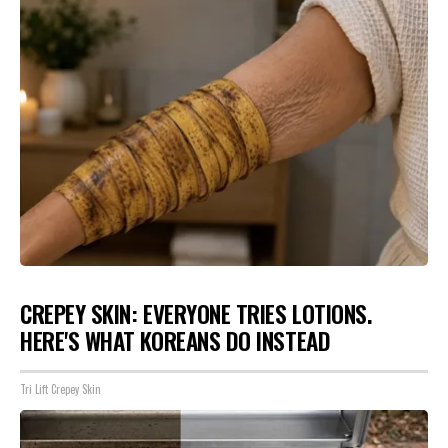
CREPEY SKIN: EVERYONE TRIES LOTIONS.
HERE'S WHAT KOREANS DO INSTEAD
Tri Lift Crepey Skin