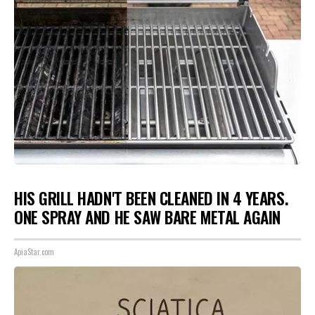
HIS GRILL HADN'T BEEN CLEANED IN 4 YEARS.
ONE SPRAY AND HE SAW BARE METAL AGAIN
ApiaStar.com