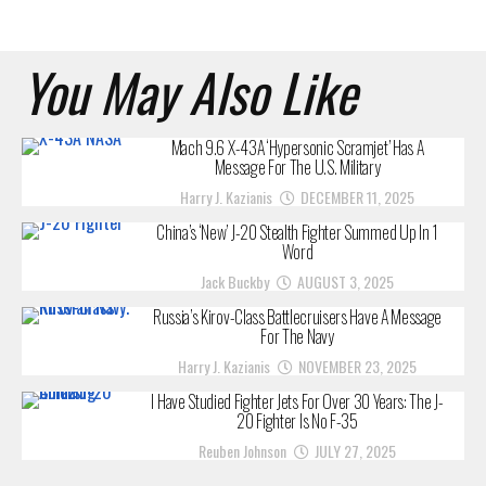
You May Also Like
Mach 9.6 X-43A ‘Hypersonic Scramjet’ Has A
Message For The U.S. Military
Harry J. Kazianis
DECEMBER 11, 2025
China’s ‘New’ J-20 Stealth Fighter Summed Up In 1
Word
Jack Buckby
AUGUST 3, 2025
Russia’s Kirov-Class Battlecruisers Have A Message
For The Navy
Harry J. Kazianis
NOVEMBER 23, 2025
I Have Studied Fighter Jets For Over 30 Years: The J-
20 Fighter Is No F-35
Reuben Johnson
JULY 27, 2025