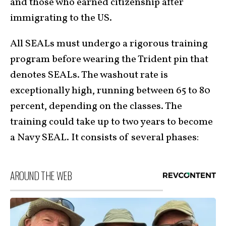
and those who earned citizenship after
immigrating to the US.
All SEALs must undergo a rigorous training
program before wearing the Trident pin that
denotes SEALs. The washout rate is
exceptionally high, running between 65 to 80
percent, depending on the classes. The
training could take up to two years to become
a Navy SEAL. It consists of several phases:
AROUND THE WEB